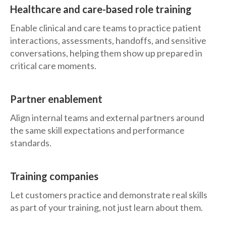
Healthcare and care-based role training
Enable clinical and care teams to practice patient
interactions, assessments, handoffs, and sensitive
conversations, helping them show up prepared in
critical care moments.
Partner enablement
Align internal teams and external partners around
the same skill expectations and performance
standards.
Training companies
Let customers practice and demonstrate real skills
as part of your training, not just learn about them.