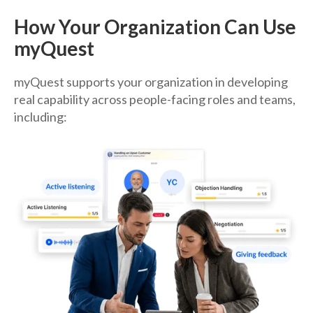
How Your Organization Can Use
myQuest
myQuest supports your organization in developing
real capability across people-facing roles and teams,
including: