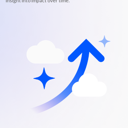
insight into impact over time.