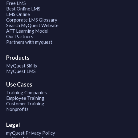
Free LMS
Best Online LMS
LMS Online
Corporate LMS Glossary
Search MyQuest Website
AFT Learning Model
Our Partners
Partners with myquest
Products
MyQuest Skills
MyQuest LMS
Use Cases
Training Companies
Employee Training
Customer Training
Nonprofits
Legal
myQuest Privacy Policy