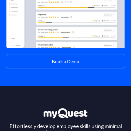
Book a Demo
Effortlessly develop employee skills using minimal