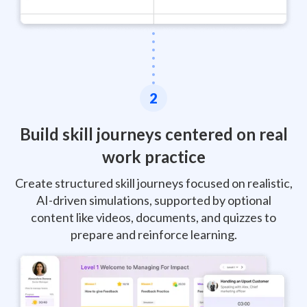
2
Build skill journeys centered on real
work practice
Create structured skill journeys focused on realistic,
AI-driven simulations, supported by optional
content like videos, documents, and quizzes to
prepare and reinforce learning.