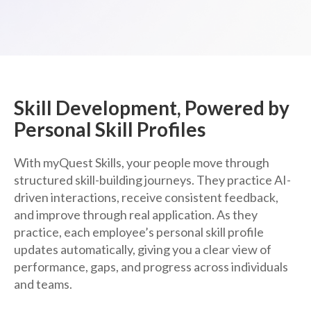
Skill Development, Powered by
Personal Skill Profiles
With myQuest Skills, your people move through
structured skill-building journeys. They practice AI-
driven interactions, receive consistent feedback,
and improve through real application. As they
practice, each employee’s personal skill profile
updates automatically, giving you a clear view of
performance, gaps, and progress across individuals
and teams.