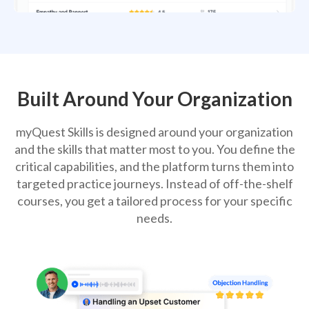
Built Around Your Organization
myQuest Skills is designed around your organization
and the skills that matter most to you. You define the
critical capabilities, and the platform turns them into
targeted practice journeys. Instead of off-the-shelf
courses, you get a tailored process for your specific
needs.