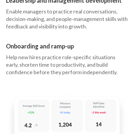
Leadership and management development
Enable managers to practice real conversations,
decision-making, and people-management skills with
feedback and visibility into growth.
Onboarding and ramp-up
Help new hires practice role-specific situations
early, shorten time to productivity, and build
confidence before they perform independently.