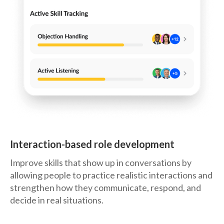
Interaction-based role development
Improve skills that show up in conversations by
allowing people to practice realistic interactions and
strengthen how they communicate, respond, and
decide in real situations.