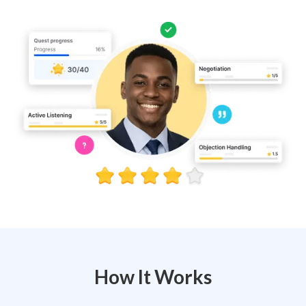
How It Works