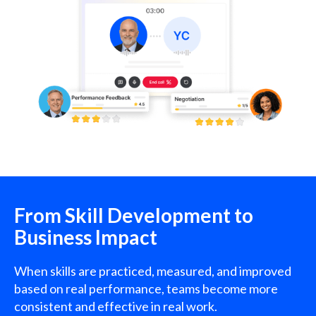
From Skill Development to
Business Impact
When skills are practiced, measured, and improved
based on real performance, teams become more
consistent and effective in real work.