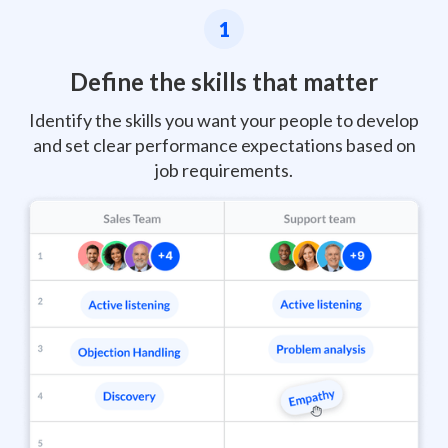
1
Define the skills that matter
Identify the skills you want your people to develop
and set clear performance expectations based on
job requirements.