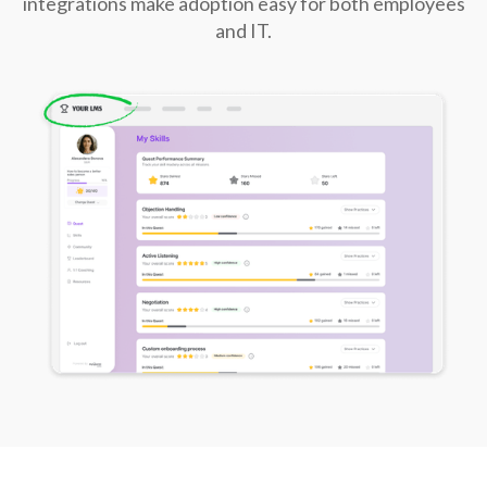
integrations make adoption easy for both employees
and IT.