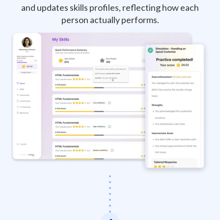
and updates skills profiles, reflecting how each
person actually performs.