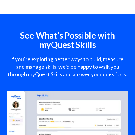
See What’s Possible with
myQuest Skills
If you’re exploring better ways to build, measure,
and manage skills, we’d be happy to walk you
through myQuest Skills and answer your questions.