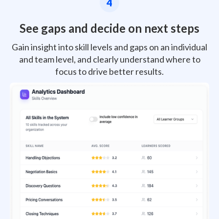
4
See gaps and decide on next steps
Gain insight into skill levels and gaps on an individual
and team level, and clearly understand where to
focus to drive better results.