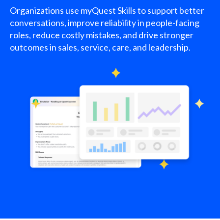
Organizations use myQuest Skills to support better
conversations, improve reliability in people-facing
roles, reduce costly mistakes, and drive stronger
outcomes in sales, service, care, and leadership.