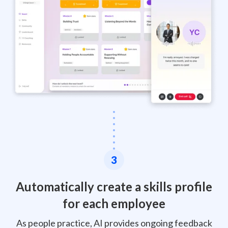
3
Automatically create a skills profile
for each employee
As people practice, AI provides ongoing feedback