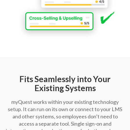
Fits Seamlessly into Your
Existing Systems
myQuest works within your existing technology
setup. It can run on its own or connect to your LMS
and other systems, so employees don’t need to
access a separate tool. Single sign-on and