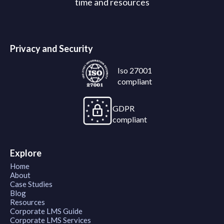
time and resources
Privacy and Security
Iso 27001
compliant
GDPR
compliant
Explore
Home
About
Case Studies
Blog
Resources
Corporate LMS Guide
Corporate LMS Services