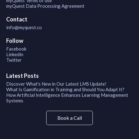
myQuest Terms of use
myQuest Data Processing Agreement
Contact
info@myquest.co
Follow
Facebook
Linkedin
Twitter
Latest Posts
Discover What's New in Our Latest LMS Update!
What Is Gamification in Training and Should You Adapt It?
How Artificial Intelligence Enhances Learning Management
Systems
Book a Call