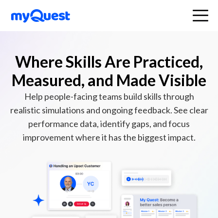
Where Skills Are Practiced,
Measured, and Made Visible
Help people-facing teams build skills through
realistic simulations and ongoing feedback. See clear
performance data, identify gaps, and focus
improvement where it has the biggest impact.