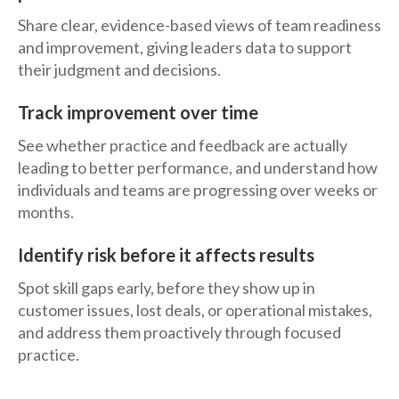
Share clear, evidence-based views of team readiness
and improvement, giving leaders data to support
their judgment and decisions.
Track improvement over time
See whether practice and feedback are actually
leading to better performance, and understand how
individuals and teams are progressing over weeks or
months.
Identify risk before it affects results
Spot skill gaps early, before they show up in
customer issues, lost deals, or operational mistakes,
and address them proactively through focused
practice.