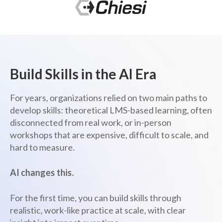
Build Skills in the AI Era
For years, organizations relied on two main paths to
develop skills: theoretical LMS-based learning, often
disconnected from real work, or in-person
workshops that are expensive, difficult to scale, and
hard to measure.
AI changes this.
For the first time, you can build skills through
realistic, work-like practice at scale, with clear