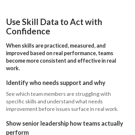
Use Skill Data to Act with
Confidence
When skills are practiced, measured, and
improved based on real performance, teams
become more consistent and effective in real
work.
Identify who needs support and why
See which team members are struggling with
specific skills and understand what needs
improvement before issues surface in real work.
Show senior leadership how teams actually
perform