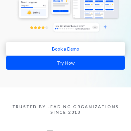
Book a Demo
Try Now
TRUSTED BY LEADING ORGANIZATIONS
SINCE 2013