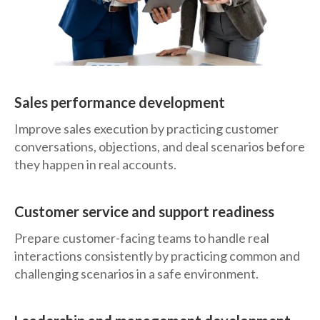
Sales performance development
Improve sales execution by practicing customer
conversations, objections, and deal scenarios before
they happen in real accounts.
Customer service and support readiness
Prepare customer-facing teams to handle real
interactions consistently by practicing common and
challenging scenarios in a safe environment.