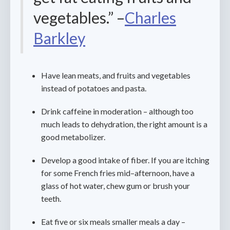
vegetables.” –
Charles
Barkley
Have lean meats, and fruits and vegetables
instead of potatoes and pasta.
Drink caffeine in moderation – although too
much leads to dehydration, the right amount is a
good metabolizer.
Develop a good intake of fiber. If you are itching
for some French fries mid–afternoon, have a
glass of hot water, chew gum or brush your
teeth.
Eat five or six meals smaller meals a day –