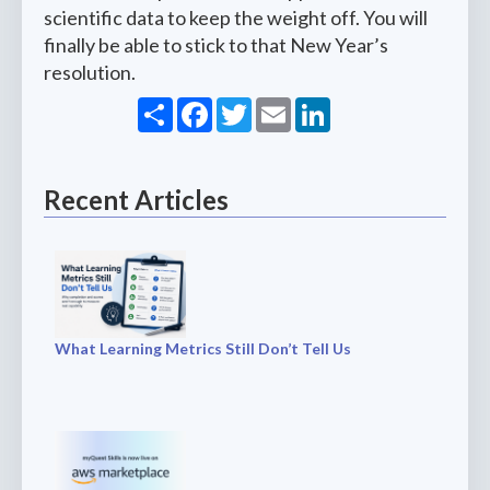
scientific data to keep the weight off. You will
finally be able to stick to that New Year’s
resolution.
Share
Facebook
Twitter
Email
LinkedIn
Recent Articles
What Learning Metrics Still Don’t Tell Us