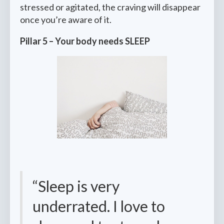
stressed or agitated, the craving will disappear
once you’re aware of it.
Pillar 5 – Your body needs SLEEP
“Sleep is very
underrated. I love to