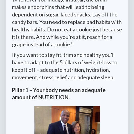
makes endorphins that will lead to being
dependent on sugar-laced snacks. Lay off the
candy bars. You need to replace bad habits with
healthy habits. Do not eat a cookie just because
it is there. And while you’re at it, reach for a
grape instead of a cookie.”
If you want to stay fit, trim and healthy you’ll
have to adapt to the 5 pillars of weight-loss to
keep it off – adequate nutrition, hydration,
movement, stress relief and adequate sleep.
Pillar 1
–
Your body needs an adequate
amount of
NUTRITION
.