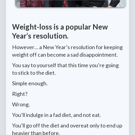
Weight-loss is a popular New
Year’s resolution.
However… a New Year’s resolution for keeping
weight off can become a sad disappointment.
You say to yourself that this time you’re going
to stick to the diet.
Simple enough.
Right?
Wrong.
You’ll indulge in a fad diet, and not eat.
You’ll go off the diet and overeat only to end up
heavier than before.