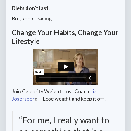
Diets don’t last.
But, keep reading…
Change Your Habits, Change Your
Lifestyle
Join Celebrity Weight-Loss Coach
Liz
Josefsber
g – Lose weight and keep it off!
“For me, I really want to