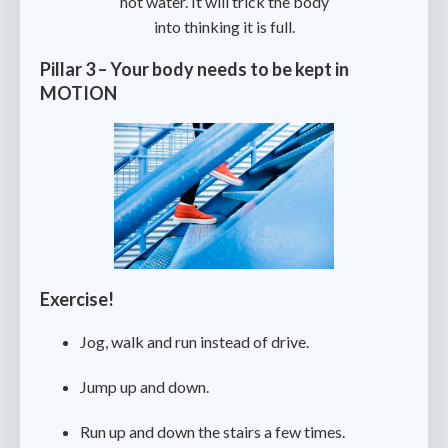
hot water. It will trick the body
into thinking it is full.
Pillar 3 – Your body needs to be kept in
MOTION
Exercise!
Jog, walk and run instead of drive.
Jump up and down.
Run up and down the stairs a few times.