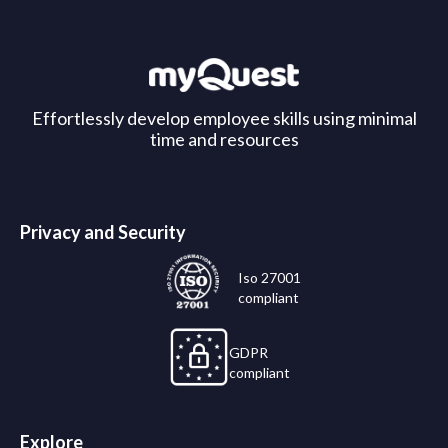
Effortlessly develop employee skills using minimal
time and resources
Privacy and Security
Iso 27001
compliant
GDPR
compliant
Explore