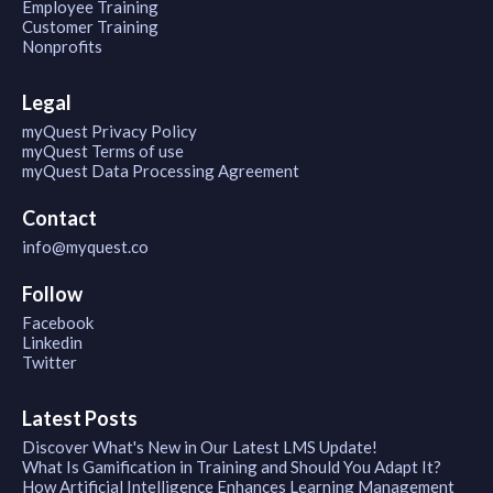
Employee Training
Customer Training
Nonprofits
Legal
myQuest Privacy Policy
myQuest Terms of use
myQuest Data Processing Agreement
Contact
info@myquest.co
Follow
Facebook
Linkedin
Twitter
Latest Posts
Discover What's New in Our Latest LMS Update!
What Is Gamification in Training and Should You Adapt It?
How Artificial Intelligence Enhances Learning Management