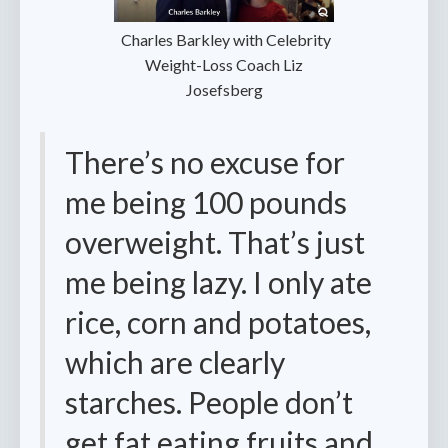
‍ Charles Barkley with Celebrity
Weight-Loss Coach Liz
Josefsberg
There’s no excuse for
me being 100 pounds
overweight. That’s just
me being lazy. I only ate
rice, corn and potatoes,
which are clearly
starches. People don’t
get fat eating fruits and