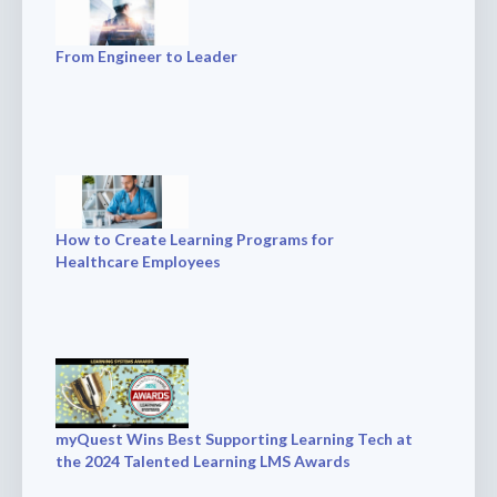
From Engineer to Leader
How to Create Learning Programs for
Healthcare Employees
myQuest Wins Best Supporting Learning Tech at
the 2024 Talented Learning LMS Awards