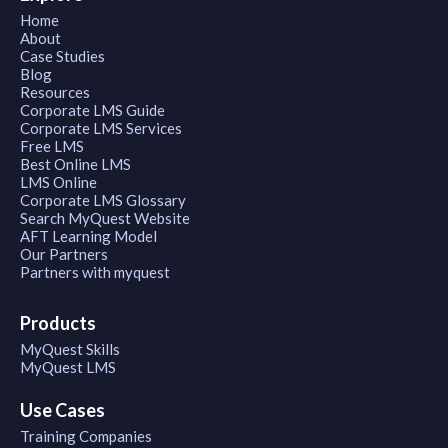
Home
About
Case Studies
Blog
Resources
Corporate LMS Guide
Corporate LMS Services
Free LMS
Best Online LMS
LMS Online
Corporate LMS Glossary
Search MyQuest Website
AFT Learning Model
Our Partners
Partners with myquest
Products
MyQuest Skills
MyQuest LMS
Use Cases
Training Companies