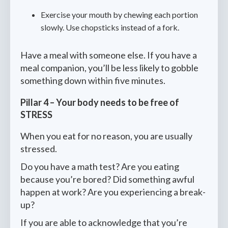
Exercise your mouth by chewing each portion
slowly. Use chopsticks instead of a fork.
Have a meal with someone else. If you have a
meal companion, you’ll be less likely to gobble
something down within five minutes.
Pillar 4 – Your body needs to be free of
STRESS
When you eat for no reason, you are usually
stressed.
Do you have a math test? Are you eating
because you’re bored? Did something awful
happen at work? Are you experiencing a break-
up?
If you are able to acknowledge that you’re