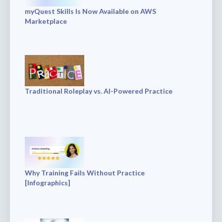
myQuest Skills Is Now Available on AWS
Marketplace
Traditional Roleplay vs. AI-Powered Practice
Why Training Fails Without Practice
[Infographics]