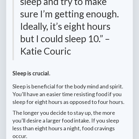
sleep and try to make
sure I’m getting enough.
Ideally, it’s eight hours
but I could sleep 10.” –
Katie Couric
Sleep is crucial.
Sleep is beneficial for the body mind and spirit.
You’ll have an easier time resisting food if you
sleep for eight hours as opposed to four hours.
The longer you decide to stay up, the more
you’ll desire a larger food intake. If you sleep
less than eight hours a night, food cravings
occur.