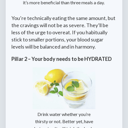
it’s more beneficial than three meals a day.
You’re technically eating the same amount, but
the cravings will not be as severe. They’ll be
less of the urge to overeat. If you habitually
stick to smaller portions, your blood sugar
levels will be balanced and in harmony.
Pillar 2 – Your body needs to be HYDRATED
‍Drink water whether you’re
thirsty or not. Better yet, have