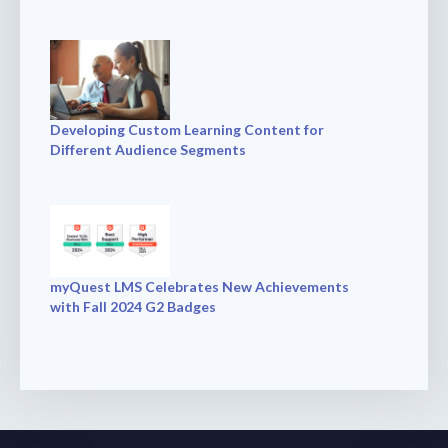
Developing Custom Learning Content for
Different Audience Segments
myQuest LMS Celebrates New Achievements
with Fall 2024 G2 Badges