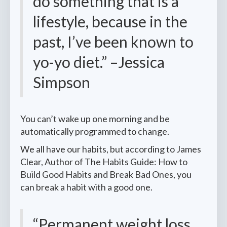
do something that is a
lifestyle, because in the
past, I’ve been known to
yo-yo diet.” –Jessica
Simpson
You can’t wake up one morning and be
automatically programmed to change.
We all have our habits, but according to James
Clear, Author of The Habits Guide: How to
Build Good Habits and Break Bad Ones, you
can break a habit with a good one.
“Permanent weight loss