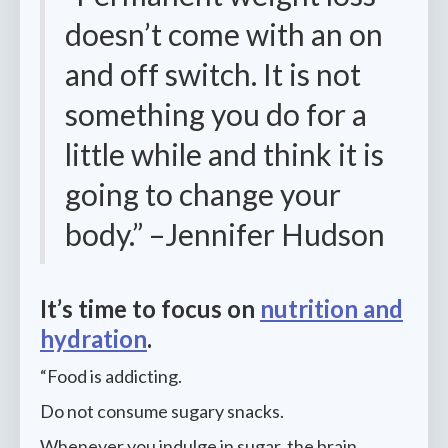
doesn’t come with an on
and off switch. It is not
something you do for a
little while and think it is
going to change your
body.” –Jennifer Hudson
It’s time to focus on
nutrition and
hydration
.
“Food is addicting.
Do not consume sugary snacks.
Whenever you indulge in sugar, the brain