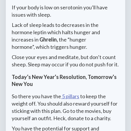
If your body is low on serotonin you’ll have
issues with sleep.
Lack of sleep leads to decreases in the
hormone leptin which halts hunger and
increases in
Ghrelin,
the “hunger
hormone”, which triggers hunger.
Close your eyes and meditate, but don’t count
sheep. Sleep may occur if you do not push for it.
Today’s New Year’s Resolution, Tomorrow’s
New You
So there you have the
5 pillars
to keep the
weight off. You should also reward yourself for
sticking with this plan. Go to the movies, buy
yourself an outfit. Heck, donate to a charity.
You have the potential for support and