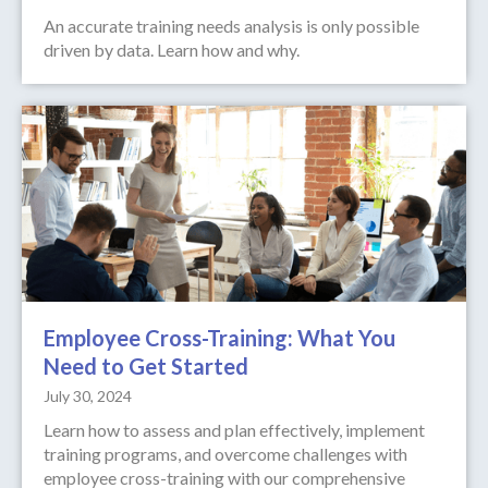
An accurate training needs analysis is only possible
driven by data. Learn how and why.
Employee Cross-Training: What You
Need to Get Started
July 30, 2024
Learn how to assess and plan effectively, implement
training programs, and overcome challenges with
employee cross-training with our comprehensive