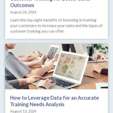
Outcomes
August 26, 2024
Learn the top eight benefits of investing in training
your customers to increase your sales and the types of
customer training you can offer.
How to Leverage Data for an Accurate
Training Needs Analysis
August 13, 2024