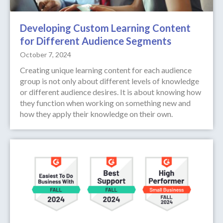
Developing Custom Learning Content
for Different Audience Segments
October 7, 2024
Creating unique learning content for each audience
group is not only about different levels of knowledge
or different audience desires. It is about knowing how
they function when working on something new and
how they apply their knowledge on their own.