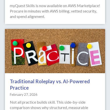
myQuest Skills is now available on AWS Marketplace!
Procure in minutes with AWS billing, vetted security,
and spend alignment.
Traditional Roleplay vs. AI-Powered
Practice
February 27, 2026
Not all practice builds skill. This side-by-side
comparison shows why structured, measurable