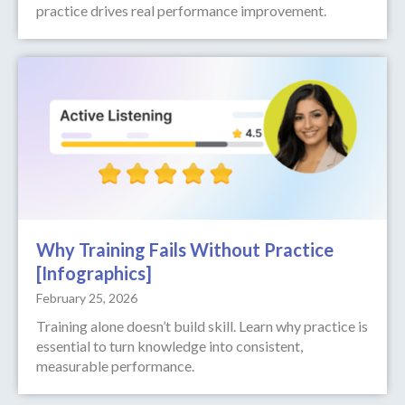
practice drives real performance improvement.
Why Training Fails Without Practice
[Infographics]
February 25, 2026
Training alone doesn’t build skill. Learn why practice is
essential to turn knowledge into consistent,
measurable performance.