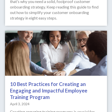
that’s why you need a solid, foolproof customer
onboarding strategy. Keep reading this guide to find
out how to simplify your customer onboarding
strategy in eight easy steps.
10 Best Practices for Creating an
Engaging and Impactful Employee
Training Program
April 3, 2024
Creating engaging training programs is crucial for