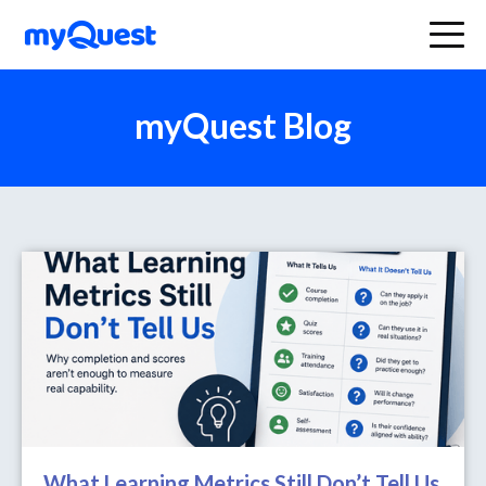
myQuest Blog
What Learning Metrics Still Don’t Tell Us