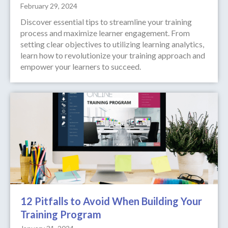
February 29, 2024
Discover essential tips to streamline your training
process and maximize learner engagement. From
setting clear objectives to utilizing learning analytics,
learn how to revolutionize your training approach and
empower your learners to succeed.
12 Pitfalls to Avoid When Building Your
Training Program