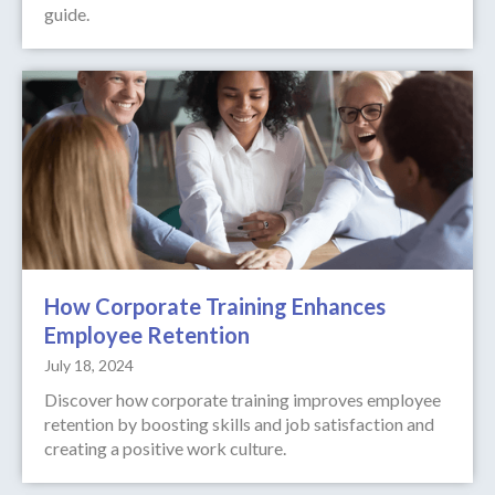
guide.
How Corporate Training Enhances
Employee Retention
July 18, 2024
Discover how corporate training improves employee
retention by boosting skills and job satisfaction and
creating a positive work culture.