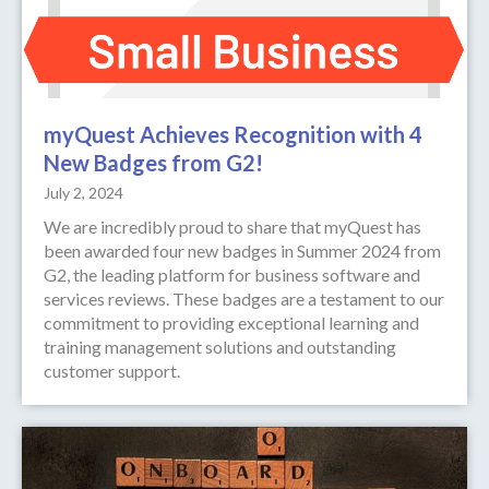
myQuest Achieves Recognition with 4
New Badges from G2!
July 2, 2024
We are incredibly proud to share that myQuest has
been awarded four new badges in Summer 2024 from
G2, the leading platform for business software and
services reviews. These badges are a testament to our
commitment to providing exceptional learning and
training management solutions and outstanding
customer support.