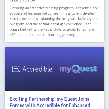
January 31, 2024
Creating an effective training program is essential for
successful learning outcomes. This article is divided
into three phases - planning the program, building the
program, and the actual learning experience. Each
phase highlights the key pitfalls to avoid for a more
efficient and impactful learning journey.
Exciting Partnership: myQuest Joins
Forces with Accredible for Enhanced