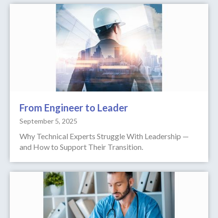
From Engineer to Leader
September 5, 2025
Why Technical Experts Struggle With Leadership —
and How to Support Their Transition.