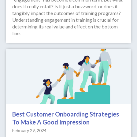
does it really entail? Is it just a buzzword, or does it
tangibly impact the outcomes of training programs?
Understanding engagement in training is crucial for
determining its real value and effect on the bottom
line.
Best Customer Onboarding Strategies
To Make A Good Impression
February 29, 2024