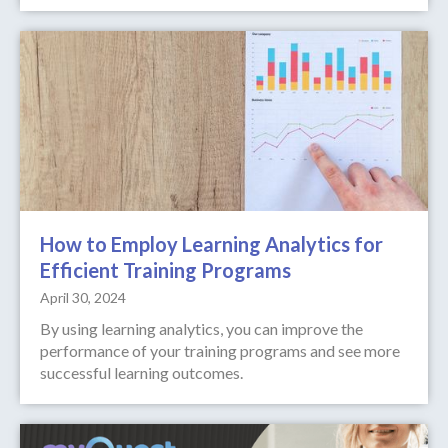
How to Employ Learning Analytics for
Efficient Training Programs
April 30, 2024
By using learning analytics, you can improve the
performance of your training programs and see more
successful learning outcomes.