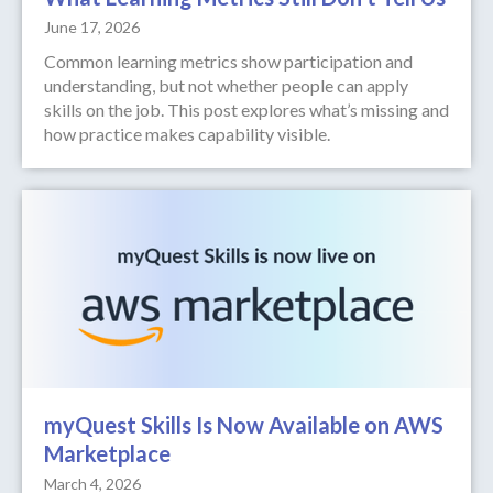
June 17, 2026
Common learning metrics show participation and
understanding, but not whether people can apply
skills on the job. This post explores what’s missing and
how practice makes capability visible.
myQuest Skills Is Now Available on AWS
Marketplace
March 4, 2026