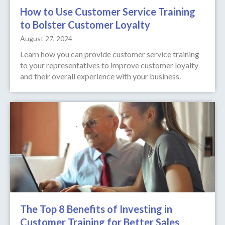
How to Use Customer Service Training
to Bolster Customer Loyalty
August 27, 2024
Learn how you can provide customer service training
to your representatives to improve customer loyalty
and their overall experience with your business.
The Top 8 Benefits of Investing in
Customer Training for Better Sales