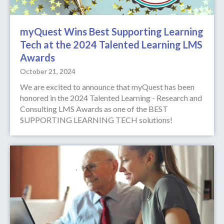
myQuest Wins Best Supporting Learning
Tech at the 2024 Talented Learning LMS
Awards
October 21, 2024
We are excited to announce that myQuest has been
honored in the 2024 Talented Learning - Research and
Consulting LMS Awards as one of the BEST
SUPPORTING LEARNING TECH solutions!