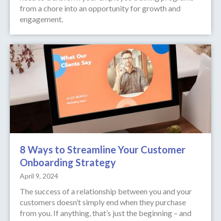
from a chore into an opportunity for growth and
engagement.
8 Ways to Streamline Your Customer
Onboarding Strategy
April 9, 2024
The success of a relationship between you and your
customers doesn’t simply end when they purchase
from you. If anything, that’s just the beginning – and