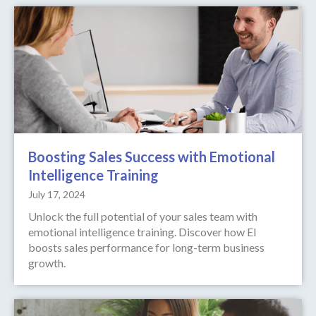
Boosting Sales Success with Emotional
Intelligence Training
July 17, 2024
Unlock the full potential of your sales team with
emotional intelligence training. Discover how EI
boosts sales performance for long-term business
growth.