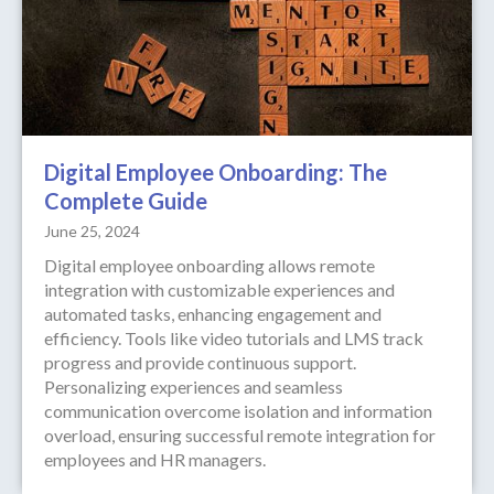
Digital Employee Onboarding: The
Complete Guide
June 25, 2024
Digital employee onboarding allows remote
integration with customizable experiences and
automated tasks, enhancing engagement and
efficiency. Tools like video tutorials and LMS track
progress and provide continuous support.
Personalizing experiences and seamless
communication overcome isolation and information
overload, ensuring successful remote integration for
employees and HR managers.