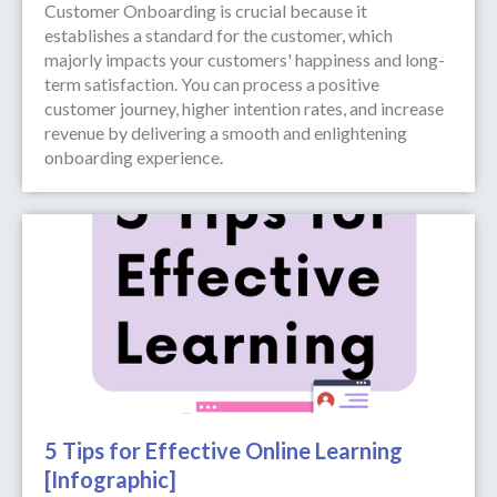
Customer Onboarding is crucial because it
establishes a standard for the customer, which
majorly impacts your customers' happiness and long-
term satisfaction. You can process a positive
customer journey, higher intention rates, and increase
revenue by delivering a smooth and enlightening
onboarding experience.
5 Tips for Effective Online Learning
[Infographic]