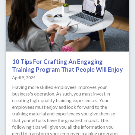
10 Tips For Crafting An Engaging
Training Program That People Will Enjoy
April 9, 2024
Having more skilled employees improves your
business's operation. As such, you must invest in
creating high-quality training experiences. Your
employees must enjoy and look forward to the
training material and experiences you give them so
that your efforts have the greatest impact. The
following tips will give you all the information you
need to transform your employee training programs