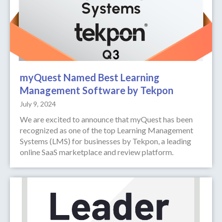
myQuest Named Best Learning
Management Software by Tekpon
July 9, 2024
We are excited to announce that myQuest has been
recognized as one of the top Learning Management
Systems (LMS) for businesses by Tekpon, a leading
online SaaS marketplace and review platform.