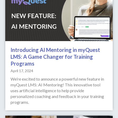
Introducing AI Mentoring in myQuest
LMS: A Game Changer for Training
Programs
April 17, 2024
We’re excited to announce a powerful new feature in
myQuest LMS: AI Mentoring! This innovative tool
uses artificial intelligence to help provide
personalized coaching and feedback in your training
programs.