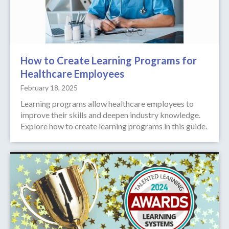
How to Create Learning Programs for
Healthcare Employees
February 18, 2025
Learning programs allow healthcare employees to
improve their skills and deepen industry knowledge.
Explore how to create learning programs in this guide.