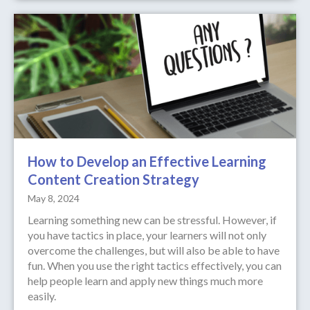
How to Develop an Effective Learning
Content Creation Strategy
May 8, 2024
Learning something new can be stressful. However, if
you have tactics in place, your learners will not only
overcome the challenges, but will also be able to have
fun. When you use the right tactics effectively, you can
help people learn and apply new things much more
easily.