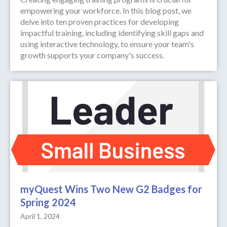
empowering your workforce. In this blog post, we
delve into ten proven practices for developing
impactful training, including identifying skill gaps and
using interactive technology, to ensure your team's
growth supports your company's success.
myQuest Wins Two New G2 Badges for
Spring 2024
April 1, 2024