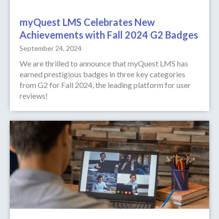
myQuest LMS Celebrates New
Achievements with Fall 2024 G2 Badges
September 24, 2024
We are thrilled to announce that myQuest LMS has
earned prestigious badges in three key categories
from G2 for Fall 2024, the leading platform for user
reviews!