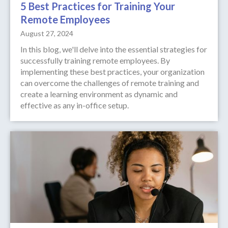
5 Best Practices for Training Your
Remote Employees
August 27, 2024
In this blog, we'll delve into the essential strategies for
successfully training remote employees. By
implementing these best practices, your organization
can overcome the challenges of remote training and
create a learning environment as dynamic and
effective as any in-office setup.