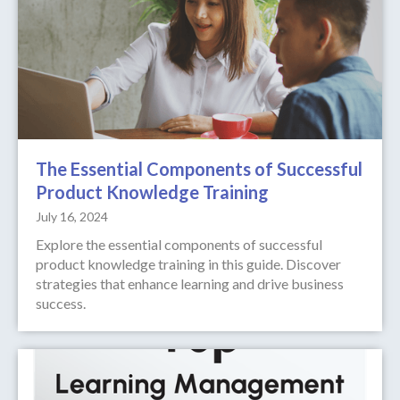
The Essential Components of Successful
Product Knowledge Training
July 16, 2024
Explore the essential components of successful
product knowledge training in this guide. Discover
strategies that enhance learning and drive business
success.