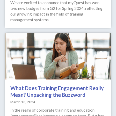
We are excited to announce that myQuest has won
two new badges from G2 for Spring 2024, reflecting
our growing impact in the field of training
management systems.
What Does Training Engagement Really
Mean? Unpacking the Buzzword
March 13, 2024
In the realm of corporate training and education,
"engagement" has become a common term. But what