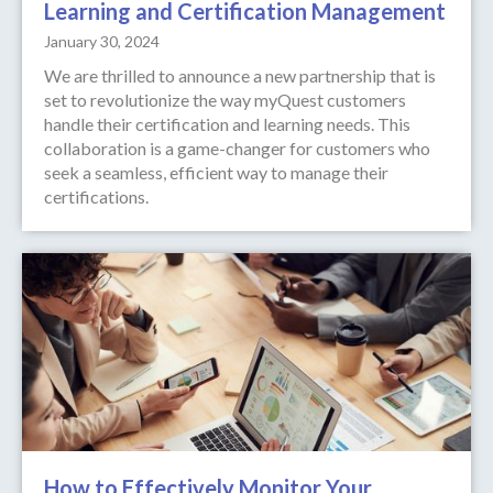
Learning and Certification Management
January 30, 2024
We are thrilled to announce a new partnership that is
set to revolutionize the way myQuest customers
handle their certification and learning needs. This
collaboration is a game-changer for customers who
seek a seamless, efficient way to manage their
certifications.
How to Effectively Monitor Your