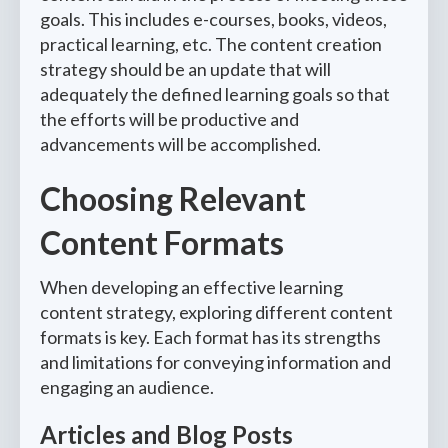
goals. This includes e-courses, books, videos,
practical learning, etc. The content creation
strategy should be an update that will
adequately the defined learning goals so that
the efforts will be productive and
advancements will be accomplished.
Choosing Relevant
Content Formats
When developing an effective learning
content strategy, exploring different content
formats is key. Each format has its strengths
and limitations for conveying information and
engaging an audience.
Articles and Blog Posts