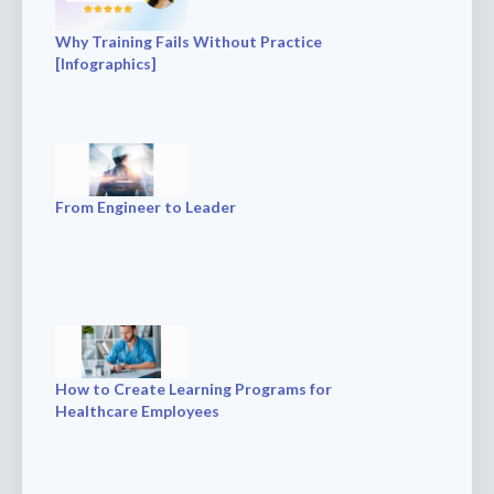
Why Training Fails Without Practice
[Infographics]
From Engineer to Leader
How to Create Learning Programs for
Healthcare Employees