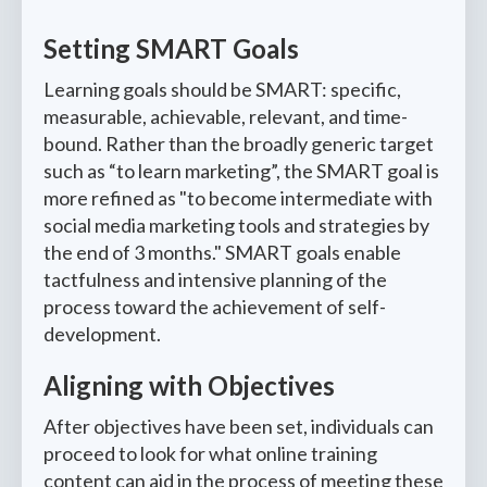
Setting SMART Goals
Learning goals should be SMART: specific,
measurable, achievable, relevant, and time-
bound. Rather than the broadly generic target
such as “to learn marketing”, the SMART goal is
more refined as "to become intermediate with
social media marketing tools and strategies by
the end of 3 months." SMART goals enable
tactfulness and intensive planning of the
process toward the achievement of self-
development.
Aligning with Objectives
After objectives have been set, individuals can
proceed to look for what online training
content can aid in the process of meeting these