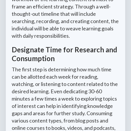
frame an efficient strategy. Through a well-
thought-out timeline that will include
searching, recording, and creating content, the
individual will be able to weave learning goals
with daily responsibilities.
Designate Time for Research and
Consumption
The first step is determining how much time
can be allotted each week for reading,
watching, or listening to content related to the
desired learning. Even dedicating 30-60
minutes a few times a week to exploring topics
of interest can help in identifying knowledge
gaps and areas for further study. Consuming
various content types, from blog posts and
online courses to books, videos, and podcasts,