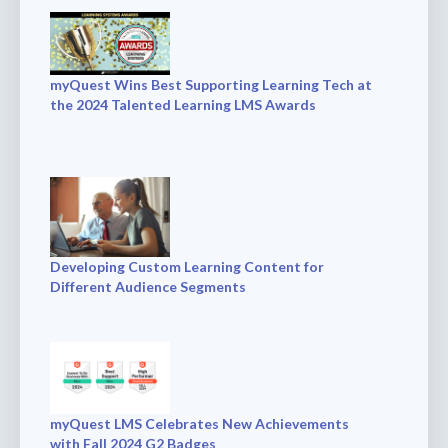
myQuest Wins Best Supporting Learning Tech at
the 2024 Talented Learning LMS Awards
Developing Custom Learning Content for
Different Audience Segments
myQuest LMS Celebrates New Achievements
with Fall 2024 G2 Badges