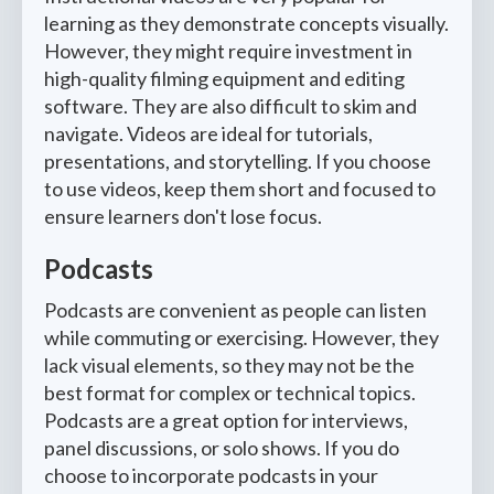
learning as they demonstrate concepts visually.
However, they might require investment in
high-quality filming equipment and editing
software. They are also difficult to skim and
navigate. Videos are ideal for tutorials,
presentations, and storytelling. If you choose
to use videos, keep them short and focused to
ensure learners don't lose focus.
Podcasts
Podcasts are convenient as people can listen
while commuting or exercising. However, they
lack visual elements, so they may not be the
best format for complex or technical topics.
Podcasts are a great option for interviews,
panel discussions, or solo shows. If you do
choose to incorporate podcasts in your