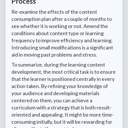
Process
Re-examine the effects of the content
consumption plan after a couple of months to
see whether it is working or not. Amend the
conditions about content type or learning
frequency to improve efficiency and learning.
Introducing small modifications is a significant
aid in moving past problems and stress.
To summarize, during the learning content
development, the most critical task is to ensure
that the learner is positioned centrally in every
action taken. By refining your knowledge of
your audience and developing materials
centered on them, you can achieve a
curriculum with a strategy that is both result-
oriented and appealing. It might be more time-
consuming initially, but it will be rewarding for