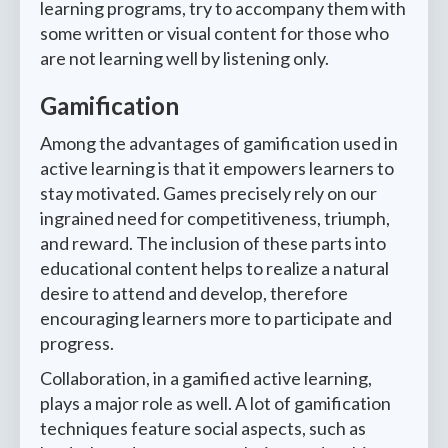
learning programs, try to accompany them with
some written or visual content for those who
are not learning well by listening only.
Gamification
Among the advantages of gamification used in
active learning is that it empowers learners to
stay motivated. Games precisely rely on our
ingrained need for competitiveness, triumph,
and reward. The inclusion of these parts into
educational content helps to realize a natural
desire to attend and develop, therefore
encouraging learners more to participate and
progress.
Collaboration, in a gamified active learning,
plays a major role as well. A lot of gamification
techniques feature social aspects, such as