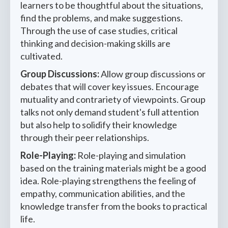
learners to be thoughtful about the situations,
find the problems, and make suggestions.
Through the use of case studies, critical
thinking and decision-making skills are
cultivated.
Group Discussions:
Allow group discussions or
debates that will cover key issues. Encourage
mutuality and contrariety of viewpoints. Group
talks not only demand student's full attention
but also help to solidify their knowledge
through their peer relationships.
Role-Playing:
Role-playing and simulation
based on the training materials might be a good
idea. Role-playing strengthens the feeling of
empathy, communication abilities, and the
knowledge transfer from the books to practical
life.