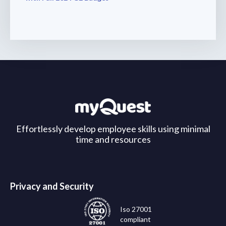
Effortlessly develop employee skills using minimal
time and resources
Privacy and Security
Iso 27001
compliant