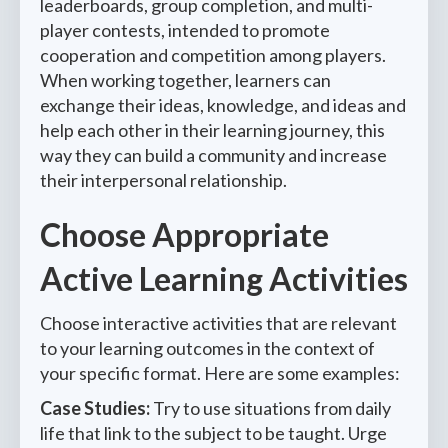
leaderboards, group completion, and multi-
player contests, intended to promote
cooperation and competition among players.
When working together, learners can
exchange their ideas, knowledge, and ideas and
help each other in their learning journey, this
way they can build a community and increase
their interpersonal relationship.
Choose Appropriate
Active Learning Activities
Choose interactive activities that are relevant
to your learning outcomes in the context of
your specific format. Here are some examples:
Case Studies:
Try to use situations from daily
life that link to the subject to be taught. Urge