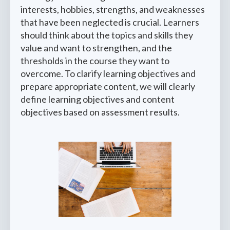
interests, hobbies, strengths, and weaknesses
that have been neglected is crucial. Learners
should think about the topics and skills they
value and want to strengthen, and the
thresholds in the course they want to
overcome. To clarify learning objectives and
prepare appropriate content, we will clearly
define learning objectives and content
objectives based on assessment results.