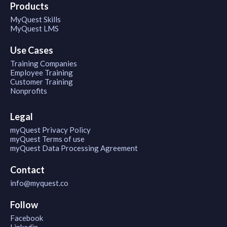
Products
MyQuest Skills
MyQuest LMS
Use Cases
Training Companies
Employee Training
Customer Training
Nonprofits
Legal
myQuest Privacy Policy
myQuest Terms of use
myQuest Data Processing Agreement
Contact
info@myquest.co
Follow
Facebook