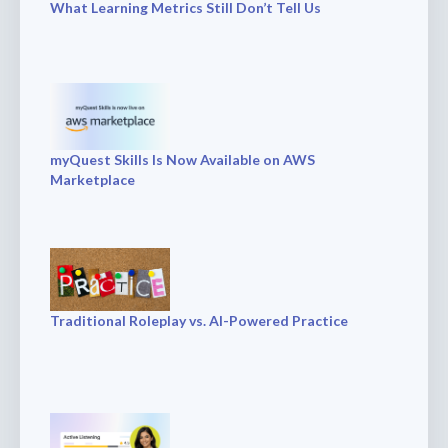
What Learning Metrics Still Don’t Tell Us
myQuest Skills Is Now Available on AWS
Marketplace
Traditional Roleplay vs. AI-Powered Practice