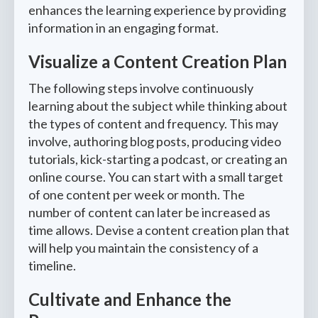
enhances the learning experience by providing
information in an engaging format.
Visualize a Content Creation Plan
The following steps involve continuously
learning about the subject while thinking about
the types of content and frequency. This may
involve, authoring blog posts, producing video
tutorials, kick-starting a podcast, or creating an
online course. You can start with a small target
of one content per week or month. The
number of content can later be increased as
time allows. Devise a content creation plan that
will help you maintain the consistency of a
timeline.
Cultivate and Enhance the