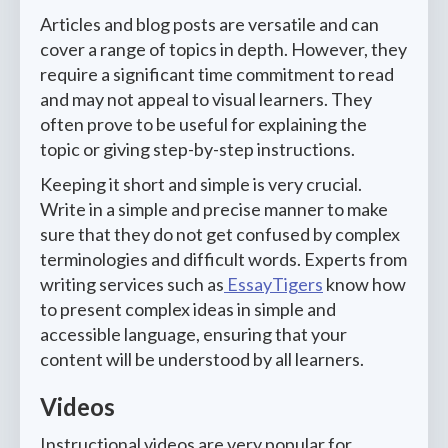
Articles and blog posts are versatile and can
cover a range of topics in depth. However, they
require a significant time commitment to read
and may not appeal to visual learners. They
often prove to be useful for explaining the
topic or giving step-by-step instructions.
Keeping it short and simple is very crucial.
Write in a simple and precise manner to make
sure that they do not get confused by complex
terminologies and difficult words. Experts from
writing services such as
EssayTigers
know how
to present complex ideas in simple and
accessible language, ensuring that your
content will be understood by all learners.
Videos
Instructional videos are very popular for