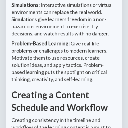
Simulations:
Interactive simulations or virtual
environments can replace the real world.
Simulations give learners freedom in a non-
hazardous environment to exercise, try
decisions, and watch results with no danger.
Problem-Based Learning:
Give real-life
problems or challenges to modern learners.
Motivate them to use resources, create
solution ideas, and apply tactics. Problem-
based learning puts the spotlight on critical
thinking, creativity, and self-learning.
Creating a Content
Schedule and Workflow
Creating consistency in the timeline and
workflow of the learning content is a must to