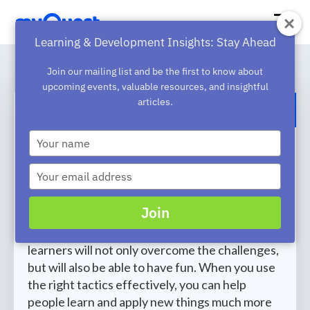
Learning & Development Insights: Stay Ahead
Join our mailing list and be the first to know about
upcoming events, valuable resources, and insightful
articles.
BACK TO BLOG
Type
How to Develop an Effective
your
name
Learning Content Creation
Type
your
Strategy
email
Join
Learning something new can be stressful.
However, if you have tactics in place, your
learners will not only overcome the challenges,
but will also be able to have fun. When you use
the right tactics effectively, you can help
people learn and apply new things much more