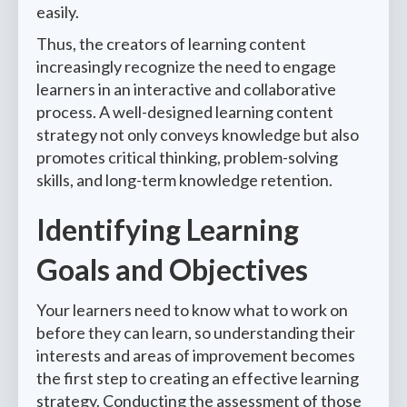
easily.
Thus, the creators of learning content
increasingly recognize the need to engage
learners in an interactive and collaborative
process. A well-designed learning content
strategy not only conveys knowledge but also
promotes critical thinking, problem-solving
skills, and long-term knowledge retention.
Identifying Learning
Goals and Objectives
Your learners need to know what to work on
before they can learn, so understanding their
interests and areas of improvement becomes
the first step to creating an effective learning
strategy. Conducting the assessment of those