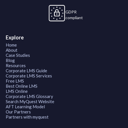
GDPR
compliant
Explore
Home
About
Case Studies
Blog
Resources
Corporate LMS Guide
Corporate LMS Services
Free LMS
Best Online LMS
LMS Online
Corporate LMS Glossary
Search MyQuest Website
AFT Learning Model
Our Partners
Partners with myquest