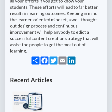
all your efforts if you get to know your
students. These efforts will lead to far better
results in learning outcomes. Keeping in mind
the learner-oriented mindset, a well-thought-
out design process and continuous
improvement will help anybody to edict a
successful content creation strategy that will
assist the people to get the most out of
learning.
Share
Facebook
Twitter
Email
LinkedIn
Recent Articles