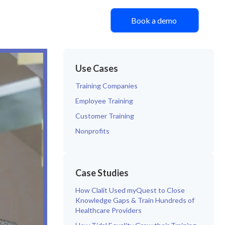
Book a demo
Use Cases
Training Companies
Employee Training
Customer Training
Nonprofits
Case Studies
How Clalit Used myQuest to Close
Knowledge Gaps & Train Hundreds of
Healthcare Providers