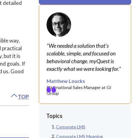
t detailed
ible way,
"We needed a solution that's
 practical
scalable, simple, and focused on
 but it is
behavioral change. myQuest is
nd goals. If
exactly what we were looking for.”
ed us. Good
Matthew Loucks
International Sales Manager at GI
Group
TOP
Topics
Corporate LMS
Corporate LMS Meaning