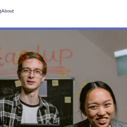
g
About