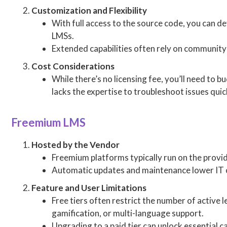
Customization and Flexibility
With full access to the source code, you can d
LMSs.
Extended capabilities often rely on community
Cost Considerations
While there’s no licensing fee, you’ll need to
lacks the expertise to troubleshoot issues quic
Freemium LMS
Hosted by the Vendor
Freemium platforms typically run on the provid
Automatic updates and maintenance lower IT o
Feature and User Limitations
Free tiers often restrict the number of active 
gamification, or multi-language support.
Upgrading to a paid tier can unlock essential 