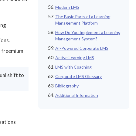
Modern LMS
The Basic Parts of a Learning
Management Platform
ing
How Do You Implement a Learning
Management System?
ions.
AI-Powered Corporate LMS
le freemium
Active Learning LMS
LMS with Coaching
al shift to
Corporate LMS Glossary
Bibliography
Additional Information
zations