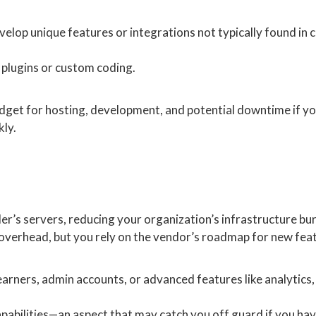
evelop unique features or integrations not typically found in
 plugins or custom coding.
 budget for hosting, development, and potential downtime if y
kly.
er’s servers, reducing your organization’s infrastructure bu
verhead, but you rely on the vendor’s roadmap for new fea
learners, admin accounts, or advanced features like analytics,
capabilities—an aspect that may catch you off guard if you ha