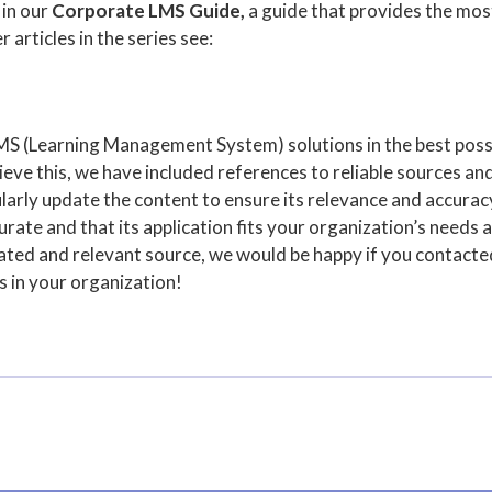
 in our
Corporate LMS Guide,
a guide that provides the mos
r articles in the series see:
MS (Learning Management System) solutions in the best poss
ve this, we have included references to reliable sources and
arly update the content to ensure its relevance and accuracy,
rate and that its application fits your organization’s needs a
pdated and relevant source, we would be happy if you contact
s in your organization!