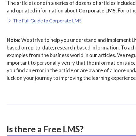
The article is one in a series of dozens of articles included
and updated information about
Corporate LMS
. For othe
The Full Guide to Corporate LMS
Note:
We strive to help you understand and implement L
based on up-to-date, research-based information. To achie
examples from the business world in our articles. We regul
important to personally verify that the information is accu
you find an error in the article or are aware of a more u
luck on your journey to improving the learning experience
Is there a Free LMS?