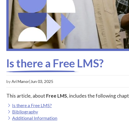
Is there a Free LMS?
by
Ari Manor
|
Jun 03, 2025
This article, about
Free LMS
, includes the following chapt
Is there a Free LMS?
Bibliography
Additional Information