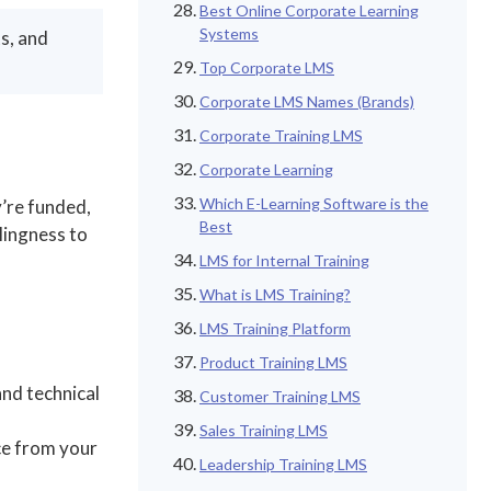
Best Online Corporate Learning
Systems
s, and
Top Corporate LMS
Corporate LMS Names (Brands)
Corporate Training LMS
Corporate Learning
Which E-Learning Software is the
y’re funded,
Best
lingness to
LMS for Internal Training
What is LMS Training?
LMS Training Platform
Product Training LMS
and technical
Customer Training LMS
Sales Training LMS
ce from your
Leadership Training LMS