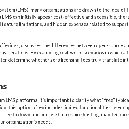
System (LMS), many organizations are drawn to the idea of f
e LMS
can initially appear cost-effective and accessible, there
l feature limitations, and hidden expenses related to suppor
S offerings, discusses the differences between open-source 
 considerations. By examining real-world scenarios in which a
ter determine whether zero licensing fees truly translate in
ns
m LMS platforms, it’s important to clarify what “free” typical
, this option often includes limited functionalities, user ca
e free to download and use but require hosting, maintenance
our organization’s needs.