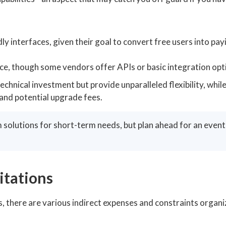
ly interfaces, given their goal to convert free users into pay
e, though some vendors offer APIs or basic integration opt
hnical investment but provide unparalleled flexibility, whi
 and potential upgrade fees.
 solutions for short-term needs, but plan ahead for an eventu
itations
, there are various indirect expenses and constraints organi