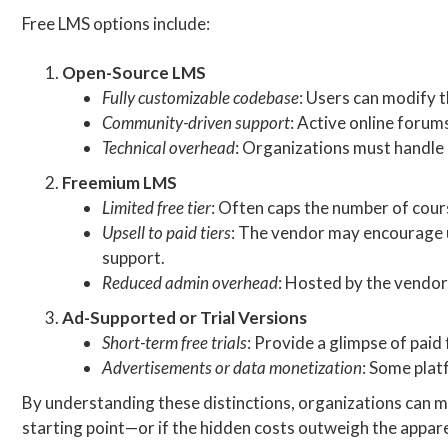
Free LMS options include:
Open-Source LMS
Fully customizable codebase
: Users can modify 
Community-driven support
: Active online forum
Technical overhead
: Organizations must handle 
Freemium LMS
Limited free tier
: Often caps the number of cour
Upsell to paid tiers
: The vendor may encourage u
support.
Reduced admin overhead
: Hosted by the vendor,
Ad-Supported or Trial Versions
Short-term free trials
: Provide a glimpse of paid 
Advertisements or data monetization
: Some plat
By understanding these distinctions, organizations can m
starting point—or if the hidden costs outweigh the appar