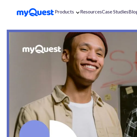
Products
Resources
Case Studies
Blo