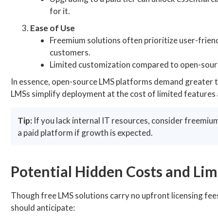
for it.
Ease of Use
Freemium solutions often prioritize user-friend
customers.
Limited customization compared to open-sourc
In essence, open-source LMS platforms demand greater tec
LMSs simplify deployment at the cost of limited features
Tip:
If you lack internal IT resources, consider freemium
a paid platform if growth is expected.
Potential Hidden Costs and Lim
Though free LMS solutions carry no upfront licensing fees
should anticipate: