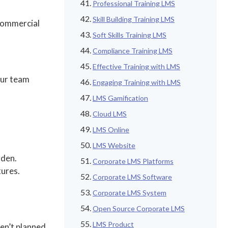
Professional Training LMS
Skill Building Training LMS
 commercial
Soft Skills Training LMS
Compliance Training LMS
Effective Training with LMS
our team
Engaging Training with LMS
LMS Gamification
Cloud LMS
LMS Online
LMS Website
rden.
Corporate LMS Platforms
tures.
Corporate LMS Software
Corporate LMS System
Open Source Corporate LMS
LMS Product
ven’t planned