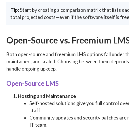
Tip:
Start by creating a comparison matrix that lists eac
total projected costs—even if the software itself is free
Open-Source vs. Freemium LMS
Both open-source and freemium LMS options fall under the 
maintained, and scaled. Choosing between them depends on
handle ongoing upkeep.
Open-Source LMS
Hosting and Maintenance
Self-hosted solutions give you full control ov
staff.
Community updates and security patches are re
IT team.