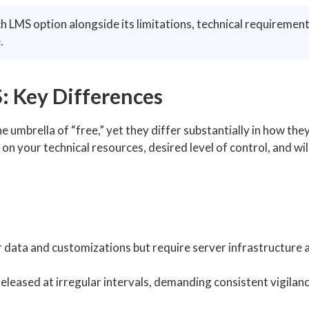
h LMS option alongside its limitations, technical requirement
.
: Key Differences
umbrella of “free,” yet they differ substantially in how the
 your technical resources, desired level of control, and wil
er data and customizations but require server infrastructure 
leased at irregular intervals, demanding consistent vigilan