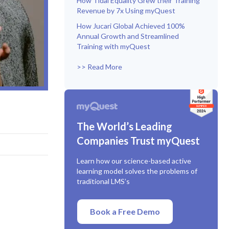
How Tidal Equality Grew their Training
Revenue by 7x Using myQuest
How Jucari Global Achieved 100%
Annual Growth and Streamlined
Training with myQuest
>> Read More
The World’s Leading
Companies Trust myQuest
Learn how our science-based active
learning model solves the problems of
traditional LMS’s
Book a Free Demo