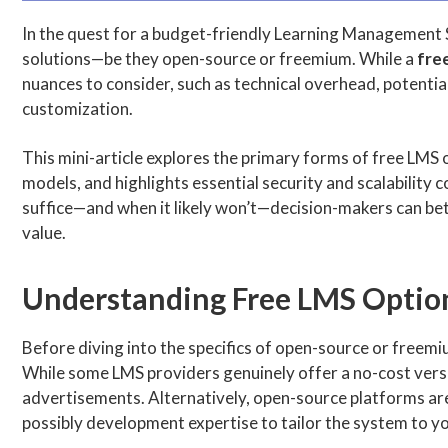
In the quest for a budget-friendly Learning Management 
solutions—be they open-source or freemium. While a
fre
nuances to consider, such as technical overhead, potentia
customization.
This mini-article explores the primary forms of free LM
models, and highlights essential security and scalability
suffice—and when it likely won’t—decision-makers can bet
value.
Understanding Free LMS Optio
Before diving into the specifics of open-source or freemiu
While some LMS providers genuinely offer a no-cost version
advertisements. Alternatively, open-source platforms ar
possibly development expertise to tailor the system to y