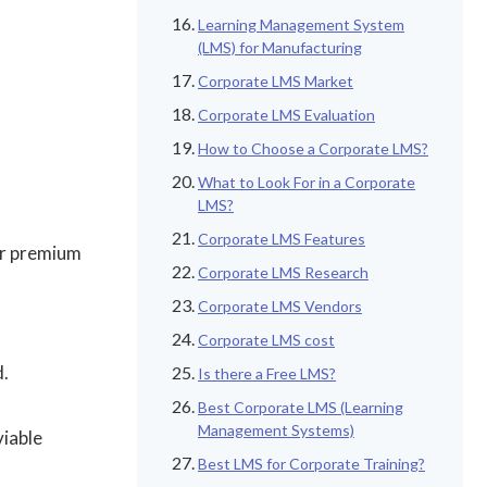
Learning Management System
(LMS) for Manufacturing
Corporate LMS Market
Corporate LMS Evaluation
How to Choose a Corporate LMS?
What to Look For in a Corporate
LMS?
Corporate LMS Features
or premium
Corporate LMS Research
Corporate LMS Vendors
Corporate LMS cost
d.
Is there a Free LMS?
Best Corporate LMS (Learning
Management Systems)
viable
Best LMS for Corporate Training?