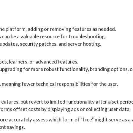
the platform, adding or removing features as needed.
s can be a valuable resource for troubleshooting.
updates, security patches, and server hosting.
ses, learners, or advanced features.
pgrading for more robust functionality, branding options, 
 meaning fewer technical responsibilities for the user.
features, but revert to limited functionality after a set perio
forms offset costs by displaying ads or collecting user data.
ore accurately assess which form of “free” might serve as a 
ent savings.