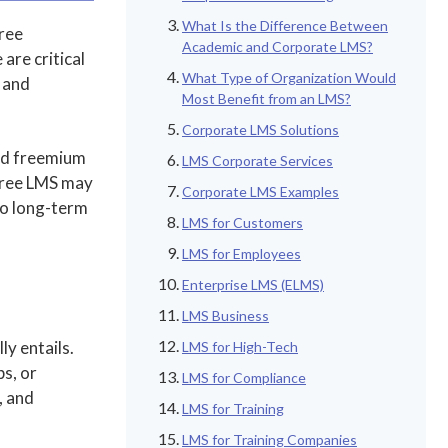
What Is the Difference Between
ree
Academic and Corporate LMS?
 are critical
What Type of Organization Would
t and
Most Benefit from an LMS?
Corporate LMS Solutions
and freemium
LMS Corporate Services
 free LMS may
Corporate LMS Examples
to long-term
LMS for Customers
LMS for Employees
Enterprise LMS (ELMS)
LMS Business
ly entails.
LMS for High-Tech
ps, or
LMS for Compliance
, and
LMS for Training
LMS for Training Companies