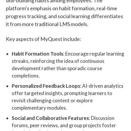
skill-building habits among employees. The
platform’s emphasis on habit formation, real-time
progress tracking, and social learning differentiates
it from more traditional LMS models.
Key aspects of MyQuest include:
Habit Formation Tools
: Encourage regular learning
streaks, reinforcing the idea of continuous
development rather than sporadic course
completions.
Personalized Feedback Loops
: AI-driven analytics
offer targeted insights, prompting learners to
revisit challenging content or explore
complementary modules.
Social and Collaborative Features
: Discussion
forums, peer reviews, and group projects foster