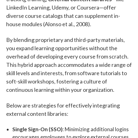
LinkedIn Learning, Udemy, or Coursera—offer
diverse course catalogs that can supplement in-
house modules (Alonso et al., 2008).
By blending proprietary and third-party materials,
you expand learning opportunities without the
overhead of developing every course from scratch.
This hybrid approach accommodates a wide range of
skill levels and interests, from software tutorials to
soft-skill workshops, fostering a culture of
continuous learning within your organization.
Below are strategies for effectively integrating
external content libraries:
Single Sign-On (SSO)
: Minimizing additional logins
encourages employees to explore external courses