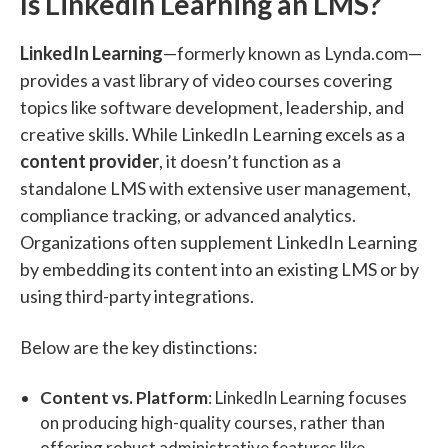
Is LinkedIn Learning an LMS?
LinkedIn Learning
—formerly known as Lynda.com—
provides a vast library of video courses covering
topics like software development, leadership, and
creative skills. While LinkedIn Learning excels as a
content provider
, it doesn’t function as a
standalone LMS with extensive user management,
compliance tracking, or advanced analytics.
Organizations often supplement LinkedIn Learning
by embedding its content into an existing LMS or by
using third-party integrations.
Below are the key distinctions:
Content vs. Platform
: LinkedIn Learning focuses
on producing high-quality courses, rather than
offering robust administrative features like