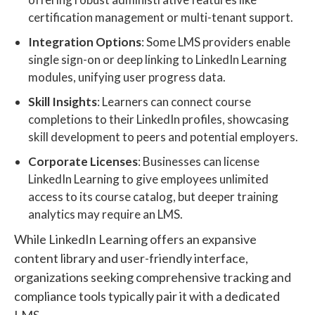
certification management or multi-tenant support.
Integration Options
: Some LMS providers enable
single sign-on or deep linking to LinkedIn Learning
modules, unifying user progress data.
Skill Insights
: Learners can connect course
completions to their LinkedIn profiles, showcasing
skill development to peers and potential employers.
Corporate Licenses
: Businesses can license
LinkedIn Learning to give employees unlimited
access to its course catalog, but deeper training
analytics may require an LMS.
While LinkedIn Learning offers an expansive
content library and user-friendly interface,
organizations seeking comprehensive tracking and
compliance tools typically pair it with a dedicated
LMS.