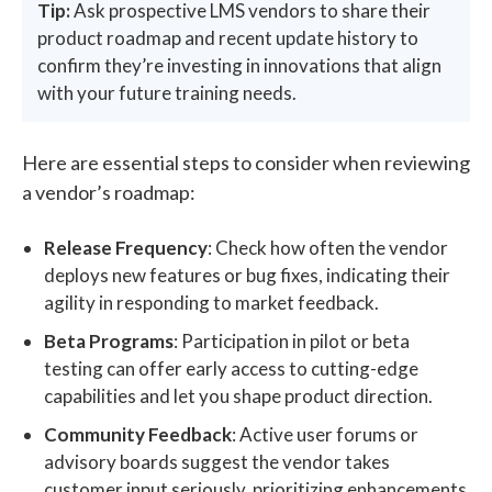
Tip:
Ask prospective LMS vendors to share their
product roadmap and recent update history to
confirm they’re investing in innovations that align
with your future training needs.
Here are essential steps to consider when reviewing
a vendor’s roadmap:
Release Frequency
: Check how often the vendor
deploys new features or bug fixes, indicating their
agility in responding to market feedback.
Beta Programs
: Participation in pilot or beta
testing can offer early access to cutting-edge
capabilities and let you shape product direction.
Community Feedback
: Active user forums or
advisory boards suggest the vendor takes
customer input seriously, prioritizing enhancements