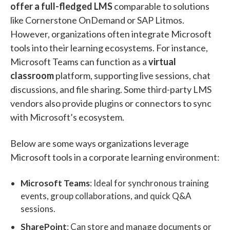
offer a full-fledged LMS
comparable to solutions
like Cornerstone OnDemand or SAP Litmos.
However, organizations often integrate Microsoft
tools into their learning ecosystems. For instance,
Microsoft Teams can function as a
virtual
classroom
platform, supporting live sessions, chat
discussions, and file sharing. Some third-party LMS
vendors also provide plugins or connectors to sync
with Microsoft’s ecosystem.
Below are some ways organizations leverage
Microsoft tools in a corporate learning environment:
Microsoft Teams
: Ideal for synchronous training
events, group collaborations, and quick Q&A
sessions.
SharePoint
: Can store and manage documents or