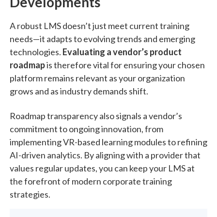
Developments
A robust LMS doesn’t just meet current training
needs—it adapts to evolving trends and emerging
technologies.
Evaluating a vendor’s product
roadmap
is therefore vital for ensuring your chosen
platform remains relevant as your organization
grows and as industry demands shift.
Roadmap transparency also signals a vendor’s
commitment to ongoing innovation, from
implementing VR-based learning modules to refining
AI-driven analytics. By aligning with a provider that
values regular updates, you can keep your LMS at
the forefront of modern corporate training
strategies.