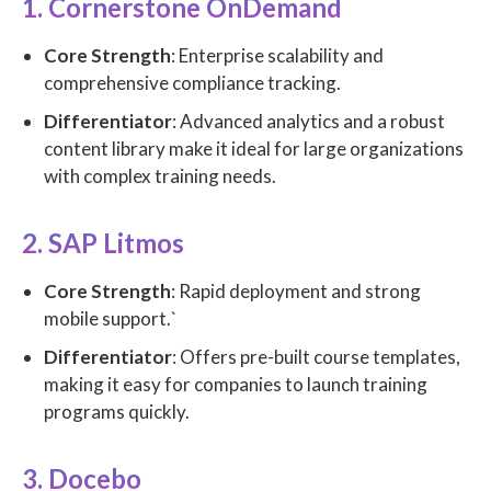
1. Cornerstone OnDemand
Core Strength
: Enterprise scalability and
comprehensive compliance tracking.
Differentiator
: Advanced analytics and a robust
content library make it ideal for large organizations
with complex training needs.
2. SAP Litmos
Core Strength
: Rapid deployment and strong
mobile support.`
Differentiator
: Offers pre-built course templates,
making it easy for companies to launch training
programs quickly.
3. Docebo