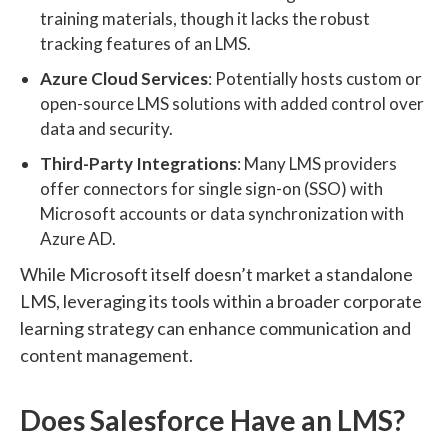
training materials, though it lacks the robust
tracking features of an LMS.
Azure Cloud Services
: Potentially hosts custom or
open-source LMS solutions with added control over
data and security.
Third-Party Integrations
: Many LMS providers
offer connectors for single sign-on (SSO) with
Microsoft accounts or data synchronization with
Azure AD.
While Microsoft itself doesn’t market a standalone
LMS, leveraging its tools within a broader corporate
learning strategy can enhance communication and
content management.
Does Salesforce Have an LMS?