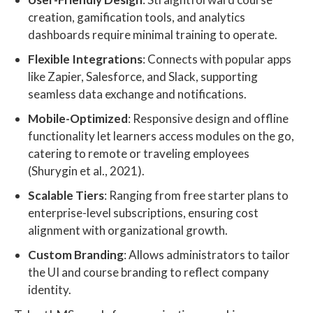
creation, gamification tools, and analytics
dashboards require minimal training to operate.
Flexible Integrations
: Connects with popular apps
like Zapier, Salesforce, and Slack, supporting
seamless data exchange and notifications.
Mobile-Optimized
: Responsive design and offline
functionality let learners access modules on the go,
catering to remote or traveling employees
(Shurygin et al., 2021).
Scalable Tiers
: Ranging from free starter plans to
enterprise-level subscriptions, ensuring cost
alignment with organizational growth.
Custom Branding
: Allows administrators to tailor
the UI and course branding to reflect company
identity.