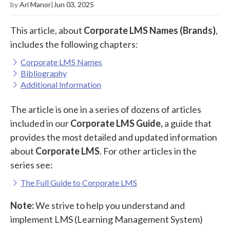
by
Ari Manor
|
Jun 03, 2025
This article, about
Corporate LMS Names (Brands)
,
includes the following chapters:
Corporate LMS Names
Bibliography
Additional Information
The article is one in a series of dozens of articles
included in our
Corporate LMS Guide,
a guide that
provides the most detailed and updated information
about
Corporate LMS
. For other articles in the
series see:
The Full Guide to Corporate LMS
Note:
We strive to help you understand and
implement LMS (Learning Management System)