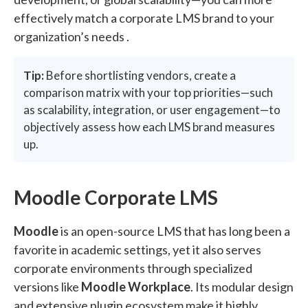
effectively match a corporate LMS brand to your
organization’s needs .
Tip:
Before shortlisting vendors, create a
comparison matrix with your top priorities—such
as scalability, integration, or user engagement—to
objectively assess how each LMS brand measures
up.
Moodle Corporate LMS
Moodle
is an open-source LMS that has long been a
favorite in academic settings, yet it also serves
corporate environments through specialized
versions like
Moodle Workplace
. Its modular design
and extensive plugin ecosystem make it highly