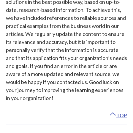
solutions in the best possible way, based on up-to-
date, research-based information. To achieve this,
we have included references to reliable sources and
practical examples from the business world in our
articles. We regularly update the content to ensure
its relevance and accuracy, but it is important to
personally verify that the information is accurate
and that its application fits your organization’s needs
and goals. If you find an error in the article or are
aware of a more updated and relevant source, we
would be happy if you contacted us. Good luck on
your journey to improving the learning experiences
in your organization!
TOP