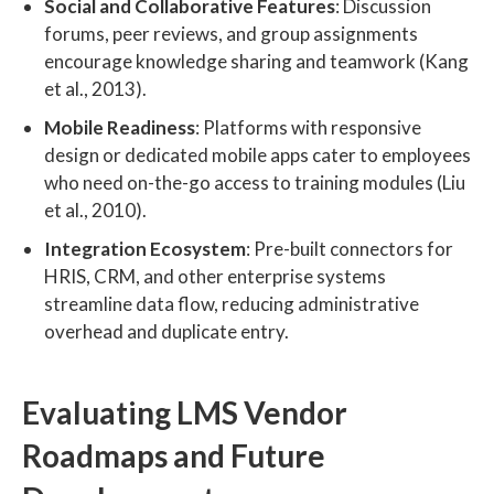
Social and Collaborative Features
: Discussion
forums, peer reviews, and group assignments
encourage knowledge sharing and teamwork (Kang
et al., 2013).
Mobile Readiness
: Platforms with responsive
design or dedicated mobile apps cater to employees
who need on-the-go access to training modules (Liu
et al., 2010).
Integration Ecosystem
: Pre-built connectors for
HRIS, CRM, and other enterprise systems
streamline data flow, reducing administrative
overhead and duplicate entry.
Evaluating LMS Vendor
Roadmaps and Future