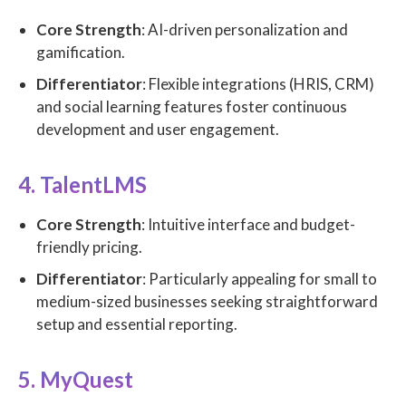
Core Strength
: AI-driven personalization and
gamification.
Differentiator
: Flexible integrations (HRIS, CRM)
and social learning features foster continuous
development and user engagement.
4. TalentLMS
Core Strength
: Intuitive interface and budget-
friendly pricing.
Differentiator
: Particularly appealing for small to
medium-sized businesses seeking straightforward
setup and essential reporting.
5. MyQuest