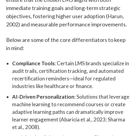
immediate training goals and long-term strategic
objectives, fostering higher user adoption (Harun,
2002) and measurable performance improvements.
Below are some of the core differentiators to keep
in mind:
Compliance Tools
: Certain LMS brands specialize in
audit trails, certification tracking, and automated
recertification reminders—ideal for regulated
industries like healthcare or finance.
AI-Driven Personalization
: Solutions that leverage
machine learning to recommend courses or create
adaptive learning paths can dramatically improve
learner engagement (Abaricia et al., 2023; Sharma
et al., 2008).