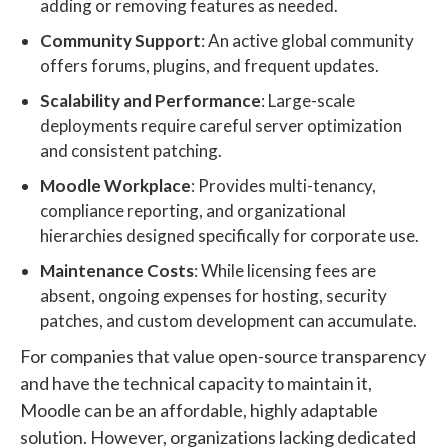
adding or removing features as needed.
Community Support
: An active global community
offers forums, plugins, and frequent updates.
Scalability and Performance
: Large-scale
deployments require careful server optimization
and consistent patching.
Moodle Workplace
: Provides multi-tenancy,
compliance reporting, and organizational
hierarchies designed specifically for corporate use.
Maintenance Costs
: While licensing fees are
absent, ongoing expenses for hosting, security
patches, and custom development can accumulate.
For companies that value open-source transparency
and have the technical capacity to maintain it,
Moodle can be an affordable, highly adaptable
solution. However, organizations lacking dedicated