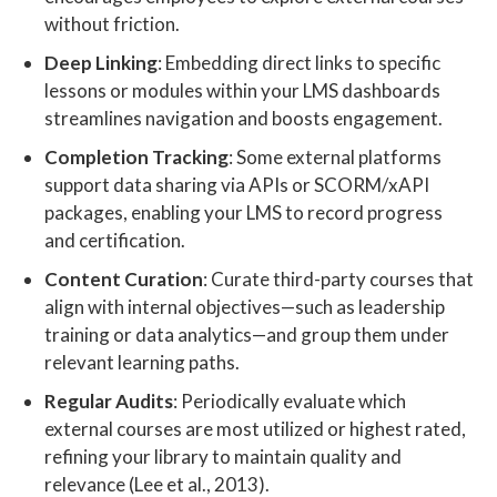
without friction.
Deep Linking
: Embedding direct links to specific
lessons or modules within your LMS dashboards
streamlines navigation and boosts engagement.
Completion Tracking
: Some external platforms
support data sharing via APIs or SCORM/xAPI
packages, enabling your LMS to record progress
and certification.
Content Curation
: Curate third-party courses that
align with internal objectives—such as leadership
training or data analytics—and group them under
relevant learning paths.
Regular Audits
: Periodically evaluate which
external courses are most utilized or highest rated,
refining your library to maintain quality and
relevance (Lee et al., 2013).