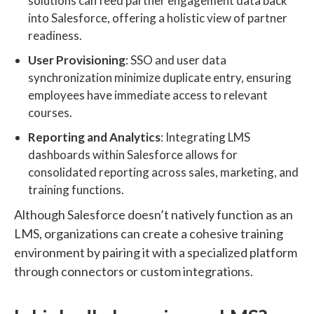
solutions can feed partner engagement data back
into Salesforce, offering a holistic view of partner
readiness.
User Provisioning
: SSO and user data
synchronization minimize duplicate entry, ensuring
employees have immediate access to relevant
courses.
Reporting and Analytics
: Integrating LMS
dashboards within Salesforce allows for
consolidated reporting across sales, marketing, and
training functions.
Although Salesforce doesn’t natively function as an
LMS, organizations can create a cohesive training
environment by pairing it with a specialized platform
through connectors or custom integrations.