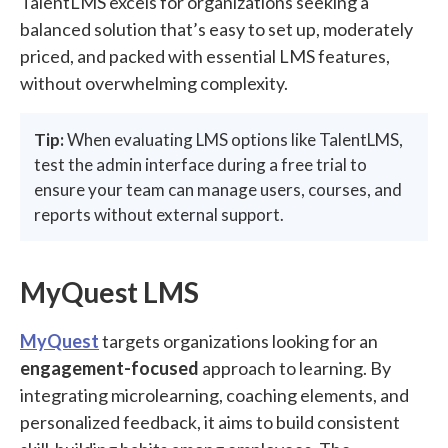
TalentLMS excels for organizations seeking a
balanced solution that’s easy to set up, moderately
priced, and packed with essential LMS features,
without overwhelming complexity.
Tip:
When evaluating LMS options like TalentLMS,
test the admin interface during a free trial to
ensure your team can manage users, courses, and
reports without external support.
MyQuest LMS
MyQuest
targets organizations looking for an
engagement-focused
approach to learning. By
integrating microlearning, coaching elements, and
personalized feedback, it aims to build consistent