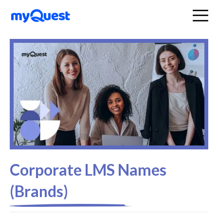
Corporate LMS Names
(Brands)