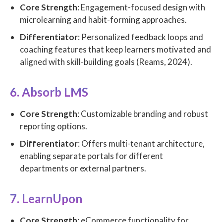
Core Strength
: Engagement-focused design with
microlearning and habit-forming approaches.
Differentiator
: Personalized feedback loops and
coaching features that keep learners motivated and
aligned with skill-building goals (Reams, 2024).
6. Absorb LMS
Core Strength
: Customizable branding and robust
reporting options.
Differentiator
: Offers multi-tenant architecture,
enabling separate portals for different
departments or external partners.
7. LearnUpon
Core Strength
: eCommerce functionality for