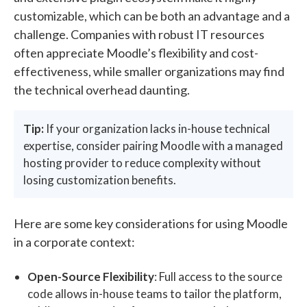
customizable, which can be both an advantage and a
challenge. Companies with robust IT resources
often appreciate Moodle’s flexibility and cost-
effectiveness, while smaller organizations may find
the technical overhead daunting.
Tip:
If your organization lacks in-house technical
expertise, consider pairing Moodle with a managed
hosting provider to reduce complexity without
losing customization benefits.
Here are some key considerations for using Moodle
in a corporate context:
Open-Source Flexibility
: Full access to the source
code allows in-house teams to tailor the platform,