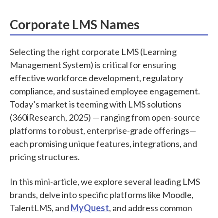
Corporate LMS Names
Selecting the right corporate LMS (Learning
Management System) is critical for ensuring
effective workforce development, regulatory
compliance, and sustained employee engagement.
Today’s market is teeming with LMS solutions
(360iResearch, 2025) — ranging from open-source
platforms to robust, enterprise-grade offerings—
each promising unique features, integrations, and
pricing structures.
In this mini-article, we explore several leading LMS
brands, delve into specific platforms like Moodle,
TalentLMS, and
MyQuest
, and address common