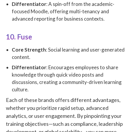
Differentiator
: A spin-off from the academic-
focused Moodle, offering multi-tenancy and
advanced reporting for business contexts.
10. Fuse
Core Strength
: Social learning and user-generated
content.
Differentiator
: Encourages employees to share
knowledge through quick video posts and
discussions, creating a community-driven learning
culture.
Each of these brands offers different advantages,
whether you prioritize rapid setup, advanced
analytics, or user engagement. By pinpointing your
training objectives—such as compliance, leadership
development, or global scalability—you can more