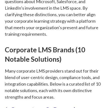
questions about Microsoft, Salesforce, and
LinkedIn’s involvement in the LMS space. By
clarifying these distinctions, you can better align
your corporate learning strategy with a platform
that meets your organization’s present and future
training requirements.
Corporate LMS Brands (10
Notable Solutions)
Many corporate LMS providers stand out for their
blend of user-centric design, compliance tools, and
integration capabilities. Below is a curated list of 10
notable solutions, each with its own distinctive
strengths and focus areas.