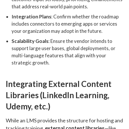
that address real-world pain points.
Integration Plans
: Confirm whether the roadmap
includes connectors to emerging apps or services
your organization may adopt in the future.
Scalability Goals
: Ensure the vendor intends to
support large user bases, global deployments, or
multi-language features that align with your
strategic growth.
Integrating External Content
Libraries (LinkedIn Learning,
Udemy, etc.)
While an LMS provides the structure for hosting and
tracking training,
external content libraries
—like