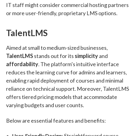
IT staff might consider commercial hosting partners
or more user-friendly, proprietary LMS options.
TalentLMS
Aimed at small to medium-sized businesses,
TalentLMS
stands out for its
simplicity
and
affordability
. The platform’s intuitive interface
reduces the learning curve for admins and learners,
enabling rapid deployment of courses and minimal
reliance on technical support. Moreover, TalentLMS
offers tiered pricing models that accommodate
varying budgets and user counts.
Below are essential features and benefits:
User-Friendly Design
: Straightforward course