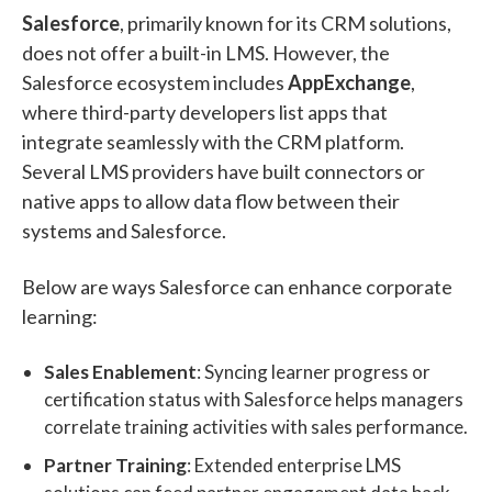
Salesforce
, primarily known for its CRM solutions,
does not offer a built-in LMS. However, the
Salesforce ecosystem includes
AppExchange
,
where third-party developers list apps that
integrate seamlessly with the CRM platform.
Several LMS providers have built connectors or
native apps to allow data flow between their
systems and Salesforce.
Below are ways Salesforce can enhance corporate
learning:
Sales Enablement
: Syncing learner progress or
certification status with Salesforce helps managers
correlate training activities with sales performance.
Partner Training
: Extended enterprise LMS