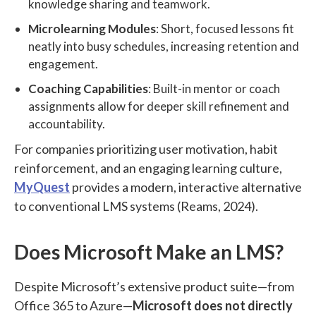
knowledge sharing and teamwork.
Microlearning Modules
: Short, focused lessons fit
neatly into busy schedules, increasing retention and
engagement.
Coaching Capabilities
: Built-in mentor or coach
assignments allow for deeper skill refinement and
accountability.
For companies prioritizing user motivation, habit
reinforcement, and an engaging learning culture,
MyQuest
provides a modern, interactive alternative
to conventional LMS systems (Reams, 2024).
Does Microsoft Make an LMS?
Despite Microsoft’s extensive product suite—from
Office 365 to Azure—
Microsoft does not directly