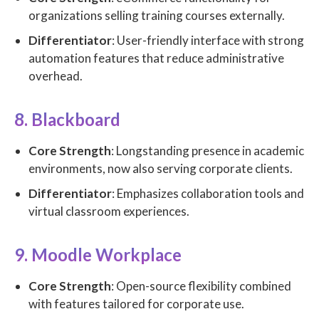
organizations selling training courses externally.
Differentiator
: User-friendly interface with strong
automation features that reduce administrative
overhead.
8. Blackboard
Core Strength
: Longstanding presence in academic
environments, now also serving corporate clients.
Differentiator
: Emphasizes collaboration tools and
virtual classroom experiences.
9. Moodle Workplace
Core Strength
: Open-source flexibility combined
with features tailored for corporate use.