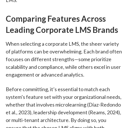
Comparing Features Across
Leading Corporate LMS Brands
When selecting a corporate LMS, the sheer variety
of platforms can be overwhelming. Each brand often
focuses on different strengths—some prioritize
scalability and compliance, while others excel in user
engagement or advanced analytics.
Before committing, it’s essential to match each
system’s feature set with your organizational needs,
whether that involves microlearning (Díaz-Redondo
et al., 2023), leadership development (Reams, 2024),
or multi-tenant architecture. By doing so, you
ensure that the chosen LMS aligns with both