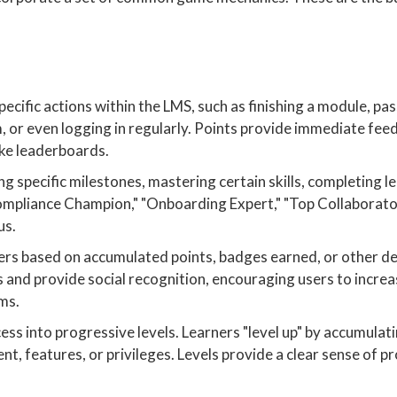
ific actions within the LMS, such as finishing a module, pass
, or even logging in regularly. Points provide immediate fee
ike leaderboards.
g specific milestones, mastering certain skills, completing l
Compliance Champion," "Onboarding Expert," "Top Collaborato
us.
ners based on accumulated points, badges earned, or other d
 and provide social recognition, encouraging users to increa
ams.
ss into progressive levels. Learners "level up" by accumulati
t, features, or privileges. Levels provide a clear sense of p