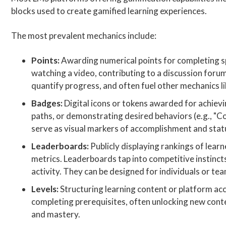
blocks used to create gamified learning experiences.
The most prevalent mechanics include:
Points:
Awarding numerical points for completing spec
watching a video, contributing to a discussion forum
quantify progress, and often fuel other mechanics l
Badges:
Digital icons or tokens awarded for achievin
paths, or demonstrating desired behaviors (e.g., "
serve as visual markers of accomplishment and stat
Leaderboards:
Publicly displaying rankings of lear
metrics. Leaderboards tap into competitive instincts
activity. They can be designed for individuals or te
Levels:
Structuring learning content or platform acce
completing prerequisites, often unlocking new conten
and mastery.