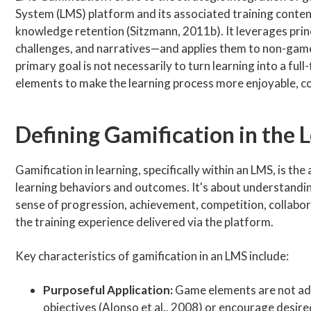
System (LMS) platform and its associated training conten
knowledge retention (Sitzmann, 2011b). It leverages pri
challenges, and narratives—and applies them to non-game c
primary goal is not necessarily to turn learning into a f
elements to make the learning process more enjoyable, c
Defining Gamification in the 
Gamification in learning, specifically within an LMS, is th
learning behaviors and outcomes. It's about understand
sense of progression, achievement, competition, collabor
the training experience delivered via the platform.
Key characteristics of gamification in an LMS include:
Purposeful Application:
Game elements are not adde
objectives (Alonso et al., 2008) or encourage desir