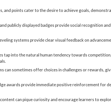
s, and points cater to the desire to achieve goals, demonstr
nd publicly displayed badges provide social recognition and
eveling systems provide clear visual feedback on advanceme
s tap into the natural human tendency towards competition,
als.
s can sometimes offer choices in challenges or rewards, giv
dge awards provide immediate positive reinforcement for d
content can pique curiosity and encourage learners to explo