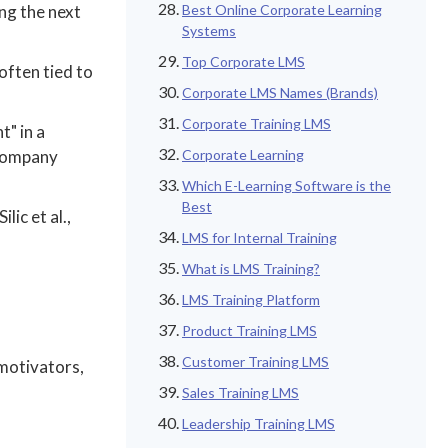
ing the next
Best Online Corporate Learning
Systems
Top Corporate LMS
often tied to
Corporate LMS Names (Brands)
Corporate Training LMS
t" in a
 company
Corporate Learning
Which E-Learning Software is the
Best
ic et al.,
LMS for Internal Training
What is LMS Training?
LMS Training Platform
Product Training LMS
Customer Training LMS
 motivators,
Sales Training LMS
Leadership Training LMS