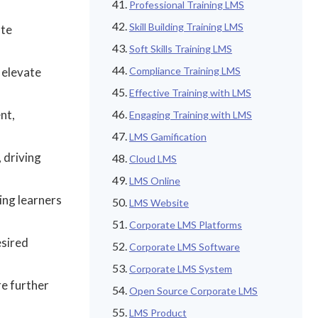
Professional Training LMS
Skill Building Training LMS
ate
Soft Skills Training LMS
 elevate
Compliance Training LMS
Effective Training with LMS
nt,
Engaging Training with LMS
LMS Gamification
 driving
Cloud LMS
LMS Online
ing learners
LMS Website
Corporate LMS Platforms
esired
Corporate LMS Software
Corporate LMS System
re further
Open Source Corporate LMS
LMS Product