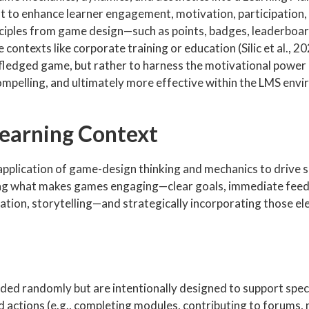
t to enhance learner engagement, motivation, participation,
nciples from game design—such as points, badges, leaderboar
ontexts like corporate training or education (Silic et al., 2
ull-fledged game, but rather to harness the motivational powe
ompelling, and ultimately more effective within the LMS env
Learning Context
e application of game-design thinking and mechanics to drive s
ing what makes games engaging—clear goals, immediate feed
ation, storytelling—and strategically incorporating those el
d randomly but are intentionally designed to support speci
ed actions (e.g., completing modules, contributing to forums,