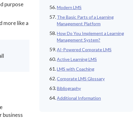
ed purpose
Modern LMS
The Basic Parts of a Learning
d more like a
Management Platform
How Do You Implement a Learning
Management System?
AI-Powered Corporate LMS
ll
Active Learning LMS
LMS with Coaching
Corporate LMS Glossary
Bibliography
Additional Information
he
r business