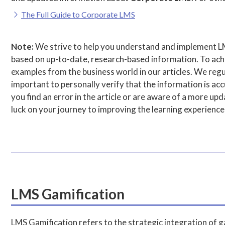
The Full Guide to Corporate LMS
Note:
We strive to help you understand and implement L
based on up-to-date, research-based information. To achie
examples from the business world in our articles. We regul
important to personally verify that the information is accu
you find an error in the article or are aware of a more u
luck on your journey to improving the learning experience
LMS Gamification
LMS Gamification refers to the strategic integration of