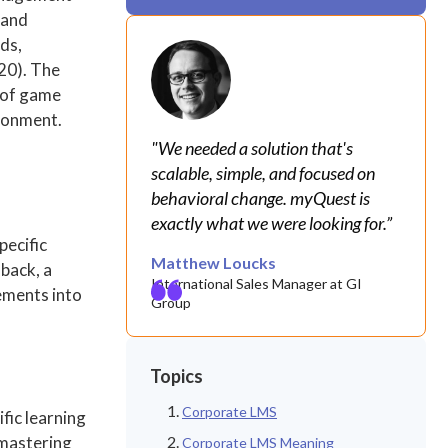
 and
ds,
020). The
r of game
ironment.
"We needed a solution that's
scalable, simple, and focused on
behavioral change. myQuest is
exactly what we were looking for.”
pecific
Matthew Loucks
back, a
International Sales Manager at GI
ements into
Group
Topics
Corporate LMS
fic learning
 mastering
Corporate LMS Meaning