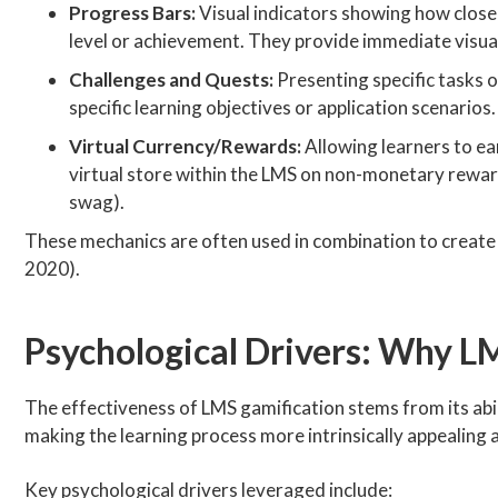
Progress Bars:
Visual indicators showing how close a
level or achievement. They provide immediate visu
Challenges and Quests:
Presenting specific tasks or
specific learning objectives or application scenarios
Virtual Currency/Rewards:
Allowing learners to ear
virtual store within the LMS on non-monetary reward
swag).
These mechanics are often used in combination to create a
2020).
Psychological Drivers: Why 
The effectiveness of LMS gamification stems from its abi
making the learning process more intrinsically appealing 
Key psychological drivers leveraged include: