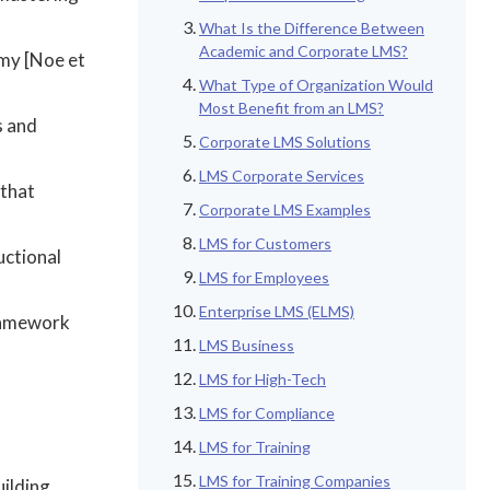
What Is the Difference Between
Academic and Corporate LMS?
omy [Noe et
What Type of Organization Would
Most Benefit from an LMS?
s and
Corporate LMS Solutions
LMS Corporate Services
 that
Corporate LMS Examples
LMS for Customers
uctional
LMS for Employees
Enterprise LMS (ELMS)
framework
LMS Business
LMS for High-Tech
LMS for Compliance
LMS for Training
LMS for Training Companies
ilding