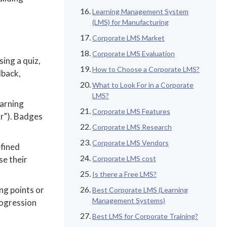
Learning Management System
(LMS) for Manufacturing
Corporate LMS Market
Corporate LMS Evaluation
ing a quiz,
How to Choose a Corporate LMS?
dback,
What to Look For in a Corporate
LMS?
earning
Corporate LMS Features
r"). Badges
Corporate LMS Research
Corporate LMS Vendors
efined
se their
Corporate LMS cost
Is there a Free LMS?
ng points or
Best Corporate LMS (Learning
Management Systems)
rogression
Best LMS for Corporate Training?