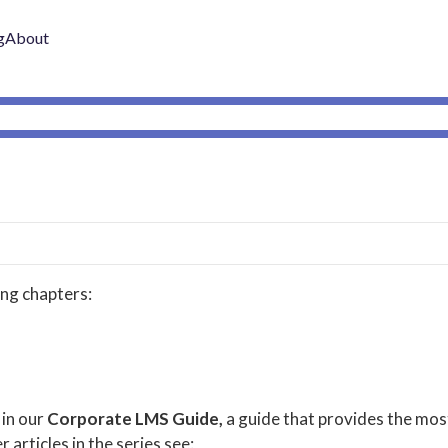
g
About
ing chapters:
 in our
Corporate LMS Guide,
a guide that provides the mos
r articles in the series see: