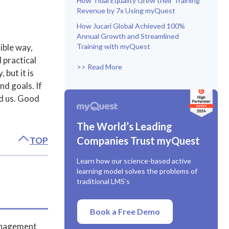
How Tidal Equality Grew their Training
Revenue by 7x Using myQuest
How Jucari Global Achieved 100%
Annual Growth and Streamlined
ible way,
Training with myQuest
 practical
>> Read More
 but it is
nd goals. If
ed us. Good
The World’s Leading
Companies Trust myQuest
TOP
Learn how our science-based active
learning model solves the problems of
traditional LMS’s
Book a Free Demo
Management