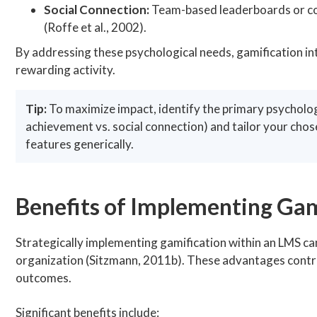
Social Connection:
Team-based leaderboards or col
(Roffe et al., 2002).
By addressing these psychological needs, gamification int
rewarding activity.
Tip:
To maximize impact, identify the primary psychologic
achievement vs. social connection) and tailor your chos
features generically.
Benefits of Implementing Gam
Strategically implementing gamification within an LMS ca
organization (Sitzmann, 2011b). These advantages contri
outcomes.
Significant benefits include: