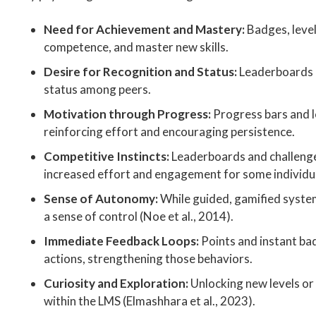
Need for Achievement and Mastery:
Badges, level
competence, and master new skills.
Desire for Recognition and Status:
Leaderboards a
status among peers.
Motivation through Progress:
Progress bars and l
reinforcing effort and encouraging persistence.
Competitive Instincts:
Leaderboards and challenge
increased effort and engagement for some individu
Sense of Autonomy:
While guided, gamified system
a sense of control (Noe et al., 2014).
Immediate Feedback Loops:
Points and instant ba
actions, strengthening those behaviors.
Curiosity and Exploration:
Unlocking new levels or 
within the LMS (Elmashhara et al., 2023).