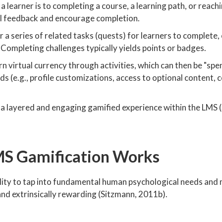
 learner is to completing a course, a learning path, or reach
al feedback and encourage completion.
 a series of related tasks (quests) for learners to complete, 
. Completing challenges typically yields points or badges.
n virtual currency through activities, which can then be "spen
s (e.g., profile customizations, access to optional content,
 layered and engaging gamified experience within the LMS (Sil
LMS Gamification Works
lity to tap into fundamental human psychological needs and
and extrinsically rewarding (Sitzmann, 2011b).