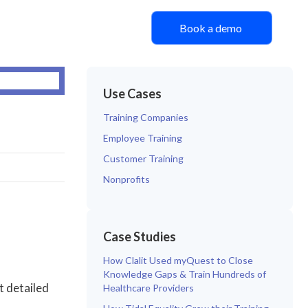
Book a demo
Use Cases
Training Companies
Employee Training
Customer Training
Nonprofits
Case Studies
How Clalit Used myQuest to Close
Knowledge Gaps & Train Hundreds of
t detailed
Healthcare Providers