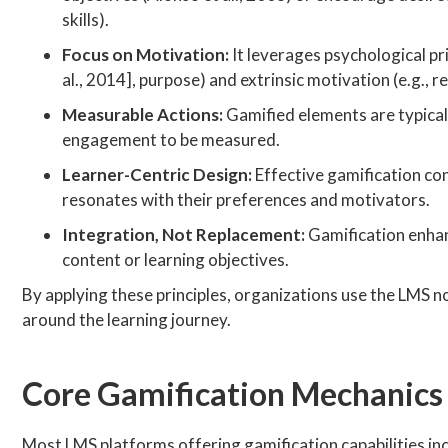
skills).
Focus on Motivation:
It leverages psychological pr
al., 2014], purpose) and extrinsic motivation (e.g., r
Measurable Actions:
Gamified elements are typicall
engagement to be measured.
Learner-Centric Design:
Effective gamification con
resonates with their preferences and motivators.
Integration, Not Replacement:
Gamification enhanc
content or learning objectives.
By applying these principles, organizations use the LMS n
around the learning journey.
Core Gamification Mechanics
Most LMS platforms offering gamification capabilities i