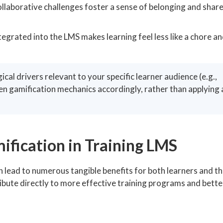
laborative challenges foster a sense of belonging and shar
egrated into the LMS makes learning feel less like a chore an
al drivers relevant to your specific learner audience (e.g.,
en gamification mechanics accordingly, rather than applying a
ification in Training LMS
n lead to numerous tangible benefits for both learners and t
bute directly to more effective training programs and bette