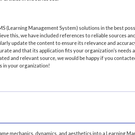
MS (Learning Management System) solutions in the best poss
ve this, we have included references to reliable sources and
arly update the content to ensure its relevance and accuracy,
rate and that its application fits your organization’s needs a
pdated and relevant source, we would be happy if you contact
s in your organization!
 game mechanics, dynamics, and aesthetics into a Learning 