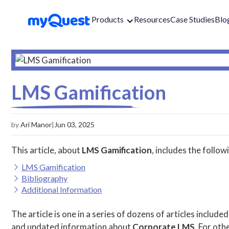
Products
Resources
Case Studies
Blo
LMS Gamification
by
Ari Manor
|
Jun 03, 2025
This article, about
LMS Gamification
, includes the follow
LMS Gamification
Bibliography
Additional Information
The article is one in a series of dozens of articles included
and updated information about
Corporate LMS
. For othe