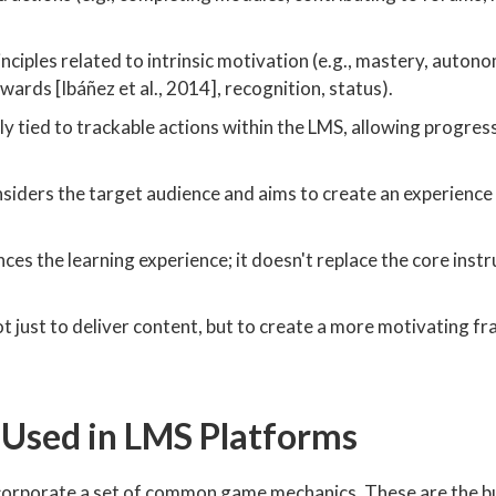
inciples related to intrinsic motivation (e.g., mastery, auton
ewards [Ibáñez et al., 2014], recognition, status).
y tied to trackable actions within the LMS, allowing progres
siders the target audience and aims to create an experience
es the learning experience; it doesn't replace the core instr
ot just to deliver content, but to create a more motivating 
 Used in LMS Platforms
ncorporate a set of common game mechanics. These are the bu