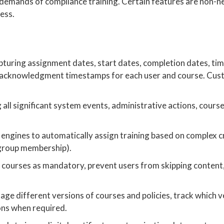
s demands of compliance training. Certain features are non-n
ness.
pturing assignment dates, start dates, completion dates, tim
y acknowledgment timestamps for each user and course. Cus
all significant system events, administrative actions, cours
engines to automatically assign training based on complex cri
, group membership).
 courses as mandatory, prevent users from skipping content
age different versions of courses and policies, track which v
ons when required.