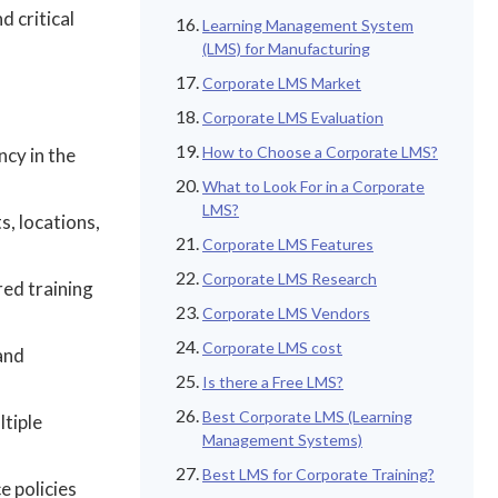
d critical
Learning Management System
(LMS) for Manufacturing
Corporate LMS Market
Corporate LMS Evaluation
How to Choose a Corporate LMS?
ncy in the
What to Look For in a Corporate
LMS?
s, locations,
Corporate LMS Features
Corporate LMS Research
red training
Corporate LMS Vendors
Corporate LMS cost
 and
Is there a Free LMS?
Best Corporate LMS (Learning
ltiple
Management Systems)
Best LMS for Corporate Training?
e policies