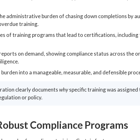
he administrative burden of chasing down completions by au
verdue training.
s of training programs that lead to certifications, including
eports on demand, showing compliance status across the o
iligence.
l burden into a manageable, measurable, and defensible proc
uration clearly documents
why
specific training was assigned 
egulation or policy.
Robust Compliance Programs