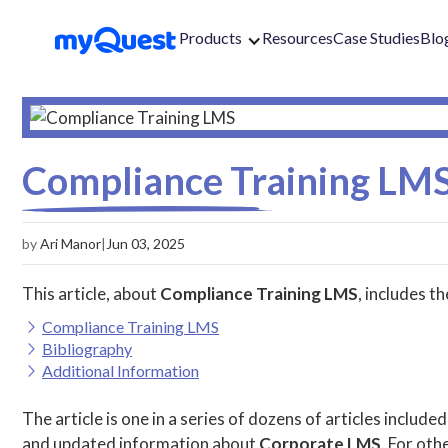
Products
Resources
Case Studies
Blo
Compliance Training LM
by
Ari Manor
|
Jun 03, 2025
This article, about
Compliance Training LMS
, includes t
Compliance Training LMS
Bibliography
Additional Information
The article is one in a series of dozens of articles included
and updated information about
Corporate LMS
. For othe