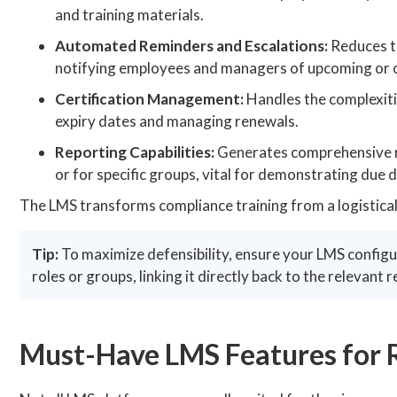
and training materials.
Automated Reminders and Escalations:
Reduces t
notifying employees and managers of upcoming or o
Certification Management:
Handles the complexitie
expiry dates and managing renewals.
Reporting Capabilities:
Generates comprehensive r
or for specific groups, vital for demonstrating due d
The LMS transforms compliance training from a logistica
Tip:
To maximize defensibility, ensure your LMS config
roles or groups, linking it directly back to the relevant r
Must-Have LMS Features for 