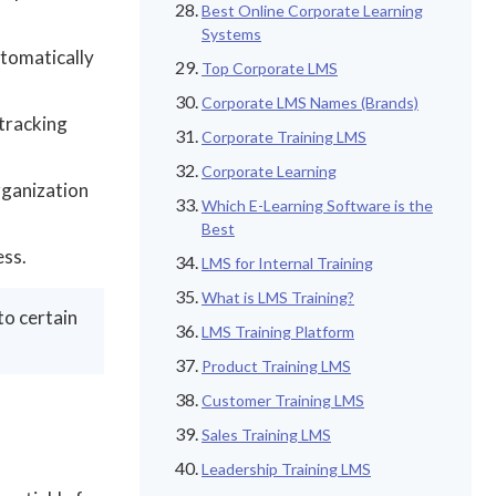
Best Online Corporate Learning
Systems
tomatically
Top Corporate LMS
Corporate LMS Names (Brands)
 tracking
Corporate Training LMS
Corporate Learning
rganization
Which E-Learning Software is the
Best
ess.
LMS for Internal Training
What is LMS Training?
to certain
LMS Training Platform
Product Training LMS
Customer Training LMS
Sales Training LMS
Leadership Training LMS