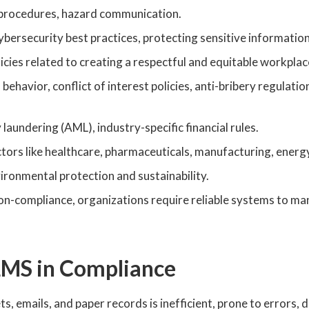
procedures, hazard communication.
rsecurity best practices, protecting sensitive information
cies related to creating a respectful and equitable workplac
behavior, conflict of interest policies, anti-bribery regulation
aundering (AML), industry-specific financial rules.
ctors like healthcare, pharmaceuticals, manufacturing, energy
vironmental protection and sustainability.
non-compliance, organizations require reliable systems to m
 LMS in Compliance
emails, and paper records is inefficient, prone to errors, di