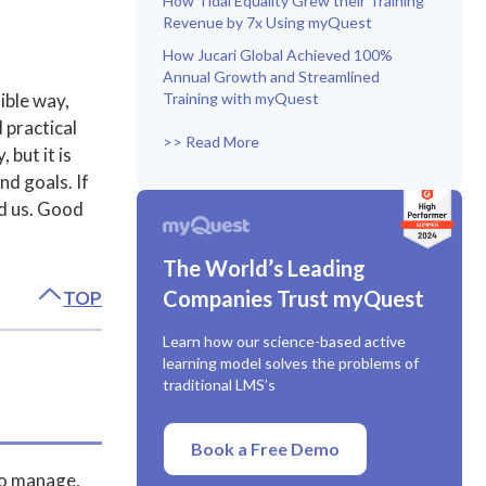
How Tidal Equality Grew their Training
Revenue by 7x Using myQuest
How Jucari Global Achieved 100%
Annual Growth and Streamlined
ible way,
Training with myQuest
 practical
>> Read More
 but it is
nd goals. If
ed us. Good
The World’s Leading
Companies Trust myQuest
TOP
Learn how our science-based active
learning model solves the problems of
traditional LMS’s
Book a Free Demo
to manage,