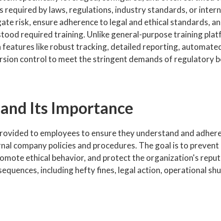
 required by laws, regulations, industry standards, or inter
igate risk, ensure adherence to legal and ethical standards, a
ood required training. Unlike general-purpose training plat
features like robust tracking, detailed reporting, automate
rsion control to meet the stringent demands of regulatory 
 and Its Importance
provided to employees to ensure they understand and adhere
rnal company policies and procedures. The goal is to prevent 
promote ethical behavior, and protect the organization's repu
sequences, including hefty fines, legal action, operational s