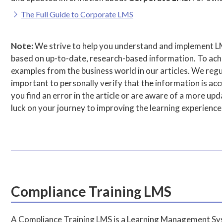
The Full Guide to Corporate LMS
Note:
We strive to help you understand and implement L
based on up-to-date, research-based information. To achie
examples from the business world in our articles. We regul
important to personally verify that the information is accu
you find an error in the article or are aware of a more u
luck on your journey to improving the learning experience
Compliance Training LMS
A Compliance Training LMS is a Learning Management Syst