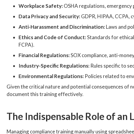
Workplace Safety:
OSHA regulations, emergency 
Data Privacy and Security:
GDPR, HIPAA, CCPA, cybe
Anti-Harassment and Discrimination:
Laws and poli
Ethics and Code of Conduct:
Standards for ethical 
FCPA).
Financial Regulations:
SOX compliance, anti-money l
Industry-Specific Regulations:
Rules specific to se
Environmental Regulations:
Policies related to en
Given the critical nature and potential consequences of 
document this training effectively.
The Indispensable Role of an
Managing compliance training manually using spreadsheets, 