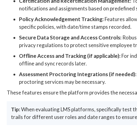
Certification and Recertification Management:
To
notifications and assignments based on predefined sch
Policy Acknowledgement Tracking:
Features allow
specific policies, with date/time stamps recorded.
Secure Data Storage and Access Controls:
Robust
privacy regulations to protect sensitive employee t
Offline Access and Tracking (if applicable):
For ind
offline and sync records later.
Assessment Proctoring Integrations (if needed):
proctoring services may be necessary.
These features ensure the platform provides the necessar
Tip:
When evaluating LMS platforms, specifically test t
trails for different user roles and date ranges to ensure