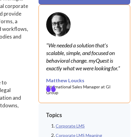
nal corporate
nd provide
forms, a
d workflows,
bodies and
"We needed a solution that's
scalable, simple, and focused on
behavioral change. myQuest is
exactly what we were looking for.”
Matthew Loucks
 to
International Sales Manager at GI
legal
Group
tation and
hutdowns,
Topics
Corporate LMS
Corporate LMS Meaning