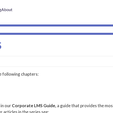
g
About
S
he following chapters:
 in our
Corporate LMS Guide,
a guide that provides the mos
r articles in the series see: