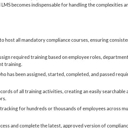
zed LMS becomes indispensable for handling the complexities an
 to host all mandatory compliance courses, ensuring consiste
assign required training based on employee roles, department
ht training.
who has been assigned, started, completed, and passed requi
ords of all training activities, creating an easily searchable
ors.
d tracking for hundreds or thousands of employees across mu
ess and complete the latest, approved version of complianc