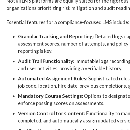
Not all LMS platforms are equally suited for the rigorou
organizations prioritizing risk mitigation and audit readi
Essential features for a compliance-focused LMS include:
Granular Tracking and Reporting:
Detailed logs ca
assessment scores, number of attempts, and polic
reporting is key.
Audit Trail Functionality:
Immutable logs recording 
and user activities, providing a verifiable history.
Automated Assignment Rules:
Sophisticated rules 
job code, location, hire date, previous completions
Mandatory Course Settings:
Options to designate
enforce passing scores on assessments.
Version Control for Content:
Functionality to man
completed, and automatically assign updated versi