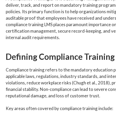
deliver, track, and report on mandatory training programs
policies. Its primary function is to help organizations mit
auditable proof that employees have received and underst
compliance training LMS places paramount importance on 
certification management, secure record-keeping, and ve
internal audit requirements.
Defining Compliance Training
Compliance training refers to the mandatory education 
applicable laws, regulations, industry standards, and inte
violations, reduce workplace risks (Chugh et al., 2018), 
financial stability. Non-compliance can lead to severe con
reputational damage, and loss of customer trust.
Key areas often covered by compliance training include: