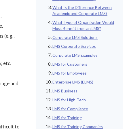
What Is the Difference Between
Academic and Corporate LMS?
.
What Type of Organization Would
e.
Most Benefit from an LMS?
s (e.g.,
Corporate LMS Solutions
LMS Corporate Services
Corporate LMS Examples
, etc.
LMS for Customers
LMS for Employees
Enterprise LMS (ELMS)
anage and
LMS Business
LMS for High-Tech
LMS for Compliance
LMS for Training
fficult to
LMS for Training Companies