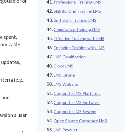
egotiable for
Professional Training LMS
Skill Building Training LMS
Soft Skills Training LMS
Compliance Training LMS
e spent,
Effective Training with LMS
tomizable
Engaging Training with LMS
LMS Gamification
e updates,
Cloud LMS
LMS Online
teria (e.g.,
LMS Website
Corporate LMS Platforms
, and
Corporate LMS Software
Corporate LMS System
ersion a user
Open Source Corporate LMS
LMS Product