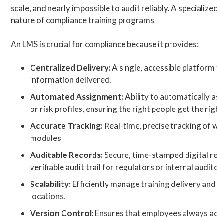
scale, and nearly impossible to audit reliably. A speciali
nature of compliance training programs.
An LMS is crucial for compliance because it provides:
Centralized Delivery:
A single, accessible platform
information delivered.
Automated Assignment:
Ability to automatically 
or risk profiles, ensuring the right people get the rig
Accurate Tracking:
Real-time, precise tracking of 
modules.
Auditable Records:
Secure, time-stamped digital rec
verifiable audit trail for regulators or internal audit
Scalability:
Efficiently manage training delivery an
locations.
Version Control:
Ensures that employees always acc