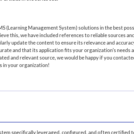
MS (Learning Management System) solutions in the best poss
ve this, we have included references to reliable sources and
arly update the content to ensure its relevance and accuracy,
rate and that its application fits your organization’s needs a
pdated and relevant source, we would be happy if you contact
s in your organization!
em specifically leveraged, configured, and often certified 