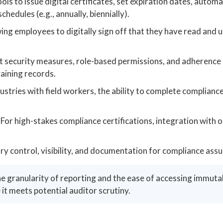
ols to issue digital certificates, set expiration dates, autom
edules (e.g., annually, biennially).
ing employees to digitally sign off that they have read and
 security measures, role-based permissions, and adherence 
raining records.
ustries with field workers, the ability to complete compliance
For high-stakes compliance certifications, integration with o
y control, visibility, and documentation for compliance assu
he granularity of reporting and the ease of accessing immuta
 it meets potential auditor scrutiny.