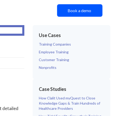
Book a demo
Use Cases
Training Companies
Employee Training
Customer Training
Nonprofits
Case Studies
How Clalit Used myQuest to Close
Knowledge Gaps & Train Hundreds of
t detailed
Healthcare Providers