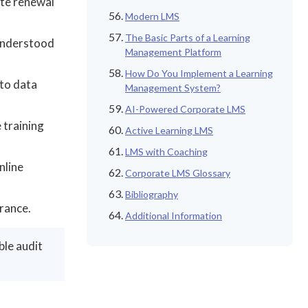
ate renewal
Modern LMS
The Basic Parts of a Learning
 understood
Management Platform
How Do You Implement a Learning
to data
Management System?
AI-Powered Corporate LMS
 training
Active Learning LMS
LMS with Coaching
nline
Corporate LMS Glossary
Bibliography
rance.
Additional Information
ble audit