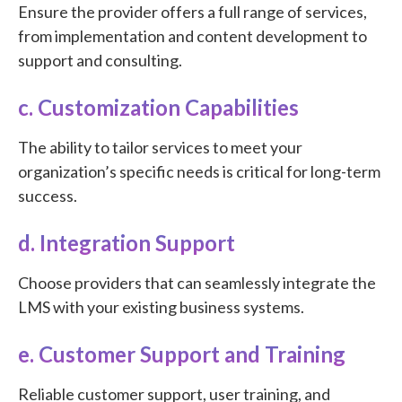
Ensure the provider offers a full range of services,
from implementation and content development to
support and consulting.
c. Customization Capabilities
The ability to tailor services to meet your
organization’s specific needs is critical for long-term
success.
d. Integration Support
Choose providers that can seamlessly integrate the
LMS with your existing business systems.
e. Customer Support and Training
Reliable customer support, user training, and