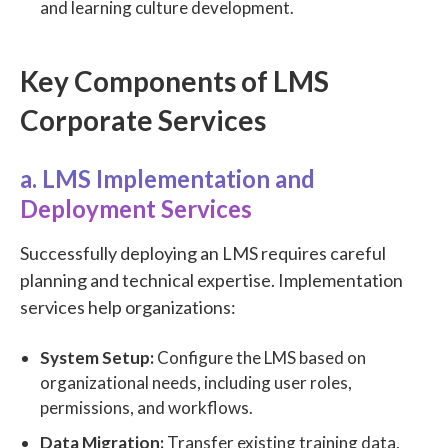
and learning culture development.
Key Components of LMS
Corporate Services
a. LMS Implementation and
Deployment Services
Successfully deploying an LMS requires careful
planning and technical expertise. Implementation
services help organizations:
System Setup:
Configure the LMS based on
organizational needs, including user roles,
permissions, and workflows.
Data Migration:
Transfer existing training data,