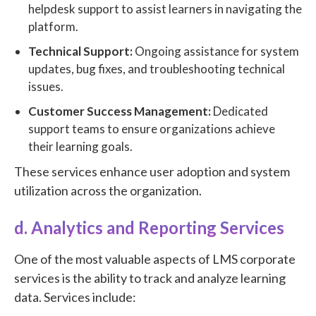
helpdesk support to assist learners in navigating the
platform.
Technical Support:
Ongoing assistance for system
updates, bug fixes, and troubleshooting technical
issues.
Customer Success Management:
Dedicated
support teams to ensure organizations achieve
their learning goals.
These services enhance user adoption and system
utilization across the organization.
d. Analytics and Reporting Services
One of the most valuable aspects of LMS corporate
services is the ability to track and analyze learning
data. Services include: