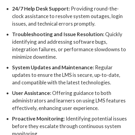
24/7 Help Desk Support:
Providing round-the-
clock assistance to resolve system outages, login
issues, and technical errors promptly.
Troubleshooting and Issue Resolution:
Quickly
identifying and addressing software bugs,
integration failures, or performance slowdowns to
minimize downtime.
System Updates and Maintenance:
Regular
updates to ensure the LMS is secure, up-to-date,
and compatible with the latest technologies.
User Assistance:
Offering guidance to both
administrators and learners on using LMS features
effectively, enhancing user experience.
Proactive Monitoring:
Identifying potential issues
before they escalate through continuous system
monitoring.