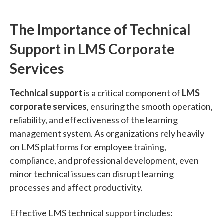
The Importance of Technical
Support in LMS Corporate
Services
Technical support
is a critical component of
LMS
corporate services
, ensuring the smooth operation,
reliability, and effectiveness of the learning
management system. As organizations rely heavily
on LMS platforms for employee training,
compliance, and professional development, even
minor technical issues can disrupt learning
processes and affect productivity.
Effective LMS technical support includes: