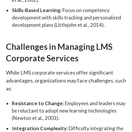
Skills-Based Learning:
Focus on competency
development with skills tracking and personalized
development plans (Littlejohn et al., 2014).
Challenges in Managing LMS
Corporate Services
While LMS corporate services offer significant
advantages, organizations may face challenges, such
as:
Resistance to Change:
Employees and leaders may
be reluctant to adopt new learning technologies
(Newton et al., 2003).
Integration Complexity:
Difficulty integrating the