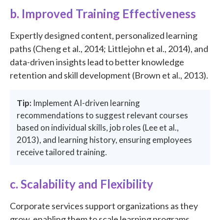
b. Improved Training Effectiveness
Expertly designed content, personalized learning
paths (Cheng et al., 2014; Littlejohn et al., 2014), and
data-driven insights lead to better knowledge
retention and skill development (Brown et al., 2013).
Tip:
Implement AI-driven learning
recommendations to suggest relevant courses
based on individual skills, job roles (Lee et al.,
2013), and learning history, ensuring employees
receive tailored training.
c. Scalability and Flexibility
Corporate services support organizations as they
grow, enabling them to scale learning programs