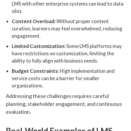
LMS with other enterprise systems can lead to data
silos.
Content Overload:
Without proper content
curation, learners may feel overwhelmed, reducing
engagement.
Limited Customization:
Some LMS platforms may
have restrictions on customization, limiting the
ability to fully align with business needs.
Budget Constraints:
High implementation and
service costs can be a barrier for smaller
organizations.
Addressing these challenges requires careful
planning, stakeholder engagement, and continuous
evaluation.
Real-World Examples of LMS