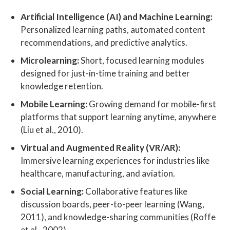
Artificial Intelligence (AI) and Machine Learning:
Personalized learning paths, automated content
recommendations, and predictive analytics.
Microlearning:
Short, focused learning modules
designed for just-in-time training and better
knowledge retention.
Mobile Learning:
Growing demand for mobile-first
platforms that support learning anytime, anywhere
(Liu et al., 2010).
Virtual and Augmented Reality (VR/AR):
Immersive learning experiences for industries like
healthcare, manufacturing, and aviation.
Social Learning:
Collaborative features like
discussion boards, peer-to-peer learning (Wang,
2011), and knowledge-sharing communities (Roffe
et al., 2002).