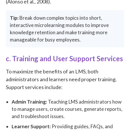
(Alonso et al., 2008).
Tip:
Break down complex topics into short,
interactive microlearning modules to improve
knowledge retention and make training more
manageable for busy employees.
c. Training and User Support Services
To maximize the benefits of an LMS, both
administrators and learners need proper training.
Support services include:
Admin Training:
Teaching LMS administrators how
to manage users, create courses, generate reports,
and troubleshoot issues.
Learner Support:
Providing guides, FAQs, and