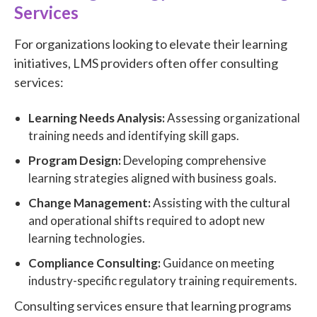
Services
For organizations looking to elevate their learning
initiatives, LMS providers often offer consulting
services:
Learning Needs Analysis:
Assessing organizational
training needs and identifying skill gaps.
Program Design:
Developing comprehensive
learning strategies aligned with business goals.
Change Management:
Assisting with the cultural
and operational shifts required to adopt new
learning technologies.
Compliance Consulting:
Guidance on meeting
industry-specific regulatory training requirements.
Consulting services ensure that learning programs