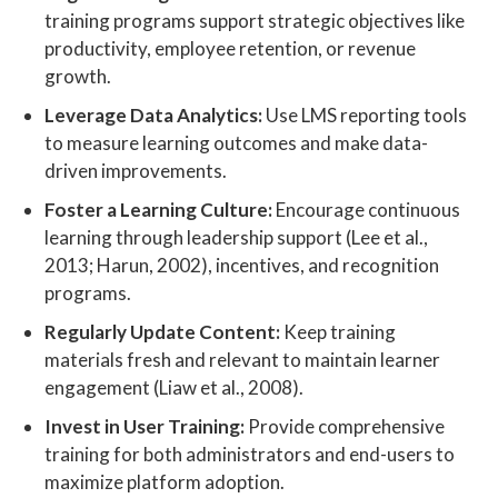
training programs support strategic objectives like
productivity, employee retention, or revenue
growth.
Leverage Data Analytics:
Use LMS reporting tools
to measure learning outcomes and make data-
driven improvements.
Foster a Learning Culture:
Encourage continuous
learning through leadership support (Lee et al.,
2013; Harun, 2002), incentives, and recognition
programs.
Regularly Update Content:
Keep training
materials fresh and relevant to maintain learner
engagement (Liaw et al., 2008).
Invest in User Training:
Provide comprehensive
training for both administrators and end-users to
maximize platform adoption.