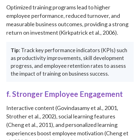
Optimized training programs lead to higher
employee performance, reduced turnover, and
measurable business outcomes, providing a strong
return on investment (Kirkpatrick et al., 2006).
Tip:
Track key performance indicators (KPIs) such
as productivity improvements, skill development
progress, and employee retention rates to assess
the impact of training on business success.
f. Stronger Employee Engagement
Interactive content (Govindasamy et al., 2001,
Strother et al., 2002), social learning features
(Cheng et al., 2011), and personalized learning
experiences boost employee motivation (Cheng et