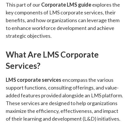
This part of our
Corporate LMS guide
explores the
key components of LMS corporate services, their
benefits, and how organizations can leverage them
to enhance workforce development and achieve
strategic objectives.
What Are LMS Corporate
Services?
LMS corporate services
encompass the various
support functions, consulting offerings, and value-
added features provided alongside an LMS platform.
These services are designed to help organizations
maximize the efficiency, effectiveness, and impact
of their learning and development (L&D) initiatives.