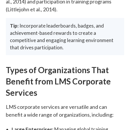
al., 2014) and participation in training programs
(Littlejohn et al., 2014).
Tip:
Incorporate leaderboards, badges, and
achievement-based rewards to create a
competitive and engaging learning environment
that drives participation.
Types of Organizations That
Benefit from LMS Corporate
Services
LMS corporate services are versatile and can
benefit a wide range of organizations, including:
Large Enterprises:
Managing global training