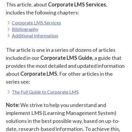
This article, about
Corporate LMS Services
,
includes the following chapters:
Corporate LMS Services
Bibliography
Additional Information
The article is one in a series of dozens of articles
included in our
Corporate LMS Guide,
a guide that
provides the most detailed and updated information
about
Corporate LMS
. For other articles in the
series see:
The Full Guide to Corporate LMS
Note:
We strive to help you understand and
implement LMS (Learning Management System)
solutions in the best possible way, based on up-to-
date, research-based information. To achieve this,