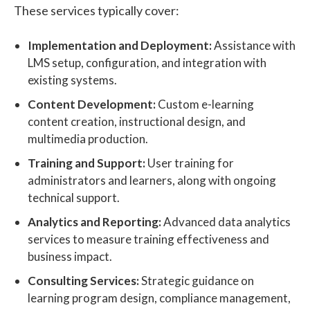
These services typically cover:
Implementation and Deployment:
Assistance with
LMS setup, configuration, and integration with
existing systems.
Content Development:
Custom e-learning
content creation, instructional design, and
multimedia production.
Training and Support:
User training for
administrators and learners, along with ongoing
technical support.
Analytics and Reporting:
Advanced data analytics
services to measure training effectiveness and
business impact.
Consulting Services:
Strategic guidance on
learning program design, compliance management,