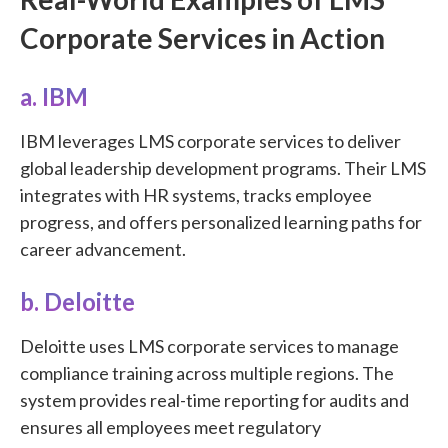
Corporate Services in Action
a. IBM
IBM leverages LMS corporate services to deliver
global leadership development programs. Their LMS
integrates with HR systems, tracks employee
progress, and offers personalized learning paths for
career advancement.
b. Deloitte
Deloitte uses LMS corporate services to manage
compliance training across multiple regions. The
system provides real-time reporting for audits and
ensures all employees meet regulatory