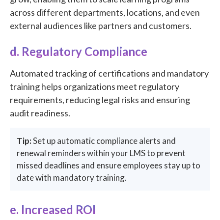
across different departments, locations, and even
external audiences like partners and customers.
d. Regulatory Compliance
Automated tracking of certifications and mandatory
training helps organizations meet regulatory
requirements, reducing legal risks and ensuring
audit readiness.
Tip:
Set up automatic compliance alerts and
renewal reminders within your LMS to prevent
missed deadlines and ensure employees stay up to
date with mandatory training.
e. Increased ROI