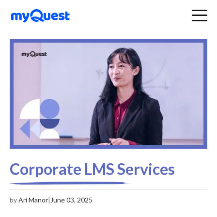
Corporate LMS Services
by
Ari Manor
|
June 03, 2025