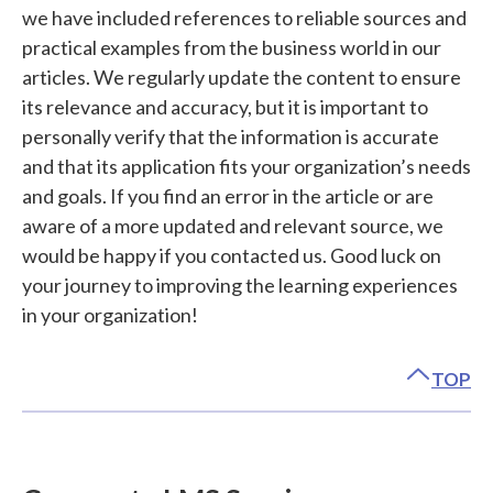
we have included references to reliable sources and
practical examples from the business world in our
articles. We regularly update the content to ensure
its relevance and accuracy, but it is important to
personally verify that the information is accurate
and that its application fits your organization’s needs
and goals. If you find an error in the article or are
aware of a more updated and relevant source, we
would be happy if you contacted us. Good luck on
your journey to improving the learning experiences
in your organization!
TOP