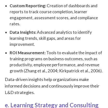
Custom Reporting:
Creation of dashboards and
reports to track course completion, learner
engagement, assessment scores, and compliance
rates.
Data Insights:
Advanced analytics to identify
learning trends, skill gaps, and areas for
improvement.
ROI Measurement:
Tools to evaluate the impact of
training programs on business outcomes, such as
productivity, employee performance, and revenue
growth (Zhang et al., 2004; Kirkpatrick et al., 2006).
Data-driven insights help organizations make
informed decisions and continuously improve their
L&D strategies.
e. Learning Strategy and Consulting