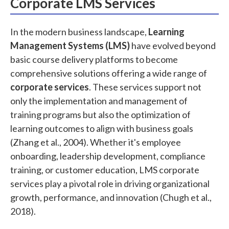
Corporate LMS Services
In the modern business landscape,
Learning
Management Systems (LMS)
have evolved beyond
basic course delivery platforms to become
comprehensive solutions offering a wide range of
corporate services
. These services support not
only the implementation and management of
training programs but also the optimization of
learning outcomes to align with business goals
(Zhang et al., 2004). Whether it's employee
onboarding, leadership development, compliance
training, or customer education, LMS corporate
services play a pivotal role in driving organizational
growth, performance, and innovation (Chugh et al.,
2018).