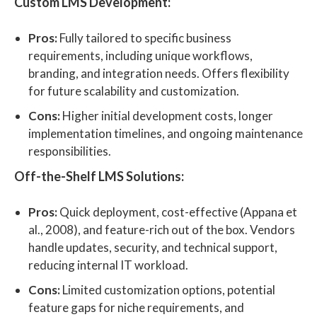
Custom LMS Development:
Pros:
Fully tailored to specific business
requirements, including unique workflows,
branding, and integration needs. Offers flexibility
for future scalability and customization.
Cons:
Higher initial development costs, longer
implementation timelines, and ongoing maintenance
responsibilities.
Off-the-Shelf LMS Solutions:
Pros:
Quick deployment, cost-effective (Appana et
al., 2008), and feature-rich out of the box. Vendors
handle updates, security, and technical support,
reducing internal IT workload.
Cons:
Limited customization options, potential
feature gaps for niche requirements, and