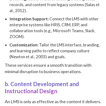
records, and content from legacy systems (Salas et
al., 2012).
Integration Support:
Connect the LMS with other
enterprise systems like HRIS, CRM, ERP, and
collaboration tools (e.g., Microsoft Teams, Slack,
ZOOM).
Customization:
Tailor the LMS interface, branding,
and learning paths to reflect company culture
(Newton et al., 2003) and goals.
These services ensure a smooth transition with
minimal disruption to business operations.
b. Content Development and
Instructional Design
An LMS is only as effective as the content it delivers.