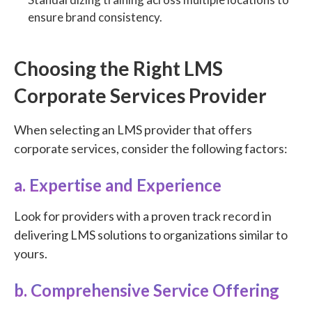
ensure brand consistency.
Choosing the Right LMS
Corporate Services Provider
When selecting an LMS provider that offers
corporate services, consider the following factors:
a. Expertise and Experience
Look for providers with a proven track record in
delivering LMS solutions to organizations similar to
yours.
b. Comprehensive Service Offering