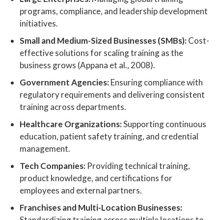
programs, compliance, and leadership development
initiatives.
Small and Medium-Sized Businesses (SMBs):
Cost-
effective solutions for scaling training as the
business grows (Appana et al., 2008).
Government Agencies:
Ensuring compliance with
regulatory requirements and delivering consistent
training across departments.
Healthcare Organizations:
Supporting continuous
education, patient safety training, and credential
management.
Tech Companies:
Providing technical training,
product knowledge, and certifications for
employees and external partners.
Franchises and Multi-Location Businesses:
Standardizing training across multiple locations to