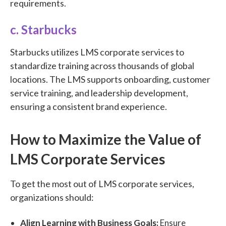
requirements.
c. Starbucks
Starbucks utilizes LMS corporate services to
standardize training across thousands of global
locations. The LMS supports onboarding, customer
service training, and leadership development,
ensuring a consistent brand experience.
How to Maximize the Value of
LMS Corporate Services
To get the most out of LMS corporate services,
organizations should:
Align Learning with Business Goals:
Ensure