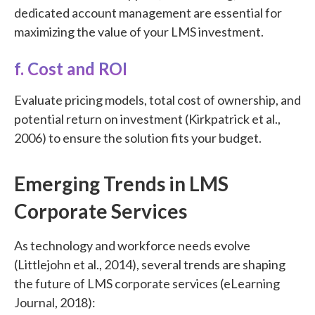
dedicated account management are essential for
maximizing the value of your LMS investment.
f. Cost and ROI
Evaluate pricing models, total cost of ownership, and
potential return on investment (Kirkpatrick et al.,
2006) to ensure the solution fits your budget.
Emerging Trends in LMS
Corporate Services
As technology and workforce needs evolve
(Littlejohn et al., 2014), several trends are shaping
the future of LMS corporate services (eLearning
Journal, 2018):