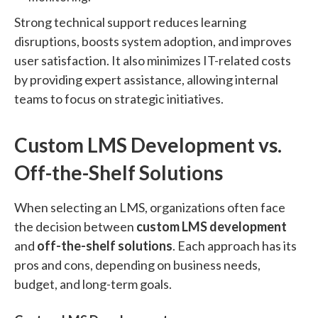
Strong technical support reduces learning
disruptions, boosts system adoption, and improves
user satisfaction. It also minimizes IT-related costs
by providing expert assistance, allowing internal
teams to focus on strategic initiatives.
Custom LMS Development vs.
Off-the-Shelf Solutions
When selecting an LMS, organizations often face
the decision between
custom LMS development
and
off-the-shelf solutions
. Each approach has its
pros and cons, depending on business needs,
budget, and long-term goals.