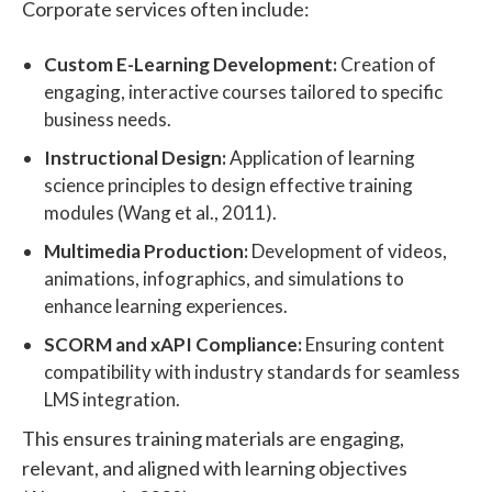
Corporate services often include:
Custom E-Learning Development:
Creation of
engaging, interactive courses tailored to specific
business needs.
Instructional Design:
Application of learning
science principles to design effective training
modules (Wang et al., 2011).
Multimedia Production:
Development of videos,
animations, infographics, and simulations to
enhance learning experiences.
SCORM and xAPI Compliance:
Ensuring content
compatibility with industry standards for seamless
LMS integration.
This ensures training materials are engaging,
relevant, and aligned with learning objectives