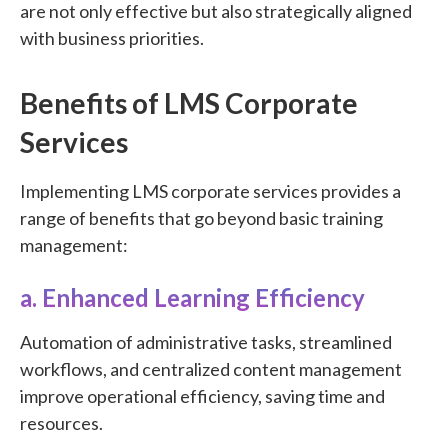
are not only effective but also strategically aligned
with business priorities.
Benefits of LMS Corporate
Services
Implementing LMS corporate services provides a
range of benefits that go beyond basic training
management:
a. Enhanced Learning Efficiency
Automation of administrative tasks, streamlined
workflows, and centralized content management
improve operational efficiency, saving time and
resources.