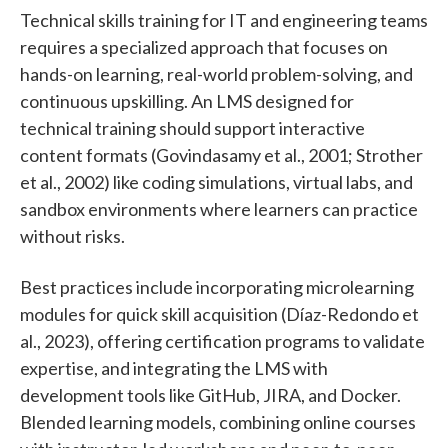
Technical skills training for IT and engineering teams
requires a specialized approach that focuses on
hands-on learning, real-world problem-solving, and
continuous upskilling. An LMS designed for
technical training should support interactive
content formats (Govindasamy et al., 2001; Strother
et al., 2002) like coding simulations, virtual labs, and
sandbox environments where learners can practice
without risks.
Best practices include incorporating microlearning
modules for quick skill acquisition (Díaz-Redondo et
al., 2023), offering certification programs to validate
expertise, and integrating the LMS with
development tools like GitHub, JIRA, and Docker.
Blended learning models, combining online courses