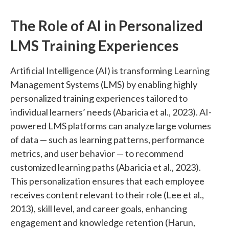
The Role of AI in Personalized
LMS Training Experiences
Artificial Intelligence (AI) is transforming Learning
Management Systems (LMS) by enabling highly
personalized training experiences tailored to
individual learners’ needs (Abaricia et al., 2023). AI-
powered LMS platforms can analyze large volumes
of data — such as learning patterns, performance
metrics, and user behavior — to recommend
customized learning paths (Abaricia et al., 2023).
This personalization ensures that each employee
receives content relevant to their role (Lee et al.,
2013), skill level, and career goals, enhancing
engagement and knowledge retention (Harun,