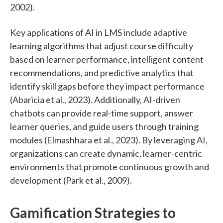
2002).
Key applications of AI in LMS include adaptive
learning algorithms that adjust course difficulty
based on learner performance, intelligent content
recommendations, and predictive analytics that
identify skill gaps before they impact performance
(Abaricia et al., 2023). Additionally, AI-driven
chatbots can provide real-time support, answer
learner queries, and guide users through training
modules (Elmashhara et al., 2023). By leveraging AI,
organizations can create dynamic, learner-centric
environments that promote continuous growth and
development (Park et al., 2009).
Gamification Strategies to