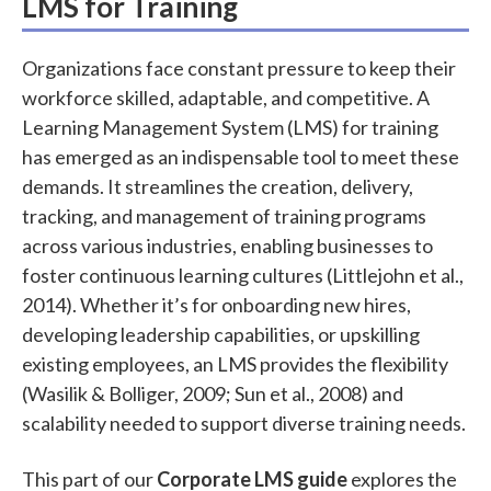
LMS for Training
Organizations face constant pressure to keep their
workforce skilled, adaptable, and competitive. A
Learning Management System (LMS) for training
has emerged as an indispensable tool to meet these
demands. It streamlines the creation, delivery,
tracking, and management of training programs
across various industries, enabling businesses to
foster continuous learning cultures (Littlejohn et al.,
2014). Whether it’s for onboarding new hires,
developing leadership capabilities, or upskilling
existing employees, an LMS provides the flexibility
(Wasilik & Bolliger, 2009; Sun et al., 2008) and
scalability needed to support diverse training needs.
This part of our
Corporate LMS guide
explores the