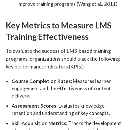
improve training programs (Wang et al., 2011).
Key Metrics to Measure LMS
Training Effectiveness
To evaluate the success of LMS-based training
programs, organizations should track the following
key performance indicators (KPIs):
Course Completion Rates:
Measures learner
engagement and the effectiveness of content
delivery.
Assessment Scores:
Evaluates knowledge
retention and understanding of key concepts.
Skill Acquisition Metrics:
Tracks the development