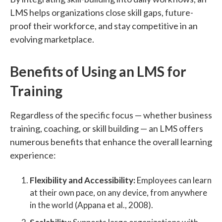
LMS helps organizations close skill gaps, future-
proof their workforce, and stay competitive in an
evolving marketplace.
Benefits of Using an LMS for
Training
Regardless of the specific focus — whether business
training, coaching, or skill building — an LMS offers
numerous benefits that enhance the overall learning
experience:
Flexibility and Accessibility:
Employees can learn
at their own pace, on any device, from anywhere
in the world (Appana et al., 2008).