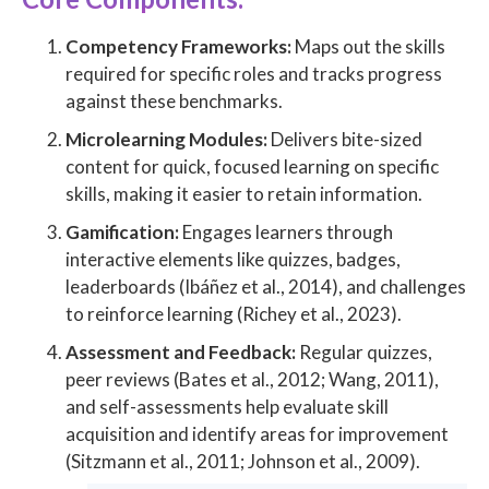
Competency Frameworks:
Maps out the skills
required for specific roles and tracks progress
against these benchmarks.
Microlearning Modules:
Delivers bite-sized
content for quick, focused learning on specific
skills, making it easier to retain information.
Gamification:
Engages learners through
interactive elements like quizzes, badges,
leaderboards (Ibáñez et al., 2014), and challenges
to reinforce learning (Richey et al., 2023).
Assessment and Feedback:
Regular quizzes,
peer reviews (Bates et al., 2012; Wang, 2011),
and self-assessments help evaluate skill
acquisition and identify areas for improvement
(Sitzmann et al., 2011; Johnson et al., 2009).