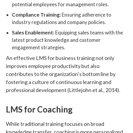
potential employees for management roles.
Compliance Training:
Ensuring adherence to
industry regulations and company policies.
Sales Enablement:
Equipping sales teams with the
latest product knowledge and customer
engagement strategies.
An effective LMS for business training not only
improves employee productivity but also
contributes to the organization’s bottom line by
fostering a culture of continuous learning and
professional development (Littlejohn et al., 2014).
LMS for Coaching
While traditional training focuses on broad
knowledge transfer, coaching is more personalized,