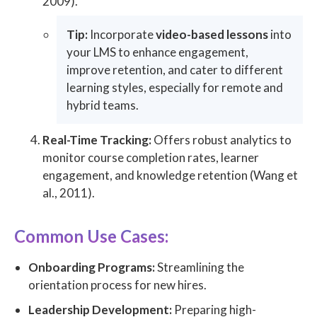
2009).
Tip:
Incorporate
video-based lessons
into
your LMS to enhance engagement,
improve retention, and cater to different
learning styles, especially for remote and
hybrid teams.
Real-Time Tracking:
Offers robust analytics to
monitor course completion rates, learner
engagement, and knowledge retention (Wang et
al., 2011).
Common Use Cases:
Onboarding Programs:
Streamlining the
orientation process for new hires.
Leadership Development:
Preparing high-