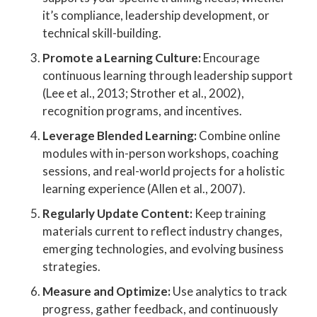
it’s compliance, leadership development, or
technical skill-building.
Promote a Learning Culture:
Encourage
continuous learning through leadership support
(Lee et al., 2013; Strother et al., 2002),
recognition programs, and incentives.
Leverage Blended Learning:
Combine online
modules with in-person workshops, coaching
sessions, and real-world projects for a holistic
learning experience (Allen et al., 2007).
Regularly Update Content:
Keep training
materials current to reflect industry changes,
emerging technologies, and evolving business
strategies.
Measure and Optimize:
Use analytics to track
progress, gather feedback, and continuously