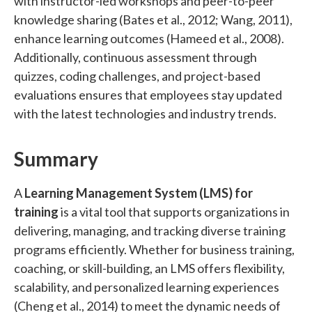
with instructor-led workshops and peer-to-peer
knowledge sharing (Bates et al., 2012; Wang, 2011),
enhance learning outcomes (Hameed et al., 2008).
Additionally, continuous assessment through
quizzes, coding challenges, and project-based
evaluations ensures that employees stay updated
with the latest technologies and industry trends.
Summary
A
Learning Management System (LMS) for
training
is a vital tool that supports organizations in
delivering, managing, and tracking diverse training
programs efficiently. Whether for business training,
coaching, or skill-building, an LMS offers flexibility,
scalability, and personalized learning experiences
(Cheng et al., 2014) to meet the dynamic needs of