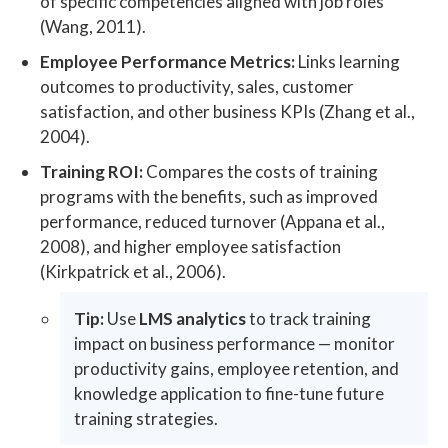
of specific competencies aligned with job roles
(Wang, 2011).
Employee Performance Metrics:
Links learning
outcomes to productivity, sales, customer
satisfaction, and other business KPIs (Zhang et al.,
2004).
Training ROI:
Compares the costs of training
programs with the benefits, such as improved
performance, reduced turnover (Appana et al.,
2008), and higher employee satisfaction
(Kirkpatrick et al., 2006).
Tip:
Use
LMS analytics
to track training
impact on business performance — monitor
productivity gains, employee retention, and
knowledge application to fine-tune future
training strategies.