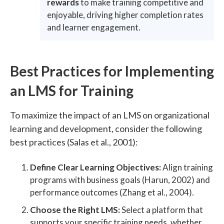
rewards
to make training competitive and
enjoyable, driving higher completion rates
and learner engagement.
Best Practices for Implementing
an LMS for Training
To maximize the impact of an LMS on organizational
learning and development, consider the following
best practices (Salas et al., 2001):
Define Clear Learning Objectives:
Align training
programs with business goals (Harun, 2002) and
performance outcomes (Zhang et al., 2004).
Choose the Right LMS:
Select a platform that
supports your specific training needs, whether