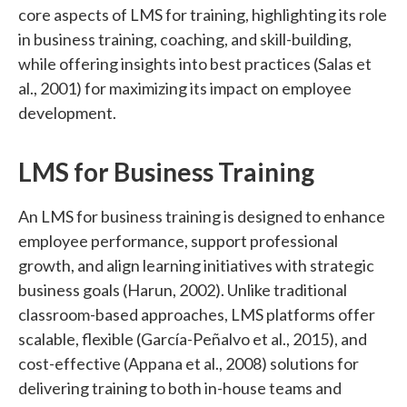
core aspects of LMS for training, highlighting its role
in business training, coaching, and skill-building,
while offering insights into best practices (Salas et
al., 2001) for maximizing its impact on employee
development.
LMS for Business Training
An LMS for business training is designed to enhance
employee performance, support professional
growth, and align learning initiatives with strategic
business goals (Harun, 2002). Unlike traditional
classroom-based approaches, LMS platforms offer
scalable, flexible (García-Peñalvo et al., 2015), and
cost-effective (Appana et al., 2008) solutions for
delivering training to both in-house teams and