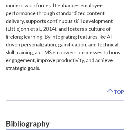
modern workforces. It enhances employee
performance through standardized content
delivery, supports continuous skill development
(Littlejohn et al., 2014), and fosters a culture of
lifelong learning. By integrating features like AI-
driven personalization, gamification, and technical
skill training, an LMS empowers businesses to boost
engagement, improve productivity, and achieve
strategic goals.
TOP
Bibliography