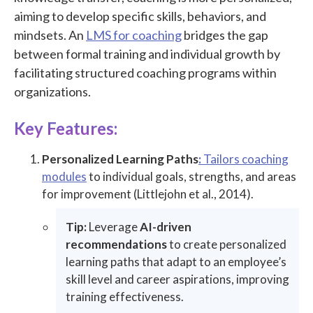
aiming to develop specific skills, behaviors, and
mindsets. An
LMS for coaching
bridges the gap
between formal training and individual growth by
facilitating structured coaching programs within
organizations.
Key Features:
Personalized Learning Paths
:
Tailors coaching
modules
to individual goals, strengths, and areas
for improvement (Littlejohn et al., 2014).
Tip:
Leverage
AI-driven
recommendations
to create personalized
learning paths that adapt to an employee’s
skill level and career aspirations, improving
training effectiveness.