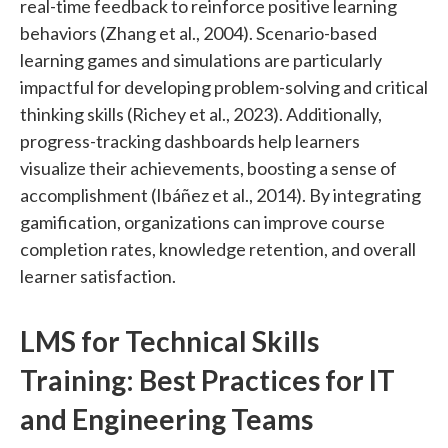
real-time feedback to reinforce positive learning
behaviors (Zhang et al., 2004). Scenario-based
learning games and simulations are particularly
impactful for developing problem-solving and critical
thinking skills (Richey et al., 2023). Additionally,
progress-tracking dashboards help learners
visualize their achievements, boosting a sense of
accomplishment (Ibáñez et al., 2014). By integrating
gamification, organizations can improve course
completion rates, knowledge retention, and overall
learner satisfaction.
LMS for Technical Skills
Training: Best Practices for IT
and Engineering Teams