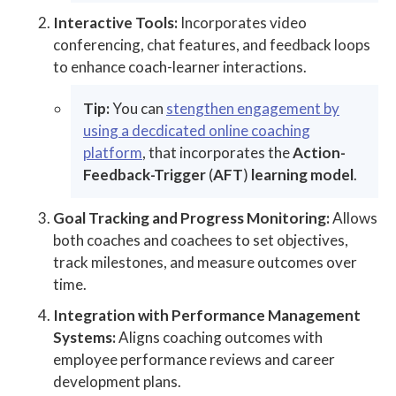
Interactive Tools:
Incorporates video
conferencing, chat features, and feedback loops
to enhance coach-learner interactions.
Tip:
You can
stengthen engagement by
using a decdicated online coaching
platform
, that incorporates the
Action-
Feedback-Trigger
(
AFT
)
learning model
.
Goal Tracking and Progress Monitoring:
Allows
both coaches and coachees to set objectives,
track milestones, and measure outcomes over
time.
Integration with Performance Management
Systems:
Aligns coaching outcomes with
employee performance reviews and career
development plans.