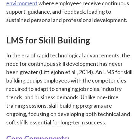
environment
where employees receive continuous
support, guidance, and feedback, leading to
sustained personal and professional development.
LMS for Skill Building
In the era of rapid technological advancements, the
need for continuous skill development has never
been greater (Littlejohn et al., 2014). An LMS for skill
building equips employees with the competencies
required to adapt to changing job roles, industry
trends, and business demands. Unlike one-time
training sessions, skill-building programs are
ongoing, focusing on developing both technical and
soft skills essential for long-term success.
Core Components: