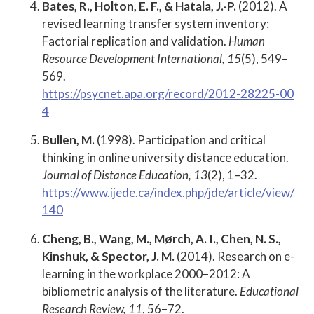
Bates, R., Holton, E. F., & Hatala, J.-P.
(2012). A
revised learning transfer system inventory:
Factorial replication and validation.
Human
Resource Development International, 15
(5), 549–
569.
https://psycnet.apa.org/record/2012-28225-00
4
Bullen, M.
(1998). Participation and critical
thinking in online university distance education.
Journal of Distance Education, 13
(2), 1–32.
https://www.ijede.ca/index.php/jde/article/view/
140
Cheng, B., Wang, M., Mørch, A. I., Chen, N. S.,
Kinshuk, & Spector, J. M.
(2014). Research on e-
learning in the workplace 2000–2012: A
bibliometric analysis of the literature.
Educational
Research Review, 11
, 56–72.