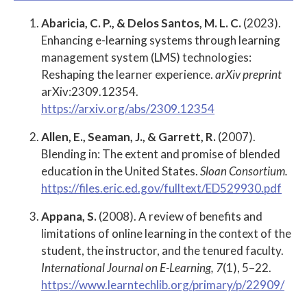
Abaricia, C. P., & Delos Santos, M. L. C.
(2023).
Enhancing e-learning systems through learning
management system (LMS) technologies:
Reshaping the learner experience.
arXiv preprint
arXiv:2309.12354.
https://arxiv.org/abs/2309.12354
Allen, E., Seaman, J., & Garrett, R.
(2007).
Blending in: The extent and promise of blended
education in the United States.
Sloan Consortium.
https://files.eric.ed.gov/fulltext/ED529930.pdf
Appana, S.
(2008). A review of benefits and
limitations of online learning in the context of the
student, the instructor, and the tenured faculty.
International Journal on E-Learning, 7
(1), 5–22.
https://www.learntechlib.org/primary/p/22909/