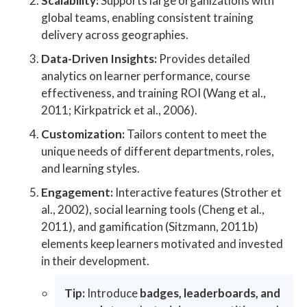
Scalability:
Supports large organizations with
global teams, enabling consistent training
delivery across geographies.
Data-Driven Insights:
Provides detailed
analytics on learner performance, course
effectiveness, and training ROI (Wang et al.,
2011; Kirkpatrick et al., 2006).
Customization:
Tailors content to meet the
unique needs of different departments, roles,
and learning styles.
Engagement:
Interactive features (Strother et
al., 2002), social learning tools (Cheng et al.,
2011), and gamification (Sitzmann, 2011b)
elements keep learners motivated and invested
in their development.
Tip:
Introduce
badges, leaderboards, and