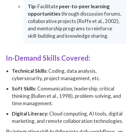
Tip:
Facilitate
peer-to-peer learning
opportunities
through discussion forums,
collaborative projects (Roffe et al., 2002),
and mentorship programs to reinforce
skill-building and knowledge sharing.
In-Demand Skills Covered:
Technical Skills:
Coding, data analysis,
cybersecurity, project management, etc.
Soft Skills:
Communication, leadership, critical
thinking (Bullen et al., 1998), problem-solving, and
time management.
Digital Literacy:
Cloud computing, AI tools, digital
marketing, and remote collaboration technologies.
By integrating skill-building into daily workflows, an