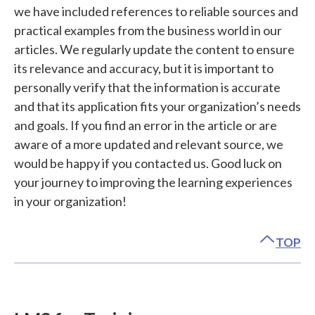
we have included references to reliable sources and
practical examples from the business world in our
articles. We regularly update the content to ensure
its relevance and accuracy, but it is important to
personally verify that the information is accurate
and that its application fits your organization’s needs
and goals. If you find an error in the article or are
aware of a more updated and relevant source, we
would be happy if you contacted us. Good luck on
your journey to improving the learning experiences
in your organization!
TOP