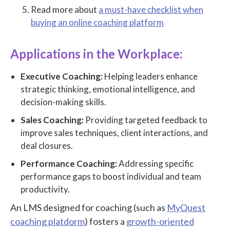
Read more about
a must-have checklist when
buying an online coaching platform
Applications in the Workplace:
Executive Coaching:
Helping leaders enhance
strategic thinking, emotional intelligence, and
decision-making skills.
Sales Coaching:
Providing targeted feedback to
improve sales techniques, client interactions, and
deal closures.
Performance Coaching:
Addressing specific
performance gaps to boost individual and team
productivity.
An LMS designed for coaching (such as
MyQuest
coaching platdorm
) fosters a
growth-oriented