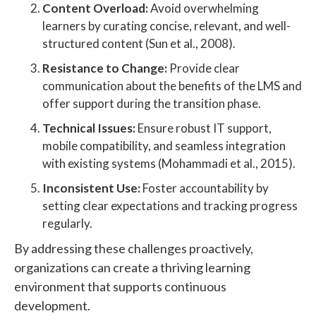
Content Overload:
Avoid overwhelming
learners by curating concise, relevant, and well-
structured content (Sun et al., 2008).
Resistance to Change:
Provide clear
communication about the benefits of the LMS and
offer support during the transition phase.
Technical Issues:
Ensure robust IT support,
mobile compatibility, and seamless integration
with existing systems (Mohammadi et al., 2015).
Inconsistent Use:
Foster accountability by
setting clear expectations and tracking progress
regularly.
By addressing these challenges proactively,
organizations can create a thriving learning
environment that supports continuous
development.