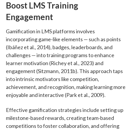
Boost LMS Training
Engagement
Gamification in LMS platforms involves
incorporating game-like elements — such as points
(Ibáñez et al., 2014), badges, leaderboards, and
challenges — into training programs to enhance
learner motivation (Richey et al., 2023) and
engagement (Sitzmann, 2011b). This approach taps
into intrinsic motivators like competition,
achievement, and recognition, making learning more
enjoyable and interactive (Park et al., 2009).
Effective gamification strategies include setting up
milestone-based rewards, creating team-based
competitions to foster collaboration, and offering