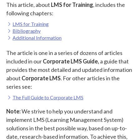
This article, about
LMS for Training
, includes the
following chapters:
LMS for Training
Bibliography
Additional Information
The article is one in a series of dozens of articles
included in our
Corporate LMS Guide,
a guide that
provides the most detailed and updated information
about
Corporate LMS
. For other articles in the
series see:
The Full Guide to Corporate LMS
Note:
We strive to help you understand and
implement LMS (Learning Management System)
solutions in the best possible way, based on up-to-
date, research-based information. To achieve this,