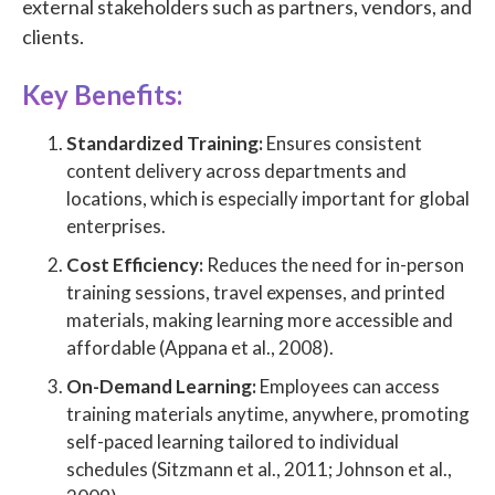
external stakeholders such as partners, vendors, and
clients.
Key Benefits:
Standardized Training:
Ensures consistent
content delivery across departments and
locations, which is especially important for global
enterprises.
Cost Efficiency:
Reduces the need for in-person
training sessions, travel expenses, and printed
materials, making learning more accessible and
affordable (Appana et al., 2008).
On-Demand Learning:
Employees can access
training materials anytime, anywhere, promoting
self-paced learning tailored to individual
schedules (Sitzmann et al., 2011; Johnson et al.,