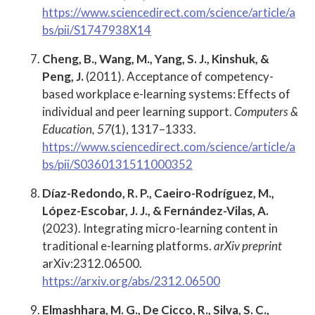
https://www.sciencedirect.com/science/article/a
bs/pii/S1747938X14
Cheng, B., Wang, M., Yang, S. J., Kinshuk, &
Peng, J.
(2011). Acceptance of competency-
based workplace e-learning systems: Effects of
individual and peer learning support.
Computers &
Education, 57
(1), 1317–1333.
https://www.sciencedirect.com/science/article/a
bs/pii/S0360131511000352
Díaz-Redondo, R. P., Caeiro-Rodríguez, M.,
López-Escobar, J. J., & Fernández-Vilas, A.
(2023). Integrating micro-learning content in
traditional e-learning platforms.
arXiv preprint
arXiv:2312.06500.
https://arxiv.org/abs/2312.06500
Elmashhara, M. G., De Cicco, R., Silva, S. C.,