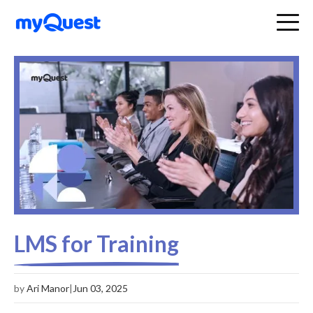
LMS for Training
by
Ari Manor
|
Jun 03, 2025