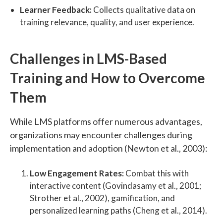
Learner Feedback:
Collects qualitative data on
training relevance, quality, and user experience.
Challenges in LMS-Based
Training and How to Overcome
Them
While LMS platforms offer numerous advantages,
organizations may encounter challenges during
implementation and adoption (Newton et al., 2003):
Low Engagement Rates:
Combat this with
interactive content (Govindasamy et al., 2001;
Strother et al., 2002), gamification, and
personalized learning paths (Cheng et al., 2014).