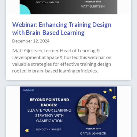
Webinar: Enhancing Training Design
with Brain-Based Learning
December 12, 2024
Matt Gjertsen, former Head of Learning &
Development at SpaceX, hosted this webinar on
valuable strategies for effective training design
rooted in brain-based learning principles.