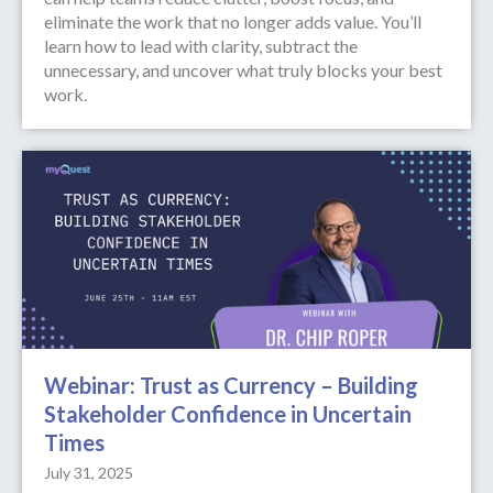
eliminate the work that no longer adds value. You’ll
learn how to lead with clarity, subtract the
unnecessary, and uncover what truly blocks your best
work.
Webinar: Trust as Currency – Building
Stakeholder Confidence in Uncertain
Times
July 31, 2025