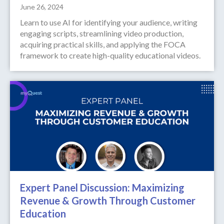
June 26, 2024
Learn to use AI for identifying your audience, writing
engaging scripts, streamlining video production,
acquiring practical skills, and applying the FOCA
framework to create high-quality educational videos.
Expert Panel Discussion: Maximizing
Revenue & Growth Through Customer
Education