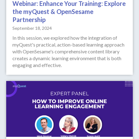
Webinar: Enhance Your Training: Explore
the myQuest & OpenSesame
Partnership
September 18, 2024
‍In this session, we explored how the integration of
myQuest's practical, action-based learning approach
with OpenSesame's comprehensive content library
creates a dynamic learning environment that is both
engaging and effective.