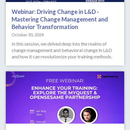
Webinar: Driving Change in L&D -
Mastering Change Management and
Behavior Transformation
October 30, 2024
In this session, we delved deep into the realms of
change management and behavioral change in L&D
and how it can revolutionize your training methods.