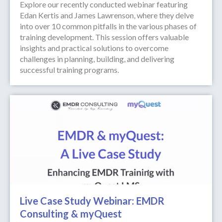
Explore our recently conducted webinar featuring
Edan Kertis and James Lawrenson, where they delve
into over 10 common pitfalls in the various phases of
training development. This session offers valuable
insights and practical solutions to overcome
challenges in planning, building, and delivering
successful training programs.
Live Case Study Webinar: EMDR
Consulting & myQuest