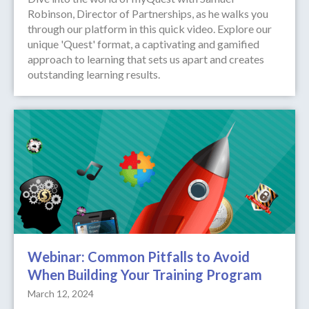
Robinson, Director of Partnerships, as he walks you
through our platform in this quick video. Explore our
unique 'Quest' format, a captivating and gamified
approach to learning that sets us apart and creates
outstanding learning results.
Webinar: Common Pitfalls to Avoid
When Building Your Training Program
March 12, 2024