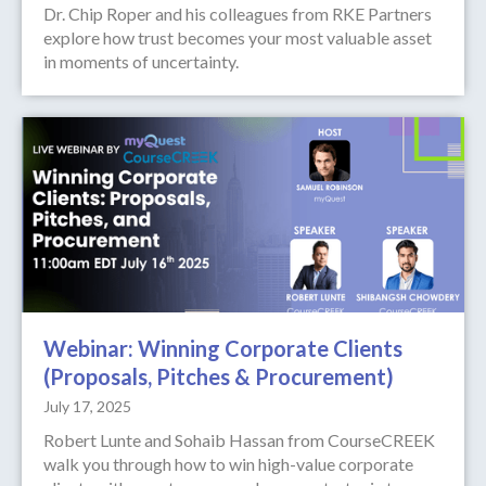
Dr. Chip Roper and his colleagues from RKE Partners
explore how trust becomes your most valuable asset
in moments of uncertainty.
Webinar: Winning Corporate Clients
(Proposals, Pitches & Procurement)
July 17, 2025
Robert Lunte and Sohaib Hassan from CourseCREEK
walk you through how to win high-value corporate