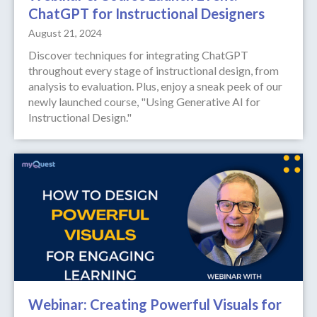
ChatGPT for Instructional Designers
August 21, 2024
Discover techniques for integrating ChatGPT
throughout every stage of instructional design, from
analysis to evaluation. Plus, enjoy a sneak peek of our
newly launched course, "Using Generative AI for
Instructional Design."
Webinar: Creating Powerful Visuals for