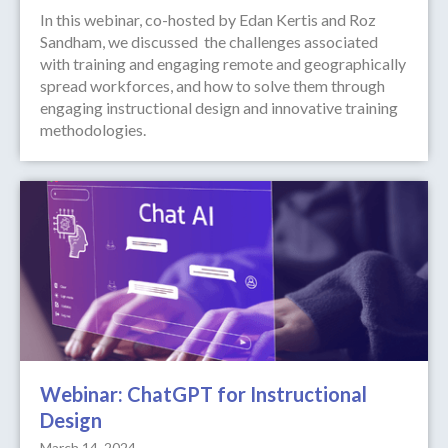
In this webinar, co-hosted by Edan Kertis and Roz
Sandham, we discussed the challenges associated
with training and engaging remote and geographically
spread workforces, and how to solve them through
engaging instructional design and innovative training
methodologies.
Webinar: ChatGPT for Instructional
Design
March 14, 2024