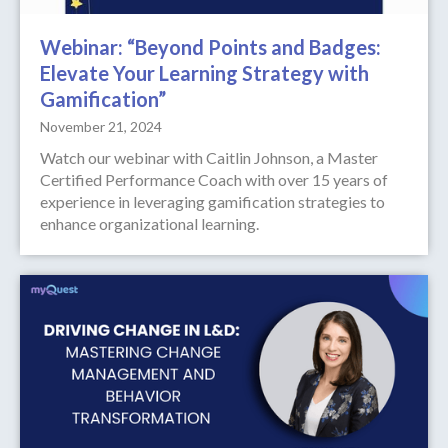
Webinar: “Beyond Points and Badges:
Elevate Your Learning Strategy with
Gamification”
November 21, 2024
Watch our webinar with Caitlin Johnson, a Master
Certified Performance Coach with over 15 years of
experience in leveraging gamification strategies to
enhance organizational learning.