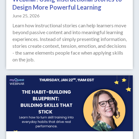
Design More Powerful Learning
June 25, 2026
Learn how instructional stories can help learners move
beyond passive content and into meaningful learning
experiences. Instead of simply presenting information,
stories create context, tension, emotion, and decisions
- the same elements people face when applying skills
on the job.