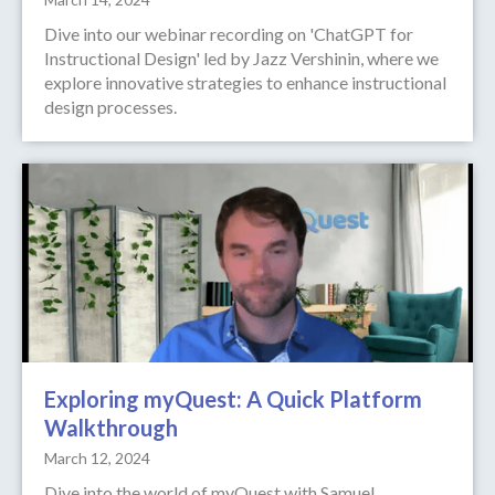
Dive into our webinar recording on 'ChatGPT for
Instructional Design' led by Jazz Vershinin, where we
explore innovative strategies to enhance instructional
design processes.
Exploring myQuest: A Quick Platform
Walkthrough
March 12, 2024
Dive into the world of myQuest with Samuel