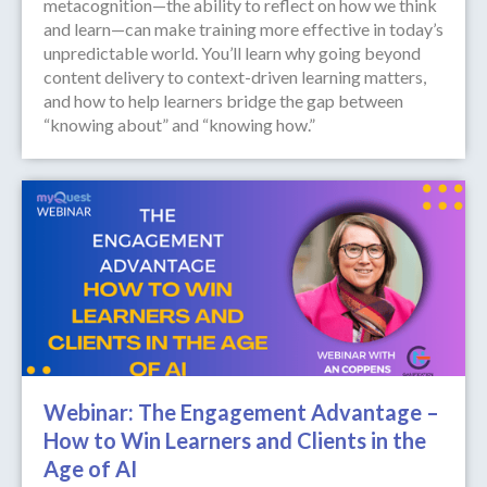
metacognition—the ability to reflect on how we think
and learn—can make training more effective in today’s
unpredictable world. You’ll learn why going beyond
content delivery to context-driven learning matters,
and how to help learners bridge the gap between
“knowing about” and “knowing how.”
Webinar: The Engagement Advantage –
How to Win Learners and Clients in the
Age of AI