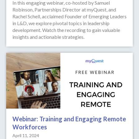
In this engaging webinar, co-hosted by Samuel
Robinson, Partnerships Director at myQuest, and
Rachel Schell, acclaimed Founder of Emerging Leaders
in L&D, we explore pivotal topics in leadership
development. Watch the recording to gain valuable
insights and actionable strategies.
Webinar: Training and Engaging Remote
Workforces
April 11, 2024