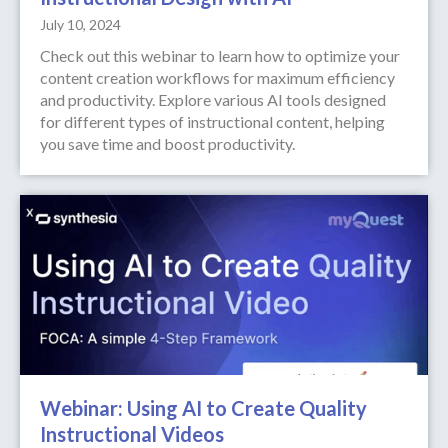
July 10, 2024
Check out this webinar to learn how to optimize your
content creation workflows for maximum efficiency
and productivity. Explore various AI tools designed
for different types of instructional content, helping
you save time and boost productivity.
Webinar: Using AI to Create Quality
Instructional Videos