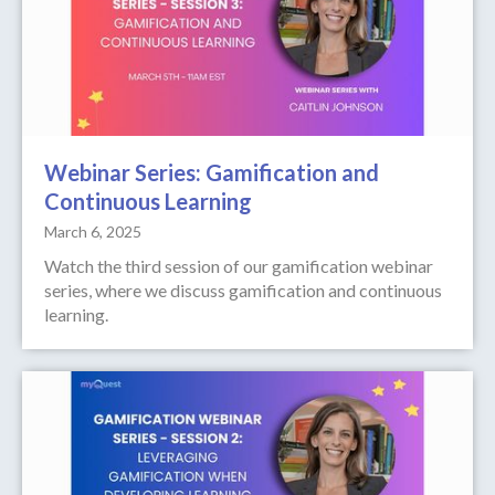
Webinar Series: Gamification and
Continuous Learning
March 6, 2025
Watch the third session of our gamification webinar
series, where we discuss gamification and continuous
learning.