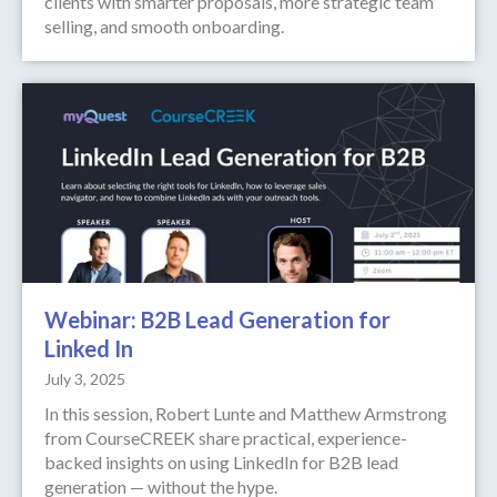
clients with smarter proposals, more strategic team
selling, and smooth onboarding.
Webinar: B2B Lead Generation for
Linked In
July 3, 2025
In this session, Robert Lunte and Matthew Armstrong
from CourseCREEK share practical, experience-
backed insights on using LinkedIn for B2B lead
generation — without the hype.