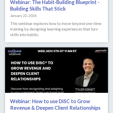
Webinar: The Habit-Building Blueprint -
Building Skills That Stick
January 22, 2026
This webinar explores how to move beyond one-time
training by designing learning experiences that turn
skills into habits.
Webinar: How to use DiSC to Grow
Revenue & Deepen Client Relationships