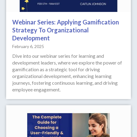
Webinar Series: Applying Gamification
Strategy To Organizational
Development
February 6, 2025
Dive into our webinar series for learning and
development leaders, where we explore the power of
gamification as a strategic tool for driving
organizational development, enhancing learning
journeys, fostering continuous learning, and driving
employee engagement.