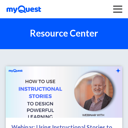
Resource Center
Webinar: Using Instructional Stories to