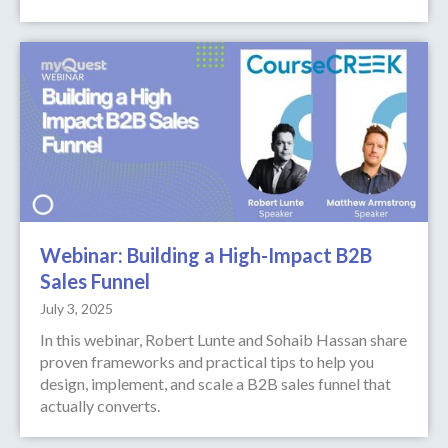
Webinar: Building a High-Impact B2B
Sales Funnel
July 3, 2025
In this webinar, Robert Lunte and Sohaib Hassan share
proven frameworks and practical tips to help you
design, implement, and scale a B2B sales funnel that
actually converts.