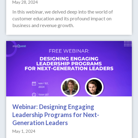
May 28, 2024
In this webinar, we delved deep into the world of
customer education and its profound impact on
business and revenue growth.
Webinar: Designing Engaging
Leadership Programs for Next-
Generation Leaders
May 1, 2024