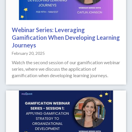
Webinar Series: Leveraging
Gamification When Developing Learning
Journeys
February 20, 2025
Watch the second session of our gamification webinar
series, where we discuss the application of
gamification when developing learning journeys.