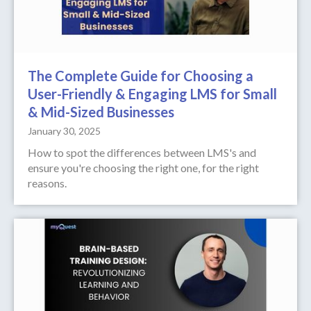
The Complete Guide for Choosing a
User-Friendly & Engaging LMS for Small
& Mid-Sized Businesses
January 30, 2025
How to spot the differences between LMS's and
ensure you're choosing the right one, for the right
reasons.