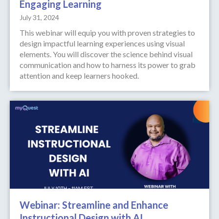
Engaging Learning
July 31, 2024
This webinar will equip you with proven strategies to
design impactful learning experiences using visual
elements. You will discover the science behind visual
communication and how to harness its power to grab
attention and keep learners hooked.
Webinar: Streamline and Enhance
Instructional Design with AI