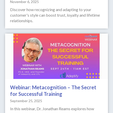
November 6, 2025
Discover how recognizing and adapting to your
customer's style can boost trust, loyalty and lifetime
relationships.
Webinar: Metacognition – The Secret
for Successful Training
September 25, 2025
In this webinar, Dr. Jonathan Reams explores how