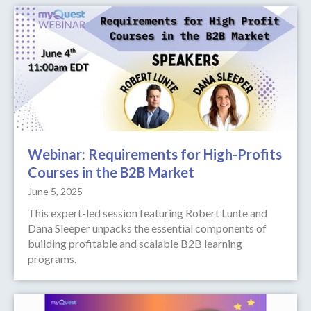
Webinar: Requirements for High-Profits
Courses in the B2B Market
June 5, 2025
This expert-led session featuring Robert Lunte and
Dana Sleeper unpacks the essential components of
building profitable and scalable B2B learning
programs.