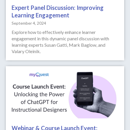
Expert Panel Discussion: Improving
Learning Engagement
September 4, 2024
Explore how to effectively enhance learner
engagement in this dynamic panel discussion with
learning experts Susan Gatti, Mark Baglow, and
Valary Oleinik.
Webinar & Course Launch Event: