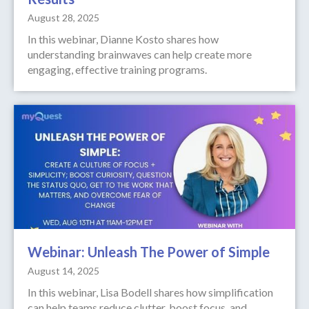
August 28, 2025
In this webinar, Dianne Kosto shares how
understanding brainwaves can help create more
engaging, effective training programs.
Webinar: Unleash The Power of Simple
August 14, 2025
In this webinar, Lisa Bodell shares how simplification
can help teams reduce clutter, boost focus, and