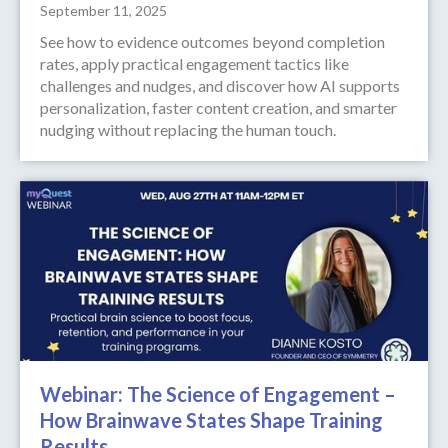
September 11, 2025
See how to evidence outcomes beyond completion
rates, apply practical engagement tactics like
challenges and nudges, and discover how AI supports
personalization, faster content creation, and smarter
nudging without replacing the human touch.
Webinar: The Science of Engagement –
How Brainwave States Shape Training
Results