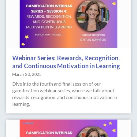
Webinar Series: Rewards, Recognition,
and Continuous Motivation in Learning
March 20, 2025
Dive into the fourth and final session of our
gamification webinar series, where we talk about
rewards, recognition, and continuous motivation in
learning.