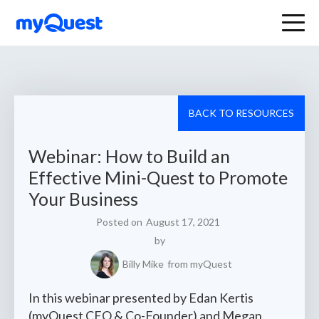
BACK TO RESOURCES
Webinar: How to Build an
Effective Mini-Quest to Promote
Your Business
Posted on
August 17, 2021
by
Billy Mike
from myQuest
In this webinar presented by Edan Kertis
(myQuest CEO & Co-Founder) and Megan