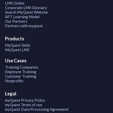
LMS Online
Corporate LMS Glossary
Search MyQuest Website
AFT Learning Model
Our Partners
Partners with myquest
Products
MyQuest Skills
MyQuest LMS
Use Cases
Training Companies
Employee Training
Customer Training
Nonprofits
Legal
myQuest Privacy Policy
myQuest Terms of use
myQuest Data Processing Agreement