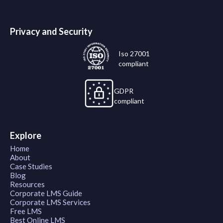
Privacy and Security
Iso 27001
compliant
GDPR
compliant
Explore
Home
About
Case Studies
Blog
Resources
Corporate LMS Guide
Corporate LMS Services
Free LMS
Best Online LMS