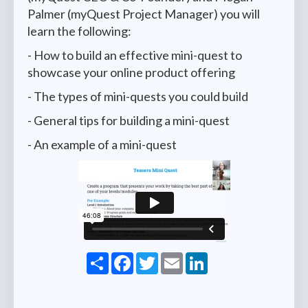
Palmer (myQuest Project Manager) you will
learn the following:
- How to build an effective mini-quest to
showcase your online product offering
- The types of mini-quests you could build
- General tips for building a mini-quest
- An example of a mini-quest
Share
Facebook
Twitter
Email
LinkedIn