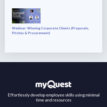
Webinar: Winning Corporate Clients (Proposals,
Pitches & Procurement)
Effortlessly develop employee skills using minimal
time and resources