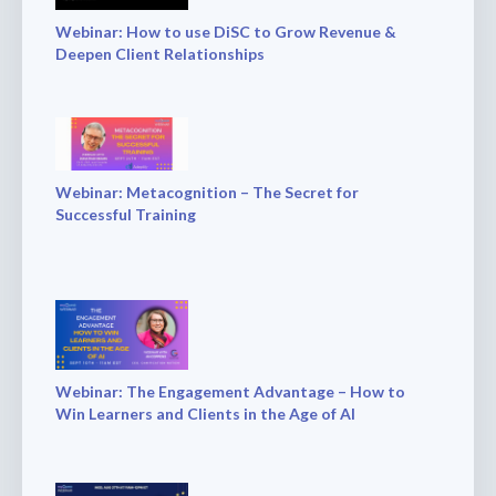
Webinar: How to use DiSC to Grow Revenue &
Deepen Client Relationships
Webinar: Metacognition – The Secret for
Successful Training
Webinar: The Engagement Advantage – How to
Win Learners and Clients in the Age of AI