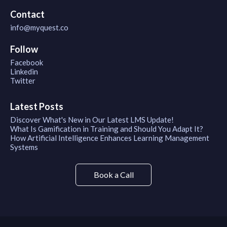
Contact
info@myquest.co
Follow
Facebook
Linkedin
Twitter
Latest Posts
Discover What's New in Our Latest LMS Update!
What Is Gamification in Training and Should You Adapt It?
How Artificial Intelligence Enhances Learning Management
Systems
Book a Call