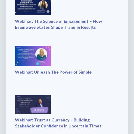
Webinar: The Science of Engagement – How
Brainwave States Shape Training Results
Webinar: Unleash The Power of Simple
Webinar: Trust as Currency – Building
Stakeholder Confidence in Uncertain Times