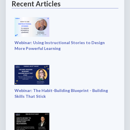
Recent Articles
Webinar: Using Instructional Stories to Design
More Powerful Learning
Webinar: The Habit-Building Blueprint - Building
Skills That Stick