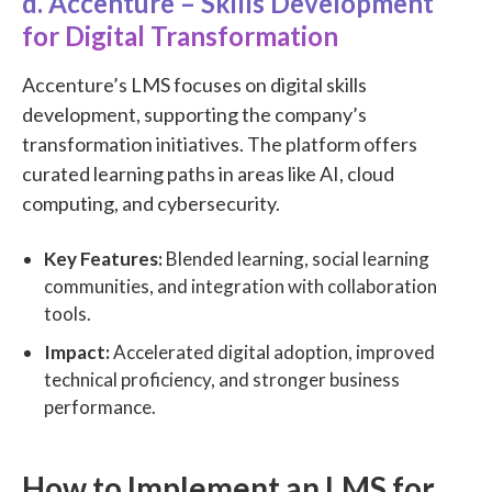
d. Accenture – Skills Development
for Digital Transformation
Accenture’s LMS focuses on digital skills
development, supporting the company’s
transformation initiatives. The platform offers
curated learning paths in areas like AI, cloud
computing, and cybersecurity.
Key Features:
Blended learning, social learning
communities, and integration with collaboration
tools.
Impact:
Accelerated digital adoption, improved
technical proficiency, and stronger business
performance.
How to Implement an LMS for