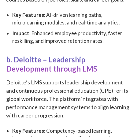
Key Features:
AI-driven learning paths,
microlearning modules, and real-time analytics.
Impact:
Enhanced employee productivity, faster
reskilling, and improved retention rates.
b. Deloitte – Leadership
Development through LMS
Deloitte’s LMS supports leadership development
and continuous professional education (CPE) for its
global workforce. The platform integrates with
performance management systems to align learning
with career progression.
Key Features:
Competency-based learning,