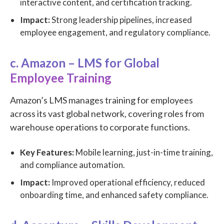
interactive content, and certification tracking.
Impact:
Strong leadership pipelines, increased
employee engagement, and regulatory compliance.
c. Amazon – LMS for Global
Employee Training
Amazon’s LMS manages training for employees
across its vast global network, covering roles from
warehouse operations to corporate functions.
Key Features:
Mobile learning, just-in-time training,
and compliance automation.
Impact:
Improved operational efficiency, reduced
onboarding time, and enhanced safety compliance.