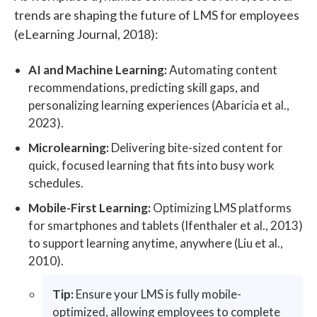
trends are shaping the future of LMS for employees
(eLearning Journal, 2018):
AI and Machine Learning:
Automating content
recommendations, predicting skill gaps, and
personalizing learning experiences (Abaricia et al.,
2023).
Microlearning:
Delivering bite-sized content for
quick, focused learning that fits into busy work
schedules.
Mobile-First Learning:
Optimizing LMS platforms
for smartphones and tablets (Ifenthaler et al., 2013)
to support learning anytime, anywhere (Liu et al.,
2010).
Tip:
Ensure your LMS is fully mobile-
optimized, allowing employees to complete