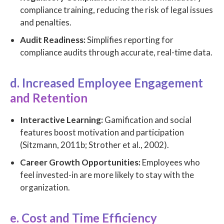
compliance training, reducing the risk of legal issues
and penalties.
Audit Readiness:
Simplifies reporting for
compliance audits through accurate, real-time data.
d. Increased Employee Engagement
and Retention
Interactive Learning:
Gamification and social
features boost motivation and participation
(Sitzmann, 2011b; Strother et al., 2002).
Career Growth Opportunities:
Employees who
feel invested-in are more likely to stay with the
organization.
e. Cost and Time Efficiency