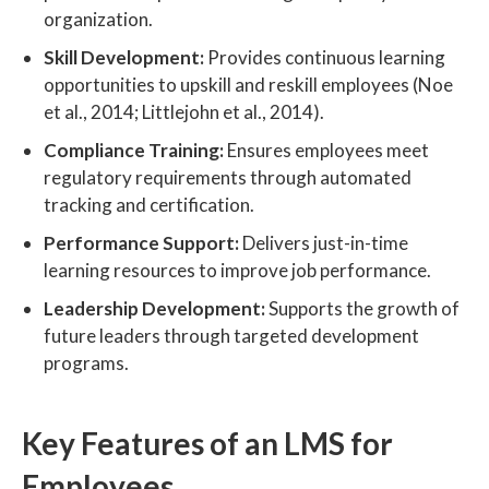
organization.
Skill Development:
Provides continuous learning
opportunities to upskill and reskill employees (Noe
et al., 2014; Littlejohn et al., 2014).
Compliance Training:
Ensures employees meet
regulatory requirements through automated
tracking and certification.
Performance Support:
Delivers just-in-time
learning resources to improve job performance.
Leadership Development:
Supports the growth of
future leaders through targeted development
programs.
Key Features of an LMS for
Employees