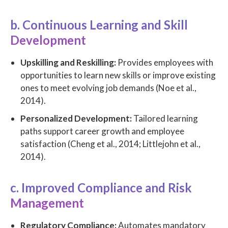
b. Continuous Learning and Skill
Development
Upskilling and Reskilling:
Provides employees with
opportunities to learn new skills or improve existing
ones to meet evolving job demands (Noe et al.,
2014).
Personalized Development:
Tailored learning
paths support career growth and employee
satisfaction (Cheng et al., 2014; Littlejohn et al.,
2014).
c. Improved Compliance and Risk
Management
Regulatory Compliance:
Automates mandatory