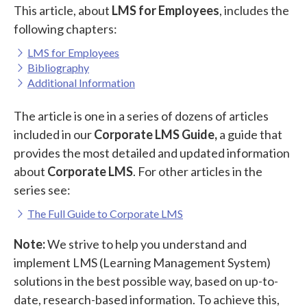
This article, about
LMS for Employees
, includes the
following chapters:
LMS for Employees
Bibliography
Additional Information
The article is one in a series of dozens of articles
included in our
Corporate LMS Guide,
a guide that
provides the most detailed and updated information
about
Corporate LMS
. For other articles in the
series see:
The Full Guide to Corporate LMS
Note:
We strive to help you understand and
implement LMS (Learning Management System)
solutions in the best possible way, based on up-to-
date, research-based information. To achieve this,