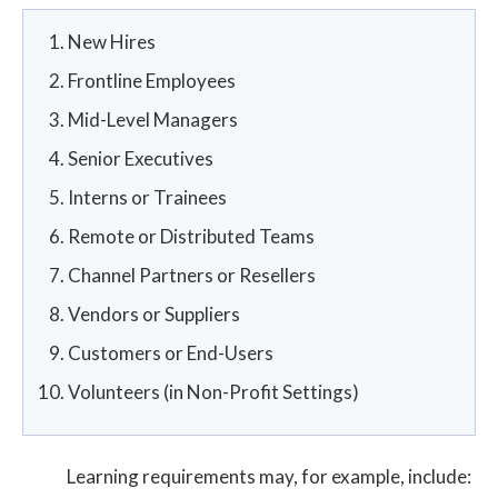
New Hires
Frontline Employees
Mid-Level Managers
Senior Executives
Interns or Trainees
Remote or Distributed Teams
Channel Partners or Resellers
Vendors or Suppliers
Customers or End-Users
Volunteers (in Non-Profit Settings)
Learning requirements may, for example, include: