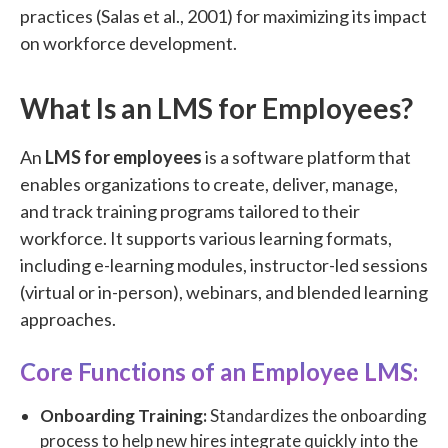
practices (Salas et al., 2001) for maximizing its impact
on workforce development.
What Is an LMS for Employees?
An
LMS for employees
is a software platform that
enables organizations to create, deliver, manage,
and track training programs tailored to their
workforce. It supports various learning formats,
including e-learning modules, instructor-led sessions
(virtual or in-person), webinars, and blended learning
approaches.
Core Functions of an Employee LMS:
Onboarding Training:
Standardizes the onboarding
process to help new hires integrate quickly into the