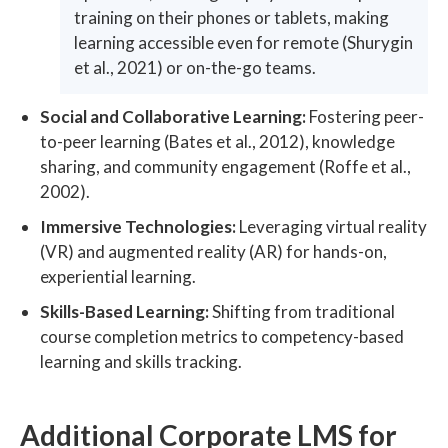
training on their phones or tablets, making
learning accessible even for remote (Shurygin
et al., 2021) or on-the-go teams.
Social and Collaborative Learning:
Fostering peer-
to-peer learning (Bates et al., 2012), knowledge
sharing, and community engagement (Roffe et al.,
2002).
Immersive Technologies:
Leveraging virtual reality
(VR) and augmented reality (AR) for hands-on,
experiential learning.
Skills-Based Learning:
Shifting from traditional
course completion metrics to competency-based
learning and skills tracking.
Additional Corporate LMS for