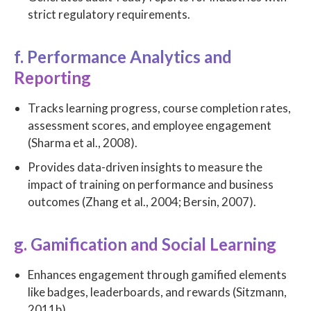
strict regulatory requirements.
f. Performance Analytics and
Reporting
Tracks learning progress, course completion rates,
assessment scores, and employee engagement
(Sharma et al., 2008).
Provides data-driven insights to measure the
impact of training on performance and business
outcomes (Zhang et al., 2004; Bersin, 2007).
g. Gamification and Social Learning
Enhances engagement through gamified elements
like badges, leaderboards, and rewards (Sitzmann,
2011b).