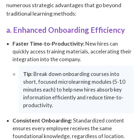
numerous strategic advantages that go beyond
traditional learning methods:
a. Enhanced Onboarding Efficiency
Faster Time-to-Productivity:
New hires can
quickly access training materials, accelerating their
integration into the company.
Tip:
Break down onboarding courses into
short, focused microlearning modules (5-10
minutes each) to help new hires absorb key
information efficiently and reduce time-to-
productivity.
Consistent Onboarding:
Standardized content
ensures every employee receives the same
foundational knowledge, regardless of location.