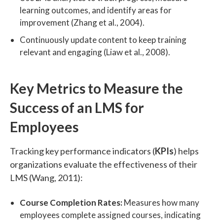
learning outcomes, and identify areas for
improvement (Zhang et al., 2004).
Continuously update content to keep training
relevant and engaging (Liaw et al., 2008).
Key Metrics to Measure the
Success of an LMS for
Employees
Tracking key performance indicators (
KPIs
) helps
organizations evaluate the effectiveness of their
LMS (Wang, 2011):
Course Completion Rates:
Measures how many
employees complete assigned courses, indicating