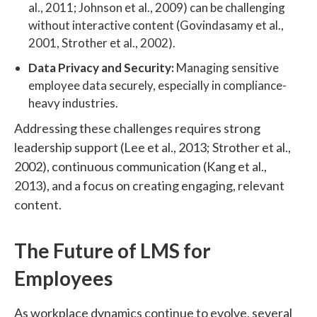
al., 2011; Johnson et al., 2009) can be challenging
without interactive content (Govindasamy et al.,
2001, Strother et al., 2002).
Data Privacy and Security:
Managing sensitive
employee data securely, especially in compliance-
heavy industries.
Addressing these challenges requires strong
leadership support (Lee et al., 2013; Strother et al.,
2002), continuous communication (Kang et al.,
2013), and a focus on creating engaging, relevant
content.
The Future of LMS for
Employees
As workplace dynamics continue to evolve, several