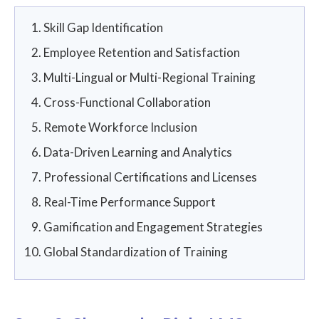
Skill Gap Identification
Employee Retention and Satisfaction
Multi-Lingual or Multi-Regional Training
Cross-Functional Collaboration
Remote Workforce Inclusion
Data-Driven Learning and Analytics
Professional Certifications and Licenses
Real-Time Performance Support
Gamification and Engagement Strategies
Global Standardization of Training