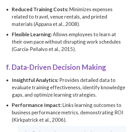
Reduced Training Costs:
Minimizes expenses
related to travel, venue rentals, and printed
materials (Appana et al., 2008).
Flexible Learning:
Allows employees to learn at
their own pace without disrupting work schedules
(García-Peñalvo et al., 2015).
f. Data-Driven Decision Making
Insightful Analytics:
Provides detailed data to
evaluate training effectiveness, identify knowledge
gaps, and optimize learning strategies.
Performance Impact:
Links learning outcomes to
business performance metrics, demonstrating ROI
(Kirkpatrick et al., 2006).