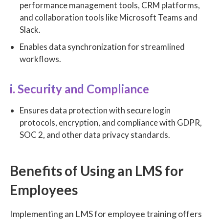
performance management tools, CRM platforms,
and collaboration tools like Microsoft Teams and
Slack.
Enables data synchronization for streamlined
workflows.
i. Security and Compliance
Ensures data protection with secure login
protocols, encryption, and compliance with GDPR,
SOC 2, and other data privacy standards.
Benefits of Using an LMS for
Employees
Implementing an LMS for employee training offers