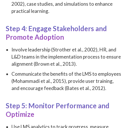
2002), case studies, and simulations to enhance
practical learning.
Step 4: Engage Stakeholders and
Promote Adoption
Involve leadership (Strother et al., 2002), HR, and
L&D teams in the implementation process to ensure
alignment (Brown et al., 2013).
Communicate the benefits of the LMS to employees
(Mohammadi et al., 2015), provide user training,
and encourage feedback (Bates et al., 2012).
Step 5: Monitor Performance and
Optimize
Use LMS analytics to track progress, measure