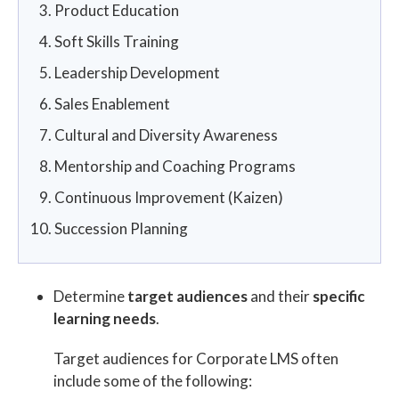
Product Education
Soft Skills Training
Leadership Development
Sales Enablement
Cultural and Diversity Awareness
Mentorship and Coaching Programs
Continuous Improvement (Kaizen)
Succession Planning
Determine
target audiences
and their
specific
learning needs
.
Target audiences for Corporate LMS often
include some of the following: