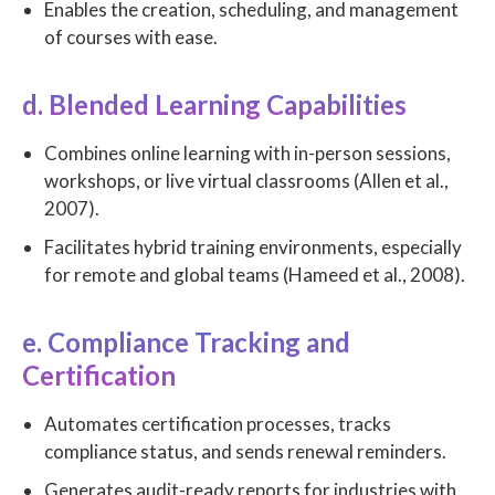
Enables the creation, scheduling, and management
of courses with ease.
d. Blended Learning Capabilities
Combines online learning with in-person sessions,
workshops, or live virtual classrooms (Allen et al.,
2007).
Facilitates hybrid training environments, especially
for remote and global teams (Hameed et al., 2008).
e. Compliance Tracking and
Certification
Automates certification processes, tracks
compliance status, and sends renewal reminders.
Generates audit-ready reports for industries with