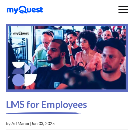
LMS for Employees
by
Ari Manor
|
Jun 03, 2025