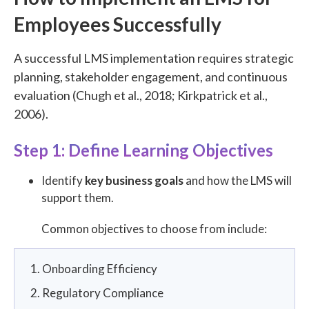
Employees Successfully
A successful LMS implementation requires strategic
planning, stakeholder engagement, and continuous
evaluation (Chugh et al., 2018; Kirkpatrick et al.,
2006).
Step 1: Define Learning Objectives
Identify
key business goals
and how the LMS will
support them.
Common objectives to choose from include:
Onboarding Efficiency
Regulatory Compliance