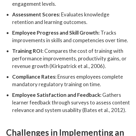
engagement levels.
Assessment Scores:
Evaluates knowledge
retention and learning outcomes.
Employee Progress and Skill Growth:
Tracks
improvements in skills and competencies over time.
Training ROI:
Compares the cost of training with
performance improvements, productivity gains, or
revenue growth (Kirkpatrick et al., 2006).
Compliance Rates:
Ensures employees complete
mandatory regulatory training on time.
Employee Satisfaction and Feedback:
Gathers
learner feedback through surveys to assess content
relevance and system usability (Bates et al., 2012).
Challenges in Implementing an