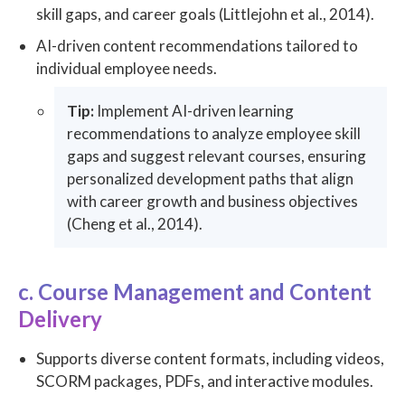
skill gaps, and career goals (Littlejohn et al., 2014).
AI-driven content recommendations tailored to
individual employee needs.
Tip:
Implement AI-driven learning
recommendations to analyze employee skill
gaps and suggest relevant courses, ensuring
personalized development paths that align
with career growth and business objectives
(Cheng et al., 2014).
c. Course Management and Content
Delivery
Supports diverse content formats, including videos,
SCORM packages, PDFs, and interactive modules.