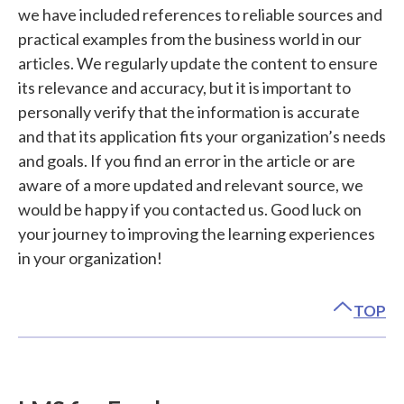
we have included references to reliable sources and
practical examples from the business world in our
articles. We regularly update the content to ensure
its relevance and accuracy, but it is important to
personally verify that the information is accurate
and that its application fits your organization’s needs
and goals. If you find an error in the article or are
aware of a more updated and relevant source, we
would be happy if you contacted us. Good luck on
your journey to improving the learning experiences
in your organization!
TOP