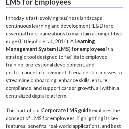
LMS for Employees
In today’s fast-evolving business landscape,
continuous learning and development (L&D) are
essential for organizations to maintain a competitive
edge (Littlejohn et al., 2014). A
Learning
Management System (LMS) for employees
is a
strategic tool designed to facilitate employee
training, professional development, and
performance improvement. It enables businesses to
streamline onboarding, enhance skills, ensure
compliance, and support career growth, all within a
centralized digital platform.
This part of our
Corporate LMS guide
explores the
concept of LMS for employees, highlighting its key
features, benefits, real-world applications, and best