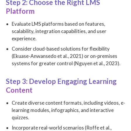
Step 2: Choose the Right LMS
Platform
Evaluate LMS platforms based on features,
scalability, integration capabilities, and user
experience.
Consider cloud-based solutions for flexibility
(Ekuase-Anwansedo et al., 2021) or on-premises
systems for greater control (Nguyen et al., 2023).
Step 3: Develop Engaging Learning
Content
Create diverse content formats, including videos, e-
learning modules, infographics, and interactive
quizzes.
Incorporate real-world scenarios (Roffe et al.,