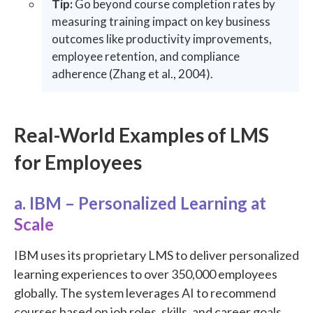
Tip:
Go beyond course completion rates by
measuring training impact on key business
outcomes like productivity improvements,
employee retention, and compliance
adherence (Zhang et al., 2004).
Real-World Examples of LMS
for Employees
a. IBM – Personalized Learning at
Scale
IBM uses its proprietary LMS to deliver personalized
learning experiences to over 350,000 employees
globally. The system leverages AI to recommend
courses based on job roles, skills, and career goals.