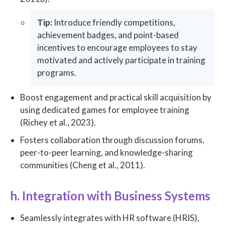
Tip:
Introduce friendly competitions,
achievement badges, and point-based
incentives to encourage employees to stay
motivated and actively participate in training
programs.
Boost engagement and practical skill acquisition by
using dedicated games for employee training
(Richey et al., 2023).
Fosters collaboration through discussion forums,
peer-to-peer learning, and knowledge-sharing
communities (Cheng et al., 2011).
h. Integration with Business Systems
Seamlessly integrates with HR software (HRIS),