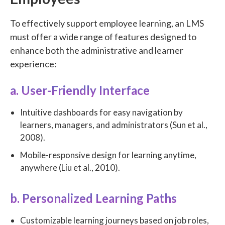
To effectively support employee learning, an LMS
must offer a wide range of features designed to
enhance both the administrative and learner
experience:
a. User-Friendly Interface
Intuitive dashboards for easy navigation by
learners, managers, and administrators (Sun et al.,
2008).
Mobile-responsive design for learning anytime,
anywhere (Liu et al., 2010).
b. Personalized Learning Paths
Customizable learning journeys based on job roles,