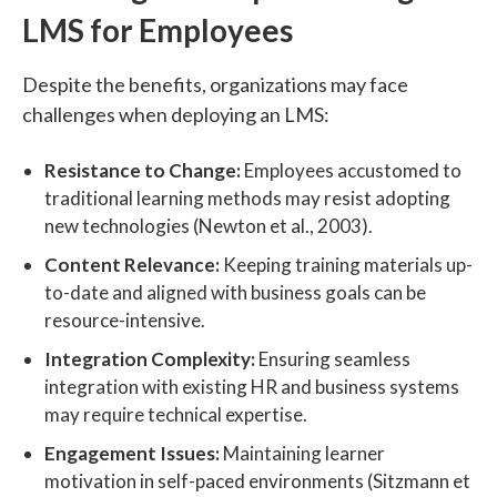
LMS for Employees
Despite the benefits, organizations may face
challenges when deploying an LMS:
Resistance to Change:
Employees accustomed to
traditional learning methods may resist adopting
new technologies (Newton et al., 2003).
Content Relevance:
Keeping training materials up-
to-date and aligned with business goals can be
resource-intensive.
Integration Complexity:
Ensuring seamless
integration with existing HR and business systems
may require technical expertise.
Engagement Issues:
Maintaining learner
motivation in self-paced environments (Sitzmann et