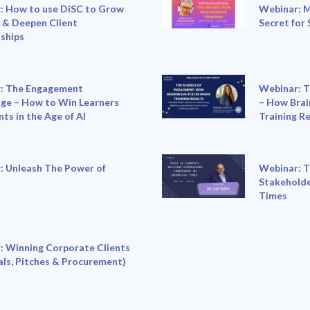
: How to use DiSC to Grow
Webinar: M
 & Deepen Client
Secret for 
ships
: The Engagement
Webinar: T
ge – How to Win Learners
– How Brai
nts in the Age of AI
Training R
: Unleash The Power of
Webinar: T
Stakeholde
Times
: Winning Corporate Clients
ls, Pitches & Procurement)