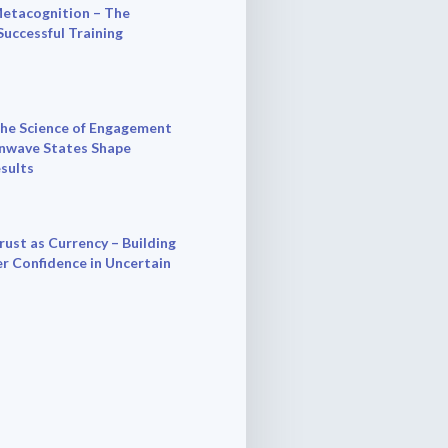
etacognition – The
Successful Training
he Science of Engagement
nwave States Shape
esults
rust as Currency – Building
r Confidence in Uncertain