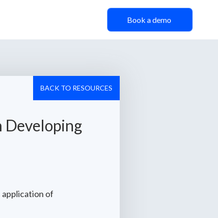
Book a demo
BACK TO RESOURCES
n Developing
 application of