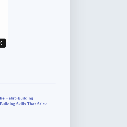
he Habit-Building
 Building Skills That Stick