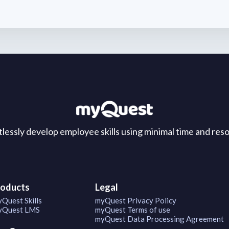
tlessly develop employee skills using minimal time and res
roducts
Legal
Quest Skills
myQuest Privacy Policy
Quest LMS
myQuest Terms of use
myQuest Data Processing Agreement