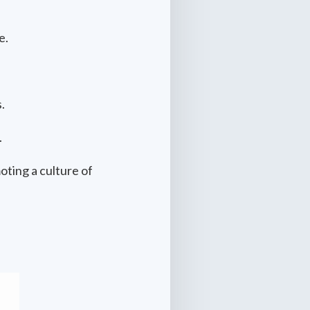
e.
.
.
oting a culture of