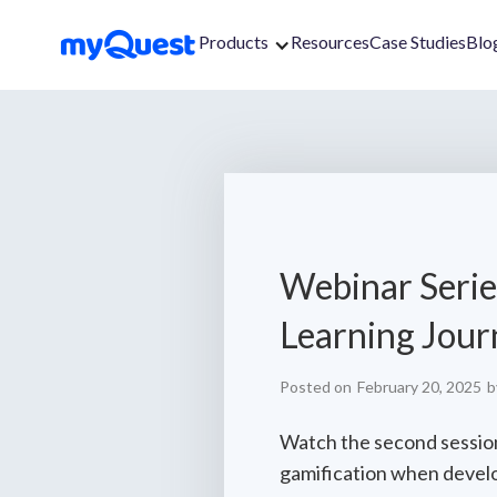
Products
Resources
Case Studies
Blo
Webinar Serie
Learning Jour
Posted on
February 20, 2025
b
Watch the second session
gamification when develo