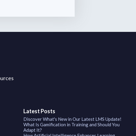
ources
Latest Posts
Discover What's New in Our Latest LMS Update!
What Is Gamification in Training and Should You
Adapt It?
How Artificial Intelligence Enhances Learning