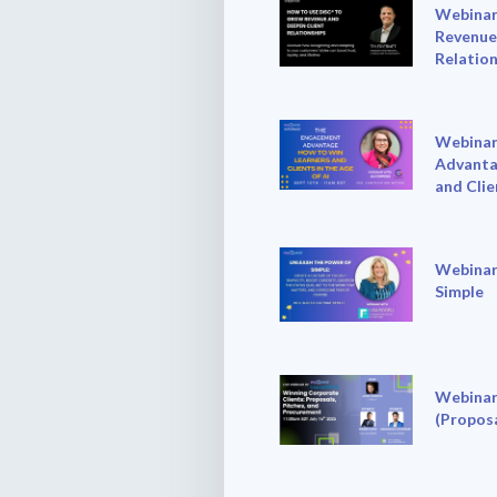
Webinar
Revenue
Relation
Webinar
Advanta
and Clie
Webinar
Simple
Webinar
(Proposa