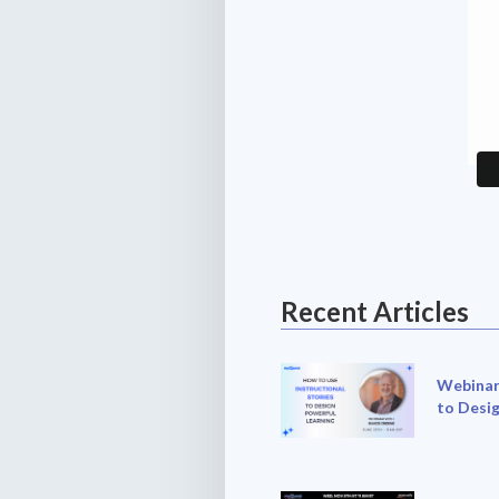
Recent Articles
Webinar:
to Desi