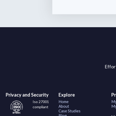
Effor
Privacy and Security
Explore
P
Home
My
Iso 27001
About
My
compliant
Case Studies
Blog