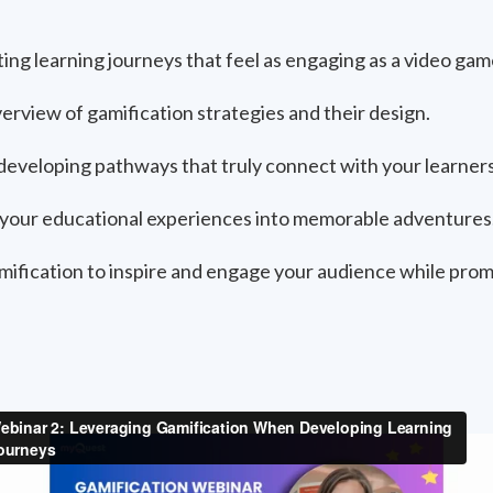
ing learning journeys that feel as engaging as a video gam
rview of gamification strategies and their design.
 developing pathways that truly connect with your learners
your educational experiences into memorable adventures
mification to inspire and engage your audience while prom