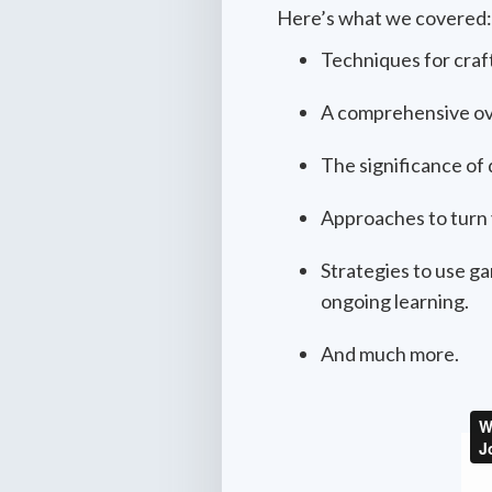
Here’s what we covered:
Techniques for craft
A comprehensive ove
The significance of
Approaches to turn 
Strategies to use ga
ongoing learning.
And much more.