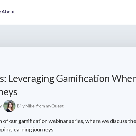
g
About
s: Leveraging Gamification Whe
neys
y
Billy Mike
from myQuest
 of our gamification webinar series, where we discuss the
ping learning journeys.