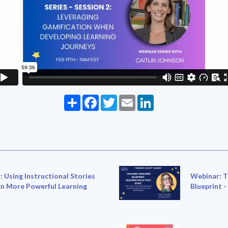
Share
Facebook
Twitter
Email
LinkedIn
 Using Instructional Stories
Webinar: T
gn More Powerful Learning
Blueprint -