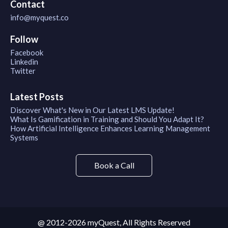
Contact
info@myquest.co
Follow
Facebook
Linkedin
Twitter
Latest Posts
Discover What's New in Our Latest LMS Update!
What Is Gamification in Training and Should You Adapt It?
How Artificial Intelligence Enhances Learning Management
Systems
Book a Call
@ 2012-2026 myQuest, All Rights Reserved