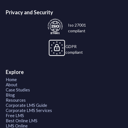
Privacy and Security
Iso 27001
compliant
GDPR
compliant
Explore
Home
About
Case Studies
Blog
Resources
Corporate LMS Guide
Corporate LMS Services
Free LMS
Best Online LMS
LMS Online