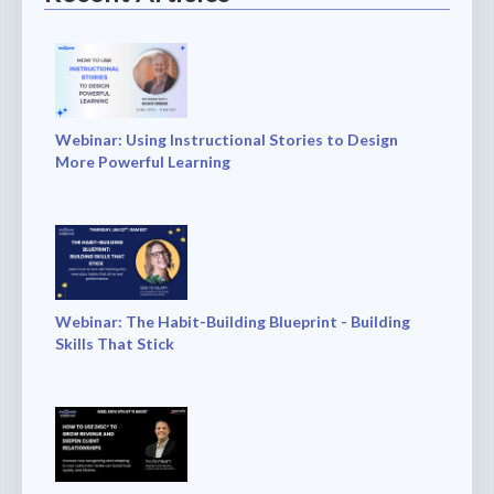
Webinar: Using Instructional Stories to Design
More Powerful Learning
Webinar: The Habit-Building Blueprint - Building
Skills That Stick