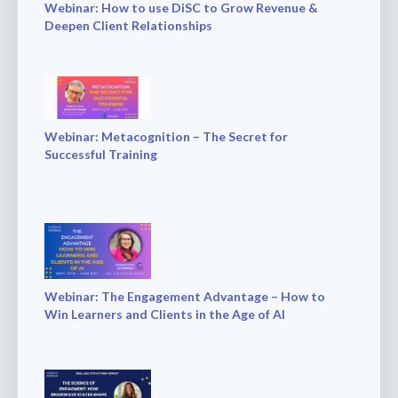
Webinar: How to use DiSC to Grow Revenue &
Deepen Client Relationships
Webinar: Metacognition – The Secret for
Successful Training
Webinar: The Engagement Advantage – How to
Win Learners and Clients in the Age of AI