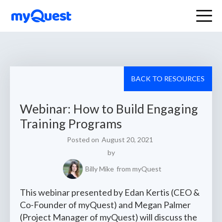
BACK TO RESOURCES
Webinar: How to Build Engaging
Training Programs
Posted on
August 20, 2021
by
Billy Mike
from myQuest
This webinar presented by Edan Kertis (CEO &
Co-Founder of myQuest) and Megan Palmer
(Project Manager of myQuest) will discuss the