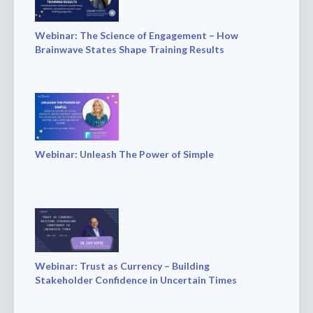
Webinar: The Science of Engagement – How
Brainwave States Shape Training Results
Webinar: Unleash The Power of Simple
Webinar: Trust as Currency – Building
Stakeholder Confidence in Uncertain Times