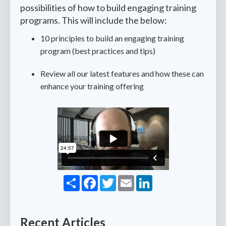
possibilities of how to build engaging training
programs. This will include the below:
10 principles to build an engaging training
program (best practices and tips)
Review all our latest features and how these can
enhance your training offering
Share
Facebook
Twitter
Email
LinkedIn
Recent Articles