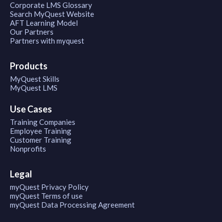
Corporate LMS Glossary
Search MyQuest Website
AFT Learning Model
Our Partners
Partners with myquest
Products
MyQuest Skills
MyQuest LMS
Use Cases
Training Companies
Employee Training
Customer Training
Nonprofits
Legal
myQuest Privacy Policy
myQuest Terms of use
myQuest Data Processing Agreement