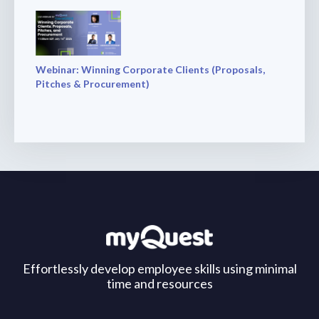
Webinar: Winning Corporate Clients (Proposals,
Pitches & Procurement)
Effortlessly develop employee skills using minimal
time and resources