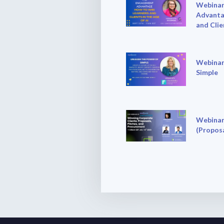
Webinar
Advanta
and Clie
Webinar
Simple
Webinar
(Proposa