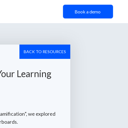
Book a demo
BACK TO RESOURCES
Your Learning
amification”, we explored
erboards.