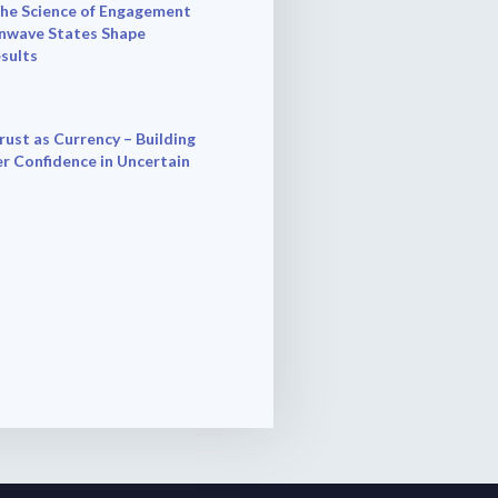
he Science of Engagement
nwave States Shape
esults
rust as Currency – Building
r Confidence in Uncertain