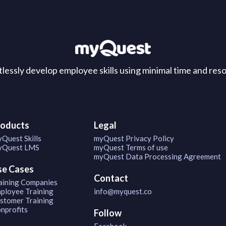
tlessly develop employee skills using minimal time and res
roducts
Legal
Quest Skills
myQuest Privacy Policy
Quest LMS
myQuest Terms of use
myQuest Data Processing Agreement
se Cases
Contact
aining Companies
ployee Training
info@myquest.co
stomer Training
nprofits
Follow