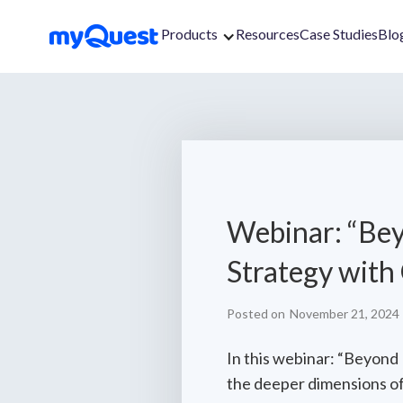
Products
Resources
Case Studies
Blo
Webinar: “Bey
Strategy with
Posted on
November 21, 2024
In this webinar: “Beyond
the deeper dimensions of