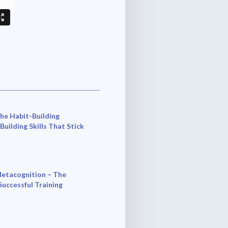
he Habit-Building
 Building Skills That Stick
etacognition – The
Successful Training