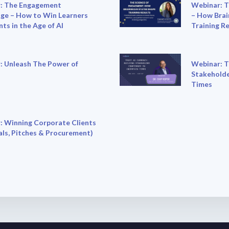
: The Engagement
Webinar: T
ge – How to Win Learners
– How Brai
nts in the Age of AI
Training R
: Unleash The Power of
Webinar: T
Stakeholde
Times
: Winning Corporate Clients
ls, Pitches & Procurement)