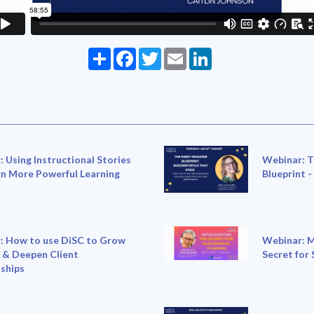
Share
Facebook
Twitter
Email
LinkedIn
 Using Instructional Stories
Webinar: T
gn More Powerful Learning
Blueprint -
: How to use DiSC to Grow
Webinar: M
 & Deepen Client
Secret for 
ships