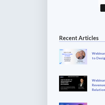
Recent Articles
Webinar:
to Desi
Webinar
Revenue
Relation