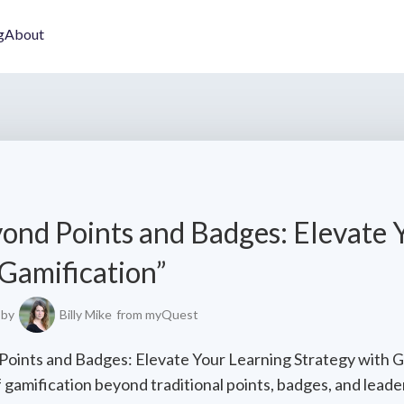
g
About
ond Points and Badges: Elevate 
 Gamification”
by
Billy Mike
from myQuest
 Points and Badges: Elevate Your Learning Strategy with G
 gamification beyond traditional points, badges, and lead