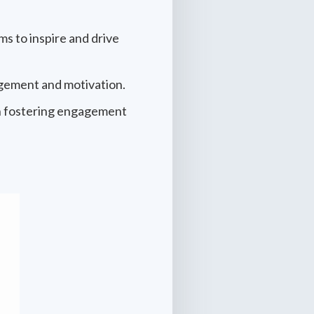
s to inspire and drive
agement and motivation.
in fostering engagement