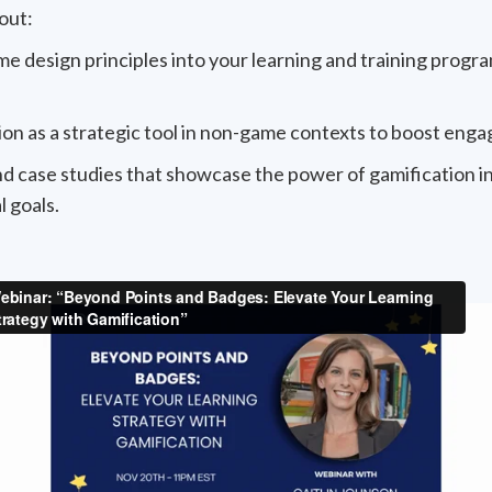
out:
design principles into your learning and training program
on as a strategic tool in non-game contexts to boost eng
d case studies that showcase the power of gamification 
 goals.