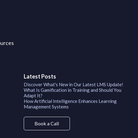
ources
Latest Posts
Discover What's New in Our Latest LMS Update!
What Is Gamification in Training and Should You
Adapt It?
How Artificial Intelligence Enhances Learning
Management Systems
Book a Call