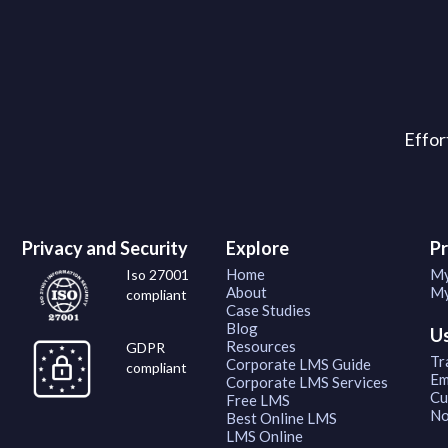
Effor
Privacy and Security
Explore
P
Home
My
Iso 27001
About
My
compliant
Case Studies
Blog
U
Resources
GDPR
Tr
Corporate LMS Guide
compliant
Em
Corporate LMS Services
Cu
Free LMS
No
Best Online LMS
LMS Online