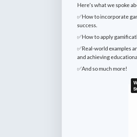
Here’s what we spoke ab
✅How to incorporate game 
success.
✅How to apply gamificati
✅Real-world examples an
and achieving educational
✅And so much more!