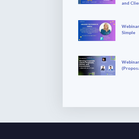
and Clie
Webinar
Simple
Webinar
(Proposa