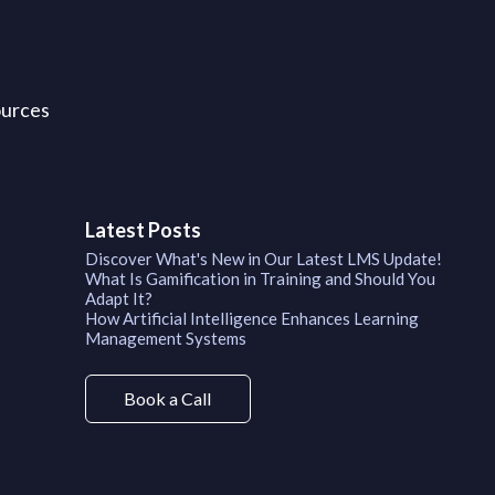
ources
Latest Posts
Discover What's New in Our Latest LMS Update!
What Is Gamification in Training and Should You
Adapt It?
How Artificial Intelligence Enhances Learning
Management Systems
Book a Call