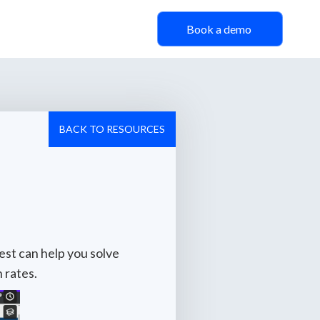
Book a demo
BACK TO RESOURCES
est can help you solve
 rates.