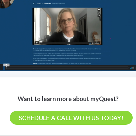
Want to learn more about myQuest?
SCHEDULE A CALL WITH US TODAY!