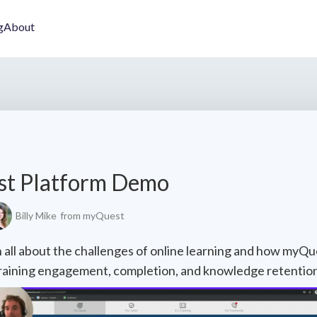
g
About
st Platform Demo
Billy Mike
from myQuest
rn all about the challenges of online learning and how myQu
raining engagement, completion, and knowledge retention