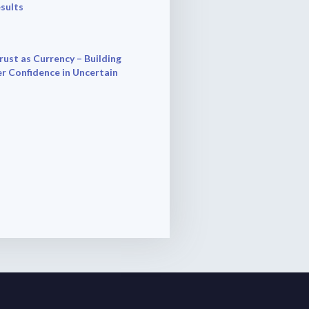
esults
rust as Currency – Building
r Confidence in Uncertain