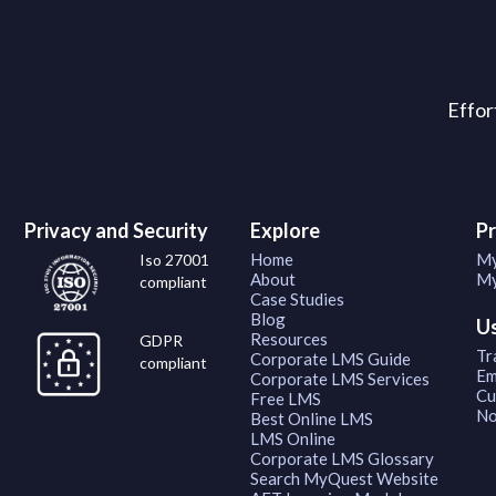
Effor
Privacy and Security
Explore
P
Home
My
Iso 27001
About
My
compliant
Case Studies
Blog
U
Resources
GDPR
Tr
Corporate LMS Guide
compliant
Em
Corporate LMS Services
Cu
Free LMS
No
Best Online LMS
LMS Online
Corporate LMS Glossary
Search MyQuest Website