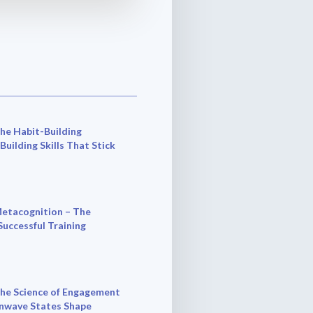
he Habit-Building
 Building Skills That Stick
etacognition – The
Successful Training
he Science of Engagement
nwave States Shape