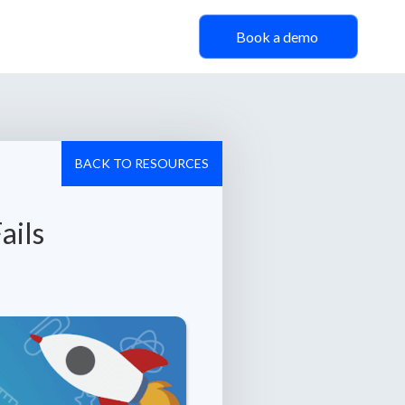
Book a demo
BACK TO RESOURCES
ails