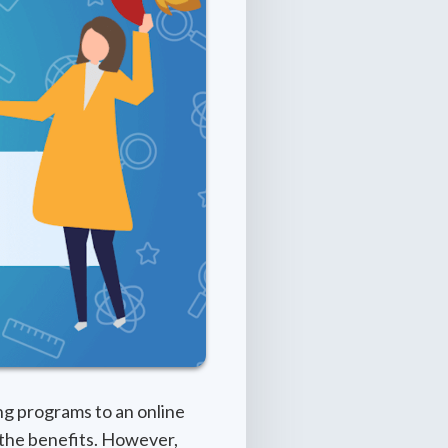
ng programs to an online
 the benefits. However,