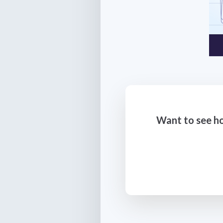
Want to see ho