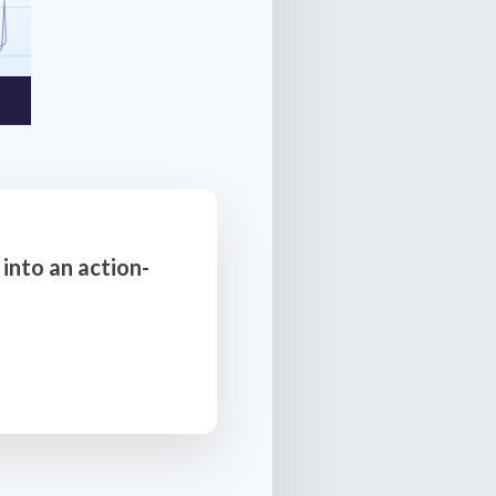
into an action-