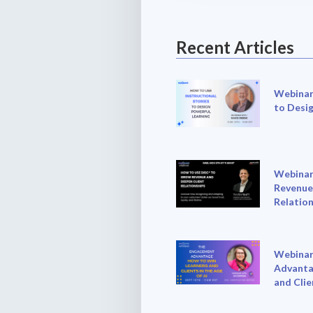
Recent Articles
Webinar:
to Desi
Webinar
Revenue
Relation
Webinar
Advanta
and Clie