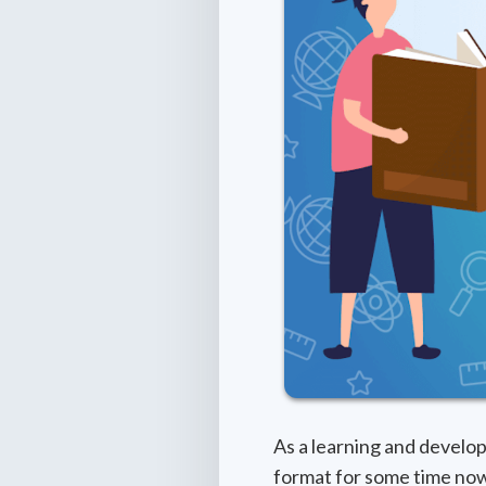
As a learning and develop
format for some time now