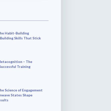
he Habit-Building
 Building Skills That Stick
etacognition – The
Successful Training
he Science of Engagement
nwave States Shape
esults