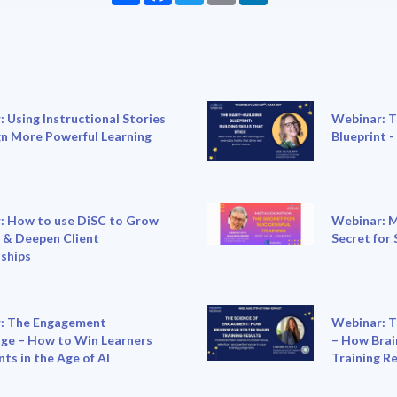
 Using Instructional Stories
Webinar: T
gn More Powerful Learning
Blueprint -
: How to use DiSC to Grow
Webinar: M
 & Deepen Client
Secret for 
ships
: The Engagement
Webinar: T
ge – How to Win Learners
– How Brai
nts in the Age of AI
Training R