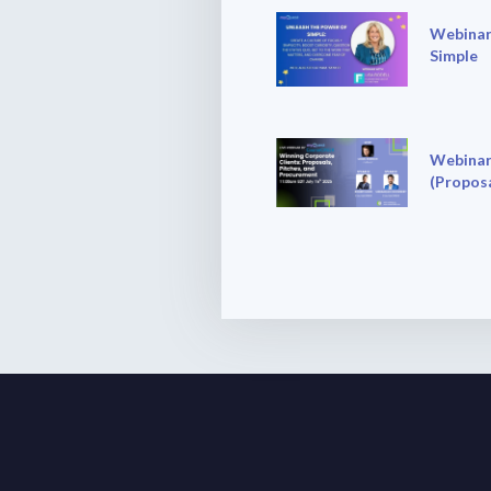
Webinar
Simple
Webinar
(Proposa