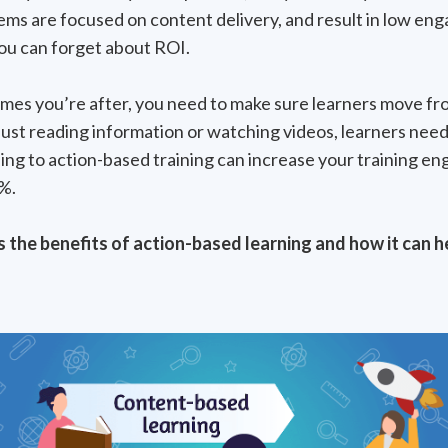
tems are focused on content delivery, and result in low e
ou can forget about ROI.
omes you’re after, you need to make sure learners move fr
 just reading information or watching videos, learners need 
ing to action-based training can increase your training 
%.
s the benefits of action-based learning and how it can h