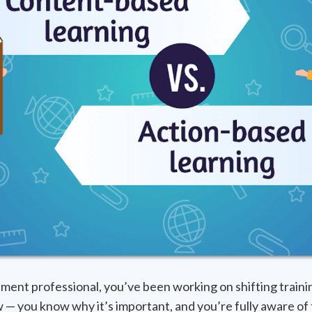
ment professional, you’ve been working on shifting traini
 — you know why it’s important, and you’re fully aware of