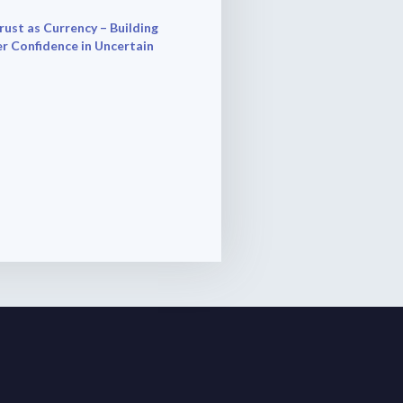
rust as Currency – Building
r Confidence in Uncertain