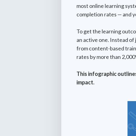
most online learning sys
completion rates — and y
To get the learning outc
an active one. Instead of
from content-based train
rates by more than 2,000
This infographic outline
impact.