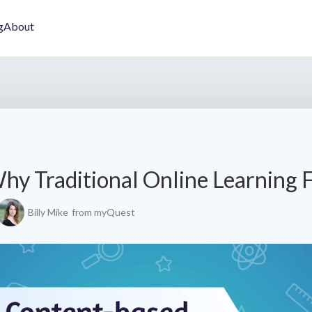
g
About
hy Traditional Online Learning F
Billy Mike
from myQuest