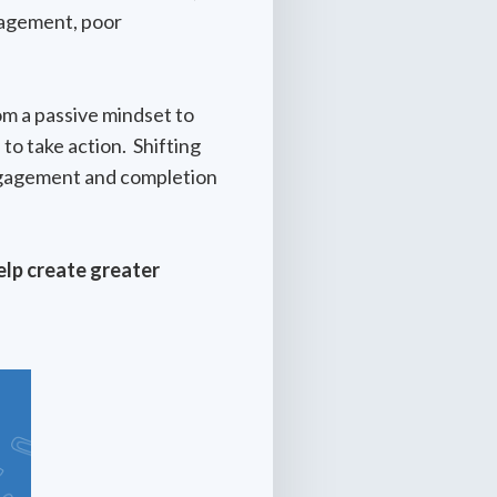
ngagement, poor
om a passive mindset to
to take action. Shifting
engagement and completion
elp create greater