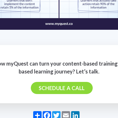
w myQuest can turn your content-based training 
based learning journey? Let’s talk.
SCHEDULE A CALL
Share
Facebook
Twitter
Email
LinkedIn