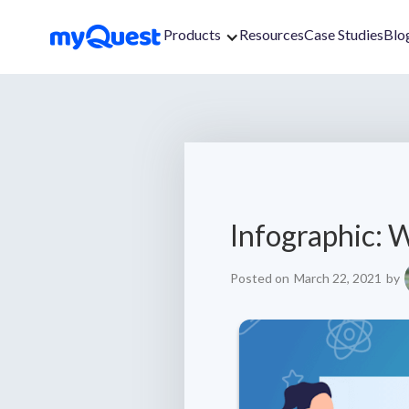
Products
Resources
Case Studies
Blo
Infographic: W
Posted on
March 22, 2021
by