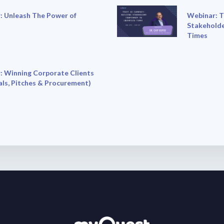
: Unleash The Power of
Webinar: T
Stakeholde
Times
: Winning Corporate Clients
ls, Pitches & Procurement)