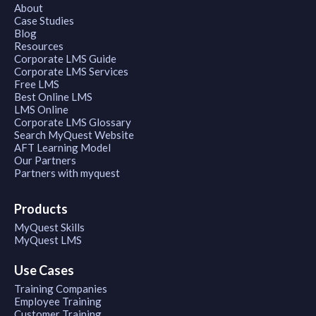
About
Case Studies
Blog
Resources
Corporate LMS Guide
Corporate LMS Services
Free LMS
Best Online LMS
LMS Online
Corporate LMS Glossary
Search MyQuest Website
AFT Learning Model
Our Partners
Partners with myquest
Products
MyQuest Skills
MyQuest LMS
Use Cases
Training Companies
Employee Training
Customer Training