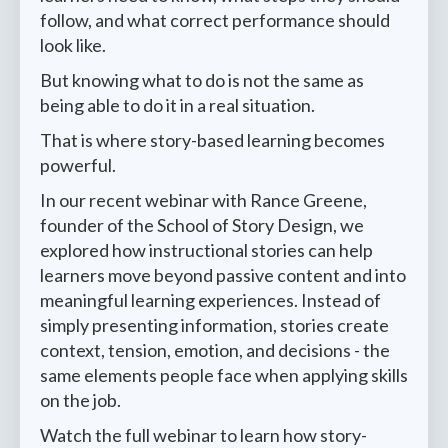
follow, and what correct performance should
look like.
But knowing what to do is not the same as
being able to do it in a real situation.
That is where story-based learning becomes
powerful.
In our recent webinar with Rance Greene,
founder of the School of Story Design, we
explored how instructional stories can help
learners move beyond passive content and into
meaningful learning experiences. Instead of
simply presenting information, stories create
context, tension, emotion, and decisions - the
same elements people face when applying skills
on the job.
Watch the full webinar to learn how story-