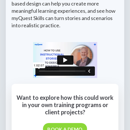
based design can help you create more
meaningful learning experiences, and see how
myQuest Skills can turn stories and scenarios
into realistic practice.
Want to explore how this could work
in your own training programs or
client projects?
BOOK A DEMO