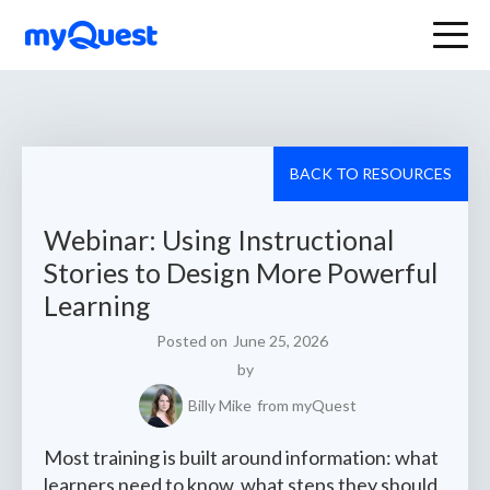
BACK TO RESOURCES
Webinar: Using Instructional
Stories to Design More Powerful
Learning
Posted on
June 25, 2026
by
Billy Mike
from myQuest
Most training is built around information: what
learners need to know, what steps they should