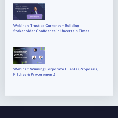
Webinar: Trust as Currency – Building
Stakeholder Confidence in Uncertain Times
Webinar: Winning Corporate Clients (Proposals,
Pitches & Procurement)