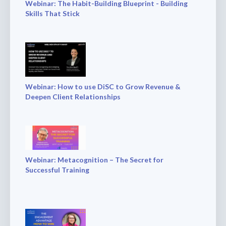
Webinar: The Habit-Building Blueprint - Building
Skills That Stick
Webinar: How to use DiSC to Grow Revenue &
Deepen Client Relationships
Webinar: Metacognition – The Secret for
Successful Training