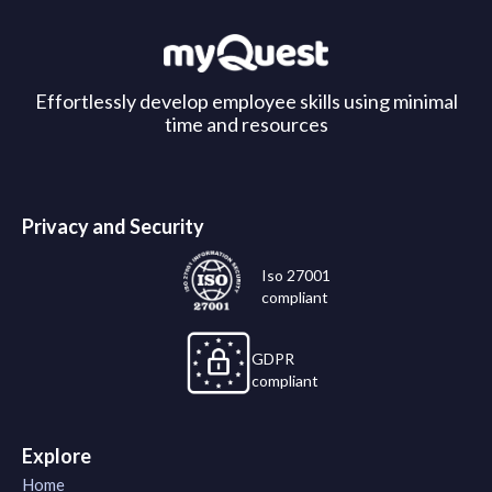
Effortlessly develop employee skills using minimal
time and resources
Privacy and Security
Iso 27001
compliant
GDPR
compliant
Explore
Home