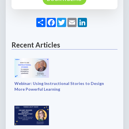
Share
Facebook
Twitter
Email
LinkedIn
Recent Articles
Webinar: Using Instructional Stories to Design
More Powerful Learning