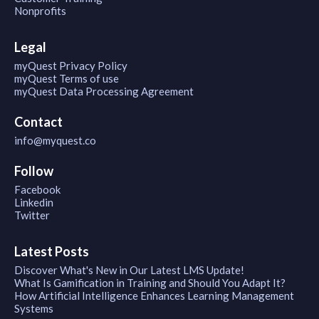
Nonprofits
Legal
myQuest Privacy Policy
myQuest Terms of use
myQuest Data Processing Agreement
Contact
info@myquest.co
Follow
Facebook
Linkedin
Twitter
Latest Posts
Discover What's New in Our Latest LMS Update!
What Is Gamification in Training and Should You Adapt It?
How Artificial Intelligence Enhances Learning Management
Systems