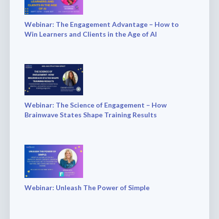
Webinar: The Engagement Advantage – How to
Win Learners and Clients in the Age of AI
Webinar: The Science of Engagement – How
Brainwave States Shape Training Results
Webinar: Unleash The Power of Simple