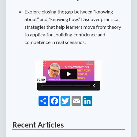
Explore closing the gap between “knowing
about” and “knowing how.” Discover practical
strategies that help learners move from theory
to application, building confidence and
competence in real scenarios.
Share
Facebook
Twitter
Email
LinkedIn
Recent Articles