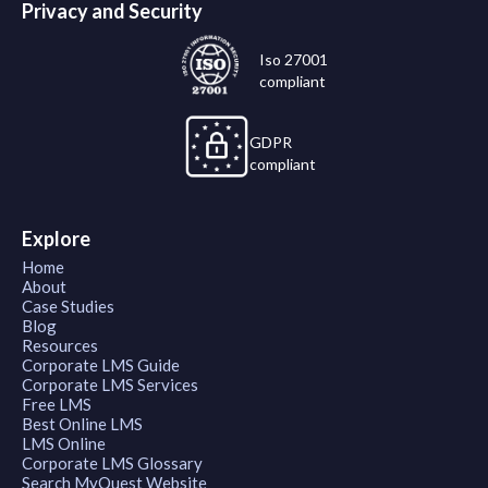
Privacy and Security
Iso 27001
compliant
GDPR
compliant
Explore
Home
About
Case Studies
Blog
Resources
Corporate LMS Guide
Corporate LMS Services
Free LMS
Best Online LMS
LMS Online
Corporate LMS Glossary
Search MyQuest Website