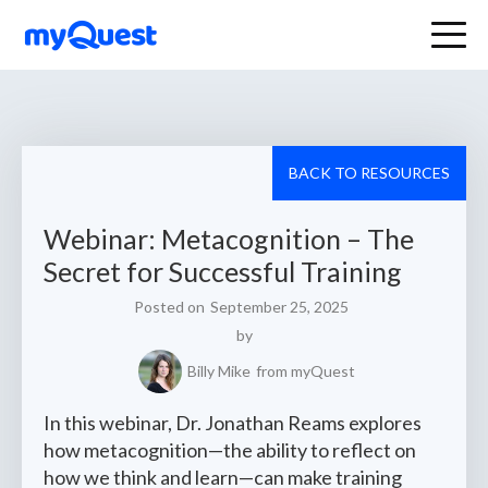
BACK TO RESOURCES
Webinar: Metacognition – The
Secret for Successful Training
Posted on
September 25, 2025
by
Billy Mike
from myQuest
In this webinar, Dr. Jonathan Reams explores
how metacognition—the ability to reflect on
how we think and learn—can make training