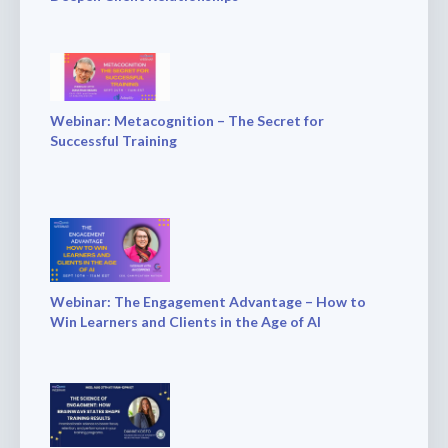
Webinar: Metacognition – The Secret for
Successful Training
Webinar: The Engagement Advantage – How to
Win Learners and Clients in the Age of AI