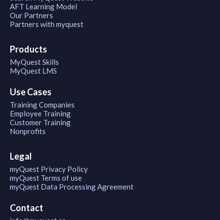
AFT Learning Model
Our Partners
Partners with myquest
Products
MyQuest Skills
MyQuest LMS
Use Cases
Training Companies
Employee Training
Customer Training
Nonprofits
Legal
myQuest Privacy Policy
myQuest Terms of use
myQuest Data Processing Agreement
Contact