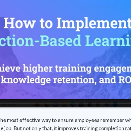
 the most effective way to ensure employees remember wh
the job. But not only that, it improves training completion 