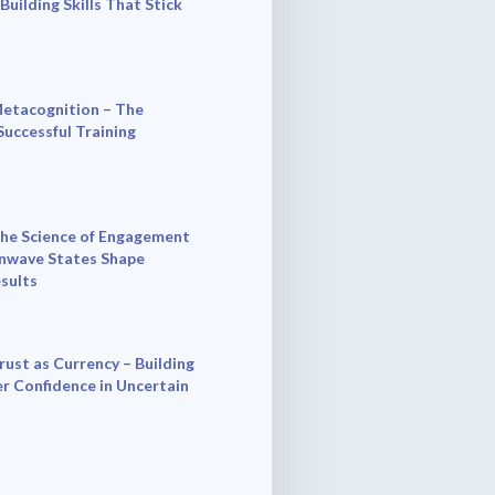
 Building Skills That Stick
etacognition – The
Successful Training
he Science of Engagement
nwave States Shape
esults
rust as Currency – Building
r Confidence in Uncertain