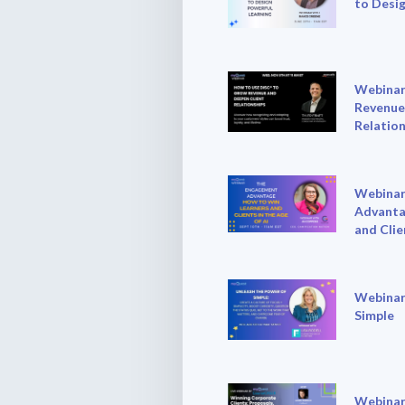
to Desi
Webinar
Revenue
Relation
Webinar
Advanta
and Clie
Webinar
Simple
Webinar