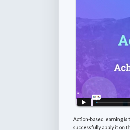
Action-based learning is
successfully apply it on 