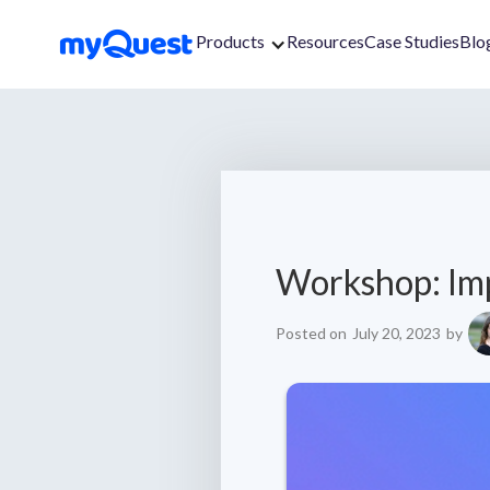
Products
Resources
Case Studies
Blo
Workshop: Im
Posted on
July 20, 2023
by