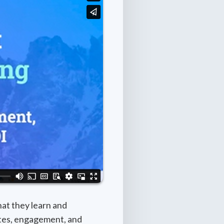
at they learn and
rates, engagement, and