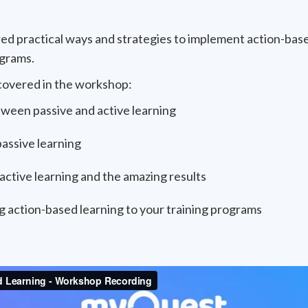
red practical ways and strategies to implement action-bas
ograms.
covered in the workshop:
ween passive and active learning
assive learning
active learning and the amazing results
g action-based learning to your training programs