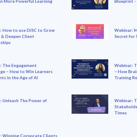
gn More Powerful Learning
Blueprint -
: How to use DiSC to Grow
Webinar: M
 & Deepen Client
Secret for 
ships
: The Engagement
Webinar: T
ge – How to Win Learners
– How Brai
nts in the Age of AI
Training R
: Unleash The Power of
Webinar: T
Stakeholde
Times
: Winning Corporate Clients