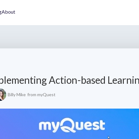
g
About
plementing Action-based Learni
Billy Mike
from myQuest