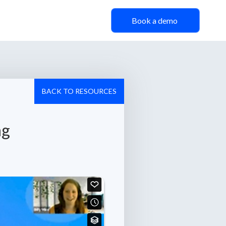
Book a demo
BACK TO RESOURCES
ng