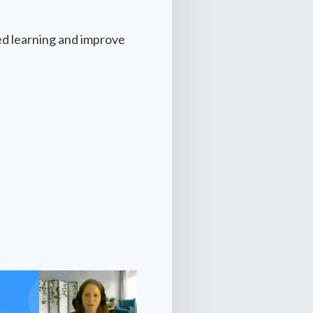
ed learning and improve