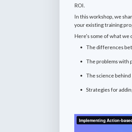
ROI.
In this workshop, we sha
your existing training pr
Here's some of what we 
The differences bet
The problems with p
The science behind 
Strategies for addin