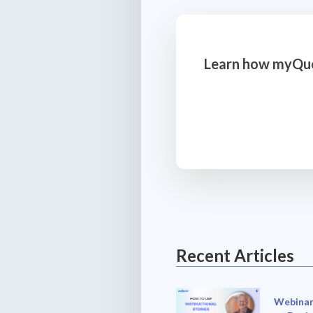
Learn how myQues
Recent Articles
Webinar: