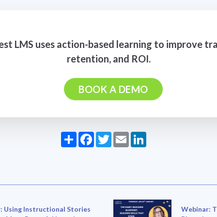
t LMS uses action-based learning to improve tra
retention, and ROI.
BOOK A DEMO
Share
Facebook
Twitter
Email
LinkedIn
 Using Instructional Stories
Webinar: T