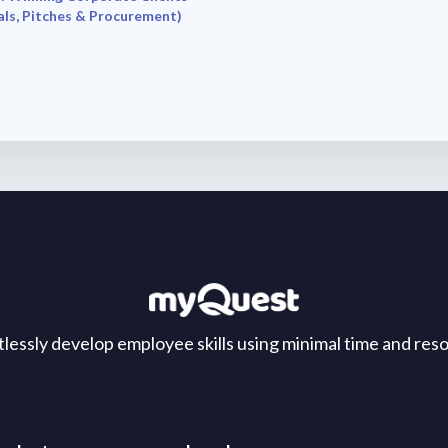
ls, Pitches & Procurement)
tlessly develop employee skills using minimal time and res