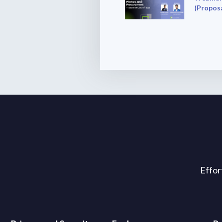
(Proposa
Effor