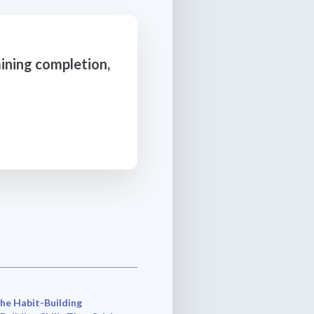
ining completion,
he Habit-Building