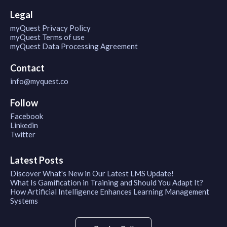
Legal
myQuest Privacy Policy
myQuest Terms of use
myQuest Data Processing Agreement
Contact
info@myquest.co
Follow
Facebook
Linkedin
Twitter
Latest Posts
Discover What's New in Our Latest LMS Update!
What Is Gamification in Training and Should You Adapt It?
How Artificial Intelligence Enhances Learning Management
Systems