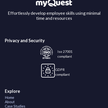
Effortlessly develop employee skills using minimal
time and resources
Privacy and Security
Iso 27001
compliant
GDPR
compliant
Explore
Home
About
Case Studies