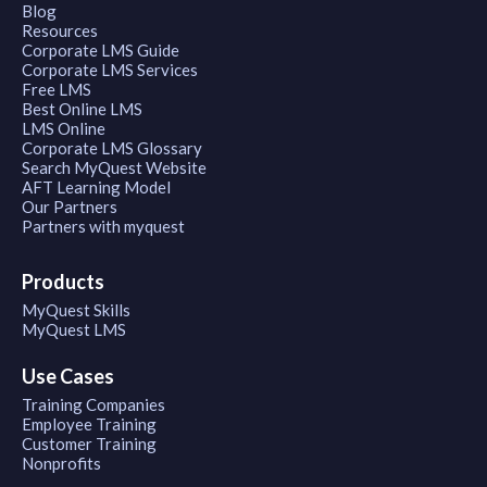
Blog
Resources
Corporate LMS Guide
Corporate LMS Services
Free LMS
Best Online LMS
LMS Online
Corporate LMS Glossary
Search MyQuest Website
AFT Learning Model
Our Partners
Partners with myquest
Products
MyQuest Skills
MyQuest LMS
Use Cases
Training Companies
Employee Training
Customer Training
Nonprofits