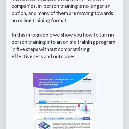
companies, in-person training is no longer an
option, and many of them are moving towards
an online training format
In this infographic we show you how to turn in-
person training into an online training program
in five steps without compromising
effectiveness and outcomes.