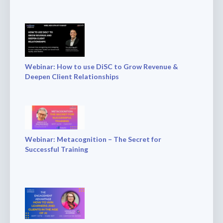
Webinar: How to use DiSC to Grow Revenue &
Deepen Client Relationships
Webinar: Metacognition – The Secret for
Successful Training