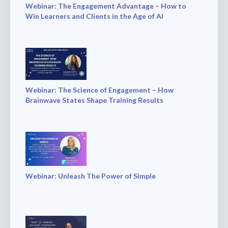
Webinar: The Engagement Advantage – How to
Win Learners and Clients in the Age of AI
Webinar: The Science of Engagement – How
Brainwave States Shape Training Results
Webinar: Unleash The Power of Simple