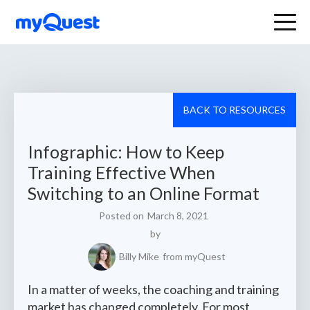
BACK TO RESOURCES
Infographic: How to Keep
Training Effective When
Switching to an Online Format
Posted on
March 8, 2021
by
Billy Mike
from myQuest
In a matter of weeks, the coaching and training
market has changed completely. For most