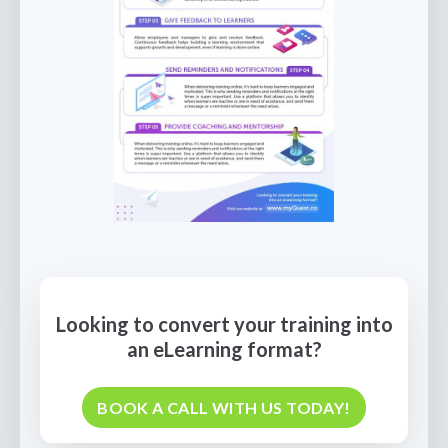
Looking to convert your training into
an eLearning format?
BOOK A CALL WITH US TODAY!