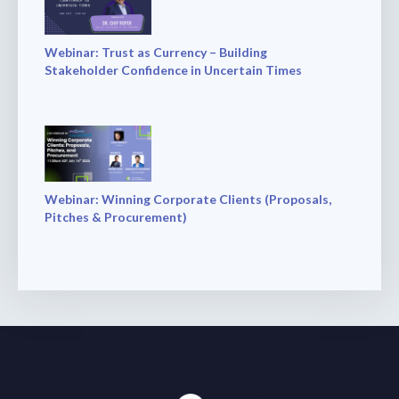
Webinar: Trust as Currency – Building
Stakeholder Confidence in Uncertain Times
Webinar: Winning Corporate Clients (Proposals,
Pitches & Procurement)