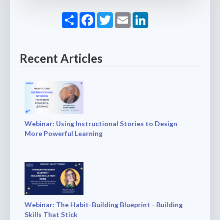
Share
Facebook
Twitter
Email
LinkedIn
Recent Articles
Webinar: Using Instructional Stories to Design
More Powerful Learning
Webinar: The Habit-Building Blueprint - Building
Skills That Stick