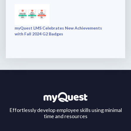
myQuest LMS Celebrates New Achievements
with Fall 2024 G2 Badges
Effortlessly develop employee skills using minimal
time and resources