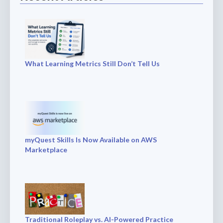
What Learning Metrics Still Don’t Tell Us
myQuest Skills Is Now Available on AWS
Marketplace
Traditional Roleplay vs. AI-Powered Practice