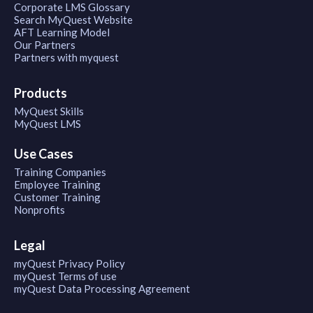
Corporate LMS Glossary
Search MyQuest Website
AFT Learning Model
Our Partners
Partners with myquest
Products
MyQuest Skills
MyQuest LMS
Use Cases
Training Companies
Employee Training
Customer Training
Nonprofits
Legal
myQuest Privacy Policy
myQuest Terms of use
myQuest Data Processing Agreement