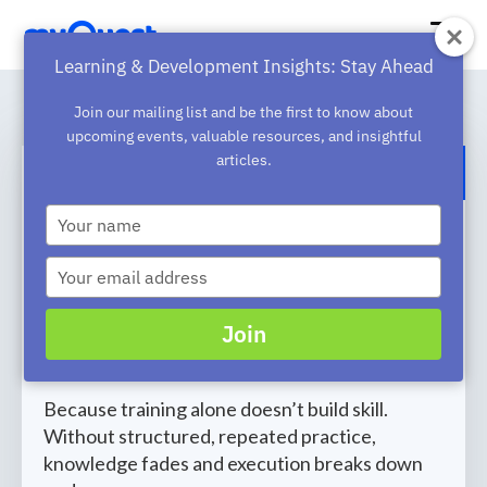
Learning & Development Insights: Stay Ahead
Join our mailing list and be the first to know about
upcoming events, valuable resources, and insightful
articles.
BACK TO BLOG
Type
Why Training Fails Without
your
name
Practice [Infographics]
Type
your
Most organizations invest heavily in training ,
email
Join
yet performance often stays the same.
Why?
Because training alone doesn’t build skill.
Without structured, repeated practice,
knowledge fades and execution breaks down