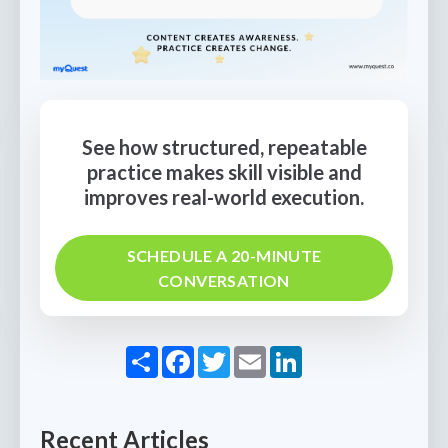
See how structured, repeatable
practice makes skill visible and
improves real-world execution.
SCHEDULE A 20-MINUTE
CONVERSATION
Share
Facebook
Twitter
Email
LinkedIn
Recent Articles