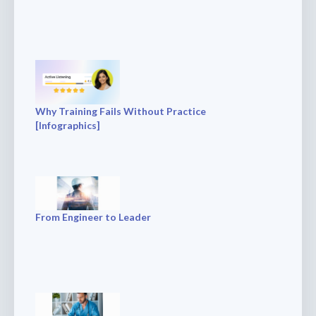
Why Training Fails Without Practice
[Infographics]
From Engineer to Leader