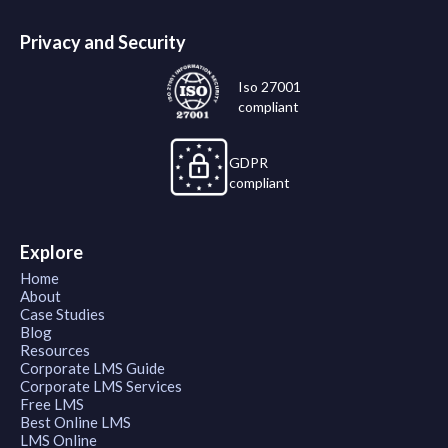
Privacy and Security
Iso 27001
compliant
GDPR
compliant
Explore
Home
About
Case Studies
Blog
Resources
Corporate LMS Guide
Corporate LMS Services
Free LMS
Best Online LMS
LMS Online