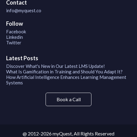
Contact
info@myquest.co
Follow
Facebook
Linkedin
Twitter
Latest Posts
Discover What's New in Our Latest LMS Update!
What Is Gamification in Training and Should You Adapt It?
How Artificial Intelligence Enhances Learning Management
Systems
Book a Call
@ 2012-2026 myQuest, All Rights Reserved