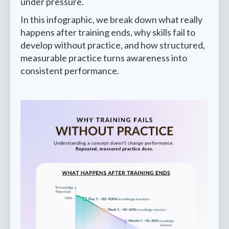
under pressure.
In this infographic, we break down what really
happens after training ends, why skills fail to
develop without practice, and how structured,
measurable practice turns awareness into
consistent performance.