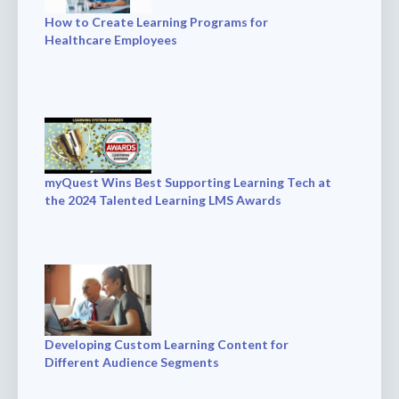
How to Create Learning Programs for
Healthcare Employees
myQuest Wins Best Supporting Learning Tech at
the 2024 Talented Learning LMS Awards
Developing Custom Learning Content for
Different Audience Segments