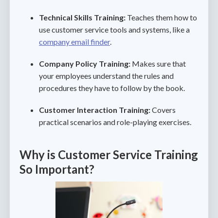
Technical Skills Training:
Teaches them how to
use customer service tools and systems, like a
company email finder
.
Company Policy Training:
Makes sure that
your employees understand the rules and
procedures they have to follow by the book.
Customer Interaction Training:
Covers
practical scenarios and role-playing exercises.
Why is Customer Service Training
So Important?