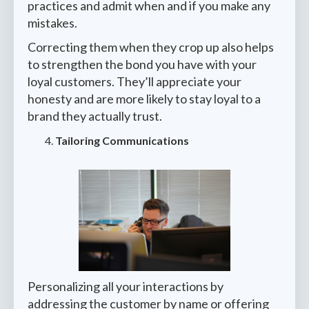
practices and admit when and if you make any
mistakes.
Correcting them when they crop up also helps
to strengthen the bond you have with your
loyal customers. They’ll appreciate your
honesty and are more likely to stay loyal to a
brand they actually trust.
Tailoring Communications
Personalizing all your interactions by
addressing the customer by name or offering