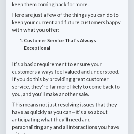
keep them coming back for more.
Here are just a few of the things you can do to
keep your current and future customers happy
with what you offer:
Customer Service That’s Always
Exceptional
It’s a basic requirement to ensure your
customers always feel valued and understood.
If you do this by providing great customer
service, they’re far more likely to come back to
you, and you’ll make another sale.
This means not just resolving issues that they
have as quickly as you can—it’s also about
anticipating what they’ll need and
personalizing any and all interactions you have