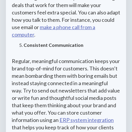
deals that work for them will make your
customers feel extra special. You can also adapt
how you talk to them. For instance, you could
use email or
make a phone call from a
computer
.
Consistent Communication
Regular, meaningful communication keeps your
brand top-of-mind for customers. This doesn’t
mean bombarding them with boring emails but
instead staying connected in a meaningful
way. Try to send out newsletters that add value
or write fun and thoughtful social media posts
that keep them thinking about your brand and
what you offer. You can store customer
information using an
ERP system integration
that helps you keep track of how your clients