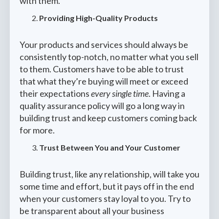
with them.
Providing High-Quality Products
Your products and services should always be
consistently top-notch, no matter what you sell
to them. Customers have to be able to trust
that what they’re buying will meet or exceed
their expectations
every single time
. Having a
quality assurance policy will go a long way in
building trust and keep customers coming back
for more.
Trust Between You and Your Customer
Building trust, like any relationship, will take you
some time and effort, but it pays off in the end
when your customers stay loyal to you. Try to
be transparent about all your business