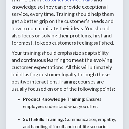
knowledge so they can provide exceptional
service, every time. Training should help them
get a better grip on the customer’s needs and
how to communicate their ideas. You should
also focus on solving their problems, first and
foremost, to keep customers feeling satisfied.
Your training should emphasize adaptability
and continuous learning to meet the evolving
customer expectations. All this will ultimately
build lasting customer loyalty through these
positive interactions.Training courses are
usually focused on one of the following points:
Product Knowledge Training:
Ensures
employees understand what you offer.
Soft Skills Training:
Communication, empathy,
and handling difficult and real-life scenarios.