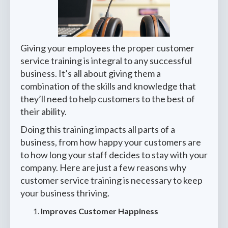
Giving your employees the proper customer
service training is integral to any successful
business. It’s all about giving them a
combination of the skills and knowledge that
they’ll need to help customers to the best of
their ability.
Doing this training impacts all parts of a
business, from how happy your customers are
to how long your staff decides to stay with your
company. Here are just a few reasons why
customer service training is necessary to keep
your business thriving.
Improves Customer Happiness