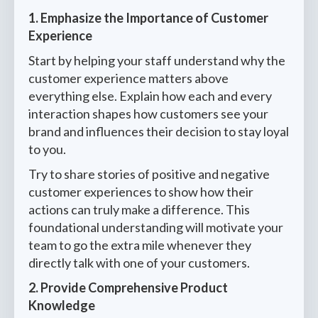
1. Emphasize the Importance of Customer
Experience
Start by helping your staff understand why the
customer experience matters above
everything else. Explain how each and every
interaction shapes how customers see your
brand and influences their decision to stay loyal
to you.
Try to share stories of positive and negative
customer experiences to show how their
actions can truly make a difference. This
foundational understanding will motivate your
team to go the extra mile whenever they
directly talk with one of your customers.
2. Provide Comprehensive Product
Knowledge