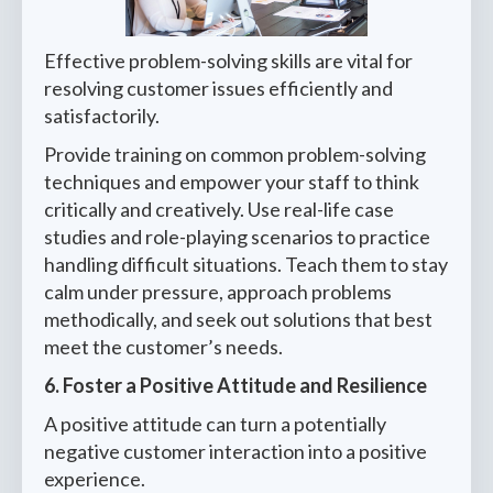
Effective problem-solving skills are vital for
resolving customer issues efficiently and
satisfactorily.
Provide training on common problem-solving
techniques and empower your staff to think
critically and creatively. Use real-life case
studies and role-playing scenarios to practice
handling difficult situations. Teach them to stay
calm under pressure, approach problems
methodically, and seek out solutions that best
meet the customer’s needs.
6. Foster a Positive Attitude and Resilience
A positive attitude can turn a potentially
negative customer interaction into a positive
experience.