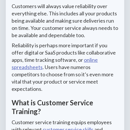
Customers will always value reliability over
everything else. This includes all your products
being available and making sure deliveries run
on time. Your customer service always needs to
be available and dependable too.
Reliability is perhaps more important if you
offer digital or SaaS products like collaborative
apps, time tracking software, or
online
spreadsheets
. Users have numeros
competitors to choose from so it’s even more
vital that your product or service meet
expectations.
What is Customer Service
Training?
Customer service training equips employees
with relevant
customer service skills
and