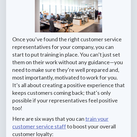
Once you’ve found the right customer service
representatives for your company, you can
start to put training in place. You can’t just set
them on their work without any guidance—you
need to make sure they’re well prepared and,
most importantly, motivated to work for you.
It’s all about creating a positive experience that
keeps customers coming back; that’s only
possible if your representatives feel positive
too!
Here are six ways that you can
train your
customer service staff
to boost your overall
customer loyalty: