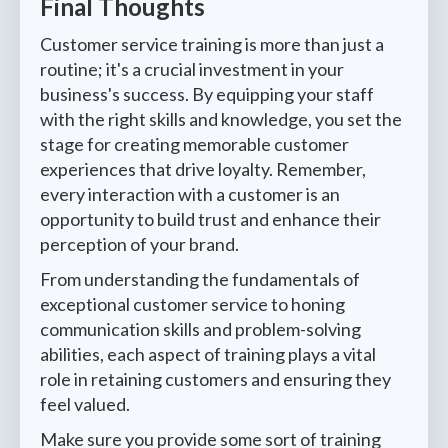
Final Thoughts
Customer service training is more than just a
routine; it's a crucial investment in your
business's success. By equipping your staff
with the right skills and knowledge, you set the
stage for creating memorable customer
experiences that drive loyalty. Remember,
every interaction with a customer is an
opportunity to build trust and enhance their
perception of your brand.
From understanding the fundamentals of
exceptional customer service to honing
communication skills and problem-solving
abilities, each aspect of training plays a vital
role in retaining customers and ensuring they
feel valued.
Make sure you provide some sort of training