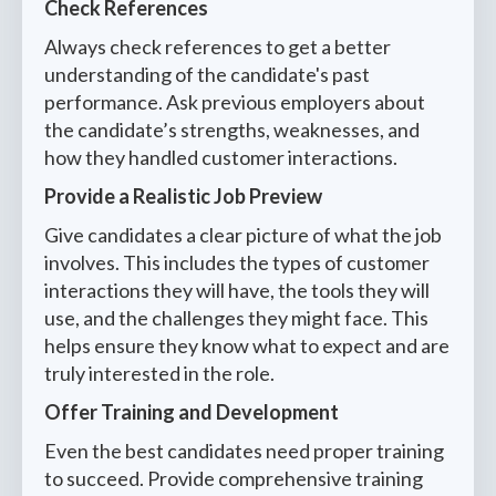
Check References
Always check references to get a better
understanding of the candidate's past
performance. Ask previous employers about
the candidate’s strengths, weaknesses, and
how they handled customer interactions.
Provide a Realistic Job Preview
Give candidates a clear picture of what the job
involves. This includes the types of customer
interactions they will have, the tools they will
use, and the challenges they might face. This
helps ensure they know what to expect and are
truly interested in the role.
Offer Training and Development
Even the best candidates need proper training
to succeed. Provide comprehensive training