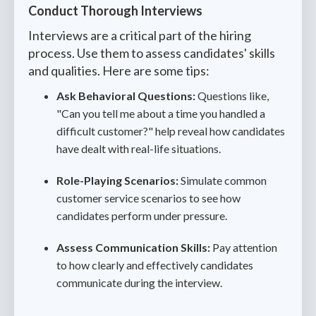
Conduct Thorough Interviews
Interviews are a critical part of the hiring
process. Use them to assess candidates' skills
and qualities. Here are some tips:
Ask Behavioral Questions:
Questions like,
"Can you tell me about a time you handled a
difficult customer?" help reveal how candidates
have dealt with real-life situations.
Role-Playing Scenarios:
Simulate common
customer service scenarios to see how
candidates perform under pressure.
Assess Communication Skills:
Pay attention
to how clearly and effectively candidates
communicate during the interview.