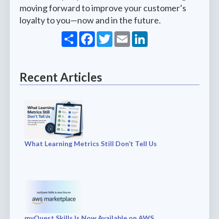
moving forward to improve your customer’s
loyalty to you—now and in the future.
Share
Facebook
Twitter
Email
LinkedIn
Recent Articles
What Learning Metrics Still Don’t Tell Us
myQuest Skills Is Now Available on AWS