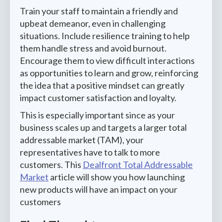
Train your staff to maintain a friendly and
upbeat demeanor, even in challenging
situations. Include resilience training to help
them handle stress and avoid burnout.
Encourage them to view difficult interactions
as opportunities to learn and grow, reinforcing
the idea that a positive mindset can greatly
impact customer satisfaction and loyalty.
This is especially important since as your
business scales up and targets a larger total
addressable market (TAM), your
representatives have to talk to more
customers. This
Dealfront Total Addressable
Market
article will show you how launching
new products will have an impact on your
customers