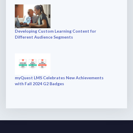
Developing Custom Learning Content for
Different Audience Segments
myQuest LMS Celebrates New Achievements
with Fall 2024 G2 Badges