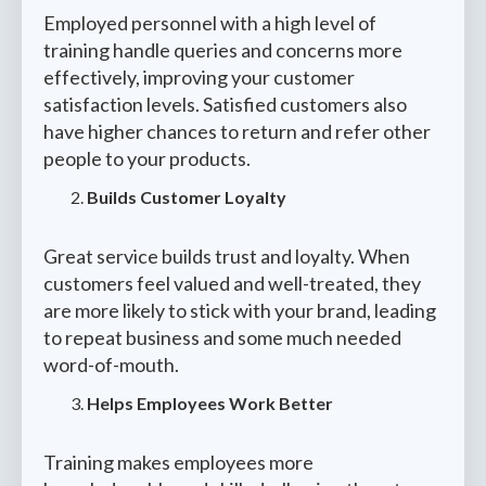
Employed personnel with a high level of
training handle queries and concerns more
effectively, improving your customer
satisfaction levels. Satisfied customers also
have higher chances to return and refer other
people to your products.
Builds Customer Loyalty
Great service builds trust and loyalty. When
customers feel valued and well-treated, they
are more likely to stick with your brand, leading
to repeat business and some much needed
word-of-mouth.
Helps Employees Work Better
Training makes employees more