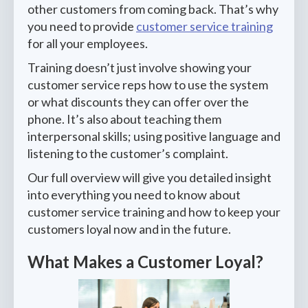
other customers from coming back. That’s why
you need to provide
customer service training
for all your employees.
Training doesn’t just involve showing your
customer service reps how to use the system
or what discounts they can offer over the
phone. It’s also about teaching them
interpersonal skills; using positive language and
listening to the customer’s complaint.
Our full overview will give you detailed insight
into everything you need to know about
customer service training and how to keep your
customers loyal now and in the future.
What Makes a Customer Loyal?