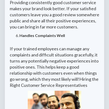
Providing consistently good customer service
makes your brand look better. If your satisfied
customers leave you a good review somewhere
public and share all their positive experiences,
you can bring in far more customers.
Handles Complaints Well
If your trained employees can manage any
complaints and difficult situations gracefully, it
turns any potentially negative experiences into
positive ones. This helps keep a good
relationship with customers even when things
go wrong, which they most likely will!Hiring the
Right Customer Service Representatives