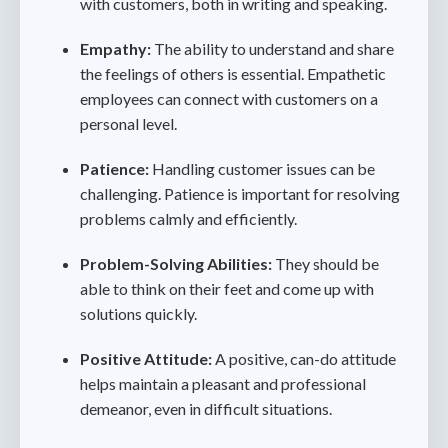
with customers, both in writing and speaking.
Empathy:
The ability to understand and share
the feelings of others is essential. Empathetic
employees can connect with customers on a
personal level.
Patience:
Handling customer issues can be
challenging. Patience is important for resolving
problems calmly and efficiently.
Problem-Solving Abilities:
They should be
able to think on their feet and come up with
solutions quickly.
Positive Attitude:
A positive, can-do attitude
helps maintain a pleasant and professional
demeanor, even in difficult situations.