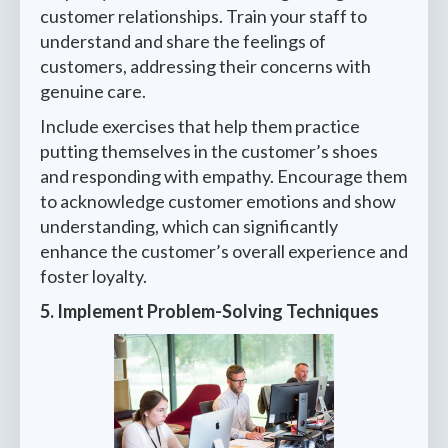
customer relationships. Train your staff to
understand and share the feelings of
customers, addressing their concerns with
genuine care.
Include exercises that help them practice
putting themselves in the customer’s shoes
and responding with empathy. Encourage them
to acknowledge customer emotions and show
understanding, which can significantly
enhance the customer’s overall experience and
foster loyalty.
5. Implement Problem-Solving Techniques