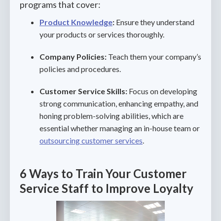
programs that cover:
Product Knowledge
:
Ensure they understand
your products or services thoroughly.
Company Policies:
Teach them your company’s
policies and procedures.
Customer Service Skills:
Focus on developing
strong communication, enhancing empathy, and
honing problem-solving abilities, which are
essential whether managing an in-house team or
outsourcing customer services
.
6 Ways to Train Your Customer
Service Staff to Improve Loyalty