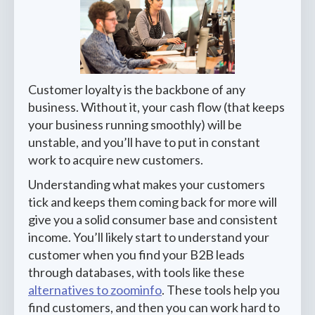
Customer loyalty is the backbone of any
business. Without it, your cash flow (that keeps
your business running smoothly) will be
unstable, and you’ll have to put in constant
work to acquire new customers.
Understanding what makes your customers
tick and keeps them coming back for more will
give you a solid consumer base and consistent
income. You’ll likely start to understand your
customer when you find your B2B leads
through databases, with tools like these
alternatives to zoominfo
. These tools help you
find customers, and then you can work hard to