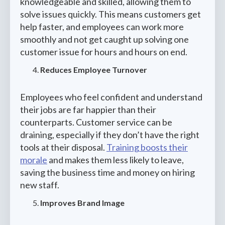
knowledgeable and skilled, allowing them to
solve issues quickly. This means customers get
help faster, and employees can work more
smoothly and not get caught up solving one
customer issue for hours and hours on end.
Reduces Employee Turnover
Employees who feel confident and understand
their jobs are far happier than their
counterparts. Customer service can be
draining, especially if they don’t have the right
tools at their disposal.
Training boosts their
morale
and makes them less likely to leave,
saving the business time and money on hiring
new staff.
Improves Brand Image