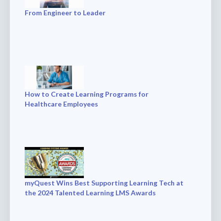
From Engineer to Leader
How to Create Learning Programs for
Healthcare Employees
myQuest Wins Best Supporting Learning Tech at
the 2024 Talented Learning LMS Awards