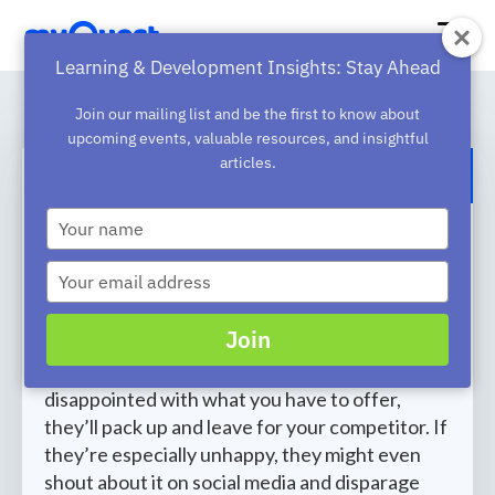
Learning & Development Insights: Stay Ahead
Join our mailing list and be the first to know about
upcoming events, valuable resources, and insightful
articles.
BACK TO BLOG
Type
How to Use Customer Service
your
name
Training to Bolster Customer
Type
your
Loyalty
email
Join
Your customers expect fast and friendly
customer service. If they’re even slightly
disappointed with what you have to offer,
they’ll pack up and leave for your competitor. If
they’re especially unhappy, they might even
shout about it on social media and disparage