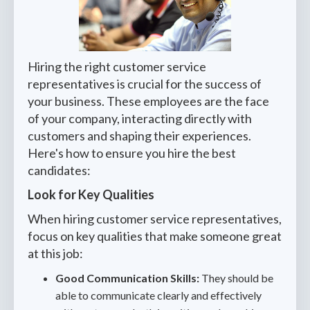
Hiring the right customer service
representatives is crucial for the success of
your business. These employees are the face
of your company, interacting directly with
customers and shaping their experiences.
Here's how to ensure you hire the best
candidates:
Look for Key Qualities
When hiring customer service representatives,
focus on key qualities that make someone great
at this job:
Good Communication Skills:
They should be
able to communicate clearly and effectively