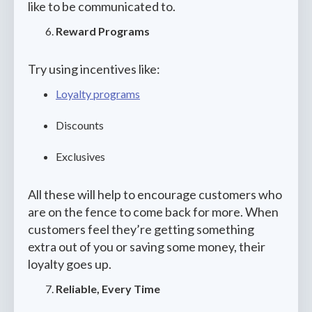
like to be communicated to.
Reward Programs
Try using incentives like:
Loyalty programs
Discounts
Exclusives
All these will help to encourage customers who
are on the fence to come back for more. When
customers feel they’re getting something
extra out of you or saving some money, their
loyalty goes up.
Reliable, Every Time