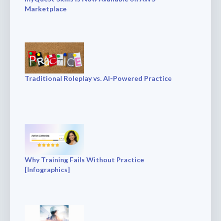
Marketplace
Traditional Roleplay vs. AI-Powered Practice
Why Training Fails Without Practice
[Infographics]