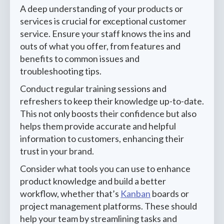
A deep understanding of your products or
services is crucial for exceptional customer
service. Ensure your staff knows the ins and
outs of what you offer, from features and
benefits to common issues and
troubleshooting tips.
Conduct regular training sessions and
refreshers to keep their knowledge up-to-date.
This not only boosts their confidence but also
helps them provide accurate and helpful
information to customers, enhancing their
trust in your brand.
Consider what tools you can use to enhance
product knowledge and build a better
workflow, whether that’s
Kanban
boards or
project management platforms. These should
help your team by streamlining tasks and