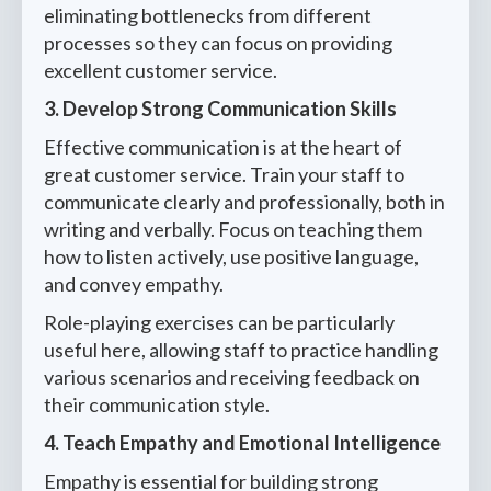
eliminating bottlenecks from different
processes so they can focus on providing
excellent customer service.
3. Develop Strong Communication Skills
Effective communication is at the heart of
great customer service. Train your staff to
communicate clearly and professionally, both in
writing and verbally. Focus on teaching them
how to listen actively, use positive language,
and convey empathy.
Role-playing exercises can be particularly
useful here, allowing staff to practice handling
various scenarios and receiving feedback on
their communication style.
4. Teach Empathy and Emotional Intelligence
Empathy is essential for building strong