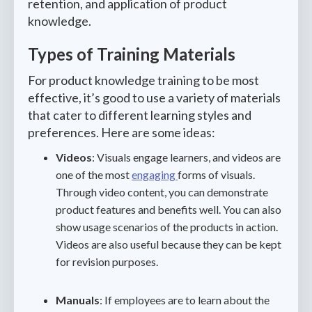
retention, and application of product
knowledge.
Types of Training Materials
For product knowledge training to be most
effective, it’s good to use a variety of materials
that cater to different learning styles and
preferences. Here are some ideas:
Videos
: Visuals engage learners, and videos are
one of the most
engaging
forms of visuals.
Through video content, you can demonstrate
product features and benefits well. You can also
show usage scenarios of the products in action.
Videos are also useful because they can be kept
for revision purposes.
Manuals
: If employees are to learn about the