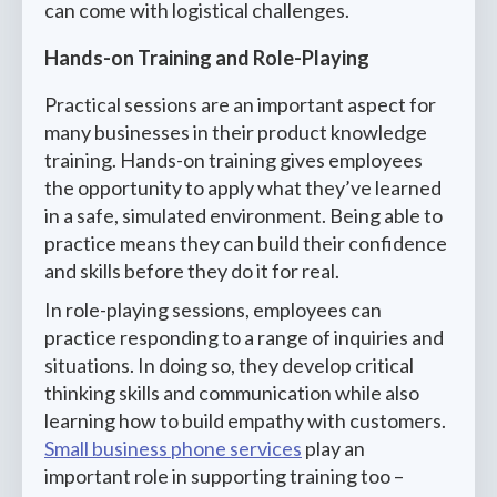
can come with logistical challenges.
Hands-on Training and Role-Playing
Practical sessions are an important aspect for
many businesses in their product knowledge
training. Hands-on training gives employees
the opportunity to apply what they’ve learned
in a safe, simulated environment. Being able to
practice means they can build their confidence
and skills before they do it for real.
In role-playing sessions, employees can
practice responding to a range of inquiries and
situations. In doing so, they develop critical
thinking skills and communication while also
learning how to build empathy with customers.
Small business phone services
play an
important role in supporting training too –