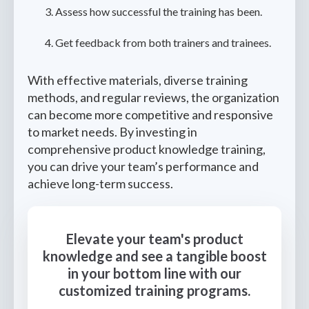
Assess how successful the training has been.
Get feedback from both trainers and trainees.
With effective materials, diverse training
methods, and regular reviews, the organization
can become more competitive and responsive
to market needs. By investing in
comprehensive product knowledge training,
you can drive your team’s performance and
achieve long-term success.
Elevate your team's product
knowledge and see a tangible boost
in your bottom line with our
customized training programs.