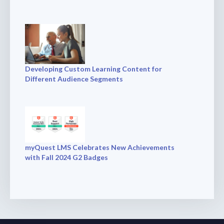
Developing Custom Learning Content for
Different Audience Segments
myQuest LMS Celebrates New Achievements
with Fall 2024 G2 Badges