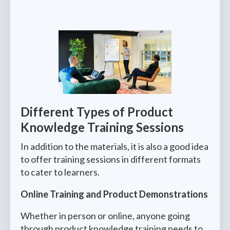
Different Types of Product
Knowledge Training Sessions
In addition to the materials, it is also a good idea
to offer training sessions in different formats
to cater to learners.
Online Training and Product Demonstrations
Whether in person or online, anyone going
through product knowledge training needs to