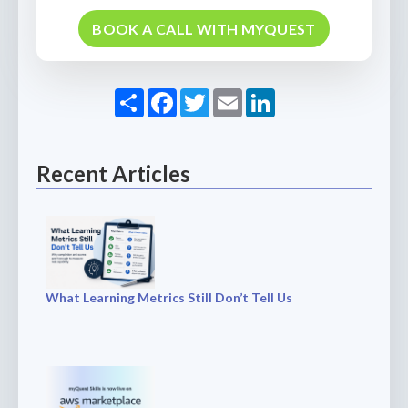
BOOK A CALL WITH MYQUEST
Share
Facebook
Twitter
Email
LinkedIn
Recent Articles
What Learning Metrics Still Don’t Tell Us