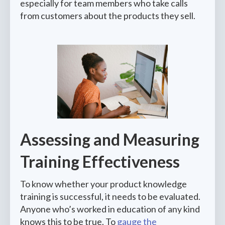
especially for team members who take calls
from customers about the products they sell.
Assessing and Measuring
Training Effectiveness
To know whether your product knowledge
training is successful, it needs to be evaluated.
Anyone who’s worked in education of any kind
knows this to be true. To
gauge the