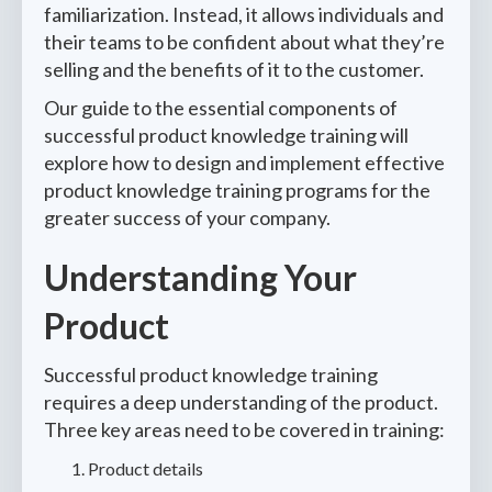
familiarization. Instead, it allows individuals and
their teams to be confident about what they’re
selling and the benefits of it to the customer.
Our guide to the essential components of
successful product knowledge training will
explore how to design and implement effective
product knowledge training programs for the
greater success of your company.
Understanding Your
Product
Successful product knowledge training
requires a deep understanding of the product.
Three key areas need to be covered in training:
Product details