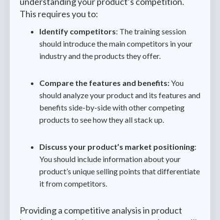
understanding your product’s competition.
This requires you to:
Identify competitors
: The training session
should introduce the main competitors in your
industry and the products they offer.
Compare the features and benefits:
You
should analyze your product and its features and
benefits side-by-side with other competing
products to see how they all stack up.
Discuss your product’s market positioning
:
You should include information about your
product’s unique selling points that differentiate
it from competitors.
Providing a competitive analysis in product