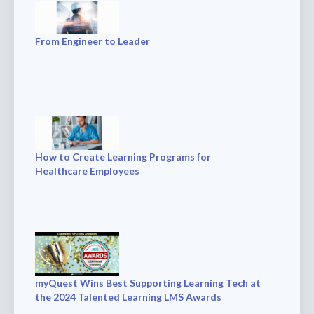
From Engineer to Leader
How to Create Learning Programs for
Healthcare Employees
myQuest Wins Best Supporting Learning Tech at
the 2024 Talented Learning LMS Awards