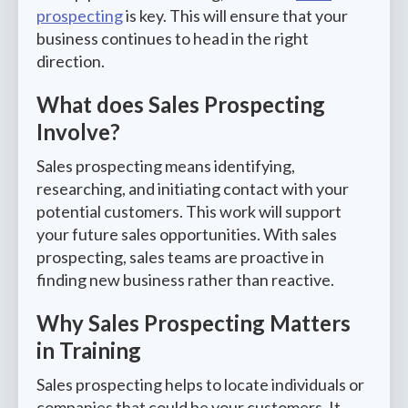
prospecting
is key. This will ensure that your
business continues to head in the right
direction.
What does Sales Prospecting
Involve?
Sales prospecting means identifying,
researching, and initiating contact with your
potential customers. This work will support
your future sales opportunities. With sales
prospecting, sales teams are proactive in
finding new business rather than reactive.
Why Sales Prospecting Matters
in Training
Sales prospecting helps to locate individuals or
companies that could be your customers. It