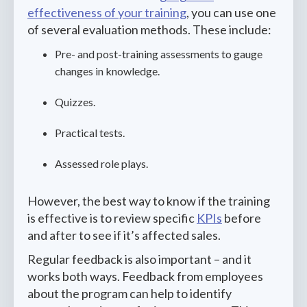
effectiveness of your training
, you can use one
of several evaluation methods. These include:
Pre- and post-training assessments to gauge
changes in knowledge.
Quizzes.
Practical tests.
Assessed role plays.
However, the best way to know if the training
is effective is to review specific
KPIs
before
and after to see if it’s affected sales.
Regular feedback is also important – and it
works both ways. Feedback from employees
about the program can help to identify