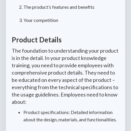
The product’s features and benefits
Your competition
Product Details
The foundation to understanding your product
is in the detail. In your product knowledge
training, you need to provide employees with
comprehensive product details. They need to
be educated on every aspect of the product –
everything from the technical specifications to
the usage guidelines. Employees need to know
about:
Product specifications: Detailed information
about the design, materials, and functionalities.