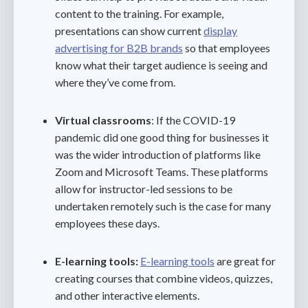
content to the training. For example,
presentations can show current
display
advertising for B2B brands
so that employees
know what their target audience is seeing and
where they’ve come from.
Virtual classrooms
: If the COVID-19
pandemic did one good thing for businesses it
was the wider introduction of platforms like
Zoom and Microsoft Teams. These platforms
allow for instructor-led sessions to be
undertaken remotely such is the case for many
employees these days.
E-learning tools:
E-learning tools
are great for
creating courses that combine videos, quizzes,
and other interactive elements.