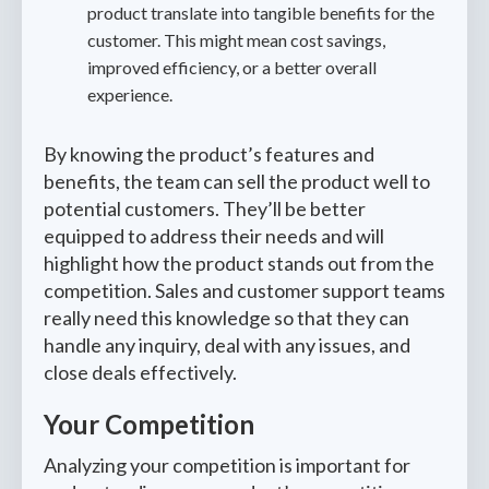
product translate into tangible benefits for the
customer. This might mean cost savings,
improved efficiency, or a better overall
experience.
By knowing the product’s features and
benefits, the team can sell the product well to
potential customers. They’ll be better
equipped to address their needs and will
highlight how the product stands out from the
competition. Sales and customer support teams
really need this knowledge so that they can
handle any inquiry, deal with any issues, and
close deals effectively.
Your Competition
Analyzing your competition is important for