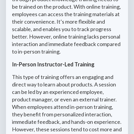
be trained on the product. With online training,
employees can access the training materials at
their convenience. It’s more flexible and
scalable, and enables you to track progress
better. However, online training lacks personal
interaction and immediate feedback compared
to in-person training.
In-Person Instructor-Led Training
This type of training offers an engaging and
direct way to learn about products. A session
can be led by an experienced employee,
product manager, or even an external trainer.
When employees attend in-person training,
they benefit from personalized interaction,
immediate feedback, and hands-on experience.
However, these sessions tend to cost more and