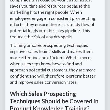
saves you time and resources because the
marketing hits the right people. When
employees engage in consistent prospecting
efforts, they ensure there is a steady flow of
potential leads into the sales pipeline. This
reduces the risk of any dry spells.
Training on sales prospecting techniques
improves sales teams' skills and makes them
more effective and efficient. What’s more,
when sales reps know how to find and
approach potential customers, they are more
confident and will, therefore, perform better
and improve sales conversion rates.
Which Sales Prospecting
Techniques Should be Covered in
Product Knowledge Training?