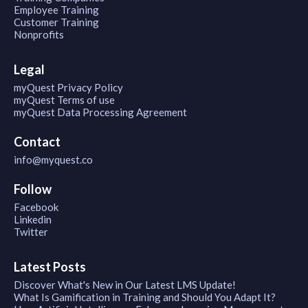
Employee Training
Customer Training
Nonprofits
Legal
myQuest Privacy Policy
myQuest Terms of use
myQuest Data Processing Agreement
Contact
info@myquest.co
Follow
Facebook
Linkedin
Twitter
Latest Posts
Discover What's New in Our Latest LMS Update!
What Is Gamification in Training and Should You Adapt It?