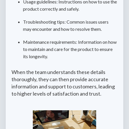
Usage guidelines: Instructions on how to use the
product correctly and safely.
Troubleshooting tips: Common issues users
may encounter and how to resolve them.
Maintenance requirements: Information on how
to maintain and care for the product to ensure
its longevity.
When the team understands these details
thoroughly, they can then provide accurate
information and support to customers, leading
to higher levels of satisfaction and trust.