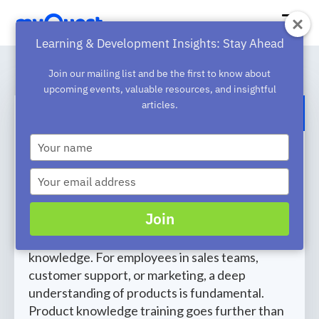
Learning & Development Insights: Stay Ahead
Join our mailing list and be the first to know about
upcoming events, valuable resources, and insightful
articles.
BACK TO BLOG
Type
The Essential Components of
your
name
Successful Product Knowledge
Type
your
Training
email
Join
If you’re going to sell your products
successfully, you need comprehensive product
knowledge. For employees in sales teams,
customer support, or marketing, a deep
understanding of products is fundamental.
Product knowledge training goes further than