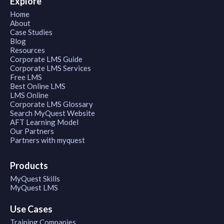
Explore
Home
About
Case Studies
Blog
Resources
Corporate LMS Guide
Corporate LMS Services
Free LMS
Best Online LMS
LMS Online
Corporate LMS Glossary
Search MyQuest Website
AFT Learning Model
Our Partners
Partners with myquest
Products
MyQuest Skills
MyQuest LMS
Use Cases
Training Companies