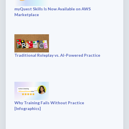
myQuest Skills Is Now Available on AWS
Marketplace
Traditional Roleplay vs. AI-Powered Practice
Why Training Fails Without Practice
[Infographics]