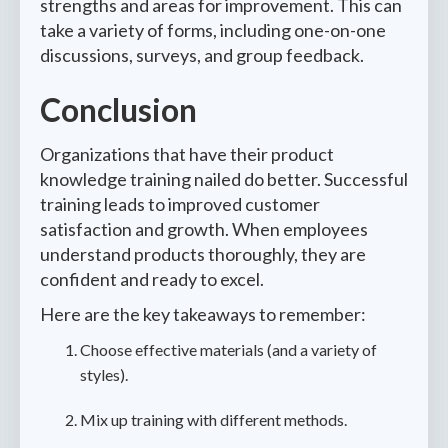
strengths and areas for improvement. This can
take a variety of forms, including one-on-one
discussions, surveys, and group feedback.
Conclusion
Organizations that have their product
knowledge training nailed do better. Successful
training leads to improved customer
satisfaction and growth. When employees
understand products thoroughly, they are
confident and ready to excel.
Here are the key takeaways to remember:
Choose effective materials (and a variety of
styles).
Mix up training with different methods.