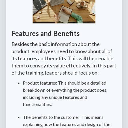
Features and Benefits
Besides the basic information about the
product, employees need to know about all of
its features and benefits. This will then enable
them to convey its value effectively. In this part
of the training, leaders should focus on:
Product features: This should be a detailed
breakdown of everything the product does,
including any unique features and
functionalities.
The benefits to the customer: This means
explaining how the features and design of the