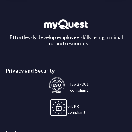
Effortlessly develop employee skills using minimal
time and resources
Privacy and Security
Iso 27001
compliant
GDPR
compliant