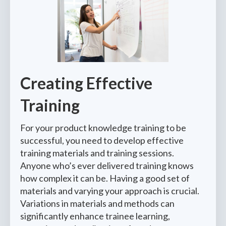
Creating Effec
tive
Training
For your product knowledge training to be
successful, you need to develop effective
training materials and training sessions.
Anyone who’s ever delivered training knows
how complex it can be. Having a good set of
materials and varying your approach is crucial.
Variations in materials and methods can
significantly enhance trainee learning,