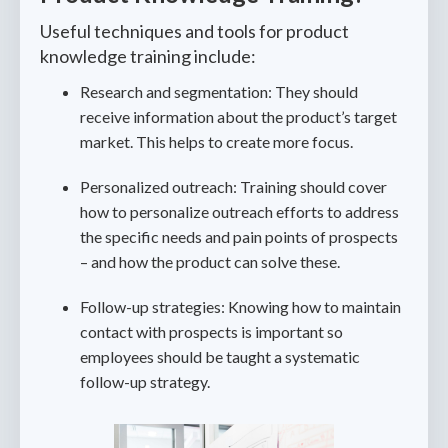
Useful techniques and tools for product
knowledge training include:
Research and segmentation: They should
receive information about the product’s target
market. This helps to create more focus.
Personalized outreach: Training should cover
how to personalize outreach efforts to address
the specific needs and pain points of prospects
– and how the product can solve these.
Follow-up strategies: Knowing how to maintain
contact with prospects is important so
employees should be taught a systematic
follow-up strategy.