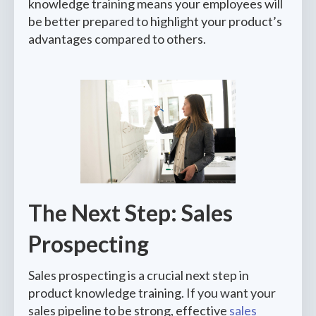
knowledge training means your employees will
be better prepared to highlight your product’s
advantages compared to others.
The Next Step: Sales
Prospecting
Sales prospecting is a crucial next step in
product knowledge training. If you want your
sales pipeline to be strong, effective
sales