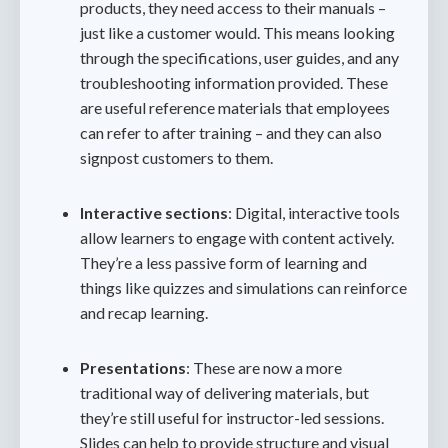
products, they need access to their manuals –
just like a customer would. This means looking
through the specifications, user guides, and any
troubleshooting information provided. These
are useful reference materials that employees
can refer to after training – and they can also
signpost customers to them.
Interactive sections
: Digital, interactive tools
allow learners to engage with content actively.
They’re a less passive form of learning and
things like quizzes and simulations can reinforce
and recap learning.
Presentations
: These are now a more
traditional way of delivering materials, but
they’re still useful for instructor-led sessions.
Slides can help to provide structure and visual