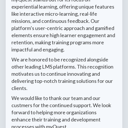
experiential learning, offering unique features
like interactive micro-learning, real-life
missions, and continuous feedback. Our
platform’s user-centric approach and gamified
elements ensure high learner engagement and
retention, making training programs more
impactful and engaging.
We are honored to be recognized alongside
other leading LMS platforms. This recognition
motivates us to continue innovating and
delivering top-notch training solutions for our
clients.
We would like to thank our team and our
custmers for the continued support. We look
forward to helping more organizations
enhance their training and development
processes with myQuest.