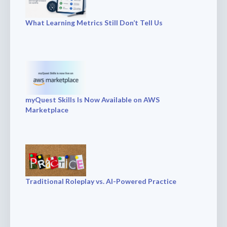
What Learning Metrics Still Don’t Tell Us
myQuest Skills Is Now Available on AWS
Marketplace
Traditional Roleplay vs. AI-Powered Practice