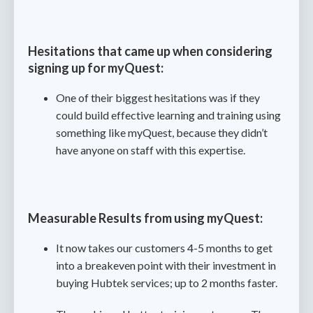
Hesitations that came up when considering
signing up for myQuest:
One of their biggest hesitations was if they
could build effective learning and training using
something like myQuest, because they didn’t
have anyone on staff with this expertise.
Measurable Results from using myQuest:
It now takes our customers 4-5 months to get
into a breakeven point with their investment in
buying Hubtek services; up to 2 months faster.