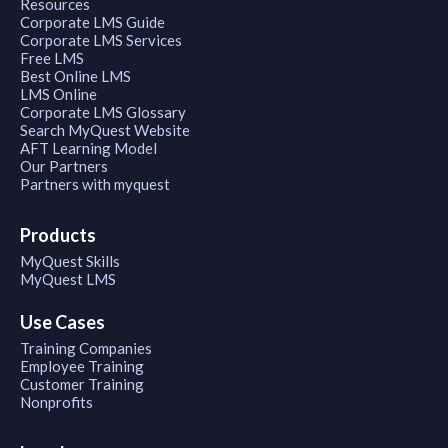
Resources
Corporate LMS Guide
Corporate LMS Services
Free LMS
Best Online LMS
LMS Online
Corporate LMS Glossary
Search MyQuest Website
AFT Learning Model
Our Partners
Partners with myquest
Products
MyQuest Skills
MyQuest LMS
Use Cases
Training Companies
Employee Training
Customer Training
Nonprofits