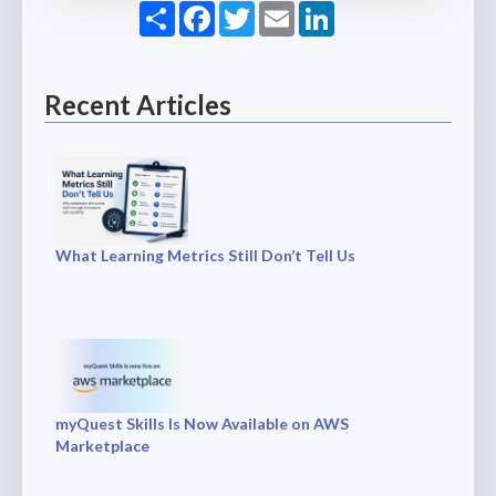
Share
Facebook
Twitter
Email
LinkedIn
Recent Articles
What Learning Metrics Still Don’t Tell Us
myQuest Skills Is Now Available on AWS
Marketplace