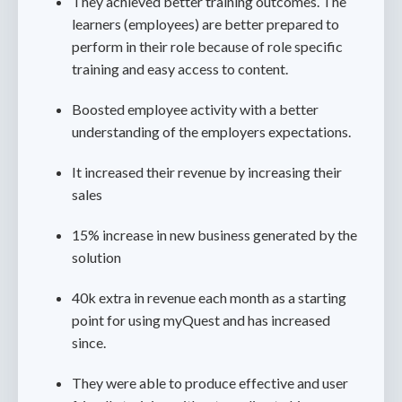
They achieved better training outcomes. The
learners (employees) are better prepared to
perform in their role because of role specific
training and easy access to content.
Boosted employee activity with a better
understanding of the employers expectations.
It increased their revenue by increasing their
sales
15% increase in new business generated by the
solution
40k extra in revenue each month as a starting
point for using myQuest and has increased
since.
They were able to produce effective and user