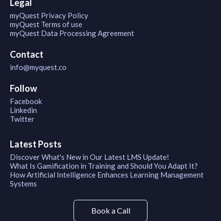
Legal
myQuest Privacy Policy
myQuest Terms of use
myQuest Data Processing Agreement
Contact
info@myquest.co
Follow
Facebook
Linkedin
Twitter
Latest Posts
Discover What's New in Our Latest LMS Update!
What Is Gamification in Training and Should You Adapt It?
How Artificial Intelligence Enhances Learning Management
Systems
Book a Call