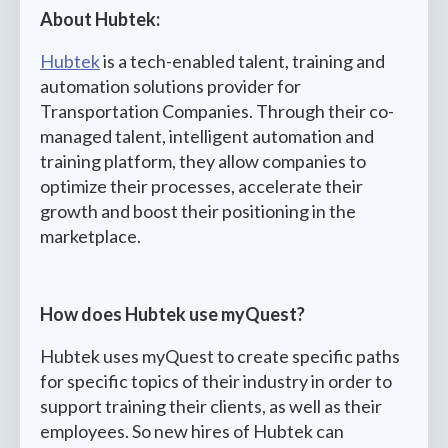
About Hubtek:
Hubtek
is a tech-enabled talent, training and
automation solutions provider for
Transportation Companies. Through their co-
managed talent, intelligent automation and
training platform, they allow companies to
optimize their processes, accelerate their
growth and boost their positioning in the
marketplace.
How does Hubtek use myQuest?
Hubtek uses myQuest to create specific paths
for specific topics of their industry in order to
support training their clients, as well as their
employees. So new hires of Hubtek can