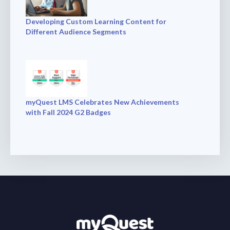
Developing Custom Learning Content for
Different Audience Segments
myQuest LMS Celebrates New Achievements
with Fall 2024 G2 Badges