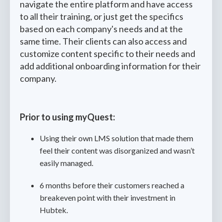
navigate the entire platform and have access
to all their training, or just get the specifics
based on each company's needs and at the
same time. Their clients can also access and
customize content specific to their needs and
add additional onboarding information for their
company.
Prior to using myQuest:
Using their own LMS solution that made them
feel their content was disorganized and wasn’t
easily managed.
6 months before their customers reached a
breakeven point with their investment in
Hubtek.