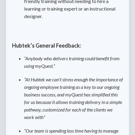
friendly training without needing to hire a
learning or training expert or an instructional
designer.
Hubtek’s General Feedback:
“Anybody who delivers training could benefit from
using myQuest.”
“At Hubtek we can’t stress enough the importance of
ongoing employee training as a key to our ongoing
business success, and myQuest has simplified this
for us because it allows training delivery in a simple
pathway, customized for each of the clients we
work with”
“Our team is spending less time having to manage