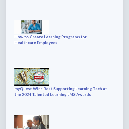
How to Create Learning Programs for
Healthcare Employees
myQuest Wins Best Supporting Learning Tech at
the 2024 Talented Learning LMS Awards