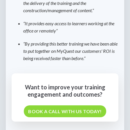
the delivery of the training and the
construction/management of content.”
“It provides easy access to learners working at the
office or remotely”
“By providing this better training we have been able
to put together on MyQuest our customers' ROI is
being received faster than before.”
Want to improve your training
engagement and outcomes?
BOOK A CALL WITH US TODAY!