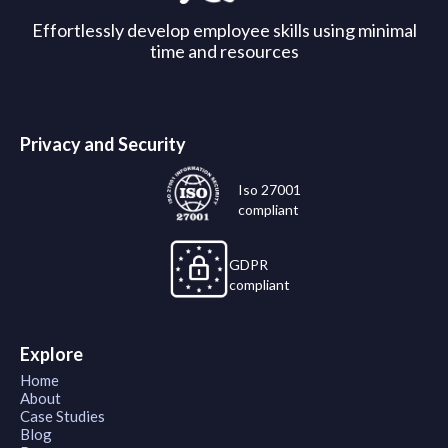
Effortlessly develop employee skills using minimal
time and resources
Privacy and Security
Iso 27001
compliant
GDPR
compliant
Explore
Home
About
Case Studies
Blog