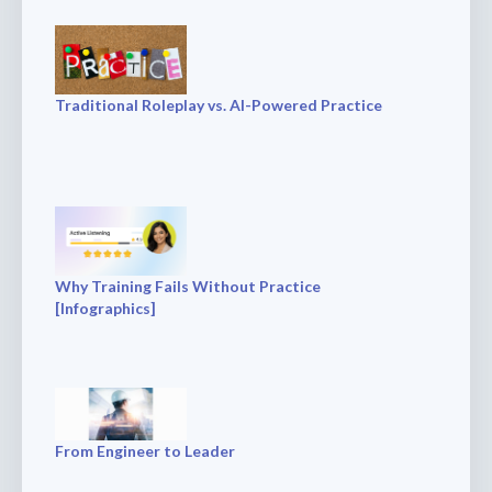
Traditional Roleplay vs. AI-Powered Practice
Why Training Fails Without Practice
[Infographics]
From Engineer to Leader