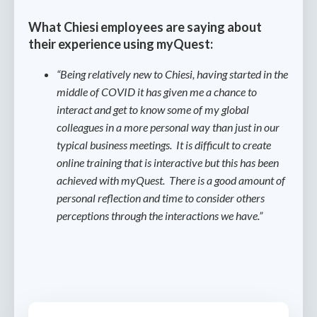
What Chiesi employees are saying about
their experience using myQuest:
“Being relatively new to Chiesi, having started in the
middle of COVID it has given me a chance to
interact and get to know some of my global
colleagues in a more personal way than just in our
typical business meetings. It is difficult to create
online training that is interactive but this has been
achieved with myQuest. There is a good amount of
personal reflection and time to consider others
perceptions through the interactions we have.”