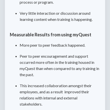
process or program.
Very little interaction or discussion around
learning content when training is happening.
Measurable Results from using myQuest
More peer to peer feedback happened.
Peer to peer encouragement and support
occurred more often in the training housed in
myQuest than when compared to any training in
the past.
This increased collaboration amongst their
employees, and as a result improved their
relations with internal and external
stakeholders.