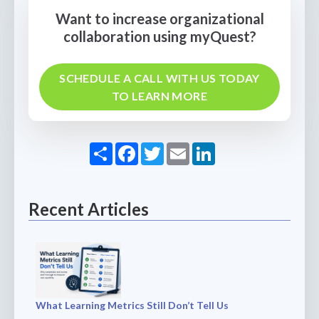
Want to increase organizational
collaboration using myQuest?
SCHEDULE A CALL WITH US TODAY
TO LEARN MORE
Share
Facebook
Twitter
Email
LinkedIn
Recent Articles
What Learning Metrics Still Don’t Tell Us