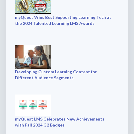
myQuest Wins Best Supporting Learning Tech at
the 2024 Talented Learning LMS Awards
Developing Custom Learning Content for
Different Audience Segments
myQuest LMS Celebrates New Achievements
with Fall 2024 G2 Badges