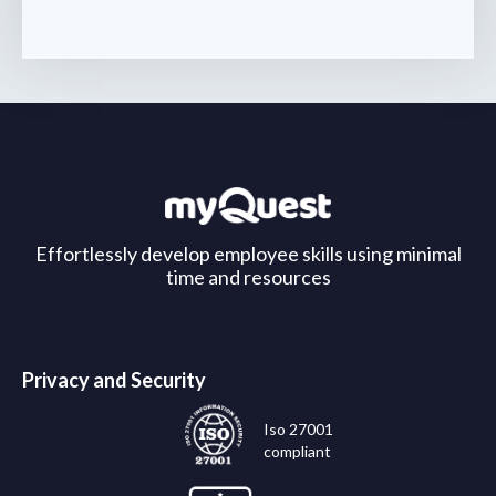
Effortlessly develop employee skills using minimal
time and resources
Privacy and Security
Iso 27001
compliant