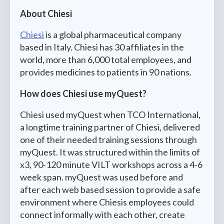
About Chiesi
Chiesi
is a global pharmaceutical company
based in Italy. Chiesi has 30 affiliates in the
world, more than 6,000 total employees, and
provides medicines to patients in 90 nations.
How does Chiesi use myQuest?
Chiesi used myQuest when TCO International,
a longtime training partner of Chiesi, delivered
one of their needed training sessions through
myQuest. It was structured within the limits of
x3, 90-120 minute VILT workshops across a 4-6
week span. myQuest was used before and
after each web based session to provide a safe
environment where Chiesis employees could
connect informally with each other, create