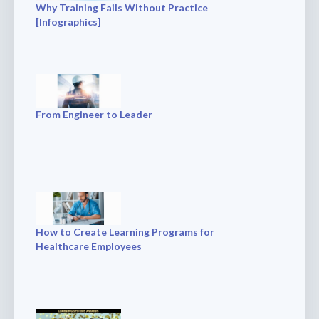
Why Training Fails Without Practice
[Infographics]
From Engineer to Leader
How to Create Learning Programs for
Healthcare Employees