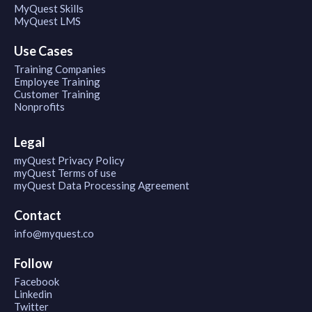
MyQuest Skills
MyQuest LMS
Use Cases
Training Companies
Employee Training
Customer Training
Nonprofits
Legal
myQuest Privacy Policy
myQuest Terms of use
myQuest Data Processing Agreement
Contact
info@myquest.co
Follow
Facebook
Linkedin
Twitter