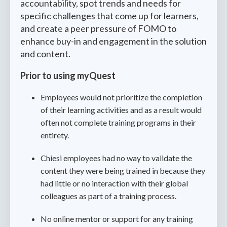
accountability, spot trends and needs for
specific challenges that come up for learners,
and create a peer pressure of FOMO to
enhance buy-in and engagement in the solution
and content.
Prior to using myQuest
Employees would not prioritize the completion
of their learning activities and as a result would
often not complete training programs in their
entirety.
Chiesi employees had no way to validate the
content they were being trained in because they
had little or no interaction with their global
colleagues as part of a training process.
No online mentor or support for any training