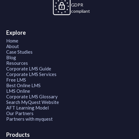
GDPR
compliant
Explore
Home
About
Case Studies
Blog
Resources
Corporate LMS Guide
Corporate LMS Services
Free LMS
Best Online LMS
LMS Online
Corporate LMS Glossary
Search MyQuest Website
AFT Learning Model
Our Partners
Partners with myquest
Products