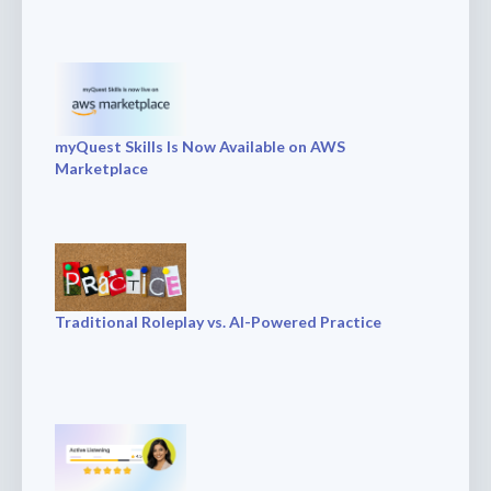
myQuest Skills Is Now Available on AWS
Marketplace
Traditional Roleplay vs. AI-Powered Practice