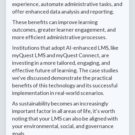
experience, automate administrative tasks, and
offer enhanced data analysis and reporting.
These benefits can improve learning
outcomes, greater learner engagement, and
more efficient administrative processes.
Institutions that adopt AI-enhanced LMS, like
myQuest LMS and myQuest Connect, are
investing in a more tailored, engaging, and
effective future of learning. The case studies
we've discussed demonstrate the practical
benefits of this technology and its successful
implementation in real-world scenarios.
As sustainability becomes an increasingly
important factor in all areas of life, it's worth
noting that your LMS can also be aligned with
your environmental, social, and governance
goals.