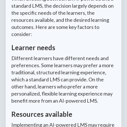
standard LMS, the decision largely depends on
the specific needs of the learners, the
resources available, and the desired learning
outcomes. Here are some key factors to
consider:
Learner needs
Different learners have different needs and
preferences. Some learners may prefer a more
traditional, structured learning experience,
which a standard LMS can provide. On the
other hand, learners who prefer a more
personalized, flexible learning experience may
benefit more from an AI-powered LMS.
Resources available
Implementing an AI-powered LMS may require