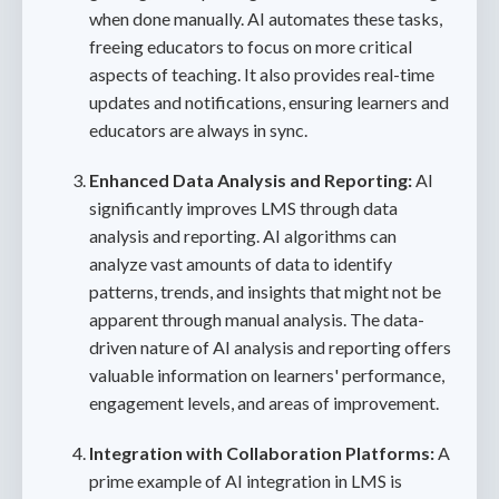
when done manually. AI automates these tasks,
freeing educators to focus on more critical
aspects of teaching. It also provides real-time
updates and notifications, ensuring learners and
educators are always in sync.
Enhanced Data Analysis and Reporting:
AI
significantly improves LMS through data
analysis and reporting. AI algorithms can
analyze vast amounts of data to identify
patterns, trends, and insights that might not be
apparent through manual analysis. The data-
driven nature of AI analysis and reporting offers
valuable information on learners' performance,
engagement levels, and areas of improvement.
Integration with Collaboration Platforms:
A
prime example of AI integration in LMS is