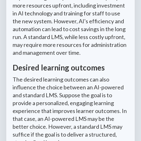
more resources upfront, including investment
in AI technology and training for staff to use
the new system. However, AI's efficiency and
automation can lead to cost savings in the long
run. A standard LMS, while less costly upfront,
may require more resources for administration
and management over time.
Desired learning outcomes
The desired learning outcomes can also
influence the choice between an AI-powered
and standard LMS. Suppose the goal is to
provide a personalized, engaging learning
experience that improves learner outcomes. In
that case, an AI-powered LMS may be the
better choice. However, a standard LMS may
suffice if the goal is to deliver a structured,