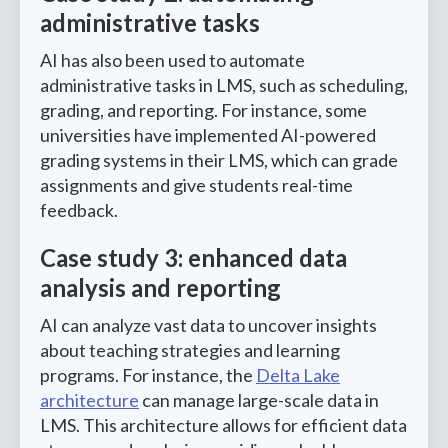
administrative tasks
AI has also been used to automate
administrative tasks in LMS, such as scheduling,
grading, and reporting. For instance, some
universities have implemented AI-powered
grading systems in their LMS, which can grade
assignments and give students real-time
feedback.
Case study 3: enhanced data
analysis and reporting
AI can analyze vast data to uncover insights
about teaching strategies and learning
programs. For instance, the
Delta Lake
architecture
can manage large-scale data in
LMS. This architecture allows for efficient data