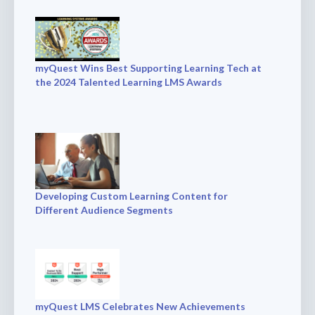
myQuest Wins Best Supporting Learning Tech at
the 2024 Talented Learning LMS Awards
Developing Custom Learning Content for
Different Audience Segments
myQuest LMS Celebrates New Achievements