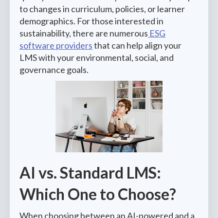
to changes in curriculum, policies, or learner
demographics. For those interested in
sustainability, there are numerous
ESG
software providers
that can help align your
LMS with your environmental, social, and
governance goals.
AI vs. Standard LMS:
Which One to Choose?
When choosing between an AI-powered and a