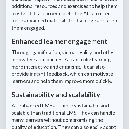
additional resources and exercises to help them
master it. If a learner excels, the AI can offer
more advanced materials to challenge and keep
them engaged.
Enhanced learner engagement
Through gamification, virtual reality, and other
innovative approaches, AI can make learning
more interactive and engaging. It can also
provide instant feedback, which can motivate
learners and help them improve more quickly.
Sustainability and scalability
AI-enhanced LMS are more sustainable and
scalable than traditional LMS. They can handle
many learners without compromising the
quality of education. They can also easily adapt