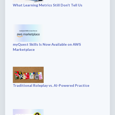
What Learning Metrics Still Don’t Tell Us
myQuest Skills Is Now Available on AWS
Marketplace
Traditional Roleplay vs. AI-Powered Practice