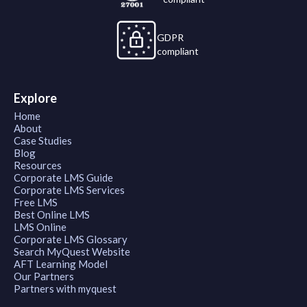
GDPR
compliant
Explore
Home
About
Case Studies
Blog
Resources
Corporate LMS Guide
Corporate LMS Services
Free LMS
Best Online LMS
LMS Online
Corporate LMS Glossary
Search MyQuest Website
AFT Learning Model
Our Partners
Partners with myquest