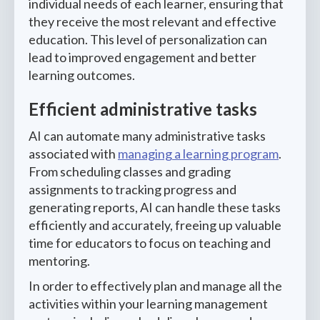
individual needs of each learner, ensuring that
they receive the most relevant and effective
education. This level of personalization can
lead to improved engagement and better
learning outcomes.
Efficient administrative tasks
AI can automate many administrative tasks
associated with
managing a learning program
.
From scheduling classes and grading
assignments to tracking progress and
generating reports, AI can handle these tasks
efficiently and accurately, freeing up valuable
time for educators to focus on teaching and
mentoring.
In order to effectively plan and manage all the
activities within your learning management