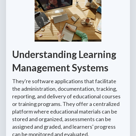
Understanding Learning
Management Systems
They're software applications that facilitate
the administration, documentation, tracking,
reporting, and delivery of educational courses
or training programs. They offer a centralized
platform where educational materials can be
stored and organized, assessments can be
assigned and graded, and learners' progress
can be monitored and evaluated.