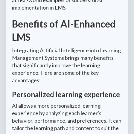
at real-world examples of successful AI
implementation in LMS.
Benefits of AI-Enhanced
LMS
Integrating Artificial Intelligence into Learning
Management Systems brings many benefits
that significantly improve the learning
experience. Here are some of the key
advantages:
Personalized learning experience
AI allows a more personalized learning
experience by analyzing each learner's
behavior, performance, and preferences. It can
tailor the learning path and content to suit the