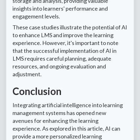
storage and analysis, providing valuable
insights into learners' performance and
engagement levels.
These case studies illustrate the potential of AI
to enhance LMS and improve the learning
experience. However, it's important to note
that the successful implementation of AI in
LMS requires careful planning, adequate
resources, and ongoing evaluation and
adjustment.
Conclusion
Integrating artificial intelligence into learning
management systems has opened new
avenues for enhancing the learning
experience. As explored in this article, AI can
provide a more personalized learning