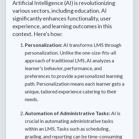
Artificial Intelligence (AI) is revolutionizing
various sectors, including education. AI
significantly enhances functionality, user
experience, and learning outcomes in this
context. Here's how:
Personalization:
AI transforms LMS through
personalization. Unlike the one-size-fits-all
approach of traditional LMS, AI analyzes a
learner's behavior, performance, and
preferences to provide a personalized learning
path. Personalization means each learner gets a
unique, tailored experience catering to their
needs.
Automation of Administrative Tasks:
AI is
crucial in automating administrative tasks
within an LMS. Tasks such as scheduling,
grading, and reporting can be time-consuming