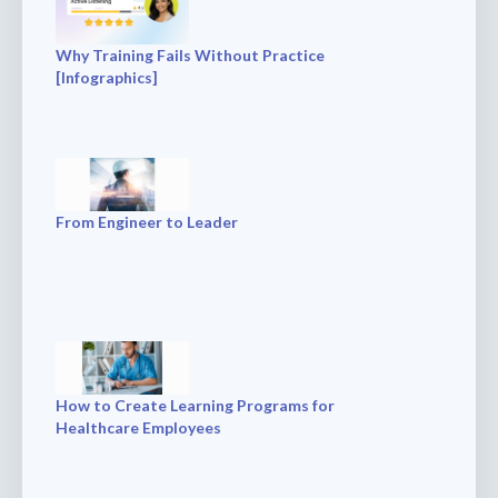
Why Training Fails Without Practice
[Infographics]
From Engineer to Leader
How to Create Learning Programs for
Healthcare Employees