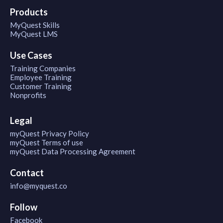
Products
MyQuest Skills
MyQuest LMS
Use Cases
Training Companies
Employee Training
Customer Training
Nonprofits
Legal
myQuest Privacy Policy
myQuest Terms of use
myQuest Data Processing Agreement
Contact
info@myquest.co
Follow
Facebook