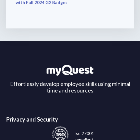
with Fall 2024 G2 Badges
Effortlessly develop employee skills using minimal
time and resources
Privacy and Security
Iso 27001
compliant