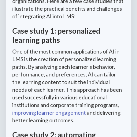
organizations. Here are a few case studies that
illustrate the practical benefits and challenges
of integrating AI into LMS:
Case study 1: personalized
learning paths
One of the most common applications of AI in
LMS is the creation of personalized learning
paths. By analyzing each learner's behavior,
performance, and preferences, AI can tailor
the learning content to suit the individual
needs of each learner. This approach has been
used successfully in various educational
institutions and corporate training programs,
improving learner engagement
and delivering
better learning outcomes.
Case study 2: automating