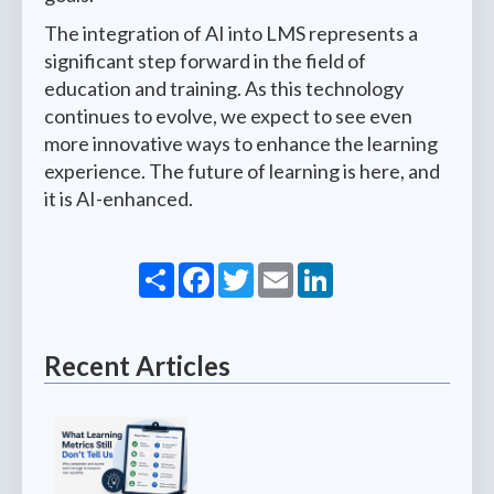
The integration of AI into LMS represents a
significant step forward in the field of
education and training. As this technology
continues to evolve, we expect to see even
more innovative ways to enhance the learning
experience. The future of learning is here, and
it is AI-enhanced.
Share
Facebook
Twitter
Email
LinkedIn
Recent Articles