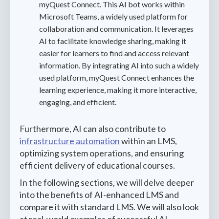
myQuest Connect. This AI bot works within
Microsoft Teams, a widely used platform for
collaboration and communication. It leverages
AI to facilitate knowledge sharing, making it
easier for learners to find and access relevant
information. By integrating AI into such a widely
used platform, myQuest Connect enhances the
learning experience, making it more interactive,
engaging, and efficient.
Furthermore, AI can also contribute to
infrastructure automation
within an LMS,
optimizing system operations, and ensuring
efficient delivery of educational courses.
In the following sections, we will delve deeper
into the benefits of AI-enhanced LMS and
compare it with standard LMS. We will also look