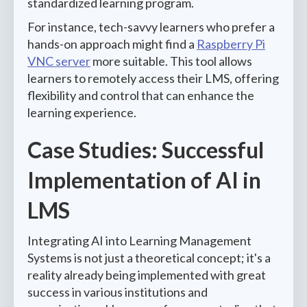
standardized learning program.
For instance, tech-savvy learners who prefer a
hands-on approach might find a
Raspberry Pi
VNC server
more suitable. This tool allows
learners to remotely access their LMS, offering
flexibility and control that can enhance the
learning experience.
Case Studies: Successful
Implementation of AI in
LMS
Integrating AI into Learning Management
Systems is not just a theoretical concept; it's a
reality already being implemented with great
success in various institutions and