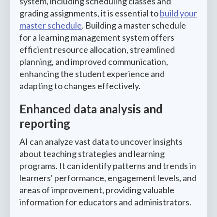
system, including scheduling classes and
grading assignments, it is essential to
build your
master schedule
. Building a master schedule
for a learning management system offers
efficient resource allocation, streamlined
planning, and improved communication,
enhancing the student experience and
adapting to changes effectively.
Enhanced data analysis and
reporting
AI can analyze vast data to uncover insights
about teaching strategies and learning
programs. It can identify patterns and trends in
learners' performance, engagement levels, and
areas of improvement, providing valuable
information for educators and administrators.