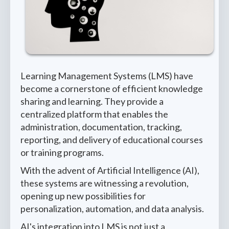
Learning Management Systems (LMS) have
become a cornerstone of efficient knowledge
sharing and learning. They provide a
centralized platform that enables the
administration, documentation, tracking,
reporting, and delivery of educational courses
or training programs.
With the advent of Artificial Intelligence (AI),
these systems are witnessing a revolution,
opening up new possibilities for
personalization, automation, and data analysis.
AI's integration into LMS is not just a