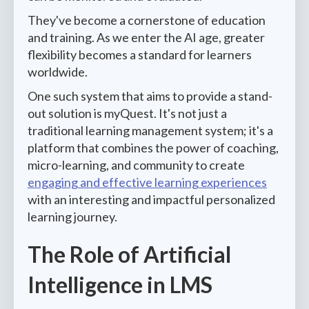
They've become a cornerstone of education
and training. As we enter the AI age, greater
flexibility becomes a standard for learners
worldwide.
One such system that aims to provide a stand-
out solution is myQuest. It's not just a
traditional learning management system; it's a
platform that combines the power of coaching,
micro-learning, and community to create
engaging and effective learning experiences
with an interesting and impactful personalized
learning journey.
The Role of Artificial
Intelligence in LMS