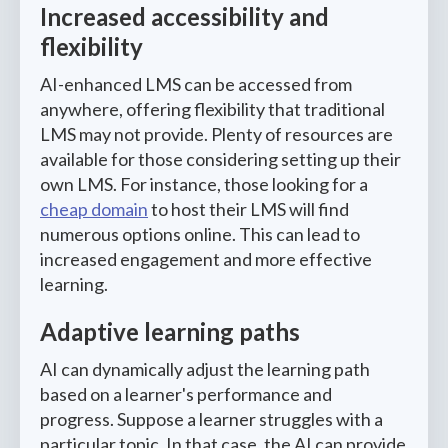
Increased accessibility and
flexibility
AI-enhanced LMS can be accessed from
anywhere, offering flexibility that traditional
LMS may not provide. Plenty of resources are
available for those considering setting up their
own LMS. For instance, those looking for a
cheap domain
to host their LMS will find
numerous options online. This can lead to
increased engagement and more effective
learning.
Adaptive learning paths
AI can dynamically adjust the learning path
based on a learner's performance and
progress. Suppose a learner struggles with a
particular topic. In that case, the AI can provide