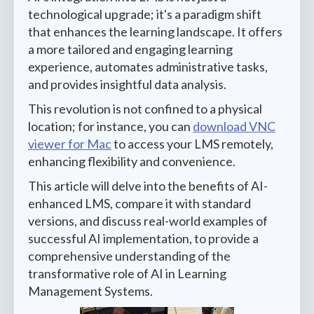
technological upgrade; it's a paradigm shift
that enhances the learning landscape. It offers
a more tailored and engaging learning
experience, automates administrative tasks,
and provides insightful data analysis.
This revolution is not confined to a physical
location; for instance, you can
download VNC
viewer for Mac
to access your LMS remotely,
enhancing flexibility and convenience.
This article will delve into the benefits of AI-
enhanced LMS, compare it with standard
versions, and discuss real-world examples of
successful AI implementation, to provide a
comprehensive understanding of the
transformative role of AI in Learning
Management Systems.