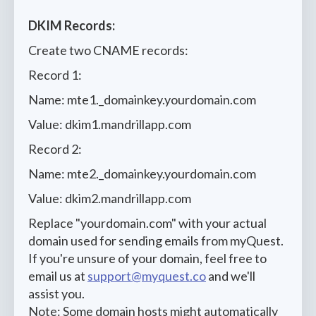
DKIM Records:
Create two CNAME records:
Record 1:
Name: mte1._domainkey.yourdomain.com
Value: dkim1.mandrillapp.com
Record 2:
Name: mte2._domainkey.yourdomain.com
Value: dkim2.mandrillapp.com
Replace "yourdomain.com" with your actual
domain used for sending emails from myQuest.
If you're unsure of your domain, feel free to
email us at
support@myquest.co
and we'll
assist you.
Note: Some domain hosts might automatically