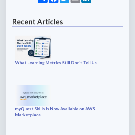
Recent Articles
What Learning Metrics Still Don’t Tell Us
myQuest Skills Is Now Available on AWS
Marketplace