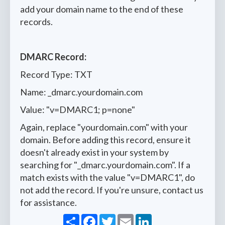
add your domain name to the end of these
records.
DMARC Record:
Record Type: TXT
Name: _dmarc.yourdomain.com
Value: "v=DMARC1; p=none"
Again, replace "yourdomain.com" with your
domain. Before adding this record, ensure it
doesn't already exist in your system by
searching for "_dmarc.yourdomain.com". If a
match exists with the value "v=DMARC1", do
not add the record. If you're unsure, contact us
for assistance.
Share
Facebook
Twitter
Email
LinkedIn