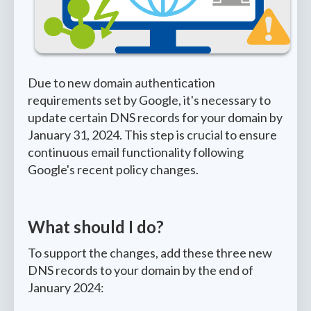
Due to new domain authentication
requirements set by Google, it's necessary to
update certain DNS records for your domain by
January 31, 2024. This step is crucial to ensure
continuous email functionality following
Google's recent policy changes.
What should I do?
To support the changes, add these three new
DNS records to your domain by the end of
January 2024: