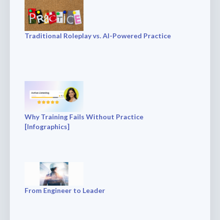
Traditional Roleplay vs. AI-Powered Practice
Why Training Fails Without Practice
[Infographics]
From Engineer to Leader