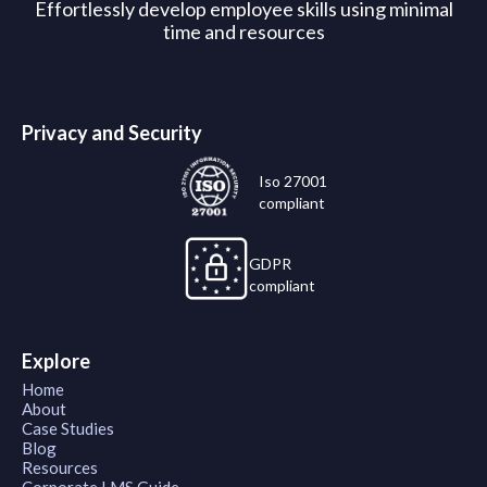
Effortlessly develop employee skills using minimal
time and resources
Privacy and Security
Iso 27001
compliant
GDPR
compliant
Explore
Home
About
Case Studies
Blog
Resources
Corporate LMS Guide