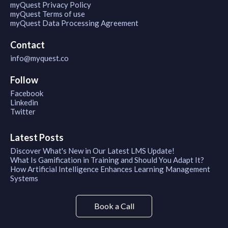
myQuest Privacy Policy
myQuest Terms of use
myQuest Data Processing Agreement
Contact
info@myquest.co
Follow
Facebook
Linkedin
Twitter
Latest Posts
Discover What's New in Our Latest LMS Update!
What Is Gamification in Training and Should You Adapt It?
How Artificial Intelligence Enhances Learning Management
Systems
Book a Call