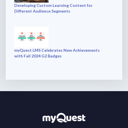
Developing Custom Learning Content for
Different Audience Segments
myQuest LMS Celebrates New Achievements
with Fall 2024 G2 Badges