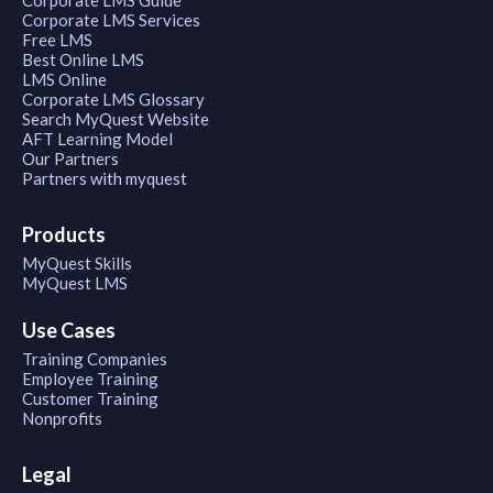
Corporate LMS Services
Free LMS
Best Online LMS
LMS Online
Corporate LMS Glossary
Search MyQuest Website
AFT Learning Model
Our Partners
Partners with myquest
Products
MyQuest Skills
MyQuest LMS
Use Cases
Training Companies
Employee Training
Customer Training
Nonprofits
Legal