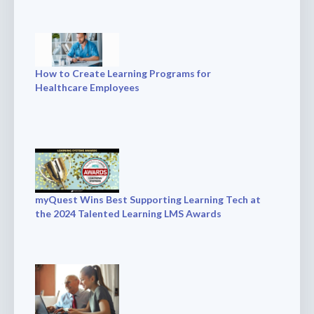
How to Create Learning Programs for
Healthcare Employees
myQuest Wins Best Supporting Learning Tech at
the 2024 Talented Learning LMS Awards