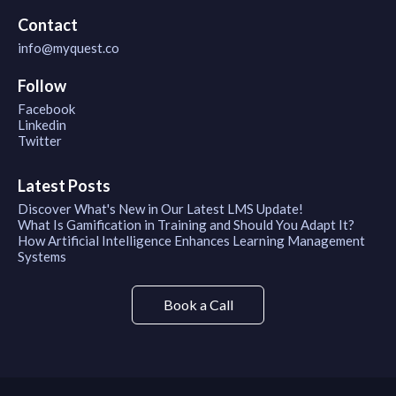
Contact
info@myquest.co
Follow
Facebook
Linkedin
Twitter
Latest Posts
Discover What's New in Our Latest LMS Update!
What Is Gamification in Training and Should You Adapt It?
How Artificial Intelligence Enhances Learning Management
Systems
Book a Call