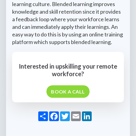
learning culture. Blended learning improves
knowledge and skill retention since it provides
a feedback loop where your workforce learns
and can immediately apply their learnings. An
easy way to do this is by using an online training
platform which supports blended learning.
Interested in upskilling your remote
workforce?
BOOK A CALL
Share
Facebook
Twitter
Email
LinkedIn