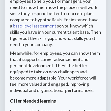
employees to help you. For managers, you’ll
need to show them how the process will work
since they respond better to concrete plans
compared to hypotheticals. For instance, have
a
base-level assessment
so you know which
skills you have in your current talent base. Then
figure out the skills gap and what skills you still
need in your company.
Meanwhile, for employees, you can show them
that it supports career advancement and
personal development. They’ll be better
equipped to take on new challenges and
become more adaptable. Your workforce will
feel more valued and engaged, improving
individual and organizational performances.
Offer blended learning