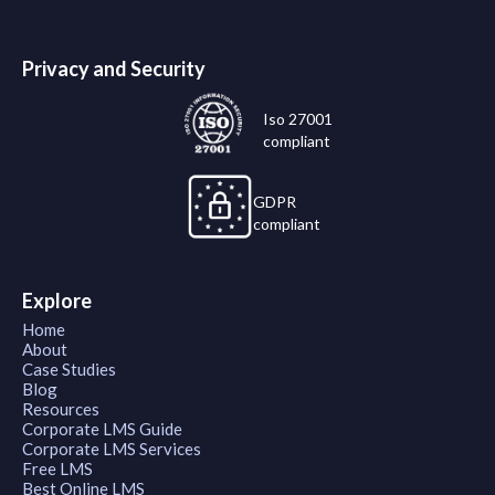
Privacy and Security
Iso 27001
compliant
GDPR
compliant
Explore
Home
About
Case Studies
Blog
Resources
Corporate LMS Guide
Corporate LMS Services
Free LMS
Best Online LMS