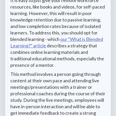
It is easy to just give your remote workforce
resources, like books and videos, for self-paced
learning. However, this will result in poor
knowledge retention due to passive learning,
and low completion rates because of isolated
learners. To address this, you should opt for
blended learning - which
our "What is Blended
Learning?" article
describes a strategy that
combines online learning materials and
traditional educational methods, especially the
presence of a mentor.
This method involves a person going through
content at their own pace and attending live
meetings/presentations with a trainer or
professional coaches during the course of their
study. During the live meetings, employees will
have in-person interaction and will be able to
get immediate feedback to create a strong