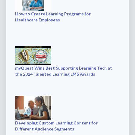
How to Create Learning Programs for
Healthcare Employees
myQuest Wins Best Supporting Learning Tech at
the 2024 Talented Learning LMS Awards
Developing Custom Learning Content for
Different Audience Segments