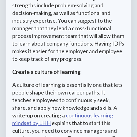
strengths include problem-solving and
decision-making, as well as functional and
industry expertise. You can suggest to the
manager that they lead a cross-functional
process improvement team that will allow them
to learn about company functions. Having IDPs
makes it easier for the employer and employee
to keep track of any progress.
Create a culture of learning
A culture of learning is essentially one that lets
people shape their own career paths. It
teaches employees to continuously seek,
share, and apply new knowledge and skills. A
write-up on creating a
continuous learning
mindset by LHH
explains that to start this
culture, you need to convince managers and