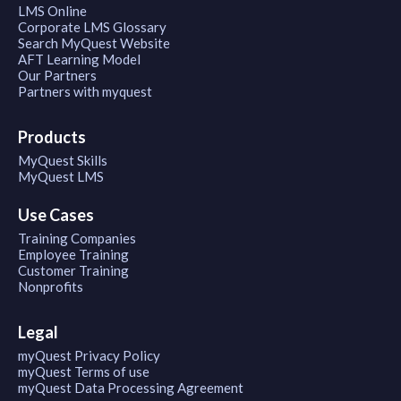
LMS Online
Corporate LMS Glossary
Search MyQuest Website
AFT Learning Model
Our Partners
Partners with myquest
Products
MyQuest Skills
MyQuest LMS
Use Cases
Training Companies
Employee Training
Customer Training
Nonprofits
Legal
myQuest Privacy Policy
myQuest Terms of use
myQuest Data Processing Agreement