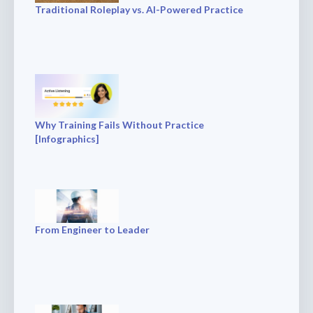
Traditional Roleplay vs. AI-Powered Practice
Why Training Fails Without Practice
[Infographics]
From Engineer to Leader