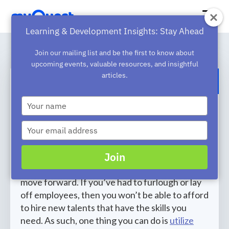
Learning & Development Insights: Stay Ahead
Join our mailing list and be the first to know about
upcoming events, valuable resources, and insightful
articles.
BACK TO BLOG
Type
3 Tips To Upskill And Reskill Your
your
name
Remote Workforce
Type
your
The pandemic has transformed the workplace
email
Join
and companies are finding it much harder to
find employees with the skill set they need to
move forward. If you’ve had to furlough or lay
off employees, then you won’t be able to afford
to hire new talents that have the skills you
need. As such, one thing you can do is
utilize