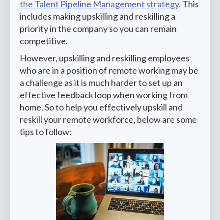
the Talent Pipeline Management strategy
. This
includes making upskilling and reskilling a
priority in the company so you can remain
competitive.
However, upskilling and reskilling employees
who are in a position of remote working may be
a challenge as it is much harder to set up an
effective feedback loop when working from
home. So to help you effectively upskill and
reskill your remote workforce, below are some
tips to follow: