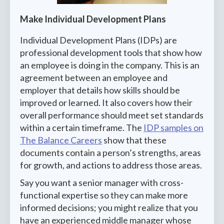
Make Individual Development Plans
Individual Development Plans (IDPs) are
professional development tools that show how
an employee is doing in the company. This is an
agreement between an employee and
employer that details how skills should be
improved or learned. It also covers how their
overall performance should meet set standards
within a certain timeframe. The
IDP samples on
The Balance Careers
show that these
documents contain a person’s strengths, areas
for growth, and actions to address those areas.
Say you want a senior manager with cross-
functional expertise so they can make more
informed decisions; you might realize that you
have an experienced middle manager whose