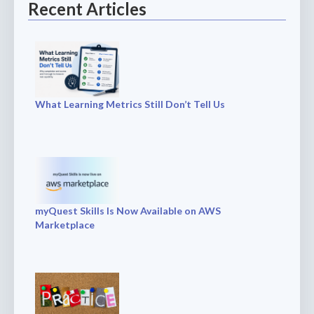
Recent Articles
What Learning Metrics Still Don’t Tell Us
myQuest Skills Is Now Available on AWS
Marketplace