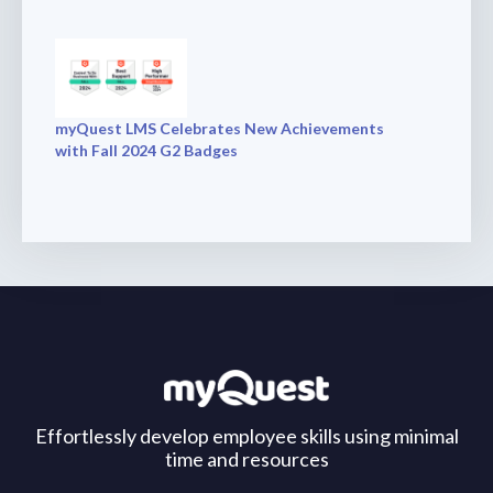
myQuest LMS Celebrates New Achievements
with Fall 2024 G2 Badges
Effortlessly develop employee skills using minimal
time and resources