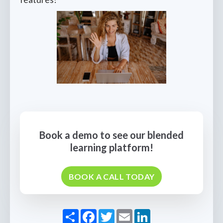
Book a demo to see our blended
learning platform!
BOOK A CALL TODAY
Share
Facebook
Twitter
Email
LinkedIn