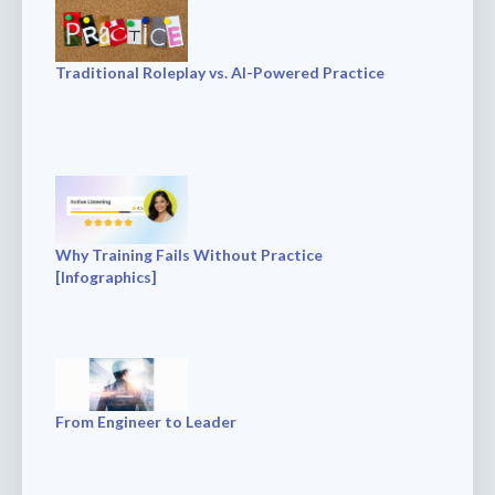
Traditional Roleplay vs. AI-Powered Practice
Why Training Fails Without Practice
[Infographics]
From Engineer to Leader