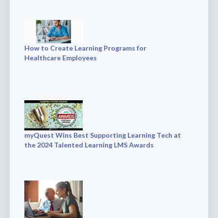
How to Create Learning Programs for
Healthcare Employees
myQuest Wins Best Supporting Learning Tech at
the 2024 Talented Learning LMS Awards