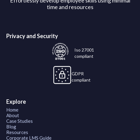
Effortlessly develop employee skills using minimal
time and resources
Privacy and Security
Iso 27001
compliant
GDPR
compliant
Explore
Home
About
Case Studies
Blog
Resources
Corporate LMS Guide