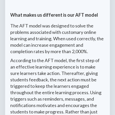
What makes us different is our AFT model
The AFT model was designed to solve the
problems associated with customary online
learning and training. When used correctly, the
model can increase engagement and
completion rates by more than 2,000%.
According to the AFT model, the first step of
an effective learning experience is to make
sure learners take action. Thereafter, giving
students feedback, the next action must be
triggered to keep the learners engaged
throughout the entire learning process. Using
triggers such as reminders, messages, and
notifications motivates and encourages the
students to make progress. Rather than just