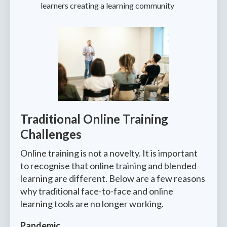
learners creating a learning community
Traditional Online Training
Challenges
Online training is not a novelty. It is important
to recognise that online training and blended
learning are different. Below are a few reasons
why traditional face-to-face and online
learning tools are no longer working.
Pandemic