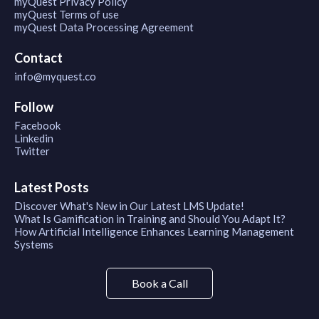
myQuest Privacy Policy
myQuest Terms of use
myQuest Data Processing Agreement
Contact
info@myquest.co
Follow
Facebook
Linkedin
Twitter
Latest Posts
Discover What's New in Our Latest LMS Update!
What Is Gamification in Training and Should You Adapt It?
How Artificial Intelligence Enhances Learning Management
Systems
Book a Call