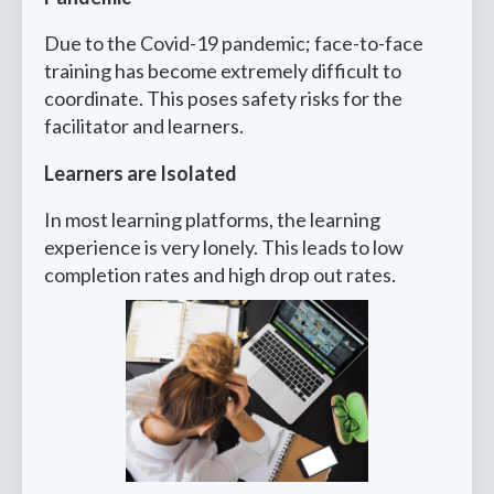
Due to the Covid-19 pandemic; face-to-face
training has become extremely difficult to
coordinate. This poses safety risks for the
facilitator and learners.
Learners are Isolated
In most learning platforms, the learning
experience is very lonely. This leads to low
completion rates and high drop out rates.