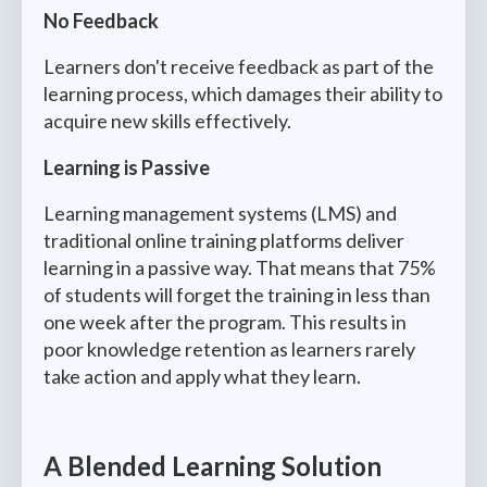
No Feedback
Learners don't receive feedback as part of the
learning process, which damages their ability to
acquire new skills effectively.
Learning is Passive
Learning management systems (LMS) and
traditional online training platforms deliver
learning in a passive way. That means that 75%
of students will forget the training in less than
one week after the program. This results in
poor knowledge retention as learners rarely
take action and apply what they learn.
A Blended Learning Solution