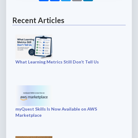
Recent Articles
What Learning Metrics Still Don’t Tell Us
myQuest Skills Is Now Available on AWS
Marketplace