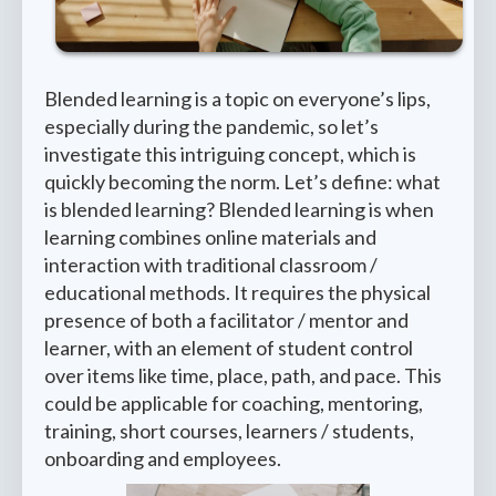
Blended learning is a topic on everyone’s lips,
especially during the pandemic, so let’s
investigate this intriguing concept, which is
quickly becoming the norm. Let’s define: what
is blended learning? Blended learning is when
learning combines online materials and
interaction with traditional classroom /
educational methods. It requires the physical
presence of both a facilitator / mentor and
learner, with an element of student control
over items like time, place, path, and pace. This
could be applicable for coaching, mentoring,
training, short courses, learners / students,
onboarding and employees.