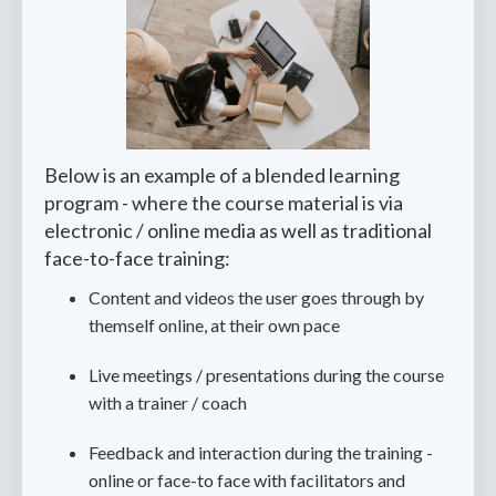
Below is an example of a blended learning
program - where the course material is via
electronic / online media as well as traditional
face-to-face training:
Content and videos the user goes through by
themself online, at their own pace
Live meetings / presentations during the course
with a trainer / coach
Feedback and interaction during the training -
online or face-to face with facilitators and