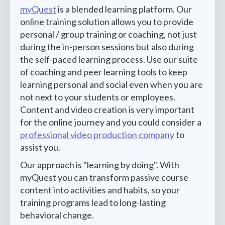
myQuest
is a blended learning platform. Our
online training solution allows you to provide
personal / group training or coaching, not just
during the in-person sessions but also during
the self-paced learning process. Use our suite
of coaching and peer learning tools to keep
learning personal and social even when you are
not next to your students or employees.
Content and video creation is very important
for the online journey and you could consider a
professional video production company
to
assist you.
Our approach is "learning by doing". With
myQuest you can transform passive course
content into activities and habits, so your
training programs lead to long-lasting
behavioral change.