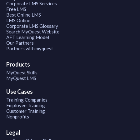
Corporate LMS Services
Free LMS
Best Online LMS
LMS Online
Corporate LMS Glossary
Search MyQuest Website
AFT Learning Model
Our Partners
Partners with myquest
Products
MyQuest Skills
MyQuest LMS
Use Cases
Training Companies
Employee Training
Customer Training
Nonprofits
Legal