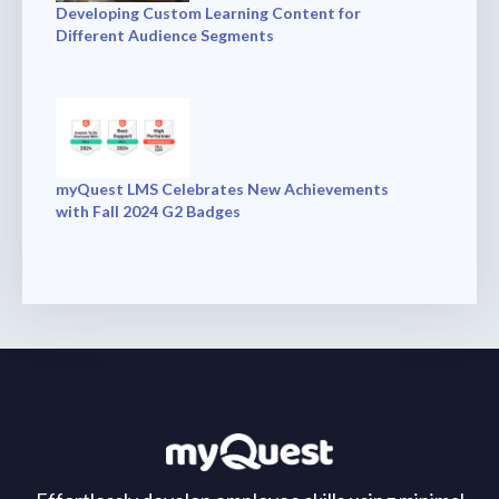
Developing Custom Learning Content for
Different Audience Segments
myQuest LMS Celebrates New Achievements
with Fall 2024 G2 Badges