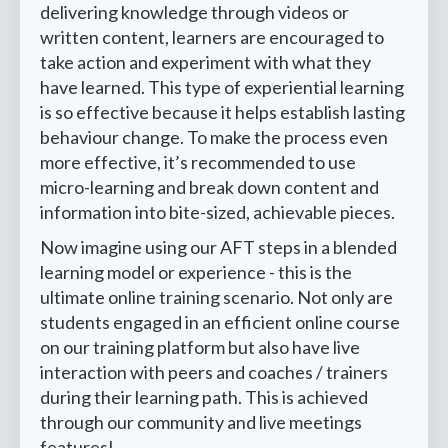
delivering knowledge through videos or
written content, learners are encouraged to
take action and experiment with what they
have learned. This type of experiential learning
is so effective because it helps establish lasting
behaviour change. To make the process even
more effective, it’s recommended to use
micro-learning and break down content and
information into bite-sized, achievable pieces.
Now imagine using our AFT steps in a blended
learning model or experience - this is the
ultimate online training scenario. Not only are
students engaged in an efficient online course
on our training platform but also have live
interaction with peers and coaches / trainers
during their learning path. This is achieved
through our community and live meetings
features!