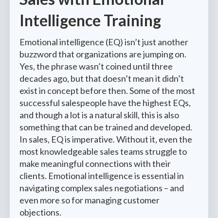
Intelligence Training
Emotional intelligence (EQ) isn’t just another
buzzword that organizations are jumping on.
Yes, the phrase wasn’t coined until three
decades ago, but that doesn’t mean it didn’t
exist in concept before then. Some of the most
successful salespeople have the highest EQs,
and though a lot is a natural skill, this is also
something that can be trained and developed.
In sales, EQ is imperative. Without it, even the
most knowledgeable sales teams struggle to
make meaningful connections with their
clients. Emotional intelligence is essential in
navigating complex sales negotiations – and
even more so for managing customer
objections.