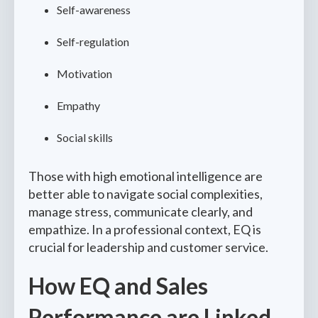
Self-awareness
Self-regulation
Motivation
Empathy
Social skills
Those with high emotional intelligence are
better able to navigate social complexities,
manage stress, communicate clearly, and
empathize. In a professional context, EQ is
crucial for leadership and customer service.
How EQ and Sales
Performance are Linked