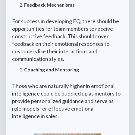
Feedback Mechanisms
For success in developing EQ, there should be
opportunities for team members to receive
constructive feedback. This should cover
feedback on their emotional responses to
customers like their interactions and
communication styles.
Coaching and Mentoring
Those who are naturally higher in emotional
intelligence could be buddied up as mentors to
provide personalized guidance and serve as
role models for effective emotional
intelligence in sales.