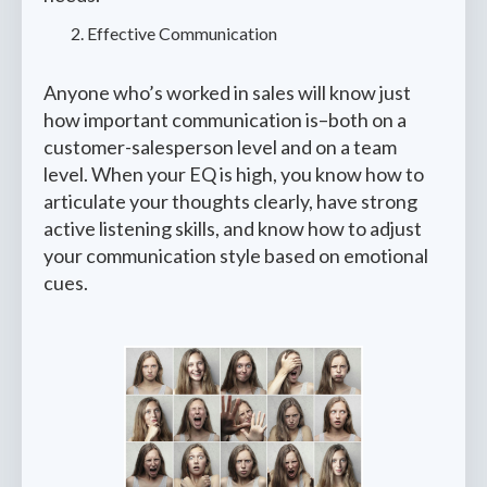
Effective Communication
Anyone who’s worked in sales will know just
how important communication is–both on a
customer-salesperson level and on a team
level. When your EQ is high, you know how to
articulate your thoughts clearly, have strong
active listening skills, and know how to adjust
your communication style based on emotional
cues.