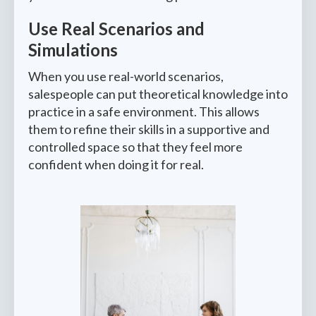
Use Real Scenarios and
Simulations
When you use real-world scenarios,
salespeople can put theoretical knowledge into
practice in a safe environment. This allows
them to refine their skills in a supportive and
controlled space so that they feel more
confident when doing it for real.