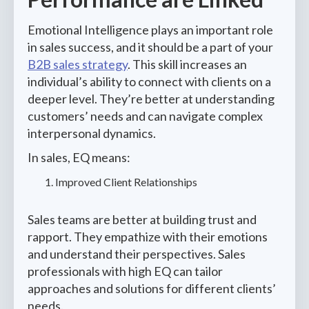
Emotional Intelligence plays an important role
in sales success, and it should be a part of your
B2B sales strategy
. This skill increases an
individual’s ability to connect with clients on a
deeper level. They’re better at understanding
customers’ needs and can navigate complex
interpersonal dynamics.
In sales, EQ means:
Improved Client Relationships
Sales teams are better at building trust and
rapport. They empathize with their emotions
and understand their perspectives. Sales
professionals with high EQ can tailor
approaches and solutions for different clients’
needs.