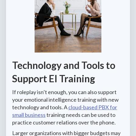
Technology and Tools to
Support EI Training
If roleplay isn’t enough, you can also support
your emotional intelligence training with new
technology and tools. A
cloud-based PBX for
small business
training needs can be used to
practice customer relations over the phone.
Larger organizations with bigger budgets may