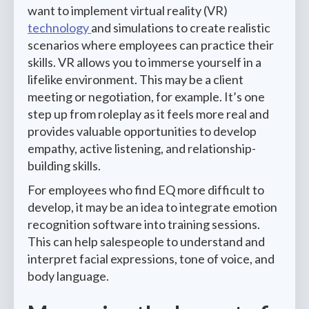
want to implement virtual reality (VR)
technology
and simulations to create realistic
scenarios where employees can practice their
skills. VR allows you to immerse yourself in a
lifelike environment. This may be a client
meeting or negotiation, for example. It’s one
step up from roleplay as it feels more real and
provides valuable opportunities to develop
empathy, active listening, and relationship-
building skills.
For employees who find EQ more difficult to
develop, it may be an idea to integrate emotion
recognition software into training sessions.
This can help salespeople to understand and
interpret facial expressions, tone of voice, and
body language.