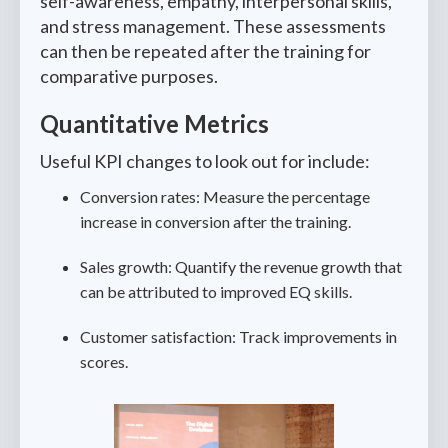
self-awareness, empathy, interpersonal skills,
and stress management. These assessments
can then be repeated after the training for
comparative purposes.
Quantitative Metrics
Useful KPI changes to look out for include:
Conversion rates: Measure the percentage
increase in conversion after the training.
Sales growth: Quantify the revenue growth that
can be attributed to improved EQ skills.
Customer satisfaction: Track improvements in
scores.