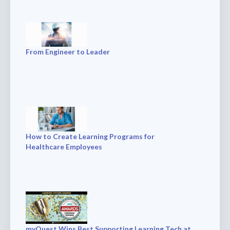
From Engineer to Leader
How to Create Learning Programs for
Healthcare Employees
myQuest Wins Best Supporting Learning Tech at