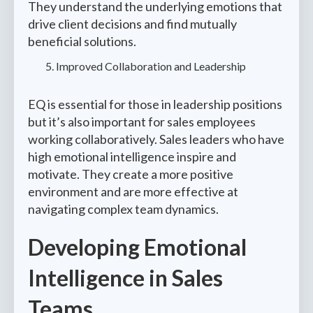
They understand the underlying emotions that
drive client decisions and find mutually
beneficial solutions.
Improved Collaboration and Leadership
EQ is essential for those in leadership positions
but it’s also important for sales employees
working collaboratively. Sales leaders who have
high emotional intelligence inspire and
motivate. They create a more positive
environment and are more effective at
navigating complex team dynamics.
Developing Emotional
Intelligence in Sales
Teams