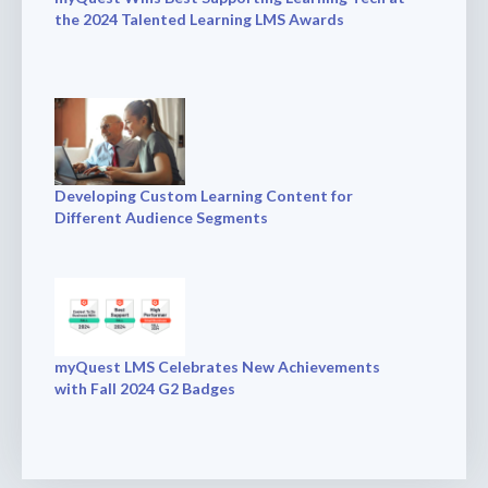
the 2024 Talented Learning LMS Awards
Developing Custom Learning Content for
Different Audience Segments
myQuest LMS Celebrates New Achievements
with Fall 2024 G2 Badges