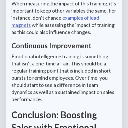
When measuring the impact of this training, it’s
important to keep other variables the same. For
instance, don’t chance
examples of lead
magnets
while assessing the impact of training
as this could also influence changes.
Continuous Improvement
Emotional intelligence training is something
that isn’t a one-time affair. This should be a
regular training point that is included in short
bursts to remind employees. Over time, you
should start to see a difference in team
dynamics as well as a sustained impact on sales
performance.
Conclusion: Boosting
Sales with Emotional