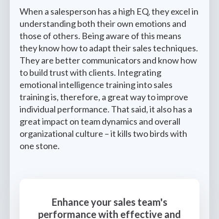
When a salesperson has a high EQ, they excel in
understanding both their own emotions and
those of others. Being aware of this means
they know how to adapt their sales techniques.
They are better communicators and know how
to build trust with clients. Integrating
emotional intelligence training into sales
training is, therefore, a great way to improve
individual performance. That said, it also has a
great impact on team dynamics and overall
organizational culture – it kills two birds with
one stone.
Enhance your sales team's
performance with effective and