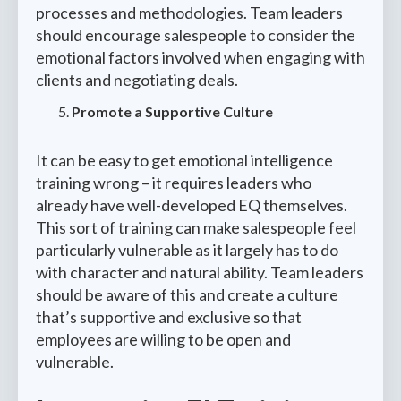
processes and methodologies. Team leaders
should encourage salespeople to consider the
emotional factors involved when engaging with
clients and negotiating deals.
Promote a Supportive Culture
It can be easy to get emotional intelligence
training wrong – it requires leaders who
already have well-developed EQ themselves.
This sort of training can make salespeople feel
particularly vulnerable as it largely has to do
with character and natural ability. Team leaders
should be aware of this and create a culture
that’s supportive and exclusive so that
employees are willing to be open and
vulnerable.