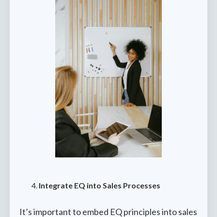
Integrate EQ into Sales Processes
It’s important to embed EQ principles into sales