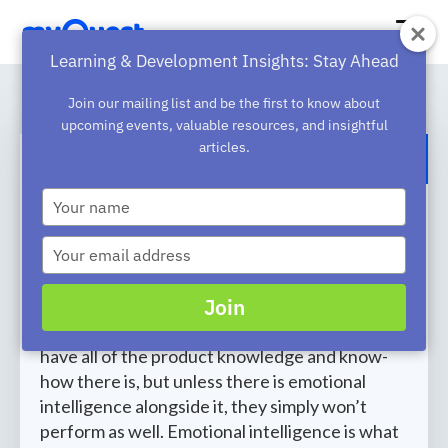
Learning & Development Insights: Stay Ahead
Join our mailing list and be the first to know about
upcoming events, valuable resources, and insightful
articles.
BACK TO BLOG
Type
Boosting Sales Success with
your
name
Emotional Intelligence Training
Type
your
When a salesperson has strong emotional
email
Join
intelligence (a high EQ), they perform better
and close more deals. Your sales team could
have all of the product knowledge and know-
how there is, but unless there is emotional
intelligence alongside it, they simply won’t
perform as well. Emotional intelligence is what