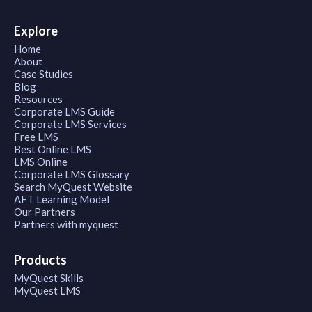
Explore
Home
About
Case Studies
Blog
Resources
Corporate LMS Guide
Corporate LMS Services
Free LMS
Best Online LMS
LMS Online
Corporate LMS Glossary
Search MyQuest Website
AFT Learning Model
Our Partners
Partners with myquest
Products
MyQuest Skills
MyQuest LMS