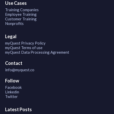
Use Cases
Training Companies
Employee Training
Customer Training
Nonprofits
Legal
myQuest Privacy Policy
myQuest Terms of use
myQuest Data Processing Agreement
Contact
info@myquest.co
Follow
Facebook
Linkedin
Twitter
Latest Posts