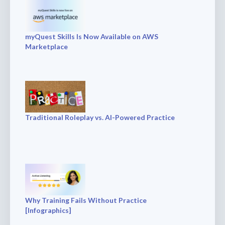
myQuest Skills Is Now Available on AWS
Marketplace
Traditional Roleplay vs. AI-Powered Practice
Why Training Fails Without Practice
[Infographics]