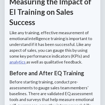
Measuring the Impact of
EI Training on Sales
Success
Like any training, effective measurement of
emotional intelligence training is important to
understand if it has been successful. Like any
aspect of sales, you can gauge this by using
some key performance indicators (KPIs) and
analytics
as well as qualitative feedback.
Before and After EQ Training
Before starting training, conduct pre-
assessments to gauge sales team members’
baselines. There are validated EQ assessment
tools and surveys that help measure emotional