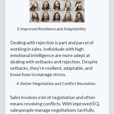
Improved Resilience and Adaptability
Dealing with rejection is part and parcel of
working in sales. Individuals with high
emotional intelligence are more adept at
dealing with setbacks and rejection. Despite
setbacks, they’re resilient, adaptable, and
know how to manage stress.
Better Negotiation and Conflict Resolution
Sales involves
a lot
of negotiation and often
means resolving conflicts. With improved EQ,
salespeople manage negotiations tactfully.