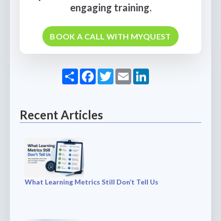
engaging training.
BOOK A CALL WITH MYQUEST
Share
Facebook
Twitter
Email
LinkedIn
Recent Articles
What Learning Metrics Still Don’t Tell Us