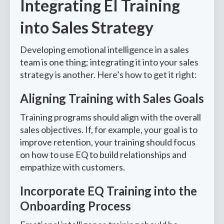
Integrating EI Training
into Sales Strategy
Developing emotional intelligence in a sales
team is one thing; integrating it into your sales
strategy is another. Here’s how to get it right:
Aligning Training with Sales Goals
Training programs should align with the overall
sales objectives. If, for example, your goal is to
improve retention, your training should focus
on how to use EQ to build relationships and
empathize with customers.
Incorporate EQ Training into the
Onboarding Process