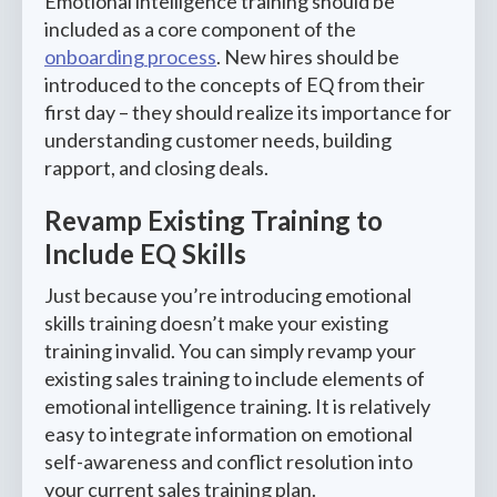
Emotional intelligence training should be
included as a core component of the
onboarding process
. New hires should be
introduced to the concepts of EQ from their
first day – they should realize its importance for
understanding customer needs, building
rapport, and closing deals.
Revamp Existing Training to
Include EQ Skills
Just because you’re introducing emotional
skills training doesn’t make your existing
training invalid. You can simply revamp your
existing sales training to include elements of
emotional intelligence training. It is relatively
easy to integrate information on emotional
self-awareness and conflict resolution into
your current sales training plan.