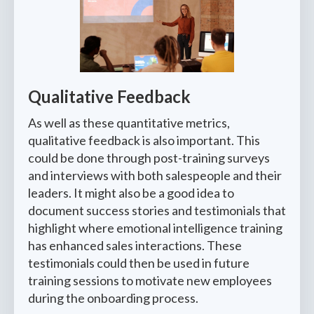
Qualitative Feedback
As well as these quantitative metrics,
qualitative feedback is also important. This
could be done through post-training surveys
and interviews with both salespeople and their
leaders. It might also be a good idea to
document success stories and testimonials that
highlight where emotional intelligence training
has enhanced sales interactions. These
testimonials could then be used in future
training sessions to motivate new employees
during the onboarding process.