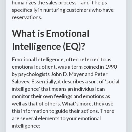
humanizes the sales process – and it helps
specifically in nurturing customers who have
reservations.
What is Emotional
Intelligence (EQ)?
Emotional Intelligence, often referred to as
emotional quotient, was a term coined in 1990
by psychologists John D. Mayer and Peter
Salovey. Essentially, it describes a sort of ‘social
intelligence’ that means an individual can
monitor their own feelings and emotions as
well as that of others. What’s more, they use
this information to guide their actions. There
are several elements to your emotional
intelligence: