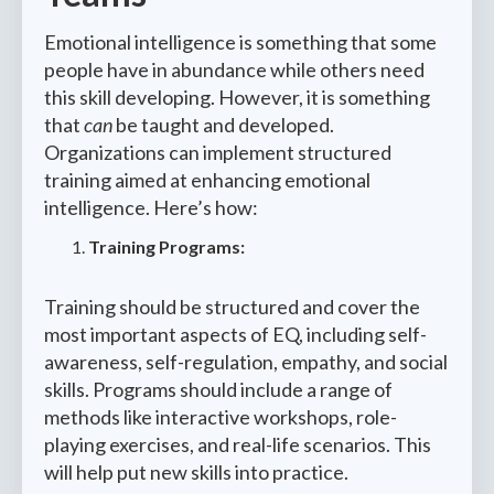
Emotional intelligence is something that some
people have in abundance while others need
this skill developing. However, it is something
that
can
be taught and developed.
Organizations can implement structured
training aimed at enhancing emotional
intelligence. Here’s how:
Training Programs:
Training should be structured and cover the
most important aspects of EQ, including self-
awareness, self-regulation, empathy, and social
skills. Programs should include a range of
methods like interactive workshops, role-
playing exercises, and real-life scenarios. This
will help put new skills into practice.