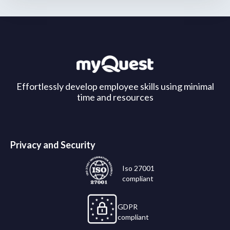
Effortlessly develop employee skills using minimal
time and resources
Privacy and Security
Iso 27001
compliant
GDPR
compliant