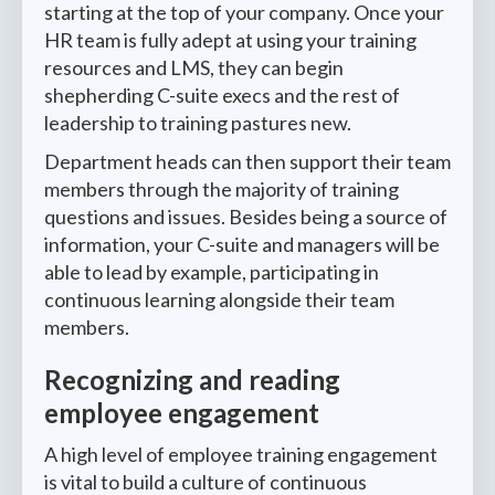
starting at the top of your company. Once your
HR team is fully adept at using your training
resources and LMS, they can begin
shepherding C-suite execs and the rest of
leadership to training pastures new.
Department heads can then support their team
members through the majority of training
questions and issues. Besides being a source of
information, your C-suite and managers will be
able to lead by example, participating in
continuous learning alongside their team
members.
Recognizing and reading
employee engagement
A high level of employee training engagement
is vital to build a culture of continuous