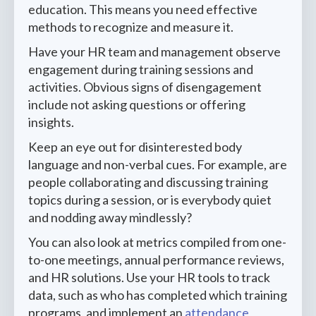
education. This means you need effective
methods to recognize and measure it.
Have your HR team and management observe
engagement during training sessions and
activities. Obvious signs of disengagement
include not asking questions or offering
insights.
Keep an eye out for disinterested body
language and non-verbal cues. For example, are
people collaborating and discussing training
topics during a session, or is everybody quiet
and nodding away mindlessly?
You can also look at metrics compiled from one-
to-one meetings, annual performance reviews,
and HR solutions. Use your HR tools to track
data, such as who has completed which training
programs, and implement an
attendance