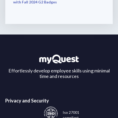
with Fall 2024 G2 Badges
Effortlessly develop employee skills using minimal
time and resources
Privacy and Security
Iso 27001
compliant