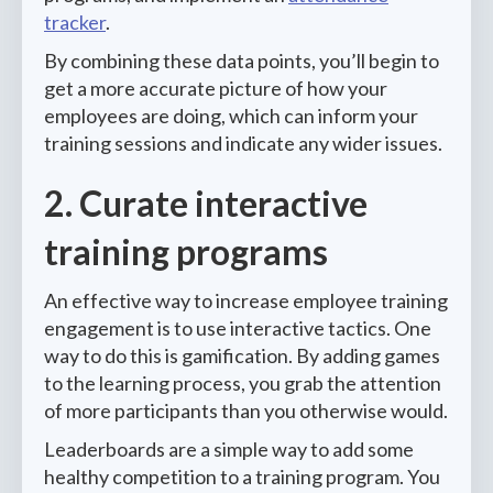
tracker
.
By combining these data points, you’ll begin to
get a more accurate picture of how your
employees are doing, which can inform your
training sessions and indicate any wider issues.
2. Curate interactive
training programs
An effective way to increase employee training
engagement is to use interactive tactics. One
way to do this is gamification. By adding games
to the learning process, you grab the attention
of more participants than you otherwise would.
Leaderboards are a simple way to add some
healthy competition to a training program. You