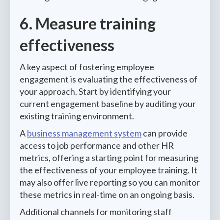
6. Measure training
effectiveness
A key aspect of fostering employee
engagement is evaluating the effectiveness of
your approach. Start by identifying your
current engagement baseline by auditing your
existing training environment.
A
business management system
can provide
access to job performance and other HR
metrics, offering a starting point for measuring
the effectiveness of your employee training. It
may also offer live reporting so you can monitor
these metrics in real-time on an ongoing basis.
Additional channels for monitoring staff