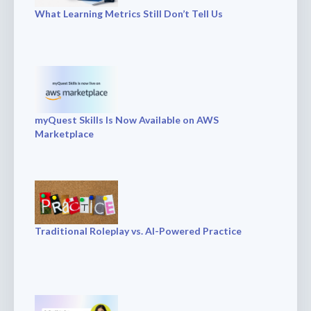
What Learning Metrics Still Don’t Tell Us
myQuest Skills Is Now Available on AWS
Marketplace
Traditional Roleplay vs. AI-Powered Practice