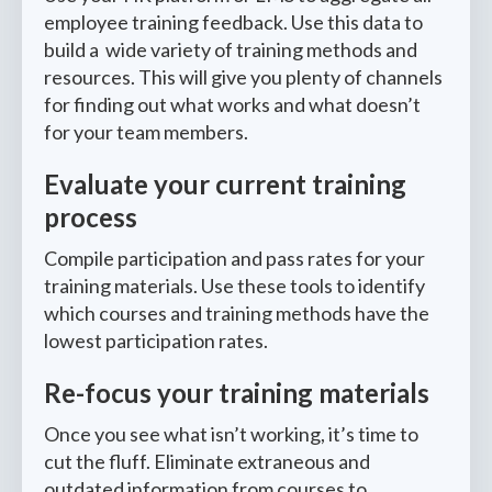
employee training feedback. Use this data to
build a wide variety of training methods and
resources. This will give you plenty of channels
for finding out what works and what doesn’t
for your team members.
Evaluate your current training
process
Compile participation and pass rates for your
training materials. Use these tools to identify
which courses and training methods have the
lowest participation rates.
Re-focus your training materials
Once you see what isn’t working, it’s time to
cut the fluff. Eliminate extraneous and
outdated information from courses to