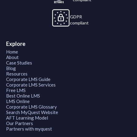
GDPR
compliant
Explore
Home
About
Case Studies
Blog
Resources
Corporate LMS Guide
Corporate LMS Services
Free LMS
Best Online LMS
LMS Online
Corporate LMS Glossary
Search MyQuest Website
AFT Learning Model
Our Partners
Partners with myquest