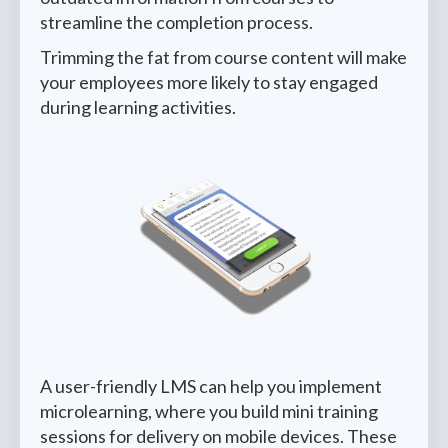
streamline the completion process.
Trimming the fat from course content will make
your employees more likely to stay engaged
during learning activities.
A user-friendly LMS can help you implement
microlearning, where you build mini training
sessions for delivery on mobile devices. These