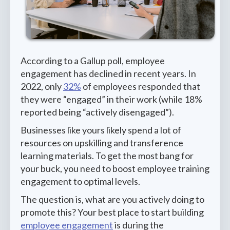
According to a Gallup poll, employee
engagement has declined in recent years. In
2022, only
32%
of employees responded that
they were “engaged” in their work (while 18%
reported being “actively disengaged”).
Businesses like yours likely spend a lot of
resources on upskilling and transference
learning materials. To get the most bang for
your buck, you need to boost employee training
engagement to optimal levels.
The question is, what are you actively doing to
promote this? Your best place to start building
employee engagement
is during the