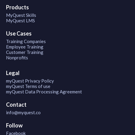
Products
MyQuest Skills
MyQuest LMS
Use Cases
Training Companies
Employee Training
Customer Training
Nonprofits
Legal
myQuest Privacy Policy
myQuest Terms of use
myQuest Data Processing Agreement
Contact
info@myquest.co
Follow
Facebook