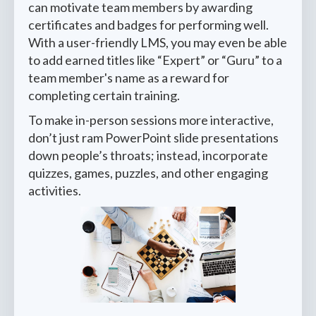
can motivate team members by awarding
certificates and badges for performing well.
With a user-friendly LMS, you may even be able
to add earned titles like “Expert” or “Guru” to a
team member's name as a reward for
completing certain training.
To make in-person sessions more interactive,
don’t just ram PowerPoint slide presentations
down people’s throats; instead, incorporate
quizzes, games, puzzles, and other engaging
activities.