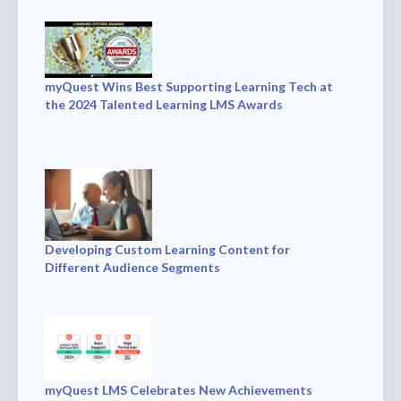
myQuest Wins Best Supporting Learning Tech at
the 2024 Talented Learning LMS Awards
Developing Custom Learning Content for
Different Audience Segments
myQuest LMS Celebrates New Achievements