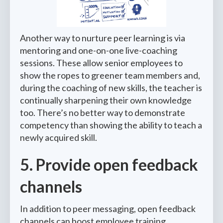
Another way to nurture peer learning is via
mentoring and one-on-one live-coaching
sessions. These allow senior employees to
show the ropes to greener team members and,
during the coaching of new skills, the teacher is
continually sharpening their own knowledge
too. There’s no better way to demonstrate
competency than showing the ability to teach a
newly acquired skill.
5. Provide open feedback
channels
In addition to peer messaging, open feedback
channels can boost employee training