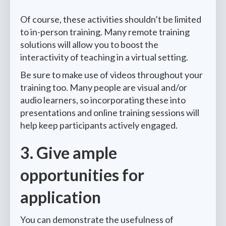
Of course, these activities shouldn’t be limited
to in-person training. Many remote training
solutions will allow you to boost the
interactivity of teaching in a virtual setting.
Be sure to make use of videos throughout your
training too. Many people are visual and/or
audio learners, so incorporating these into
presentations and online training sessions will
help keep participants actively engaged.
3. Give ample
opportunities for
application
You can demonstrate the usefulness of