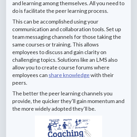
and learning among themselves. All you need to
do is facilitate the peer learning process.
This can be accomplished using your
communication and collaboration tools. Set up
team messaging channels for those taking the
same courses or training. This allows
employees to discuss and gain clarity on
challenging topics. Solutions like an LMS also
allow you to create course forums where
employees can
share knowledge
with their
peers.
The better the peer learning channels you
provide, the quicker they’ll gain momentum and
the more widely adopted they’ll be.