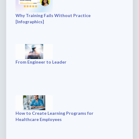
Why Training Fails Without Practice
[Infographics]
From Engineer to Leader
How to Create Learning Programs for
Healthcare Employees