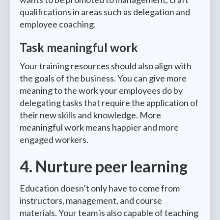
qualifications in areas such as delegation and
employee coaching.
Task meaningful work
Your training resources should also align with
the goals of the business. You can give more
meaning to the work your employees do by
delegating tasks that require the application of
their new skills and knowledge. More
meaningful work means happier and more
engaged workers.
4. Nurture peer learning
Education doesn’t only have to come from
instructors, management, and course
materials. Your team is also capable of teaching