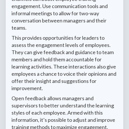
engagement. Use communication tools and
informal meetings to allow for two-way
conversation between managers and their
teams.
This provides opportunities for leaders to
assess the engagement levels of employees.
They can give feedback and guidance to team
members and hold them accountable for
learning activities. These interactions also give
employees a chance to voice their opinions and
offer their insight and suggestions for
improvement.
Open feedback allows managers and
supervisors to better understand the learning
styles of each employee. Armed with this
information, it’s possible to adjust and improve
training methods to maximize engagement.