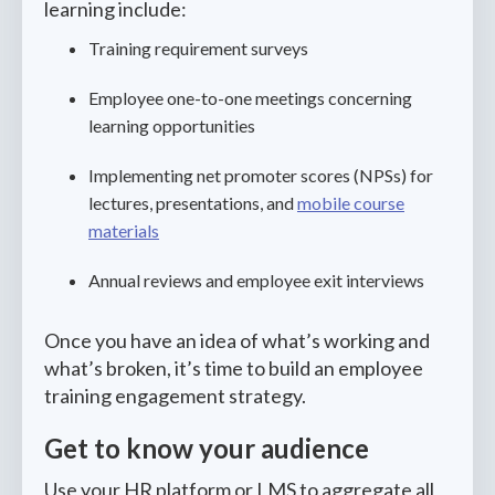
learning include:
Training requirement surveys
Employee one-to-one meetings concerning
learning opportunities
Implementing net promoter scores (NPSs) for
lectures, presentations, and
mobile course
materials
Annual reviews and employee exit interviews
Once you have an idea of what’s working and
what’s broken, it’s time to build an employee
training engagement strategy.
Get to know your audience
Use your HR platform or LMS to aggregate all