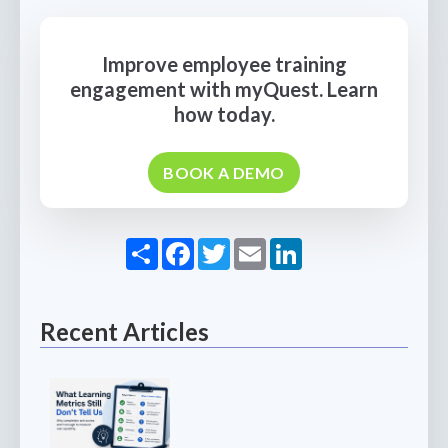
Improve employee training
engagement with myQuest. Learn
how today.
BOOK A DEMO
Share
Facebook
Twitter
Email
LinkedIn
Recent Articles