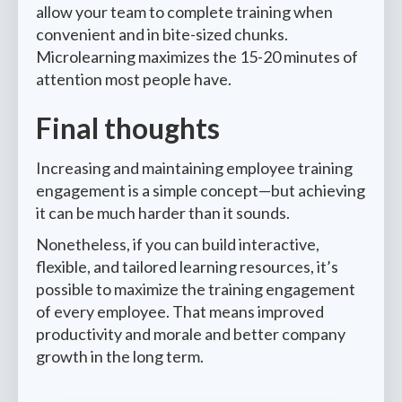
allow your team to complete training when
convenient and in bite-sized chunks.
Microlearning maximizes the 15-20 minutes of
attention most people have.
Final thoughts
Increasing and maintaining employee training
engagement is a simple concept—but achieving
it can be much harder than it sounds.
Nonetheless, if you can build interactive,
flexible, and tailored learning resources, it’s
possible to maximize the training engagement
of every employee. That means improved
productivity and morale and better company
growth in the long term.