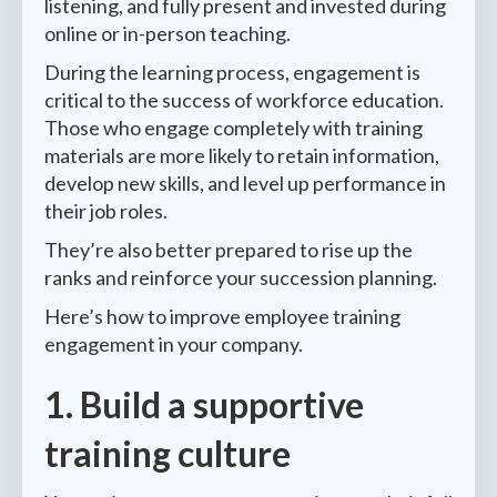
listening, and fully present and invested during
online or in-person teaching.
During the learning process, engagement is
critical to the success of workforce education.
Those who engage completely with training
materials are more likely to retain information,
develop new skills, and level up performance in
their job roles.
They’re also better prepared to rise up the
ranks and reinforce your succession planning.
Here’s how to improve employee training
engagement in your company.
1. Build a supportive
training culture