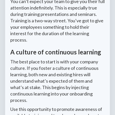
You can’t expect your team to give you their full
attention indefinitely. This is especially true
during training presentations and seminars.
Training is a two-way street. You’ve got to give
your employees something to hold their
interest for the duration of the learning
process.
A culture of continuous learning
The best place to start is with your company
culture. If you foster a culture of continuous
learning, both new and existing hires will
understand what’s expected of them and
what’s at stake. This begins by injecting
continuous learning into your onboarding
process.
Use this opportunity to promote awareness of