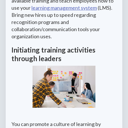
available training and teach employees how to
use your
learning management system
(LMS).
Bring new hires up to speed regarding
recognition programs and
collaboration/communication tools your
organization uses.
Initiating training activities
through leaders
You can promote a culture of learning by