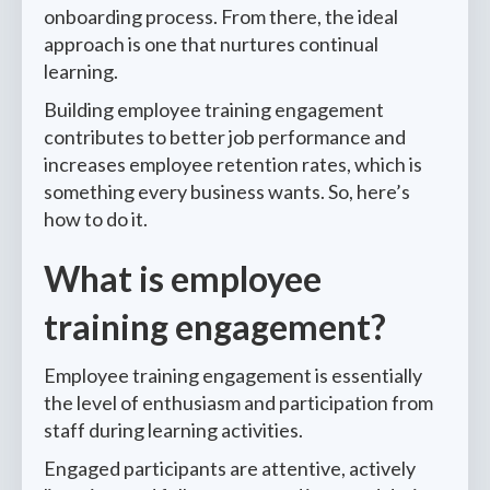
onboarding process. From there, the ideal
approach is one that nurtures continual
learning.
Building employee training engagement
contributes to better job performance and
increases employee retention rates, which is
something every business wants. So, here’s
how to do it.
What is employee
training engagement?
Employee training engagement is essentially
the level of enthusiasm and participation from
staff during learning activities.
Engaged participants are attentive, actively