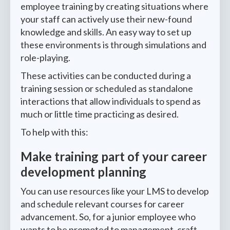
employee training by creating situations where
your staff can actively use their new-found
knowledge and skills. An easy way to set up
these environments is through simulations and
role-playing.
These activities can be conducted during a
training session or scheduled as standalone
interactions that allow individuals to spend as
much or little time practicing as desired.
To help with this:
Make training part of your career
development planning
You can use resources like your LMS to develop
and schedule relevant courses for career
advancement. So, for a junior employee who
wants to be promoted to management, craft