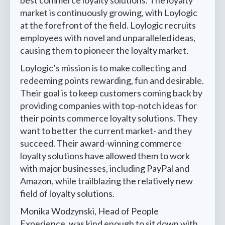
market is continuously growing, with Loylogic
at the forefront of the field. Loylogic recruits
employees with novel and unparalleled ideas,
causing them to pioneer the loyalty market.
Loylogic’s mission is to make collecting and
redeeming points rewarding, fun and desirable.
Their goal is to keep customers coming back by
providing companies with top-notch ideas for
their points commerce loyalty solutions. They
want to better the current market- and they
succeed. Their award-winning commerce
loyalty solutions have allowed them to work
with major businesses, including PayPal and
Amazon, while trailblazing the relatively new
field of loyalty solutions.
Monika Wodzynski, Head of People
Experience, was kind enough to sit down with