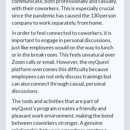
communicate, both professionally and casually,
with their coworkers. This is especially crucial
since the pandemic has caused the 130 person
company to work separately, from home.
In order to feel connected to coworkers, it is
important to engage in personal discussions,
just like employees would on the way to lunch
or in the break room. This feels unnatural over
Zoom calls or email. However, the myQuest
platform overcomes this difficulty because
employees can not only discuss trainings but
can also connect through casual, personal
discussions.
The tools and activities that are part of
myQuest’s program creates a friendly and
pleasant work environment, making the bond
between coworkers stronger. A genuine
relationship between coworkers creates a