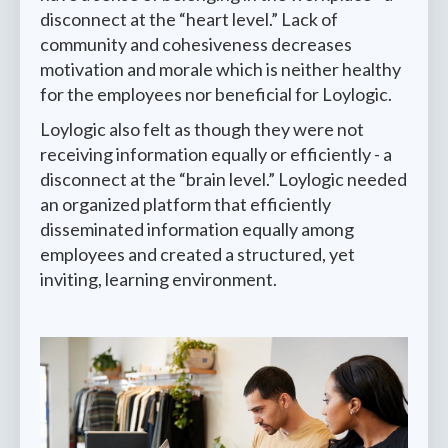
disconnect at the “heart level.” Lack of
community and cohesiveness decreases
motivation and morale which is neither healthy
for the employees nor beneficial for Loylogic.
Loylogic also felt as though they were not
receiving information equally or efficiently - a
disconnect at the “brain level.” Loylogic needed
an organized platform that efficiently
disseminated information equally among
employees and created a structured, yet
inviting, learning environment.