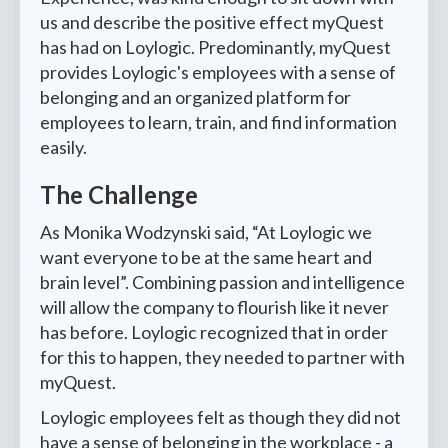
us and describe the positive effect myQuest
has had on Loylogic. Predominantly, myQuest
provides Loylogic's employees with a sense of
belonging and an organized platform for
employees to learn, train, and find information
easily.
The Challenge
As Monika Wodzynski said, “At Loylogic we
want everyone to be at the same heart and
brain level”. Combining passion and intelligence
will allow the company to flourish like it never
has before. Loylogic recognized that in order
for this to happen, they needed to partner with
myQuest.
Loylogic employees felt as though they did not
have a sense of belonging in the workplace - a