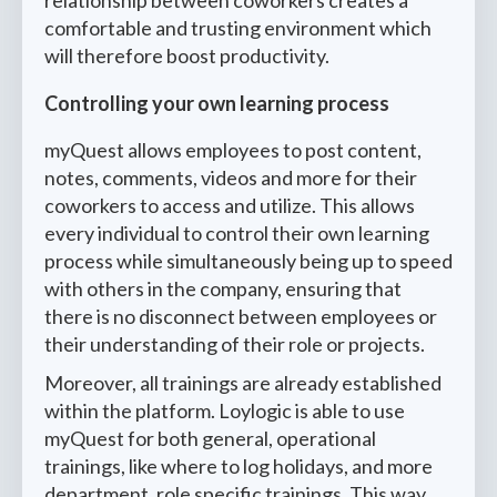
comfortable and trusting environment which
will therefore boost productivity.
Controlling your own learning process
myQuest allows employees to post content,
notes, comments, videos and more for their
coworkers to access and utilize. This allows
every individual to control their own learning
process while simultaneously being up to speed
with others in the company, ensuring that
there is no disconnect between employees or
their understanding of their role or projects.
Moreover, all trainings are already established
within the platform. Loylogic is able to use
myQuest for both general, operational
trainings, like where to log holidays, and more
department, role specific trainings. This way,