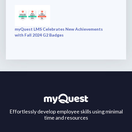
myQuest LMS Celebrates New Achievements
with Fall 2024 G2 Badges
Effortlessly develop employee skills using minimal
time and resources