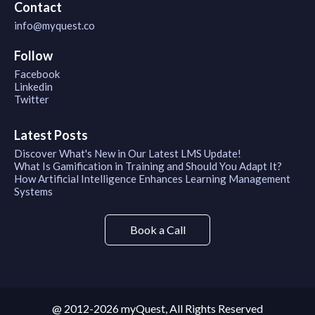
Contact
info@myquest.co
Follow
Facebook
Linkedin
Twitter
Latest Posts
Discover What's New in Our Latest LMS Update!
What Is Gamification in Training and Should You Adapt It?
How Artificial Intelligence Enhances Learning Management
Systems
Book a Call
@ 2012-2026 myQuest, All Rights Reserved