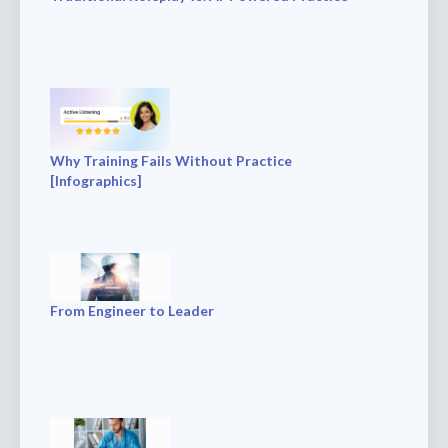
Why Training Fails Without Practice
[Infographics]
From Engineer to Leader