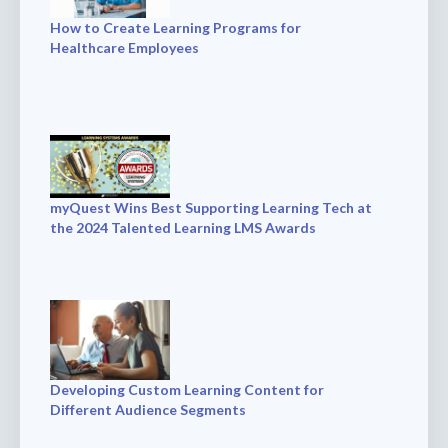
How to Create Learning Programs for
Healthcare Employees
myQuest Wins Best Supporting Learning Tech at
the 2024 Talented Learning LMS Awards
Developing Custom Learning Content for
Different Audience Segments