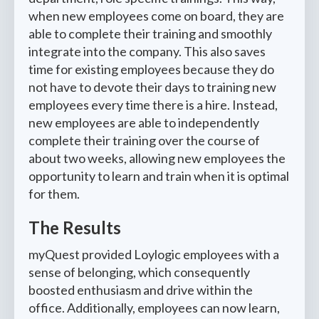
when new employees come on board, they are
able to complete their training and smoothly
integrate into the company. This also saves
time for existing employees because they do
not have to devote their days to training new
employees every time there is a hire. Instead,
new employees are able to independently
complete their training over the course of
about two weeks, allowing new employees the
opportunity to learn and train when it is optimal
for them.
The Results
myQuest provided Loylogic employees with a
sense of belonging, which consequently
boosted enthusiasm and drive within the
office. Additionally, employees can now learn,