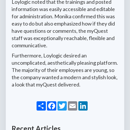
Loylogic noted that the trainings and posted
information was easily accessible and editable
for administration. Monika confirmed this was
easy to do but also emphasized how if they did
have questions or comments, the myQuest
staff was exceptionally reachable, flexible and
communicative.
Furthermore, Loylogic desired an
uncomplicated, aesthetically pleasing platform.
The majority of their employees are young, so
the company wanted a modern and stylish look,
a look that myQuest delivered.
Share
Facebook
Twitter
Email
LinkedIn
Recent Articles