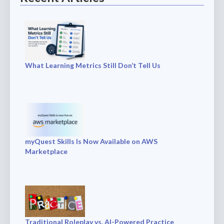
What Learning Metrics Still Don’t Tell Us
myQuest Skills Is Now Available on AWS
Marketplace
Traditional Roleplay vs. AI-Powered Practice