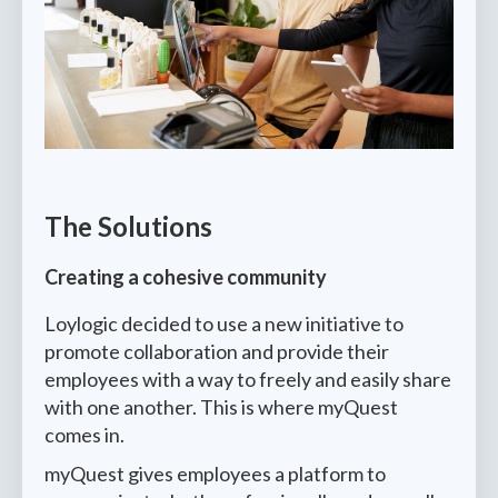
The Solutions
Creating a cohesive community
Loylogic decided to use a new initiative to
promote collaboration and provide their
employees with a way to freely and easily share
with one another. This is where myQuest
comes in.
myQuest gives employees a platform to