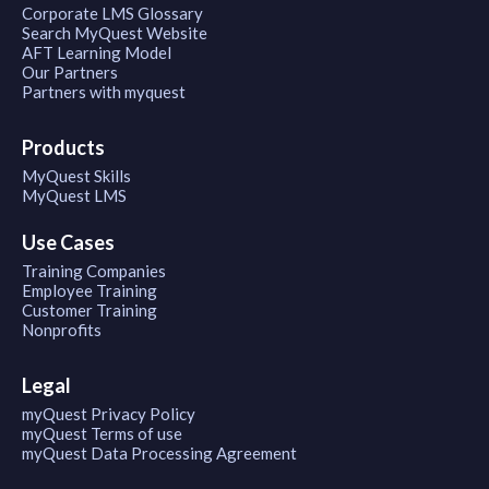
Corporate LMS Glossary
Search MyQuest Website
AFT Learning Model
Our Partners
Partners with myquest
Products
MyQuest Skills
MyQuest LMS
Use Cases
Training Companies
Employee Training
Customer Training
Nonprofits
Legal
myQuest Privacy Policy
myQuest Terms of use
myQuest Data Processing Agreement