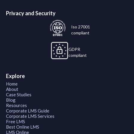
Privacy and Security
Iso 27001
compliant
GDPR
compliant
Explore
Home
About
Case Studies
Blog
Resources
Corporate LMS Guide
Corporate LMS Services
Free LMS
Best Online LMS
LMS Online