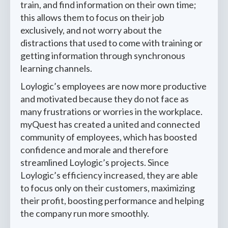
train, and find information on their own time;
this allows them to focus on their job
exclusively, and not worry about the
distractions that used to come with training or
getting information through synchronous
learning channels.
Loylogic’s employees are now more productive
and motivated because they do not face as
many frustrations or worries in the workplace.
myQuest has created a united and connected
community of employees, which has boosted
confidence and morale and therefore
streamlined Loylogic’s projects. Since
Loylogic’s efficiency increased, they are able
to focus only on their customers, maximizing
their profit, boosting performance and helping
the company run more smoothly.