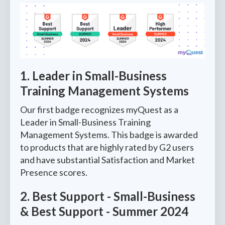
1. Leader in Small-Business
Training Management Systems
Our first badge recognizes myQuest as a
Leader in Small-Business Training
Management Systems. This badge is awarded
to products that are highly rated by G2 users
and have substantial Satisfaction and Market
Presence scores.
2. Best Support - Small-Business
& Best Support - Summer 2024