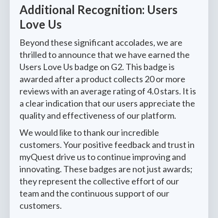
Additional Recognition: Users
Love Us
Beyond these significant accolades, we are
thrilled to announce that we have earned the
Users Love Us badge on G2. This badge is
awarded after a product collects 20 or more
reviews with an average rating of 4.0 stars. It is
a clear indication that our users appreciate the
quality and effectiveness of our platform.
We would like to thank our incredible
customers. Your positive feedback and trust in
myQuest drive us to continue improving and
innovating. These badges are not just awards;
they represent the collective effort of our
team and the continuous support of our
customers.