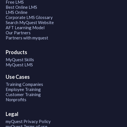
Free LMS
Best Online LMS
LMS Online
Corporate LMS Glossary
Search MyQuest Website
AFT Learning Model
Our Partners
Partners with myquest
Products
MyQuest Skills
MyQuest LMS
Use Cases
Training Companies
Employee Training
Customer Training
Nonprofits
Legal
myQuest Privacy Policy
myQuest Terms of use