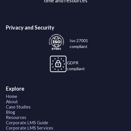
time and resources
Privacy and Security
Iso 27001
compliant
GDPR
compliant
Explore
Home
About
Case Studies
Blog
Resources
Corporate LMS Guide
Corporate LMS Services