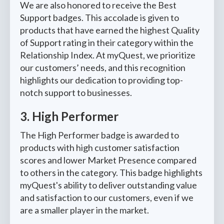
We are also honored to receive the Best
Support badges. This accolade is given to
products that have earned the highest Quality
of Support rating in their category within the
Relationship Index. At myQuest, we prioritize
our customers’ needs, and this recognition
highlights our dedication to providing top-
notch support to businesses.
3. High Performer
The High Performer badge is awarded to
products with high customer satisfaction
scores and lower Market Presence compared
to others in the category. This badge highlights
myQuest's ability to deliver outstanding value
and satisfaction to our customers, even if we
are a smaller player in the market.