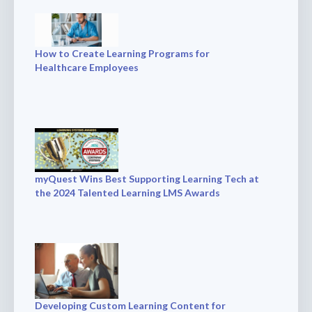
How to Create Learning Programs for
Healthcare Employees
myQuest Wins Best Supporting Learning Tech at
the 2024 Talented Learning LMS Awards
Developing Custom Learning Content for