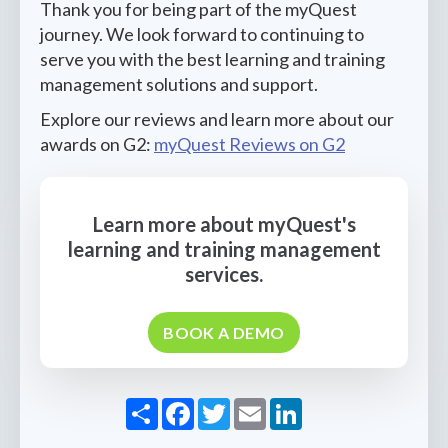
Thank you for being part of the myQuest
journey. We look forward to continuing to
serve you with the best learning and training
management solutions and support.
Explore our reviews and learn more about our
awards on G2:
myQuest Reviews on G2
Learn more about myQuest's
learning and training management
services.
BOOK A DEMO
Share
Facebook
Twitter
Email
LinkedIn