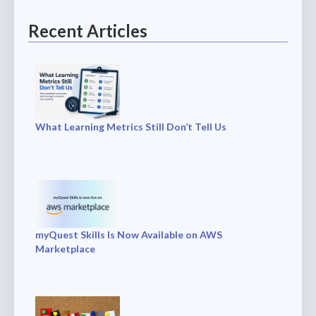
Recent Articles
What Learning Metrics Still Don’t Tell Us
myQuest Skills Is Now Available on AWS
Marketplace