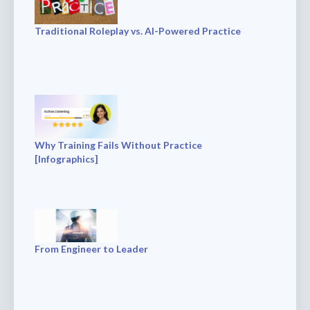
Traditional Roleplay vs. AI-Powered Practice
Why Training Fails Without Practice
[Infographics]
From Engineer to Leader