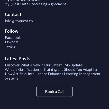
myQuest Data Processing Agreement
Contact
info@myquest.co
Follow
Facebook
Linkedin
Twitter
Latest Posts
Discover What's New in Our Latest LMS Update!
What Is Gamification in Training and Should You Adapt It?
How Artificial Intelligence Enhances Learning Management
Systems
Book a Call