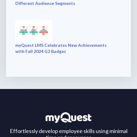
Different Audience Segments
myQuest LMS Celebrates New Achievements
with Fall 2024 G2 Badges
Effortlessly develop employee skills using minimal