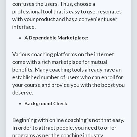
confuses the users. Thus, choose a
professional tool that is easy to use, resonates
with your product and has a convenient user
interface.
A Dependable Marketplace:
Various coaching platforms on the internet
come with a rich marketplace for mutual
benefits. Many coaching tools already have an
established number of users who can enroll for
your course and provide you with the boost you
deserve.
Background Check:
Beginning with online coaching is not that easy.
In order to attract people, you need to offer
programs as per the coaching industry