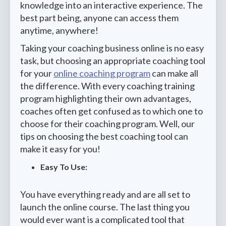
knowledge into an interactive experience. The
best part being, anyone can access them
anytime, anywhere!
Taking your coaching business online is no easy
task, but choosing an appropriate coaching tool
for your
online coaching program
can make all
the difference. With every coaching training
program highlighting their own advantages,
coaches often get confused as to which one to
choose for their coaching program. Well, our
tips on choosing the best coaching tool can
make it easy for you!
Easy To Use:
You have everything ready and are all set to
launch the online course. The last thing you
would ever want is a complicated tool that