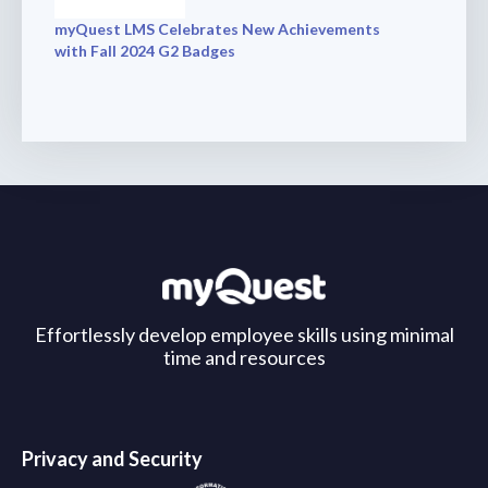
myQuest LMS Celebrates New Achievements
with Fall 2024 G2 Badges
Effortlessly develop employee skills using minimal
time and resources
Privacy and Security