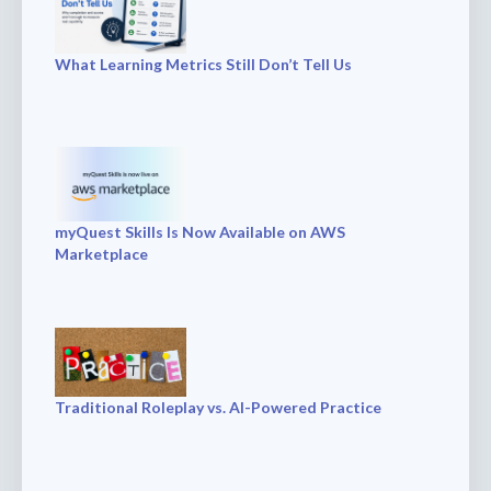
What Learning Metrics Still Don’t Tell Us
myQuest Skills Is Now Available on AWS
Marketplace
Traditional Roleplay vs. AI-Powered Practice