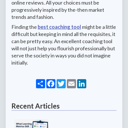
online reviews. All your choices must be
progressively inspired by the-then market
trends and fashion.
Finding the
best coaching tool
might be a little
difficult but keeping in mind all the requisites, it
can be pretty easy. An excellent coaching tool
will not just help you flourish professionally but
serve the society in ways you did not imagine
initially.
Share
Facebook
Twitter
Email
LinkedIn
Recent Articles