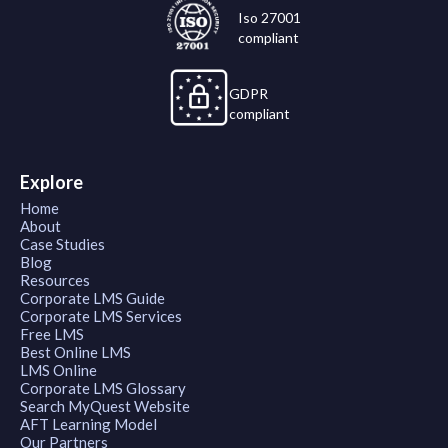
Iso 27001
compliant
GDPR
compliant
Explore
Home
About
Case Studies
Blog
Resources
Corporate LMS Guide
Corporate LMS Services
Free LMS
Best Online LMS
LMS Online
Corporate LMS Glossary
Search MyQuest Website
AFT Learning Model
Our Partners