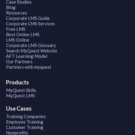
Case Studies
Blog
Resources
Corporate LMS Guide
Corporate LMS Services
Free LMS
Best Online LMS
LMS Online
Corporate LMS Glossary
Search MyQuest Website
AFT Learning Model
Our Partners
Partners with myquest
Products
MyQuest Skills
MyQuest LMS
Use Cases
Training Companies
Employee Training
Customer Training
Nonprofits