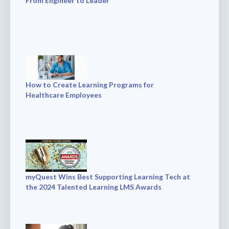
From Engineer to Leader
How to Create Learning Programs for
Healthcare Employees
myQuest Wins Best Supporting Learning Tech at
the 2024 Talented Learning LMS Awards