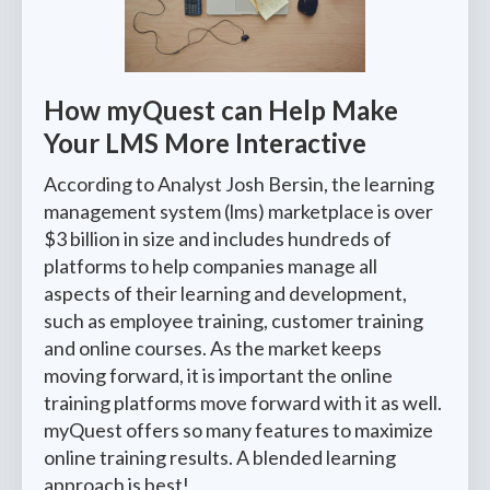
How myQuest can Help Make
Your LMS More Interactive
According to Analyst Josh Bersin, the learning
management system (lms) marketplace is over
$3 billion in size and includes hundreds of
platforms to help companies manage all
aspects of their learning and development,
such as employee training, customer training
and online courses. As the market keeps
moving forward, it is important the online
training platforms move forward with it as well.
myQuest offers so many features to maximize
online training results. A blended learning
approach is best!