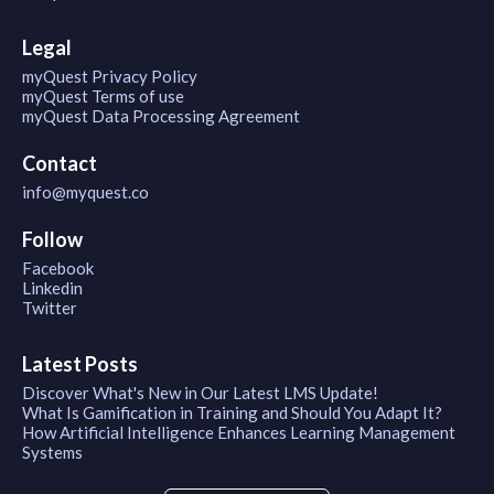
Legal
myQuest Privacy Policy
myQuest Terms of use
myQuest Data Processing Agreement
Contact
info@myquest.co
Follow
Facebook
Linkedin
Twitter
Latest Posts
Discover What's New in Our Latest LMS Update!
What Is Gamification in Training and Should You Adapt It?
How Artificial Intelligence Enhances Learning Management
Systems