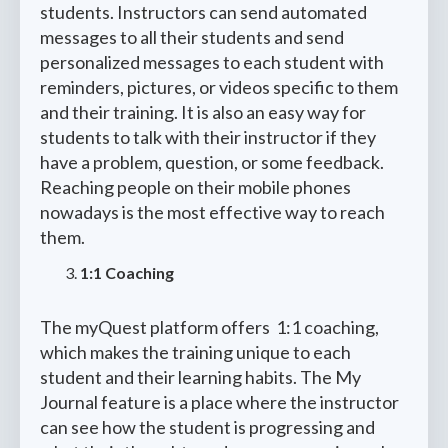
students. Instructors can send automated
messages to all their students and send
personalized messages to each student with
reminders, pictures, or videos specific to them
and their training. It is also an easy way for
students to talk with their instructor if they
have a problem, question, or some feedback.
Reaching people on their mobile phones
nowadays is the most effective way to reach
them.
1:1 Coaching
The myQuest platform offers 1:1 coaching,
which makes the training unique to each
student and their learning habits. The My
Journal feature is a place where the instructor
can see how the student is progressing and