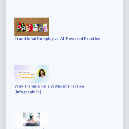
Traditional Roleplay vs. AI-Powered Practice
Why Training Fails Without Practice
[Infographics]