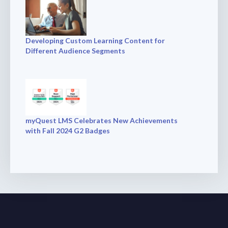
Developing Custom Learning Content for
Different Audience Segments
myQuest LMS Celebrates New Achievements
with Fall 2024 G2 Badges