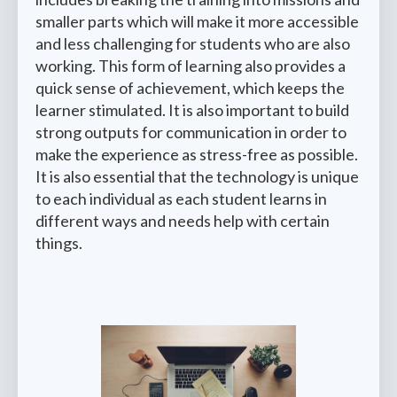
smaller parts which will make it more accessible
and less challenging for students who are also
working. This form of learning also provides a
quick sense of achievement, which keeps the
learner stimulated. It is also important to build
strong outputs for communication in order to
make the experience as stress-free as possible.
It is also essential that the technology is unique
to each individual as each student learns in
different ways and needs help with certain
things.