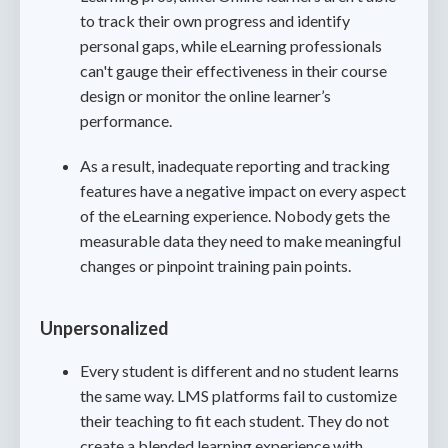
to track their own progress and identify
personal gaps, while eLearning professionals
can't gauge their effectiveness in their course
design or monitor the online learner’s
performance.
As a result, inadequate reporting and tracking
features have a negative impact on every aspect
of the eLearning experience. Nobody gets the
measurable data they need to make meaningful
changes or pinpoint training pain points.
Unpersonalized
Every student is different and no student learns
the same way. LMS platforms fail to customize
their teaching to fit each student. They do not
create a blended learning experience with