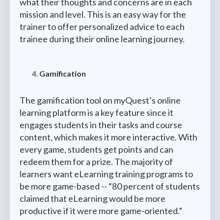
what their thoughts and concerns are in each
mission and level. This is an easy way for the
trainer to offer personalized advice to each
trainee during their online learning journey.
Gamification
The gamification tool on myQuest’s online
learning platform is a key feature since it
engages students in their tasks and course
content, which makes it more interactive. With
every game, students get points and can
redeem them for a prize. The majority of
learners want eLearning training programs to
be more game-based -- “80 percent of students
claimed that eLearning would be more
productive if it were more game-oriented.”