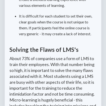
various elements of learning.
It is difficult for each student to set their own,
clear goals when the course is not unique to
them. If participants feel the online course is
very generic - it may create a lack of interest.
Solving the Flaws of LMS's
About 73% of companies use a form of LMS to
train their employees. With that number being
so high, it is important to solve the many flaws
associated with it. Most students using a LMS
are busy with other aspects of their life, so it is
important for the training to reduce the
intimidation factor and not be time consuming.
Micro-learning is hugely beneficial - this
includes breaking the training into missions and