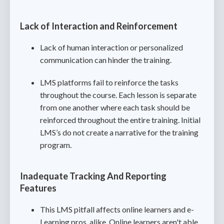
Lack of Interaction and Reinforcement
Lack of human interaction or personalized
communication can hinder the training.
LMS platforms fail to reinforce the tasks
throughout the course. Each lesson is separate
from one another where each task should be
reinforced throughout the entire training. Initial
LMS’s do not create a narrative for the training
program.
Inadequate Tracking And Reporting
Features
This LMS pitfall affects online learners and e-
Learning pros, alike. Online learners aren't able