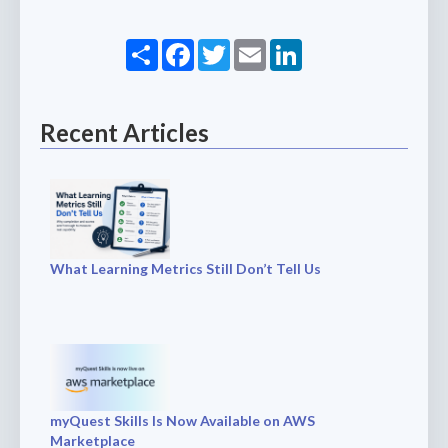
Share
Facebook
Twitter
Email
LinkedIn
Recent Articles
What Learning Metrics Still Don’t Tell Us
myQuest Skills Is Now Available on AWS
Marketplace