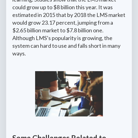
could grow up to $8 billion this year. It was
estimated in 2015 that by 2018 the LMS market
would grow 23.17 percent, jumping from a
$2.65 billion market to $7.8 billion one.
Although LMS’s popularity is growing, the
system can hard to use and falls short in many
ways.
Some Challenges Related to