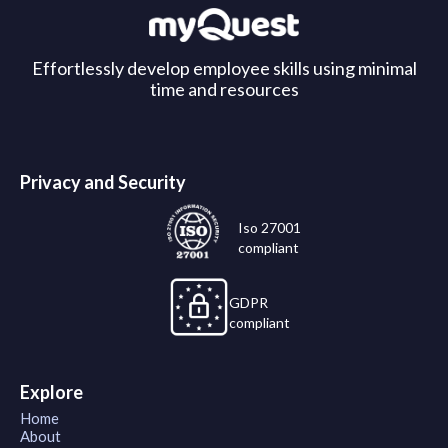
Effortlessly develop employee skills using minimal
time and resources
Privacy and Security
Iso 27001
compliant
GDPR
compliant
Explore
Home
About