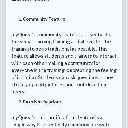
Community Feature
myQuest’s community feature is essential for
the social learning training as it allows for the
training to be as traditional as possible. This
feature allows students and trainers to interact
with each other making a community for
everyone in the training, decreasing the feeling
of isolation. Students can ask questions, share
stories, upload pictures, and confide in their
peers.
Push Notifications
myQuest’s push notifications feature is a
simple way to effectively communicate with