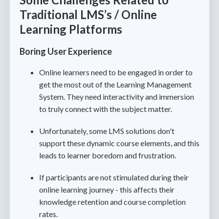
Traditional LMS’s / Online
Learning Platforms
Boring User Experience
Online learners need to be engaged in order to
get the most out of the Learning Management
System. They need interactivity and immersion
to truly connect with the subject matter.
Unfortunately, some LMS solutions don't
support these dynamic course elements, and this
leads to learner boredom and frustration.
If participants are not stimulated during their
online learning journey - this affects their
knowledge retention and course completion
rates.