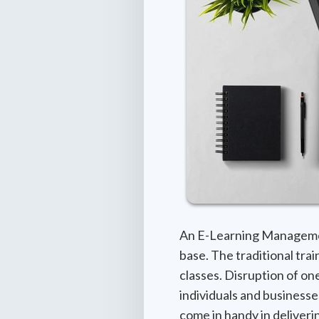
An E-Learning Management
base. The traditional tra
classes. Disruption of one
individuals and businesse
come in handy in deliver