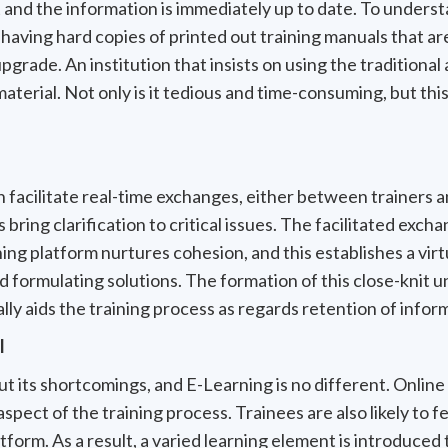
 and the information is immediately up to date. To unders
e having hard copies of printed out training manuals that 
grade. An institution that insists on using the traditional
material. Not only is it tedious and time-consuming, but this
an facilitate real-time exchanges, either between trainers 
bring clarification to critical issues. The facilitated exc
ning platform nurtures cohesion, and this establishes a vir
d formulating solutions. The formation of this close-knit 
ly aids the training process as regards retention of infor
l
t its shortcomings, and E-Learning is no different. Online 
aspect of the training process. Trainees are also likely to f
atform. As a result, a varied learning element is introduced