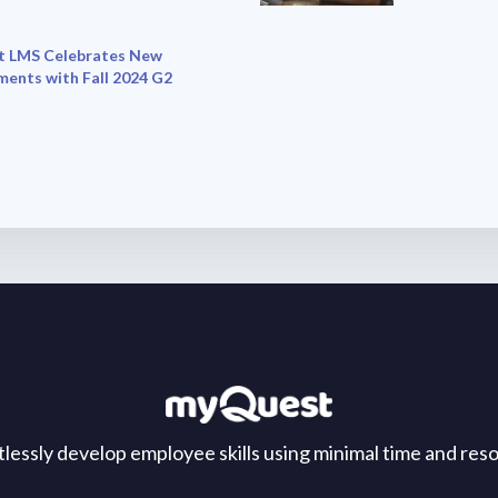
 LMS Celebrates New
ments with Fall 2024 G2
tlessly develop employee skills using minimal time and res