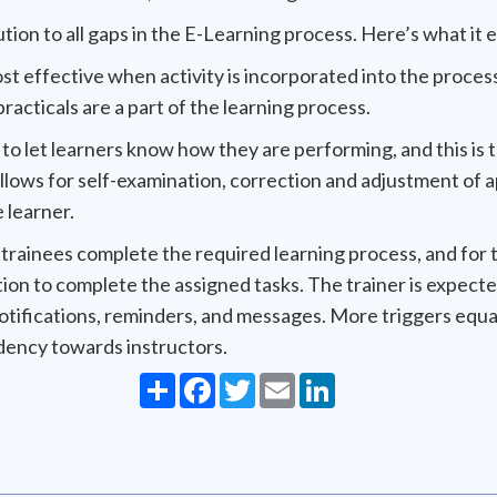
ion to all gaps in the E-Learning process. Here’s what it e
ost effective when activity is incorporated into the process
racticals are a part of the learning process.
al to let learners know how they are performing, and this is 
llows for self-examination, correction and adjustment of ap
 learner.
hat trainees complete the required learning process, and for
tion to complete the assigned tasks. The trainer is expect
notifications, reminders, and messages. More triggers equ
dency towards instructors.
Share
Facebook
Twitter
Email
LinkedIn