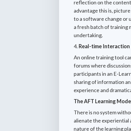
reflection on the content
advantage this is, pictur
to a software change or up
a fresh batch of training 
undertaking.
4.
Real-time Interaction
An online training tool c
forums where discussions 
participants in an E-Lear
sharing of information an
experience and dramatical
The AFT Learning Mode
There is no system withou
alienate the experiential 
nature of the learning pl