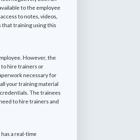
available to the employee
 access to notes, videos,
 that training using this
e employee. However, the
o hire trainers or
l paperwork necessary for
all your training material
 credentials. The trainees
need to hire trainers and
 has a real-time