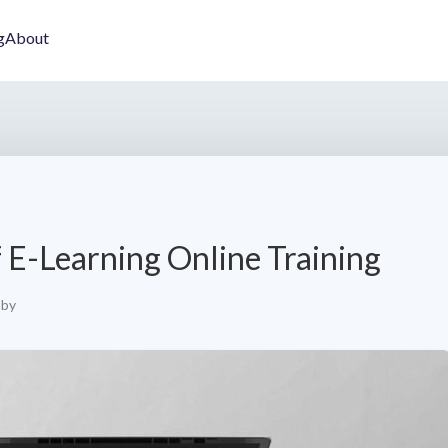
g
About
 E-Learning Online Training
by