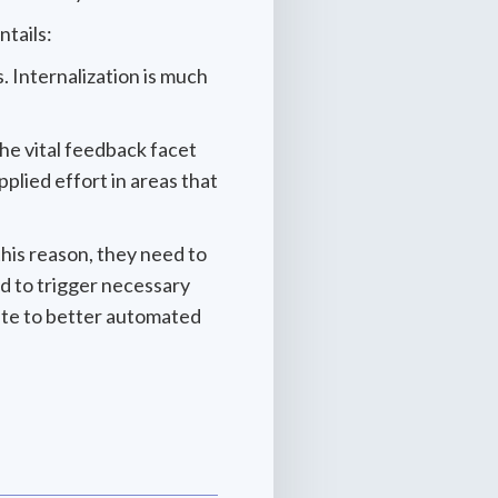
ntails:
. Internalization is much
the vital feedback facet
plied effort in areas that
 this reason, they need to
ed to trigger necessary
ate to better automated