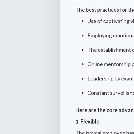
The best practices for the
Use of captivating v
Employing emotional
The establishment o
Online mentorship 
Leadership by examp
Constant surveillan
Here are the core advant
1.
Flexible
The typical employee has 