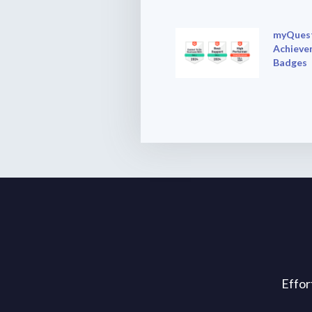
myQuest
Achieve
Badges
Effor