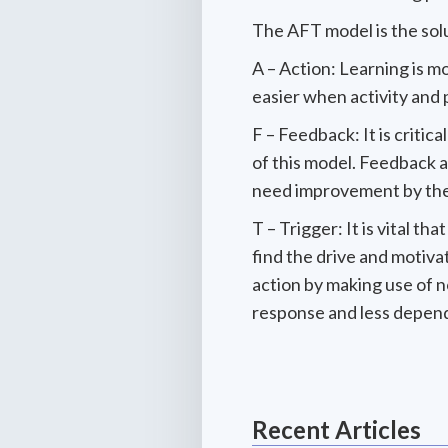
The AFT model is the solut
A – Action: Learning is m
easier when activity and p
F – Feedback: It is critic
of this model. Feedback a
need improvement by the
T – Trigger: It is vital t
find the drive and motiva
action by making use of 
response and less depen
Recent Articles