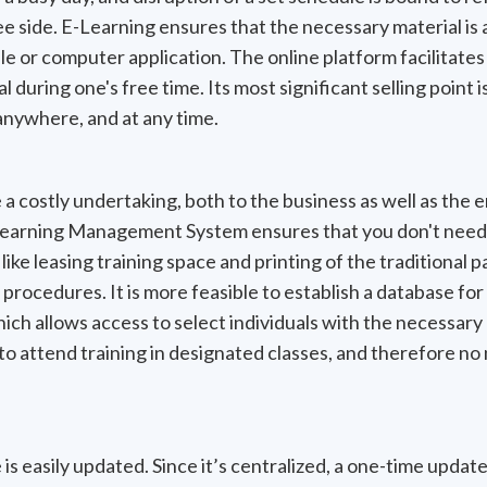
 side. E-Learning ensures that the necessary material is 
le or computer application. The online platform facilitates
 during one's free time. Its most significant selling point is
anywhere, and at any time.
 a costly undertaking, both to the business as well as th
earning Management System ensures that you don't need t
s like leasing training space and printing of the traditiona
procedures. It is more feasible to establish a database for 
hich allows access to select individuals with the necessary
 to attend training in designated classes, and therefore no 
s easily updated. Since it’s centralized, a one-time update