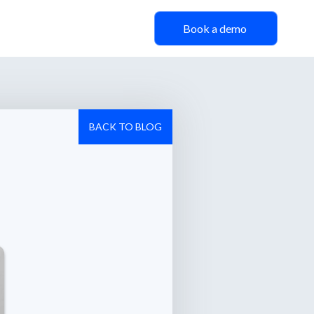
Book a demo
BACK TO BLOG