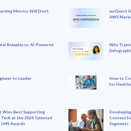
rning Metrics Still Don’t
myQuest Sk
AWS Marke
nal Roleplay vs. AI-Powered
Why Traini
[Infographi
gineer to Leader
How to Cre
for Health
 Wins Best Supporting
Developing
 Tech at the 2024 Talented
Content fo
g LMS Awards
Segments