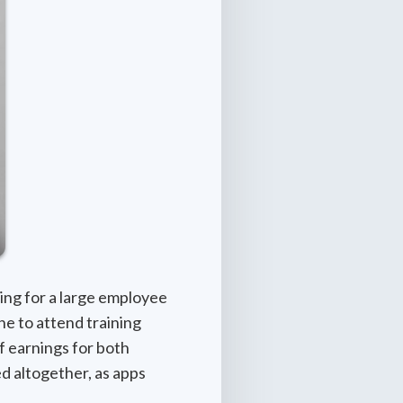
ing for a large employee
ne to attend training
of earnings for both
ed altogether, as apps