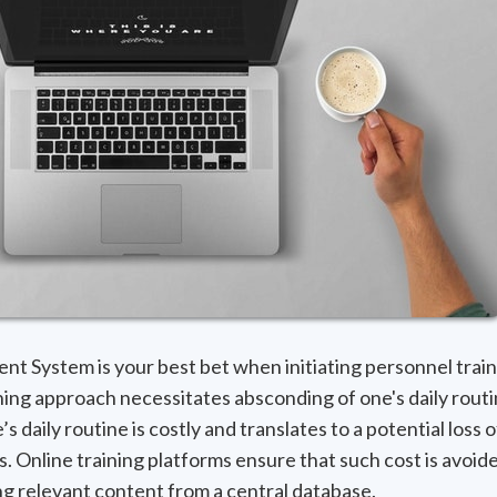
 System is your best bet when initiating personnel train
ining approach necessitates absconding of one's daily routi
’s daily routine is costly and translates to a potential loss 
s. Online training platforms ensure that such cost is avoid
ing relevant content from a central database.