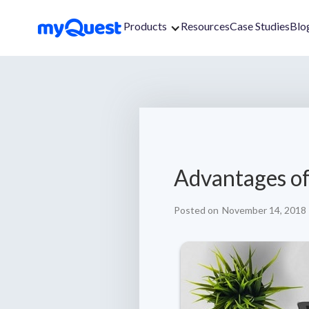
Products
Resources
Case Studies
Blo
Advantages of
Posted on
November 14, 2018