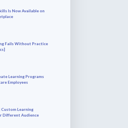
ills Is Now Available on
tplace
ng Fails Without Practice
cs]
ate Learning Programs
care Employees
 Custom Learning
r Different Audience