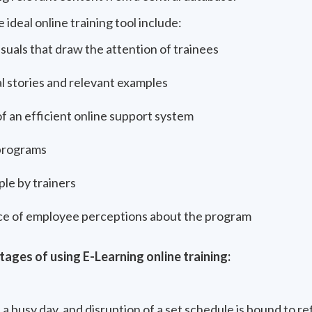
 ideal online training tool include:
isuals that draw the attention of trainees
 stories and relevant examples
f an efficient online support system
programs
le by trainers
ce of employee perceptions about the program
ages of using E-Learning online training:
a busy day, and disruption of a set schedule is bound to re