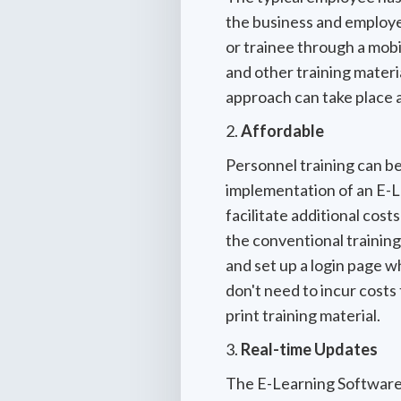
the business and employee
or trainee through a mobi
and other training material
approach can take place 
2.
Affordable
Personnel training can be
implementation of an E-L
facilitate additional cost
the conventional training 
and set up a login page w
don't need to incur costs
print training material.
3.
Real-time Updates
The E-Learning Software i