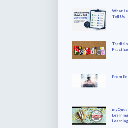
What Lea
Tell Us
Traditio
Practice
From En
myQuest
Learning
Learnin