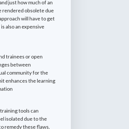
tand just how much of an
are rendered obsolete due
 approach will have to get
 is also an expensive
and trainees or open
hanges between
tual community for the
unit enhances the learning
mation
training tools can
eel isolated due to the
 to remedy these flaws.