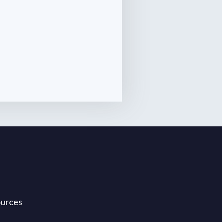
ources