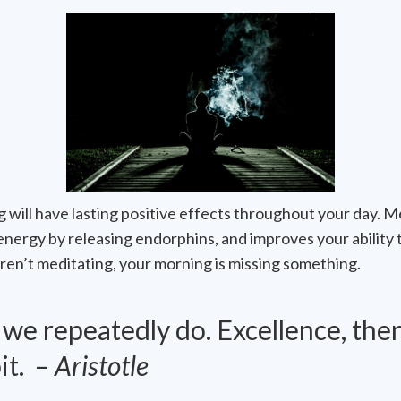
 will have lasting positive effects throughout your day. M
energy by releasing endorphins, and improves your ability 
 aren’t meditating, your morning is missing something.
e repeatedly do. Excellence, then,
it. –
Aristotle