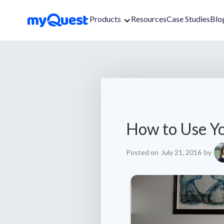
Products
Resources
Case Studies
Blo
How to Use Y
Posted on
July 21, 2016
by