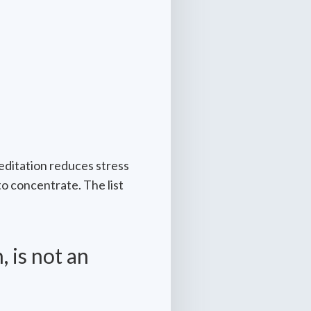
editation reduces stress
to concentrate. The list
 is not an