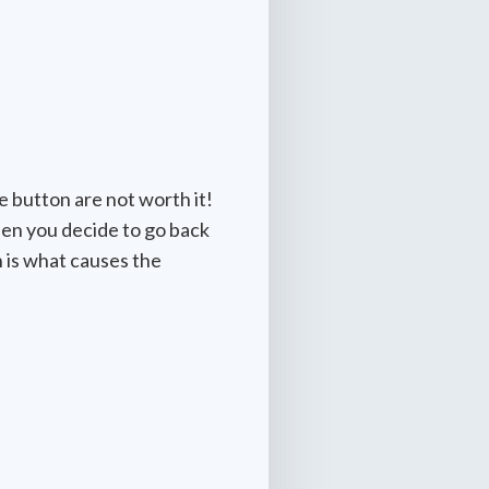
e button are not worth it!
hen you decide to go back
 is what causes the