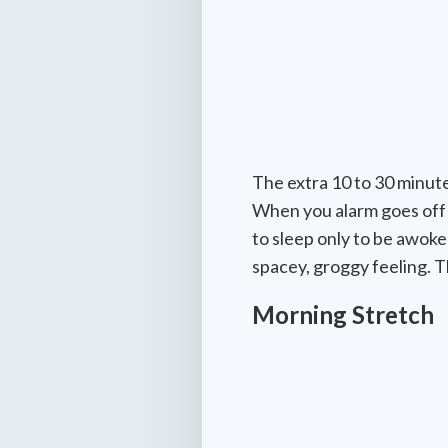
The extra 10 to 30 minute
When you alarm goes off f
to sleep only to be awok
spacey, groggy feeling. T
Morning Stretch