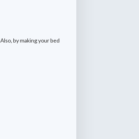
 Also, by making your bed