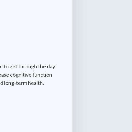
d to get through the day.
ease cognitive function
d long-term health.