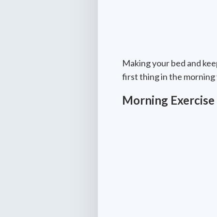
Making your bed and keepi
first thing in the mornin
Morning Exercise