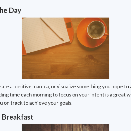
the Day
eate a positive mantra, or visualize something you hope to 
ending time each morning to focus on your intent is a great 
u on track to achieve your goals.
 Breakfast