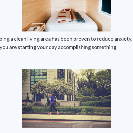
ng a clean living area has been proven to reduce anxiety.
g you are starting your day accomplishing something.