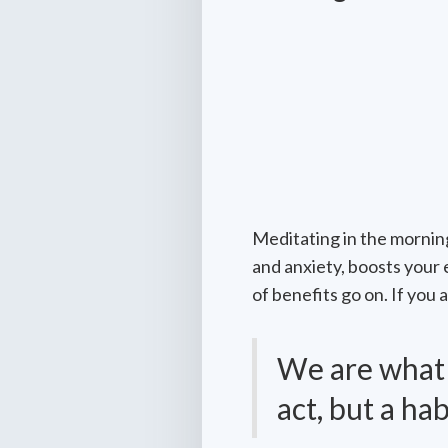
Meditating in the morning
and anxiety, boosts your 
of benefits go on. If you
We are what w
act, but a hab