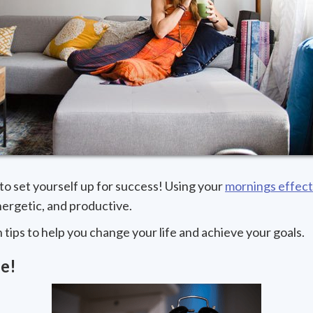
to set yourself up for success! Using your
mornings effect
ergetic, and productive.
ips to help you change your life and achieve your goals.
e!