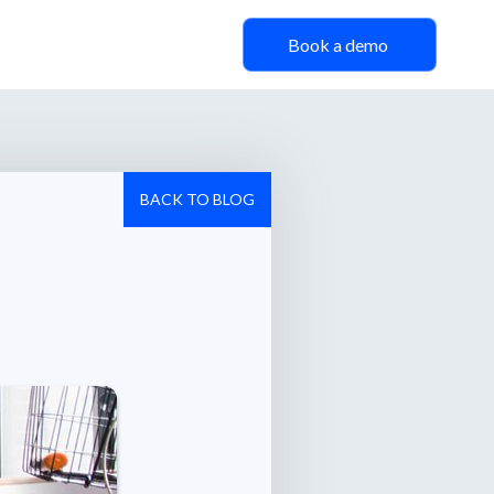
Book a demo
BACK TO BLOG