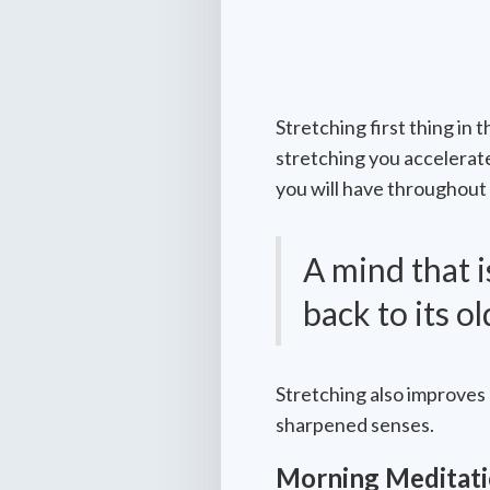
Stretching first thing in
stretching you accelerat
you will have throughout 
A mind that 
back to its o
Stretching also improves 
sharpened senses.
Morning Meditat