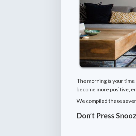
The morning is your time 
become more positive, en
We compiled these seven t
Don’t Press Snooz