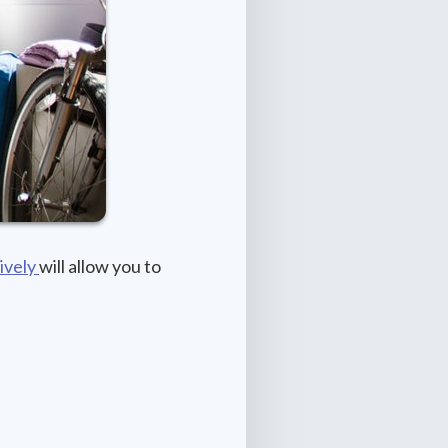
ively
will allow you to