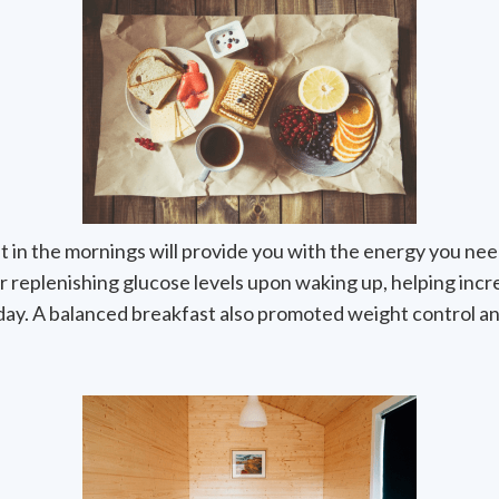
t in the mornings will provide you with the energy you nee
r replenishing glucose levels upon waking up, helping incr
 day. A balanced breakfast also promoted weight control an