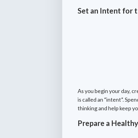
Set an Intent for 
As you begin your day, cr
is called an “intent”. Sp
thinking and help keep yo
Prepare a Healthy