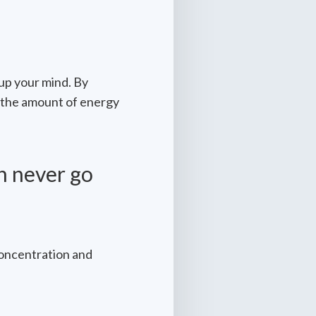
 up your mind. By
 the amount of energy
n never go
concentration and