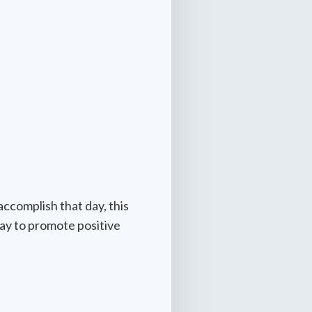
accomplish that day, this
way to promote positive