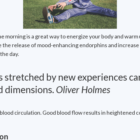
 the morning is a great way to energize your body and warm
e the release of mood-enhancing endorphins and increase
the day.
is stretched by new experiences ca
ld dimensions.
Oliver Holmes
blood circulation. Good blood flow results in heightened 
ion