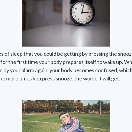
s of sleep that you could be getting by pressing the snooz
or the first time your body prepares itself to wake up. W
en by your alarm again, your body becomes confused, which
he more times you press snooze, the worse it will get.