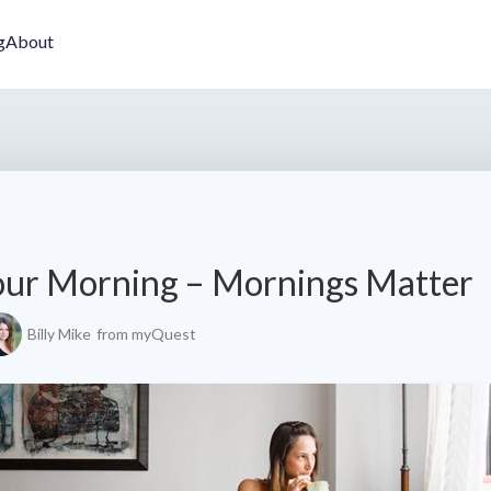
g
About
our Morning – Mornings Matter
Billy Mike
from myQuest