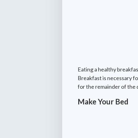
Eating a healthy breakfas
Breakfast is necessary fo
for the remainder of the
Make Your Bed