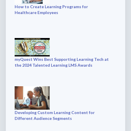
How to Create Learning Programs for
Healthcare Employees
myQuest Wins Best Supporting Learning Tech at
the 2024 Talented Learning LMS Awards
Developing Custom Learning Content for
Different Audience Segments