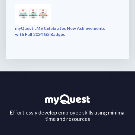
myQuest LMS Celebrates New Achievements
with Fall 2024 G2 Badges
Effortlessly develop employee skills using minimal
time and resources