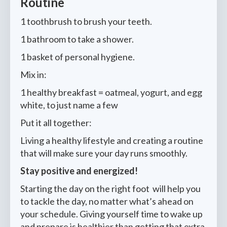
Routine
1 toothbrush to brush your teeth.
1 bathroom to take a shower.
1 basket of personal hygiene.
Mix in:
1 healthy breakfast = oatmeal, yogurt, and egg
white, to just name a few
Put it all together:
Living a healthy lifestyle and creating a routine
that will make sure your day runs smoothly.
Stay positive and energized!
Starting the day on the right foot will help you
to tackle the day, no matter what’s ahead on
your schedule. Giving yourself time to wake up
and prepare is healthier than getting that extra