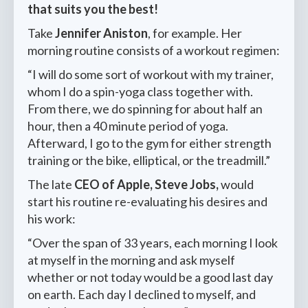
that suits you the best!
Take
Jennifer Aniston
, for example. Her
morning routine consists of a workout regimen:
“I will do some sort of workout with my trainer,
whom I do a spin-yoga class together with.
From there, we do spinning for about half an
hour, then a 40 minute period of yoga.
Afterward, I go to the gym for either strength
training or the bike, elliptical, or the treadmill.”
The late
CEO of Apple, Steve Jobs,
would
start his routine re-evaluating his desires and
his work:
“Over the span of 33 years, each morning I look
at myself in the morning and ask myself
whether or not today would be a good last day
on earth. Each day I declined to myself, and