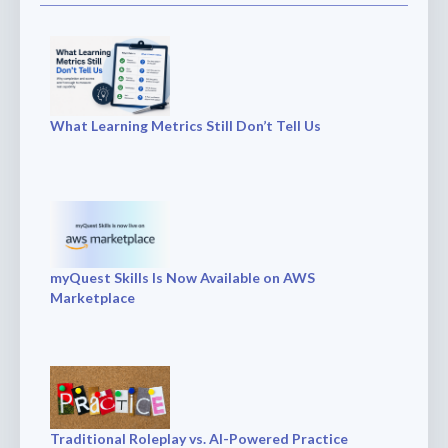
What Learning Metrics Still Don’t Tell Us
myQuest Skills Is Now Available on AWS
Marketplace
Traditional Roleplay vs. AI-Powered Practice