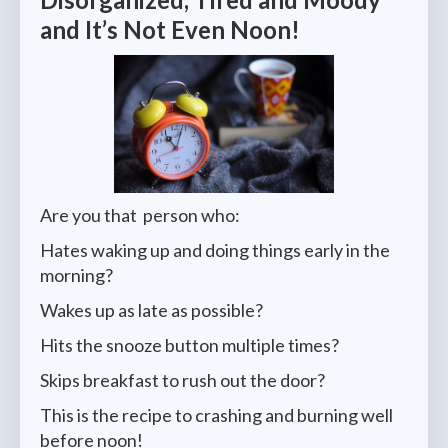
and It’s Not Even Noon!
Are you that person who:
Hates waking up and doing things early in the
morning?
Wakes up as late as possible?
Hits the snooze button multiple times?
Skips breakfast to rush out the door?
This is the recipe to crashing and burning well
before noon!