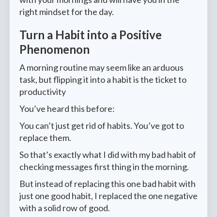
right mindset for the day.
Turn a Habit into a Positive
Phenomenon
A morning routine may seem like an arduous
task, but flipping it into a habit is the ticket to
productivity
You’ve heard this before:
You can’t just get rid of habits. You’ve got to
replace them.
So that’s exactly what I did with my bad habit of
checking messages first thing in the morning.
But instead of replacing this one bad habit with
just one good habit, I replaced the one negative
with a solid row of good.