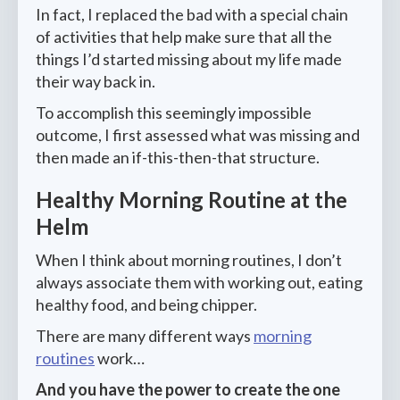
In fact, I replaced the bad with a special chain
of activities that help make sure that all the
things I’d started missing about my life made
their way back in.
To accomplish this seemingly impossible
outcome, I first assessed what was missing and
then made an if-this-then-that structure.
Healthy Morning Routine at the
Helm
When I think about morning routines, I don’t
always associate them with working out, eating
healthy food, and being chipper.
There are many different ways
morning
routines
work…
And you have the power to create the one