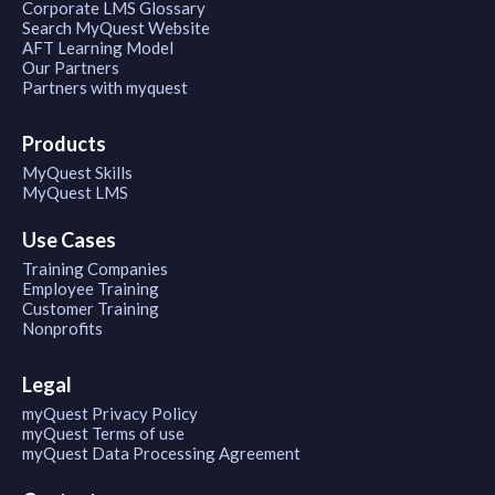
Corporate LMS Glossary
Search MyQuest Website
AFT Learning Model
Our Partners
Partners with myquest
Products
MyQuest Skills
MyQuest LMS
Use Cases
Training Companies
Employee Training
Customer Training
Nonprofits
Legal
myQuest Privacy Policy
myQuest Terms of use
myQuest Data Processing Agreement