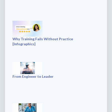
Why Training Fails Without Practice
[Infographics]
From Engineer to Leader