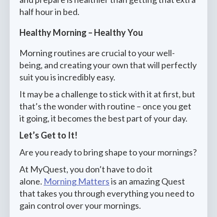
half hour in bed.
Healthy Morning – Healthy You
Morning routines are crucial to your well-
being, and creating your own that will perfectly
suit you is incredibly easy.
It may be a challenge to stick with it at first, but
that’s the wonder with routine – once you get
it going, it becomes the best part of your day.
Let’s Get to It!
Are you ready to bring shape to your mornings?
At MyQuest, you don’t have to do it
alone.
Morning Matters
is an amazing Quest
that takes you through everything you need to
gain control over your mornings.