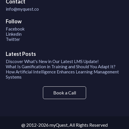
Contact
info@myquest.co
Follow
Facebook
Linkedin
Twitter
Latest Posts
Discover What's New in Our Latest LMS Update!
What Is Gamification in Training and Should You Adapt It?
How Artificial Intelligence Enhances Learning Management
Systems
Book a Call
@ 2012-2026 myQuest, All Rights Reserved