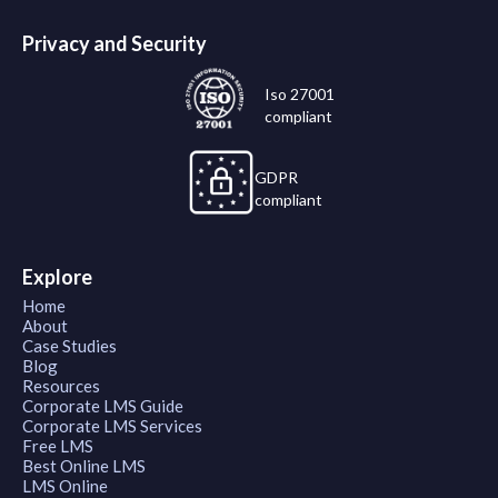
Privacy and Security
Iso 27001
compliant
GDPR
compliant
Explore
Home
About
Case Studies
Blog
Resources
Corporate LMS Guide
Corporate LMS Services
Free LMS
Best Online LMS
LMS Online