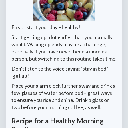
First… start your day – healthy!
Start getting up a lot earlier than you normally
would. Waking up early may be a challenge,
especially if you have never been a morning
person, but switching to this routine takes time.
Don’t listen to the voice saying “stay in bed” –
get up!
Place your alarm clock further away and drink a
few glasses of water before bed – great ways
to ensure you rise and shine. Drink a glass or
two before your morning coffee, as well.
Recipe for a Healthy Morning