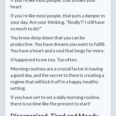
heart.
If you’re like most people, that puts a damper in
your day. Are your thinking, “Really?! I still have
so much to do!”
You know deep down that you can be
productive. You have dreams you want to fulfill.
You have a heart and a soul that longs for more.
It happened to me too. Too often.
Morning routines are a crucial factor in having
a good day, and the secret to them is creating a
regime that will kick it off in a happy, healthy
setting.
If you have yet to set a daily morning routine,
there is no time like the present to start!
Disorganized, Tired and Moody