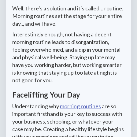
Well, there’s a solution and it’s called… routine.
Morning routines set the stage for your entire
day.,, and will have.
Interestingly enough, not having a decent
morning routine leads to disorganization,
feeling overwhelmed, and a dip in your mental
and physical well-being. Staying up late may
have you working harder, but working smarter
is knowing that staying up too late at night is
not good for you.
Facelifting Your Day
Understanding why
morning routines
are so
important firsthand is your key to success with
your business, schooling, or whatever your
case may be. Creating a healthy lifestyle begins
with your mornings and will have you in the