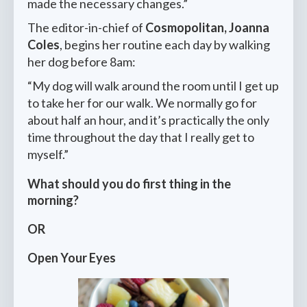
made the necessary changes.”
The editor-in-chief of
Cosmopolitan, Joanna
Coles
, begins her routine each day by walking
her dog before 8am:
“My dog will walk around the room until I get up
to take her for our walk. We normally go for
about half an hour, and it’s practically the only
time throughout the day that I really get to
myself.”
What should you do first thing in the
morning?
OR
Open Your Eyes