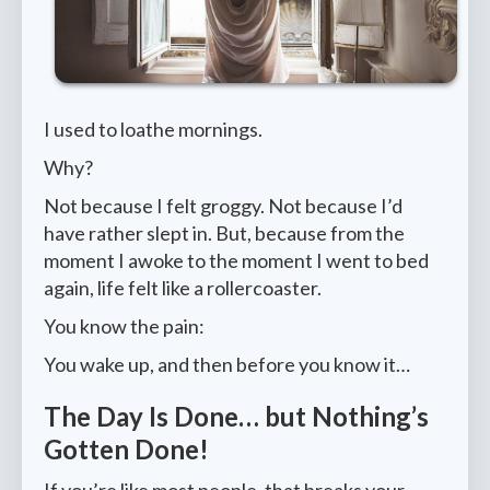
I used to loathe mornings.
Why?
Not because I felt groggy. Not because I’d
have rather slept in. But, because from the
moment I awoke to the moment I went to bed
again, life felt like a rollercoaster.
You know the pain:
You wake up, and then before you know it…
The Day Is Done… but Nothing’s
Gotten Done!
If you’re like most people, that breaks your