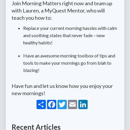
Join Morning Matters right now and team up
with Lauren, a MyQuest Mentor, who will
teach you how to:
Replace your current morning hassles with calm
and soothing states that never fade – new
healthy habits!
Have an awesome morning toolbox of tips and
tools to make your mornings go from blah to
blazing!
Have fun and let us know how you enjoy your
new mornings!
Share
Facebook
Twitter
Email
LinkedIn
Recent Articles