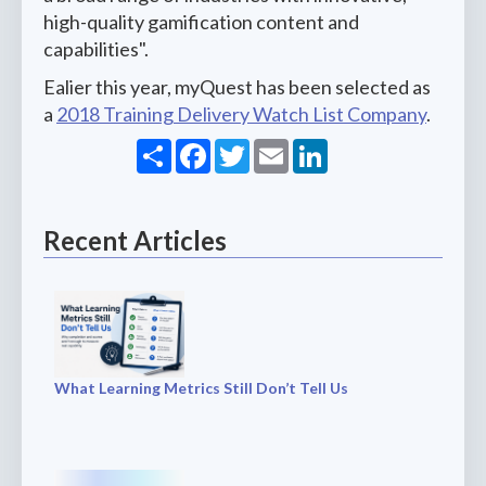
high-quality gamification content and
capabilities".
Ealier this year, myQuest has been selected as
a
2018 Training Delivery Watch List Company
.
Share
Facebook
Twitter
Email
LinkedIn
Recent Articles
What Learning Metrics Still Don’t Tell Us