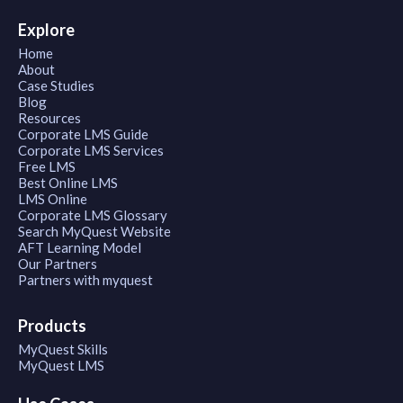
Explore
Home
About
Case Studies
Blog
Resources
Corporate LMS Guide
Corporate LMS Services
Free LMS
Best Online LMS
LMS Online
Corporate LMS Glossary
Search MyQuest Website
AFT Learning Model
Our Partners
Partners with myquest
Products
MyQuest Skills
MyQuest LMS