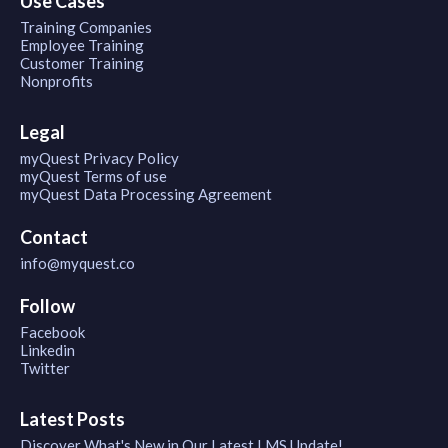
Use Cases
Training Companies
Employee Training
Customer Training
Nonprofits
Legal
myQuest Privacy Policy
myQuest Terms of use
myQuest Data Processing Agreement
Contact
info@myquest.co
Follow
Facebook
Linkedin
Twitter
Latest Posts
Discover What's New in Our Latest LMS Update!