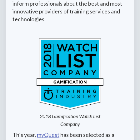
inform professionals about the best and most
innovative providers of training services and
technologies.
2018 Gamification Watch List
Company
This year,
myQuest
has been selected as a