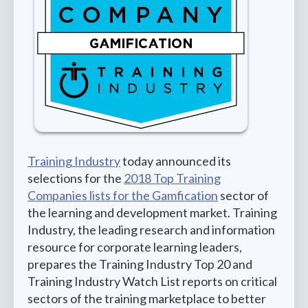
Training Industry
today announced its
selections for the
2018 Top Training
Companies lists for the Gamfication
sector of
the learning and development market. Training
Industry, the leading research and information
resource for corporate learning leaders,
prepares the Training Industry Top 20 and
Training Industry Watch List reports on critical
sectors of the training marketplace to better