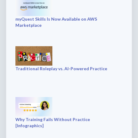
myQuest Skills Is Now Available on AWS
Marketplace
Traditional Roleplay vs. AI-Powered Practice
Why Training Fails Without Practice
[Infographics]