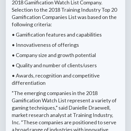
2018 Gamification Watch List Company.
Selection to the 2018 Training Industry Top 20
Gamification Companies List was based on the
following criteria:
• Gamification features and capabilities
• Innovativeness of offerings
• Company size and growth potential
• Quality and number of clients/users
• Awards, recognition and competitive
differentiation
“The emerging companies in the 2018
Gamification Watch List represent a variety of
gaming techniques,” said Danielle Draewell,
market research analyst at Training Industry,
Inc. “These companies are positioned to serve
a broad range of industries with innovative,