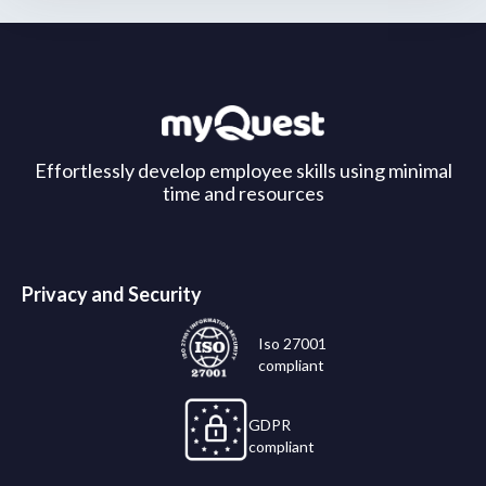
Effortlessly develop employee skills using minimal
time and resources
Privacy and Security
Iso 27001
compliant
GDPR
compliant