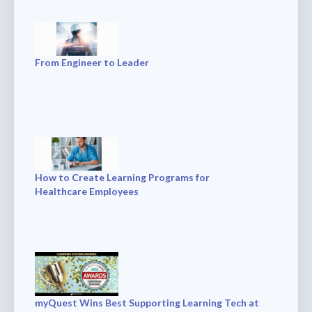
From Engineer to Leader
How to Create Learning Programs for
Healthcare Employees
myQuest Wins Best Supporting Learning Tech at