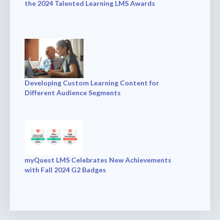
the 2024 Talented Learning LMS Awards
Developing Custom Learning Content for
Different Audience Segments
myQuest LMS Celebrates New Achievements
with Fall 2024 G2 Badges