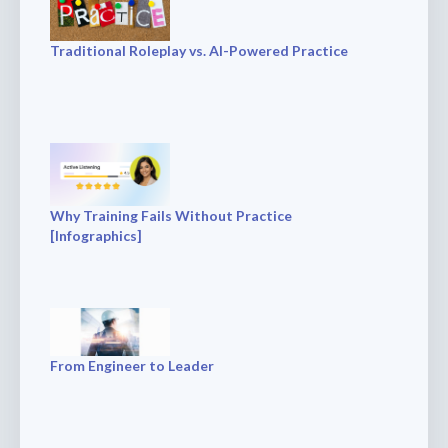
Traditional Roleplay vs. AI-Powered Practice
Why Training Fails Without Practice
[Infographics]
From Engineer to Leader