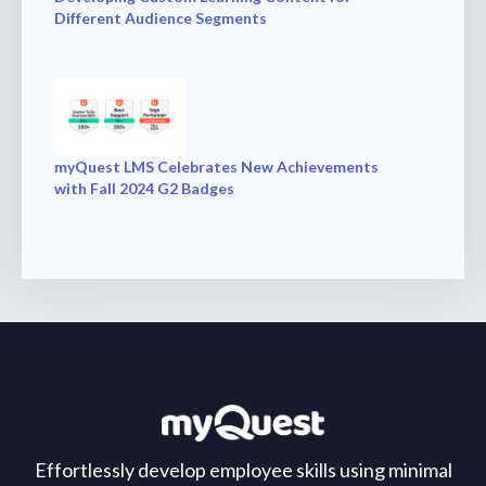
Different Audience Segments
myQuest LMS Celebrates New Achievements
with Fall 2024 G2 Badges
Effortlessly develop employee skills using minimal