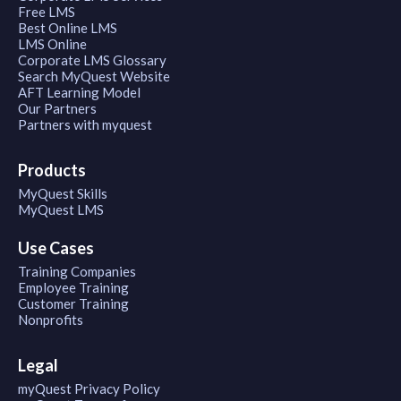
Free LMS
Best Online LMS
LMS Online
Corporate LMS Glossary
Search MyQuest Website
AFT Learning Model
Our Partners
Partners with myquest
Products
MyQuest Skills
MyQuest LMS
Use Cases
Training Companies
Employee Training
Customer Training
Nonprofits
Legal
myQuest Privacy Policy