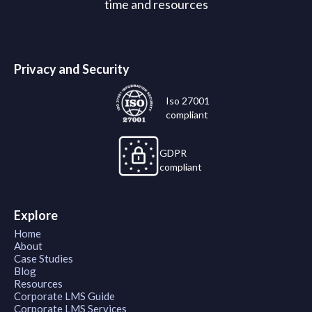
time and resources
Privacy and Security
Iso 27001
compliant
GDPR
compliant
Explore
Home
About
Case Studies
Blog
Resources
Corporate LMS Guide
Corporate LMS Services