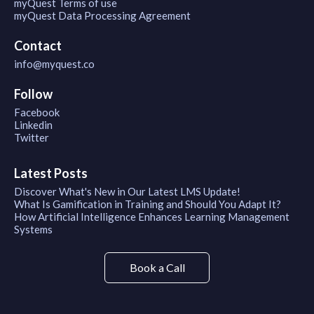
myQuest Terms of use
myQuest Data Processing Agreement
Contact
info@myquest.co
Follow
Facebook
Linkedin
Twitter
Latest Posts
Discover What's New in Our Latest LMS Update!
What Is Gamification in Training and Should You Adapt It?
How Artificial Intelligence Enhances Learning Management
Systems
Book a Call