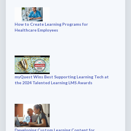
How to Create Learning Programs for
Healthcare Employees
myQuest Wins Best Supporting Learning Tech at
the 2024 Talented Learning LMS Awards
Developing Custom Learning Content for