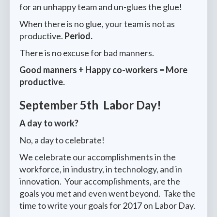
for an unhappy team and un-glues the glue!
When there is no glue, your team is not as
productive.
Period.
There is no excuse for bad manners.
Good manners + Happy co-workers = More
productive.
September 5th Labor Day!
A day to work?
No, a day to celebrate!
We celebrate our accomplishments in the
workforce, in industry, in technology, and in
innovation. Your accomplishments, are the
goals you met and even went beyond. Take the
time to write your goals for 2017 on Labor Day.