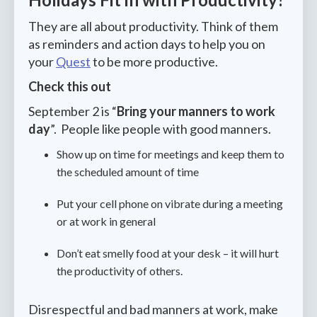
They are all about productivity. Think of them
as reminders and action days to help you on
your
Quest
to be more productive.
Check this out
September 2 is “
Bring your manners to work
day
”. People like people with good manners.
Show up on time for meetings and keep them to
the scheduled amount of time
Put your cell phone on vibrate during a meeting
or at work in general
Don’t eat smelly food at your desk – it will hurt
the productivity of others.
Disrespectful and bad manners at work, make