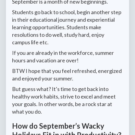
September is a month of new beginnings.
Students go back to school, begin another step
in their educational journey and experiential
learning opportunities. Students make
resolutions to do well, study hard, enjoy
campus life etc.
If you are already in the workforce, summer
hours and vacation are over!
BTW I hope that you feel refreshed, energized
and enjoyed your summer.
But guess what? It’s time to get back into
healthy work habits, strive to excel and meet
your goals. In other words, be a rock star at
what you do.
How do September’s Wacky
Holidays Fit in with Productivity?