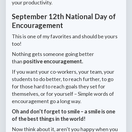
your productivity.
September 12th National Day of
Encouragement
This is one of my favorites and should be yours
too!
Nothing gets someone going better
than
positive encouragement.
If you want your co-workers, your team, your
students to do better, to reach further, to go
for those hard to reach goals they set for
themselves, or for yourself – Simple words of
encouragement go a long way.
Oh and don’t forget to smile – a smile is one
of the best things in the world!
Now think about it, aren’t you happy when you