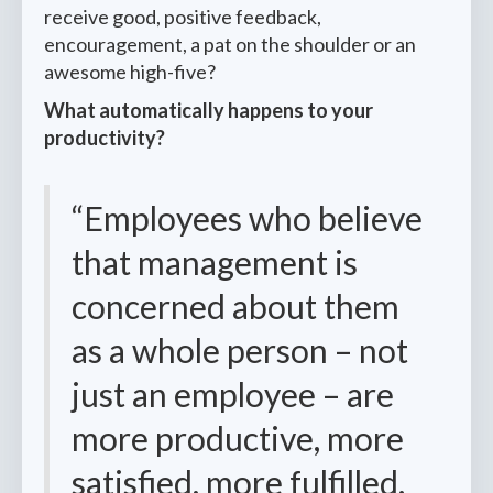
receive good, positive feedback,
encouragement, a pat on the shoulder or an
awesome high-five?
What automatically happens to your
productivity?
“Employees who believe
that management is
concerned about them
as a whole person – not
just an employee – are
more productive, more
satisfied, more fulfilled.