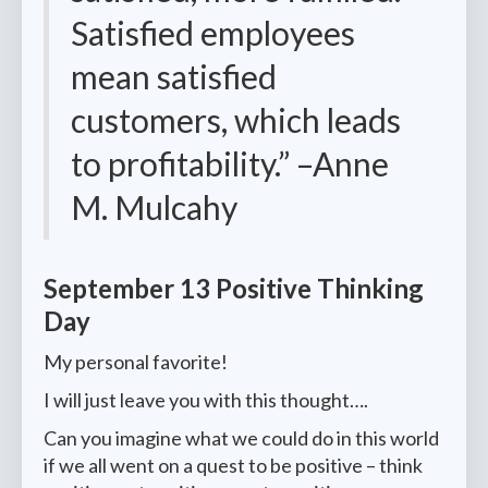
Satisfied employees
mean satisfied
customers, which leads
to profitability.” –Anne
M. Mulcahy
September 13 Positive Thinking
Day
My personal favorite!
I will just leave you with this thought….
Can you imagine what we could do in this world
if we all went on a quest to be positive – think