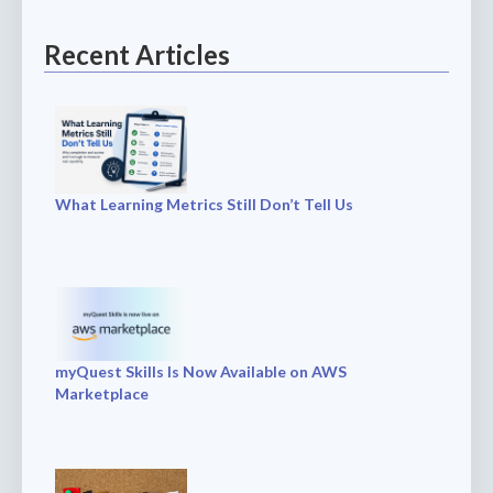
Recent Articles
What Learning Metrics Still Don’t Tell Us
myQuest Skills Is Now Available on AWS
Marketplace