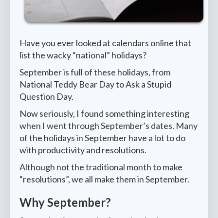
Have you ever looked at calendars online that
list the wacky “national” holidays?
September is full of these holidays, from
National Teddy Bear Day to Ask a Stupid
Question Day.
Now seriously, I found something interesting
when I went through September’s dates. Many
of the holidays in September have a lot to do
with productivity and resolutions.
Although not the traditional month to make
“resolutions”, we all make them in September.
Why September?