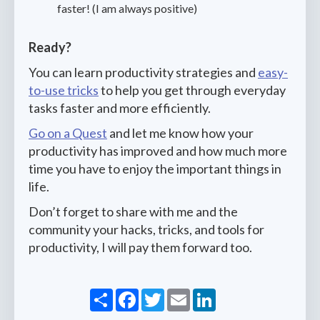
faster! (I am always positive)
Ready?
You can learn productivity strategies and
easy-
to-use tricks
to help you get through everyday
tasks faster and more efficiently.
Go on a Quest
and let me know how your
productivity has improved and how much more
time you have to enjoy the important things in
life.
Don’t forget to share with me and the
community your hacks, tricks, and tools for
productivity, I will pay them forward too.
Share
Facebook
Twitter
Email
LinkedIn