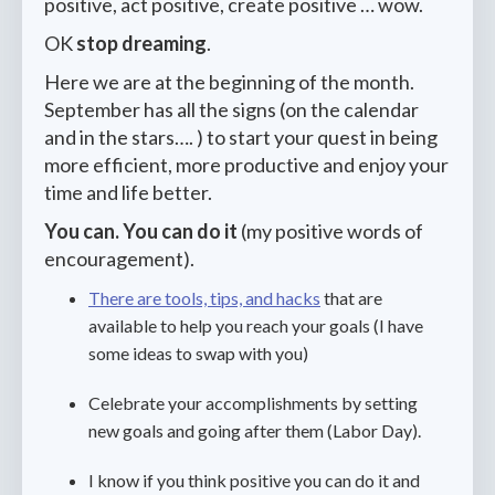
positive, act positive, create positive … wow.
OK
stop dreaming
.
Here we are at the beginning of the month.
September has all the signs (on the calendar
and in the stars…. ) to start your quest in being
more efficient, more productive and enjoy your
time and life better.
You can. You can do it
(my positive words of
encouragement).
There are tools, tips, and hacks
that are
available to help you reach your goals (I have
some ideas to swap with you)
Celebrate your accomplishments by setting
new goals and going after them (Labor Day).
I know if you think positive you can do it and