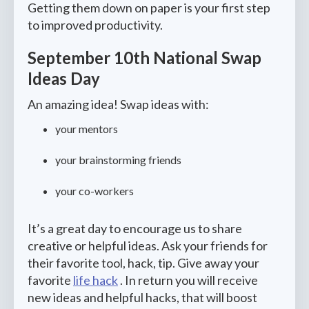
Getting them down on paper is your first step
to improved productivity.
September 10th National Swap
Ideas Day
An amazing idea! Swap ideas with:
your mentors
your brainstorming friends
your co-workers
It’s a great day to encourage us to share
creative or helpful ideas. Ask your friends for
their favorite tool, hack, tip. Give away your
favorite
life hack
. In return you will receive
new ideas and helpful hacks, that will boost