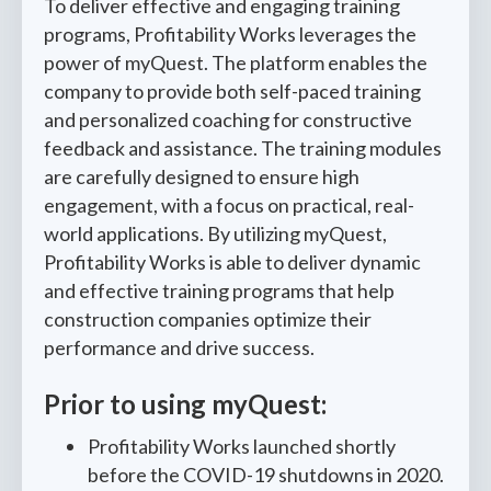
To deliver effective and engaging training
programs, Profitability Works leverages the
power of myQuest. The platform enables the
company to provide both self-paced training
and personalized coaching for constructive
feedback and assistance. The training modules
are carefully designed to ensure high
engagement, with a focus on practical, real-
world applications. By utilizing myQuest,
Profitability Works is able to deliver dynamic
and effective training programs that help
construction companies optimize their
performance and drive success.
Prior to using myQuest:
Profitability Works launched shortly
before the COVID-19 shutdowns in 2020.