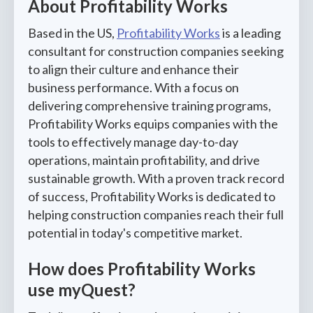
About Profitability Works
Based in the US,
Profitability Works
is a leading
consultant for construction companies seeking
to align their culture and enhance their
business performance. With a focus on
delivering comprehensive training programs,
Profitability Works equips companies with the
tools to effectively manage day-to-day
operations, maintain profitability, and drive
sustainable growth. With a proven track record
of success, Profitability Works is dedicated to
helping construction companies reach their full
potential in today's competitive market.
How does Profitability Works
use myQuest?