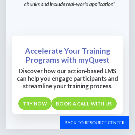
chunks and include real-world application”
Accelerate Your Training
Programs with myQuest
Discover how our action-based LMS
can help you engage participants and
streamline your training process.
TRY NOW
BOOK A CALL WITH US
BACK TO RESOURCE CENTER