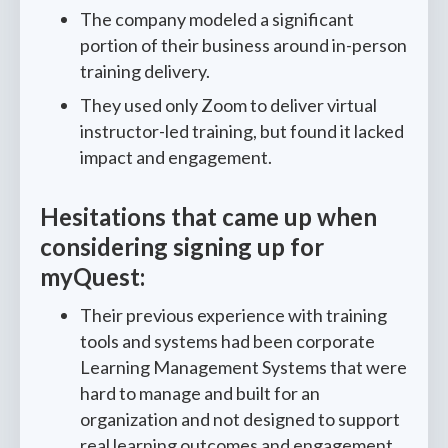
The company modeled a significant
portion of their business around in-person
training delivery.
They used only Zoom to deliver virtual
instructor-led training, but found it lacked
impact and engagement.
Hesitations that came up when
considering signing up for
myQuest:
Their previous experience with training
tools and systems had been corporate
Learning Management Systems that were
hard to manage and built for an
organization and not designed to support
real learning outcomes and engagement