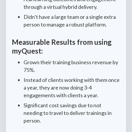
through a virtual hybrid delivery.
Didn’t have a large team or a single extra
person to manage a robust platform.
Measurable Results from using
myQuest:
Grown their training business revenue by
75%.
Instead of clients working with them once
a year, they are now doing 3-4
engagements with clients a year.
Significant cost savings due to not
needing to travel to deliver trainings in
person.