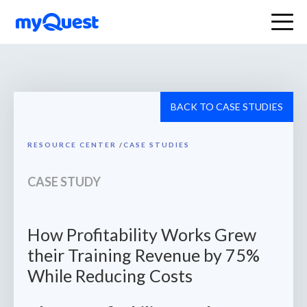
BACK TO CASE STUDIES
RESOURCE CENTER
/
CASE STUDIES
CASE STUDY
How Profitability Works Grew
their Training Revenue by 75%
While Reducing Costs