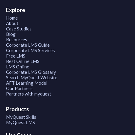
Explore
Home
About
Case Studies
Blog
Resources
Corporate LMS Guide
Corporate LMS Services
Free LMS
Best Online LMS
LMS Online
Corporate LMS Glossary
Search MyQuest Website
AFT Learning Model
Our Partners
Partners with myquest
Products
MyQuest Skills
MyQuest LMS