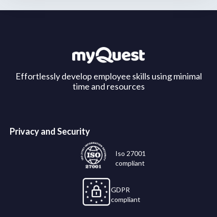
Effortlessly develop employee skills using minimal
time and resources
Privacy and Security
Iso 27001
compliant
GDPR
compliant