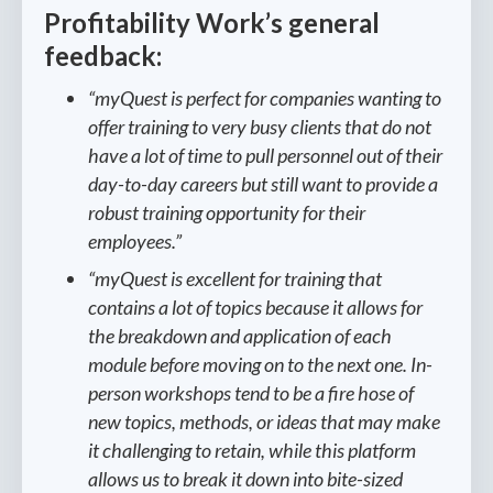
Profitability Work’s general
feedback:
“myQuest is perfect for companies wanting to
offer training to very busy clients that do not
have a lot of time to pull personnel out of their
day-to-day careers but still want to provide a
robust training opportunity for their
employees.”
“myQuest is excellent for training that
contains a lot of topics because it allows for
the breakdown and application of each
module before moving on to the next one. In-
person workshops tend to be a fire hose of
new topics, methods, or ideas that may make
it challenging to retain, while this platform
allows us to break it down into bite-sized