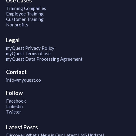
Use Cases
Training Companies
Employee Training
Customer Training
Nonprofits
Legal
myQuest Privacy Policy
myQuest Terms of use
myQuest Data Processing Agreement
Contact
info@myquest.co
Follow
Facebook
Linkedin
Twitter
Latest Posts
Discover What's New in Our Latest LMS Update!