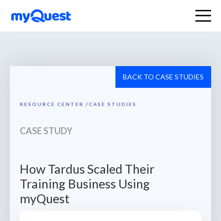
BACK TO CASE STUDIES
RESOURCE CENTER
/
CASE STUDIES
CASE STUDY
How Tardus Scaled Their
Training Business Using
myQuest