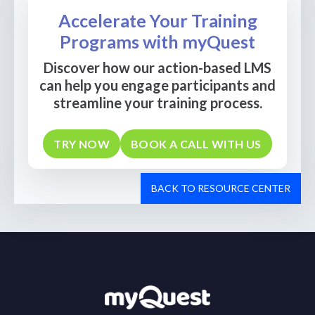
Accelerate Your Training
Programs with myQuest
Discover how our action-based LMS
can help you engage participants and
streamline your training process.
TRY NOW
BOOK A CALL WITH US
BACK TO RESOURCE CENTER