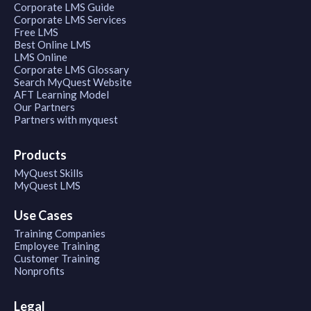
Corporate LMS Guide
Corporate LMS Services
Free LMS
Best Online LMS
LMS Online
Corporate LMS Glossary
Search MyQuest Website
AFT Learning Model
Our Partners
Partners with myquest
Products
MyQuest Skills
MyQuest LMS
Use Cases
Training Companies
Employee Training
Customer Training
Nonprofits
Legal