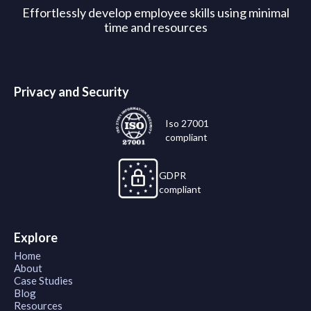
Effortlessly develop employee skills using minimal
time and resources
Privacy and Security
Iso 27001
compliant
GDPR
compliant
Explore
Home
About
Case Studies
Blog
Resources