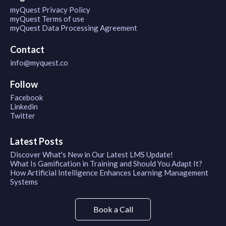
myQuest Privacy Policy
myQuest Terms of use
myQuest Data Processing Agreement
Contact
info@myquest.co
Follow
Facebook
Linkedin
Twitter
Latest Posts
Discover What's New in Our Latest LMS Update!
What Is Gamification in Training and Should You Adapt It?
How Artificial Intelligence Enhances Learning Management
Systems
Book a Call