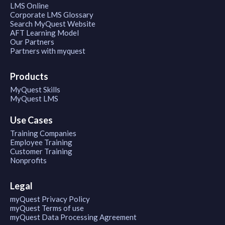
LMS Online
Corporate LMS Glossary
Search MyQuest Website
AFT Learning Model
Our Partners
Partners with myquest
Products
MyQuest Skills
MyQuest LMS
Use Cases
Training Companies
Employee Training
Customer Training
Nonprofits
Legal
myQuest Privacy Policy
myQuest Terms of use
myQuest Data Processing Agreement