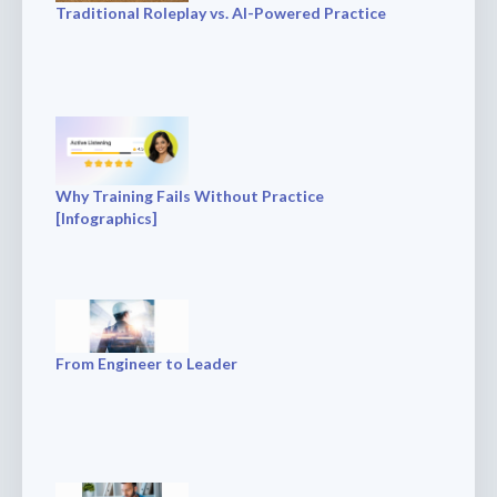
Traditional Roleplay vs. AI-Powered Practice
Why Training Fails Without Practice
[Infographics]
From Engineer to Leader