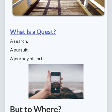
What Is a Quest?
A search.
A pursuit.
A journey of sorts.
But to Where?