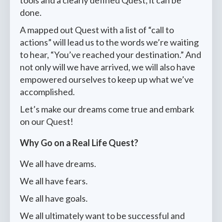
tools and a clearly defined Quest, it can be
done.
A mapped out Quest with a list of “call to
actions” will lead us to the words we’re waiting
to hear, “You’ve reached your destination.” And
not only will we have arrived, we will also have
empowered ourselves to keep up what we’ve
accomplished.
Let’s make our dreams come true and embark
on our Quest!
Why Go on a Real Life Quest?
We all have dreams.
We all have fears.
We all have goals.
We all ultimately want to be successful and