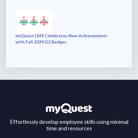
myQuest LMS Celebrates New Achievements
with Fall 2024 G2 Badges
Effortlessly develop employee skills using minimal
time and resources