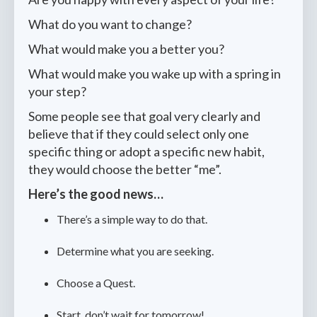
What do you want to change?
What would make you a better you?
What would make you wake up with a spring in
your step?
Some people see that goal very clearly and
believe that if they could select only one
specific thing or adopt a specific new habit,
they would choose the better “me”.
Here’s the good news…
There’s a simple way to do that.
Determine what you are seeking.
Choose a Quest.
Start, don’t wait for tomorrow!