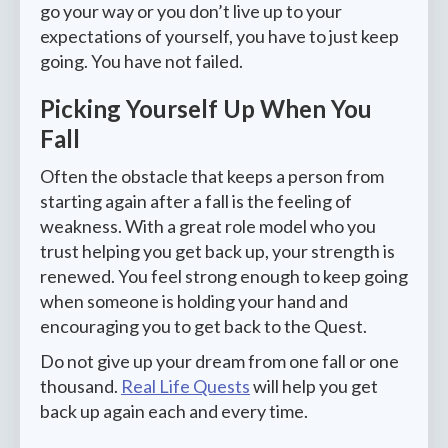
go your way or you don’t live up to your
expectations of yourself, you have to just keep
going. You have not failed.
Picking Yourself Up When You
Fall
Often the obstacle that keeps a person from
starting again after a fall is the feeling of
weakness. With a great role model who you
trust helping you get back up, your strength is
renewed. You feel strong enough to keep going
when someone is holding your hand and
encouraging you to get back to the Quest.
Do not give up your dream from one fall or one
thousand.
Real Life Quests
will help you get
back up again each and every time.