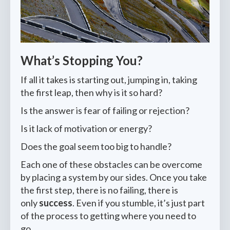
What’s Stopping You?
If all it takes is starting out, jumping in, taking
the first leap, then why is it so hard?
Is the answer is fear of failing or rejection?
Is it lack of motivation or energy?
Does the goal seem too big to handle?
Each one of these obstacles can be overcome
by placing a system by our sides. Once you take
the first step, there is no failing, there is
only
success
. Even if you stumble, it’s just part
of the process to getting where you need to
go.