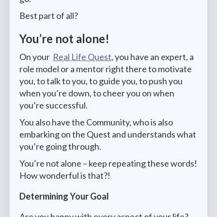
Best part of all?
You’re not alone!
On your
Real Life Quest
, you have an expert, a
role model or a mentor right there to motivate
you, to talk to you, to guide you, to push you
when you’re down, to cheer you on when
you’re successful.
You also have the Community, who is also
embarking on the Quest and understands what
you’re going through.
You’re not alone – keep repeating these words!
How wonderful is that?!
Determining Your Goal
Are you happy with every aspect of your life?