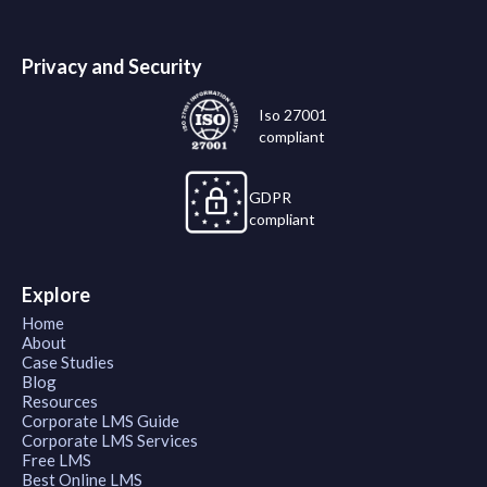
Privacy and Security
Iso 27001
compliant
GDPR
compliant
Explore
Home
About
Case Studies
Blog
Resources
Corporate LMS Guide
Corporate LMS Services
Free LMS
Best Online LMS