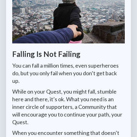
Falling Is Not Failing
You can fall a million times, even superheroes
do, but you only fail when you don’t get back
up.
While on your Quest, you might fall, stumble
here and there, it’s ok. What you need is an
inner circle of supporters, a Community that
will encourage you to continue your path, your
Quest.
When you encounter something that doesn’t