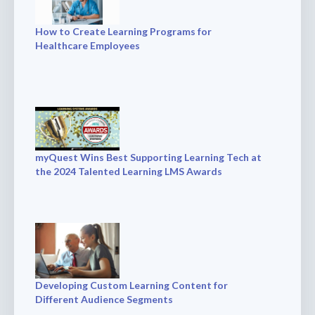
How to Create Learning Programs for
Healthcare Employees
myQuest Wins Best Supporting Learning Tech at
the 2024 Talented Learning LMS Awards
Developing Custom Learning Content for
Different Audience Segments