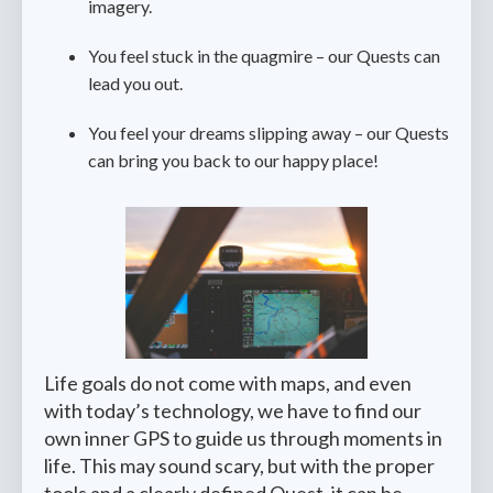
imagery.
You feel stuck in the quagmire – our Quests can
lead you out.
You feel your dreams slipping away – our Quests
can bring you back to our happy place!
Life goals do not come with maps, and even
with today’s technology, we have to find our
own inner GPS to guide us through moments in
life. This may sound scary, but with the proper