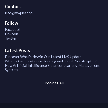
Contact
info@myquest.co
Follow
Facebook
Linkedin
Twitter
Latest Posts
Discover What's New in Our Latest LMS Update!
What Is Gamification in Training and Should You Adapt It?
How Artificial Intelligence Enhances Learning Management
Systems
Book a Call