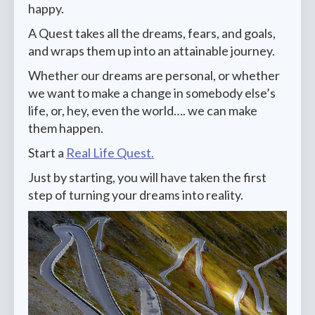
happy.
A Quest takes all the dreams, fears, and goals,
and wraps them up into an attainable journey.
Whether our dreams are personal, or whether
we want to make a change in somebody else’s
life, or, hey, even the world…. we can make
them happen.
Start a
Real Life Quest.
Just by starting, you will have taken the first
step of turning your dreams into reality.