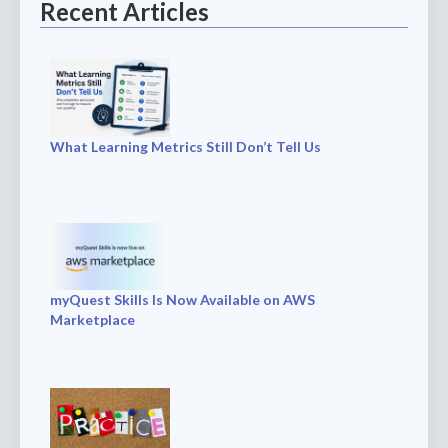
Recent Articles
What Learning Metrics Still Don’t Tell Us
myQuest Skills Is Now Available on AWS
Marketplace