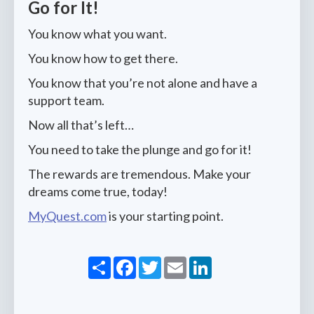
Go for It!
You know what you want.
You know how to get there.
You know that you’re not alone and have a
support team.
Now all that’s left…
You need to take the plunge and go for it!
The rewards are tremendous. Make your
dreams come true, today!
MyQuest.com
is your starting point.
Share
Facebook
Twitter
Email
LinkedIn