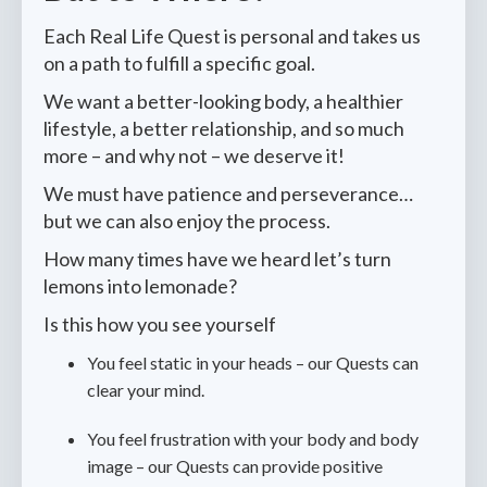
Each Real Life Quest is personal and takes us
on a path to fulfill a specific goal.
We want a better-looking body, a healthier
lifestyle, a better relationship, and so much
more – and why not – we deserve it!
We must have patience and perseverance…
but we can also enjoy the process.
How many times have we heard let’s turn
lemons into lemonade?
Is this how you see yourself
You feel static in your heads­ – our Quests can
clear your mind.
You feel frustration with your body and body
image ­– our Quests can provide positive