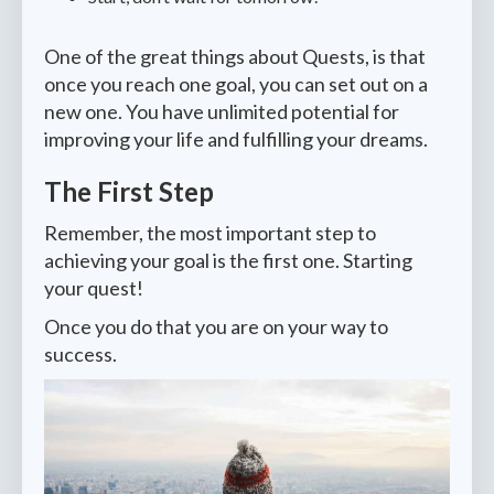
One of the great things about Quests, is that
once you reach one goal, you can set out on a
new one. You have unlimited potential for
improving your life and fulfilling your dreams.
The First Step
Remember, the most important step to
achieving your goal is the first one. Starting
your quest!
Once you do that you are on your way to
success.