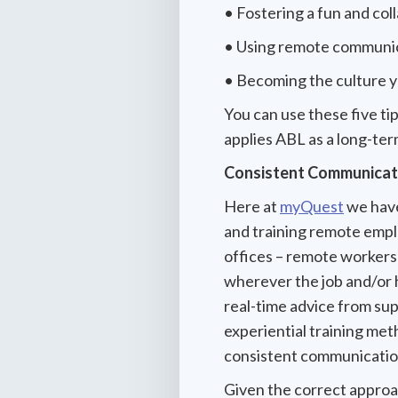
• Fostering a fun and co
• Using remote communic
• Becoming the culture 
You can use these five ti
applies ABL as a long-ter
Consistent Communicati
Here at
myQuest
we have
and training remote empl
offices – remote workers
wherever the job and/or h
real-time advice from su
experiential training met
consistent communicati
Given the correct approac