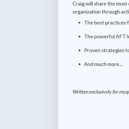
Craig will share the mos
organization through actio
The best practices 
The powerful AFT le
Proven strategies to
And much more...
Written exclusively for myq