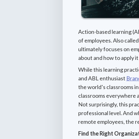
Action-based learning (AB
of employees. Also called 
ultimately focuses on em
about and how to apply i
While this learning pract
and ABL enthusiast
Bran
the world’s classrooms i
classrooms everywhere a
Not surprisingly, this pra
professional level. And wh
remote employees, the r
Find the Right Organizat