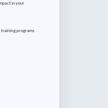
mpact in your
 training programs