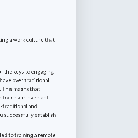
ing a work culture that
of the keys to engaging
have over traditional
. This means that
in touch and even get
-traditional and
u successfully establish
ied to training a remote