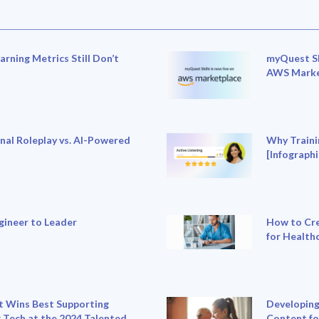
rning Metrics Still Don’t
myQuest Sk
AWS Marke
nal Roleplay vs. AI-Powered
Why Traini
[Infographi
gineer to Leader
How to Cre
for Health
 Wins Best Supporting
Developing
 Tech at the 2024 Talented
Content fo