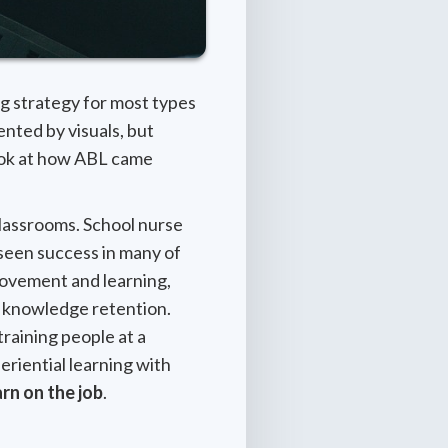
ng strategy for most types
ented by visuals, but
look at how ABL came
 classrooms. School nurse
een success in many of
movement and learning,
 knowledge retention.
training people at a
periential learning with
rn on the job
.