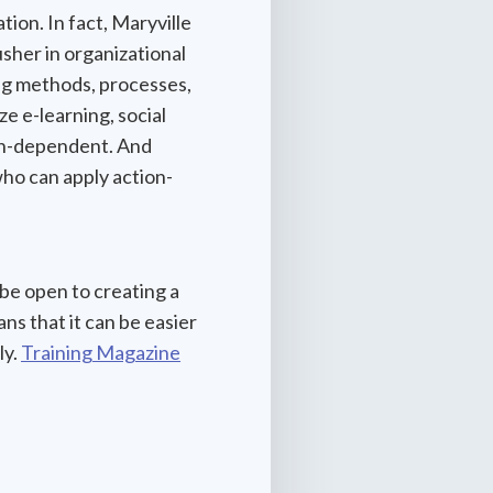
tion. In fact, Maryville
sher in organizational
ng methods, processes,
 e-learning, social
ech-dependent. And
ho can apply action-
be open to creating a
s that it can be easier
ly.
Training Magazine