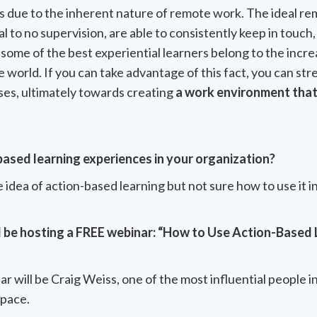
is due to the inherent nature of remote work. The ideal 
l to no supervision, are able to consistently keep in touch,
t, some of the best experiential learners belong to the inc
he world. If you can take advantage of this fact, you can s
ses, ultimately towards creating
a work environment that 
based learning experiences in your organization?
e idea of action-based learning but not sure how to use it in
l be hosting a FREE webinar: “How to Use Action-Based 
r will be Craig Weiss, one of the most influential people i
space.