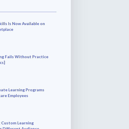
ills Is Now Available on
tplace
ng Fails Without Practice
cs]
ate Learning Programs
care Employees
 Custom Learning
r Different Audience