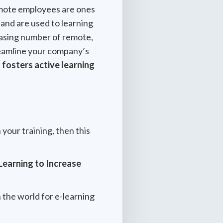
remote employees are ones
 and are used to learning
reasing number of remote,
treamline your company’s
fosters active learning
 your training, then this
Learning to Increase
n the world for e-learning