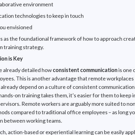
llaborative environment
ation technologies to keep in touch
you envisioned
ps as the foundational framework of how to approach creat
m training strategy.
on is Key
 already detailed how
consistent communication
is one 
oyees. This is another advantage that remote workplaces 
 already depend on a culture of consistent communication
ands-on training takes them, it’s easier for them to keep 
pervisors. Remote workers are arguably more suited to non
hods compared to traditional office employees – as long yo
on between working teams.
h, action-based or experiential learning can be easily appl