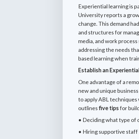
Experiential learning is p
University reports a gro
change. This demand had
and structures for manag
media, and work process 
addressing the needs tha
based learning when trai
Establish an Experientia
One advantage of a remot
new and unique business 
to apply ABL techniques
outlines
five tips
for buil
• Deciding what type of 
• Hiring supportive staff