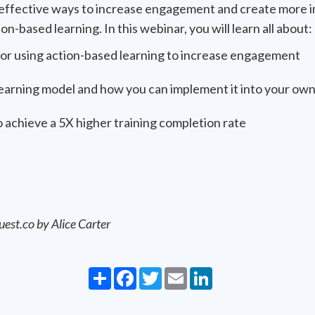
t effective ways to increase engagement and create more i
n-based learning. In this webinar, you will learn all about:
for using action-based learning to increase engagement
arning model and how you can implement it into your own
 achieve a 5X higher training completion rate
uest.co by Alice Carter
Share
Facebook
Twitter
Email
LinkedIn