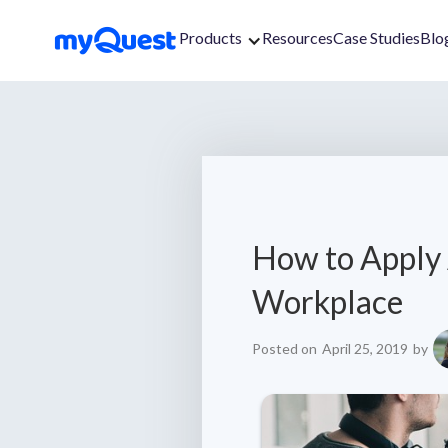
Products
Resources
Case Studies
Blo
How to Apply 
Workplace
Posted on
April 25, 2019
by