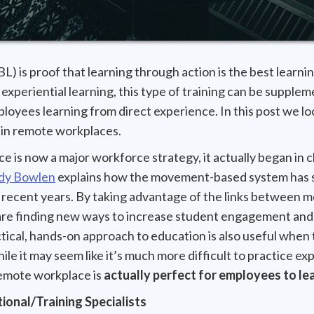
L) is proof that learning through action is the best learni
experiential learning, this type of training can be supplem
ployees learning from direct experience. In this post we 
t in remote workplaces.
ice is now a major workforce strategy, it actually began in
dy Bowlen
explains how the movement-based system has s
n recent years. By taking advantage of the links between 
re finding new ways to increase student engagement and
ctical, hands-on approach to education is also useful when 
ile it may seem like it’s much more difficult to practice ex
emote workplace is
actually perfect for employees to lea
ional/Training Specialists