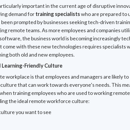
articularly important in the current age of disruptive innova
wing demand for
training specialists
who are prepared to u
 been prompted by businesses seeking tech-driven traini
ing remote teams. As more employees and companies utilize
software, the business world is becoming increasingly t
t come with these new technologies requires specialists w
ning both old and new employees.
l Learning-Friendly Culture
e workplace is that employees and managers are likely to 
culture that can work towards everyone’s needs. This mean
 when training employees who are used to working remote
ding the ideal remote workforce culture:
culture you want to see