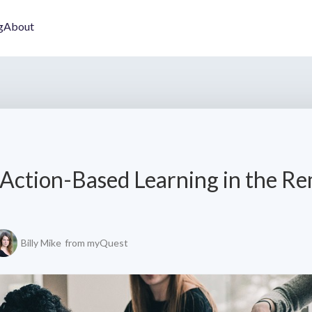
g
About
Action-Based Learning in the R
Billy Mike
from myQuest