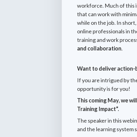
workforce. Much of this 
that can work with minima
while on the job. In shor
online professionals in t
training and work proces
and collaboration
.
Want to deliver action-
If you are intrigued by th
opportunity is for you!
This coming May, we wil
Training Impact”.
The speaker in this webina
and the learning system 