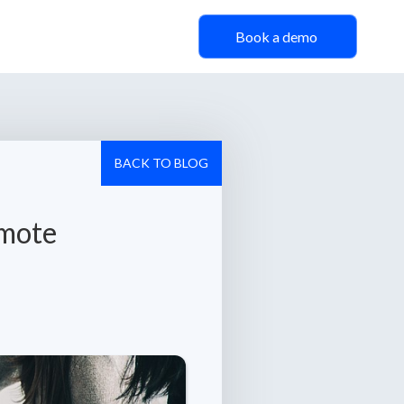
Book a demo
BACK TO BLOG
emote