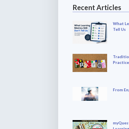
Recent Articles
What Lea
Tell Us
Traditio
Practice
From En
myQuest
Learning