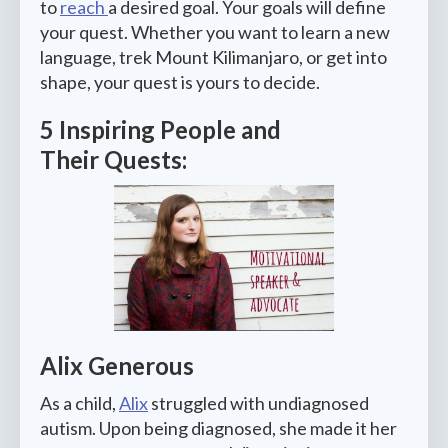
to
reach
a desired goal. Your goals will define
your quest. Whether you want to learn a new
language, trek Mount Kilimanjaro, or get into
shape, your quest is yours to decide.
5 Inspiring People and
Their Quests:
Alix Generous
As a child,
Alix
struggled with undiagnosed
autism. Upon being diagnosed, she made it her