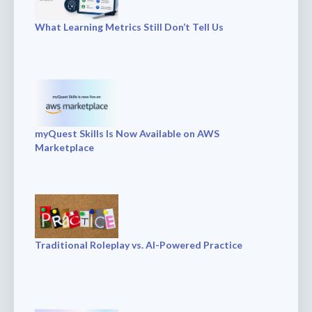
What Learning Metrics Still Don’t Tell Us
myQuest Skills Is Now Available on AWS
Marketplace
Traditional Roleplay vs. AI-Powered Practice