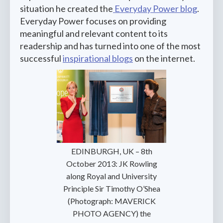
situation he created the
Everyday Power blog
.
Everyday Power focuses on providing
meaningful and relevant content to its
readership and has turned into one of the most
successful
inspirational blogs
on the internet.
‍EDINBURGH, UK – 8th
October 2013: JK Rowling
along Royal and University
Principle Sir Timothy O’Shea
(Photograph: MAVERICK
PHOTO AGENCY) the