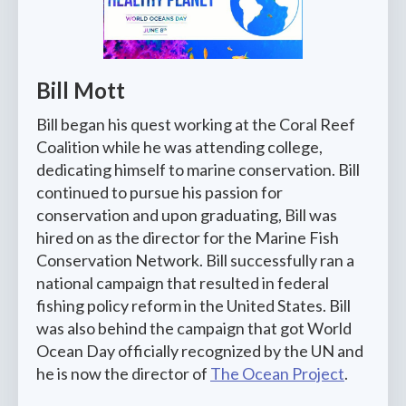
Bill Mott
Bill began his quest working at the Coral Reef
Coalition while he was attending college,
dedicating himself to marine conservation. Bill
continued to pursue his passion for
conservation and upon graduating, Bill was
hired on as the director for the Marine Fish
Conservation Network. Bill successfully ran a
national campaign that resulted in federal
fishing policy reform in the United States. Bill
was also behind the campaign that got World
Ocean Day officially recognized by the UN and
he is now the director of
The Ocean Project
.