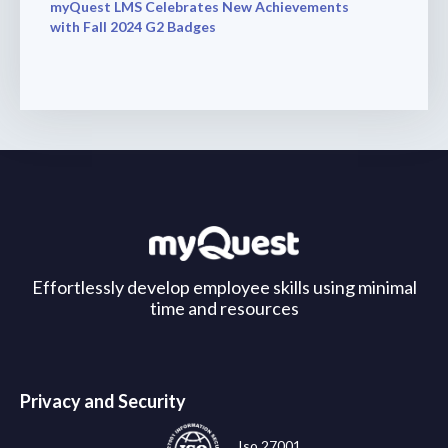
myQuest LMS Celebrates New Achievements
with Fall 2024 G2 Badges
Effortlessly develop employee skills using minimal
time and resources
Privacy and Security
Iso 27001