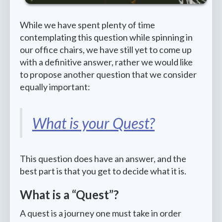
While we have spent plenty of time
contemplating this question while spinning in
our office chairs, we have still yet to come up
with a definitive answer, rather we would like
to propose another question that we consider
equally important:
What is your Quest?
This question does have an answer, and the
best part is that you get to decide what it is.
What is a “Quest”?
A quest is a journey one must take in order