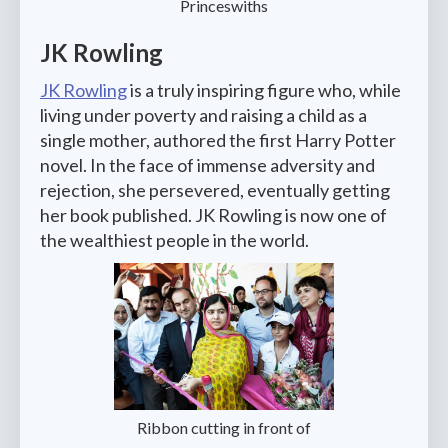
Princeswiths
JK Rowling
JK Rowling
is a truly inspiring figure who, while
living under poverty and raising a child as a
single mother, authored the first Harry Potter
novel. In the face of immense adversity and
rejection, she persevered, eventually getting
her book published. JK Rowling is now one of
the wealthiest people in the world.
Ribbon cutting in front of