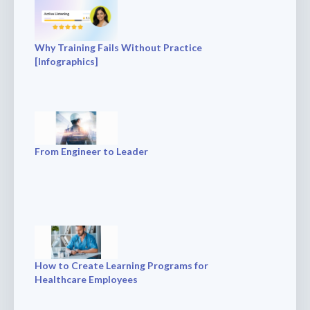
Why Training Fails Without Practice
[Infographics]
From Engineer to Leader
How to Create Learning Programs for
Healthcare Employees