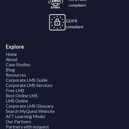
compliant
GDPR
compliant
Explore
Home
About
Case Studies
Blog
Resources
Corporate LMS Guide
Corporate LMS Services
Free LMS
Best Online LMS
LMS Online
Corporate LMS Glossary
Search MyQuest Website
AFT Learning Model
Our Partners
Partners with myquest