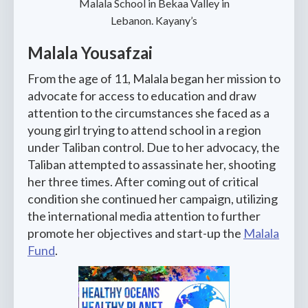
Malala School in Bekaa Valley in
Lebanon. Kayany’s
Malala Yousafzai
From the age of 11, Malala began her mission to
advocate for access to education and draw
attention to the circumstances she faced as a
young girl trying to attend school in a region
under Taliban control. Due to her advocacy, the
Taliban attempted to assassinate her, shooting
her three times. After coming out of critical
condition she continued her campaign, utilizing
the international media attention to further
promote her objectives and start-up the
Malala
Fund
.