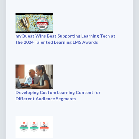
myQuest Wins Best Supporting Learning Tech at
the 2024 Talented Learning LMS Awards
Developing Custom Learning Content for
Different Audience Segments