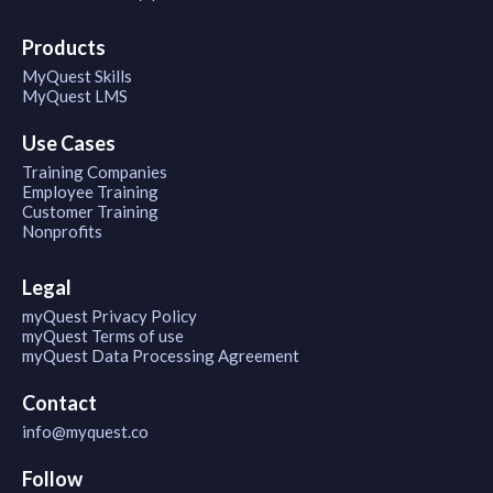
Products
MyQuest Skills
MyQuest LMS
Use Cases
Training Companies
Employee Training
Customer Training
Nonprofits
Legal
myQuest Privacy Policy
myQuest Terms of use
myQuest Data Processing Agreement
Contact
info@myquest.co
Follow