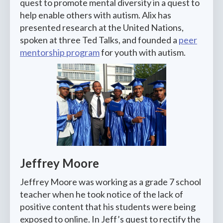
quest to promote mental diversity in a quest to
help enable others with autism. Alix has
presented research at the United Nations,
spoken at three Ted Talks, and founded a
peer
mentorship program
for youth with autism.
Jeffrey Moore
Jeffrey Moore was working as a grade 7 school
teacher when he took notice of the lack of
positive content that his students were being
exposed to online. In Jeff’s quest to rectify the