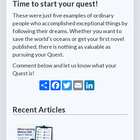
Time to start your quest!
These were just five examples of ordinary
people who accomplished exceptional things by
following their dreams. Whether you want to
save the world’s oceans or get your first novel
published, there is nothing as valuable as
pursuing your Quest.
Comment below and let us know what your
Quest is!
Share
Facebook
Twitter
Email
LinkedIn
Recent Articles