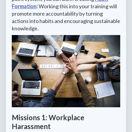
Formation
:
Working this into your training will
promote more accountability by turning
actions into habits and encouraging sustainable
knowledge.
Missions 1: Workplace
Harassment