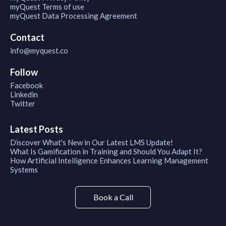
myQuest Terms of use
myQuest Data Processing Agreement
Contact
info@myquest.co
Follow
Facebook
Linkedin
Twitter
Latest Posts
Discover What's New in Our Latest LMS Update!
What Is Gamification in Training and Should You Adapt It?
How Artificial Intelligence Enhances Learning Management
Systems
Book a Call