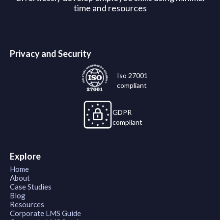
time and resources
Privacy and Security
Iso 27001
compliant
GDPR
compliant
Explore
Home
About
Case Studies
Blog
Resources
Corporate LMS Guide