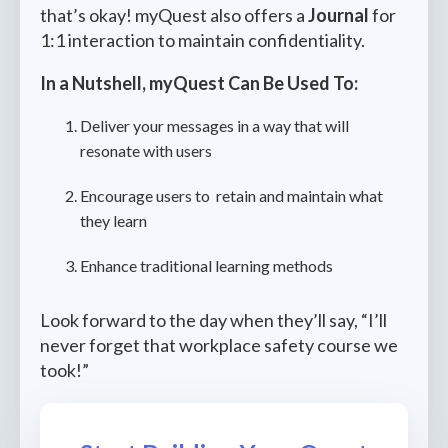
that’s okay! myQuest also offers a
Journal
for
1:1 interaction to maintain confidentiality.
In a Nutshell, myQuest Can Be Used To:
Deliver your messages in a way that will
resonate with users
Encourage users to retain and maintain what
they learn
Enhance traditional learning methods
Look forward to the day when they’ll say, “I’ll
never forget that workplace safety course we
took!”