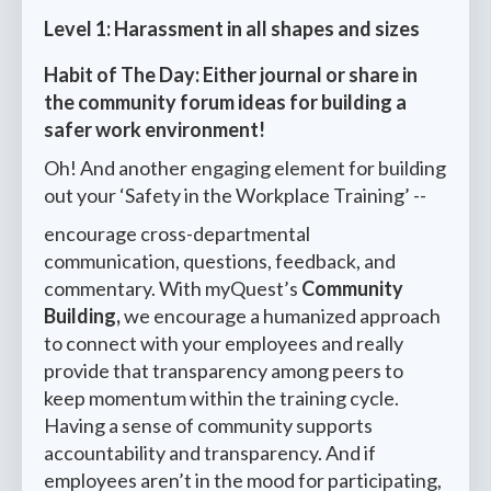
Level 1: Harassment in all shapes and sizes
Habit of The Day: Either journal or share in
the community forum ideas for building a
safer work environment!
Oh! And another engaging element for building
out your ‘Safety in the Workplace Training’ --
encourage cross-departmental
communication, questions, feedback, and
commentary. With myQuest’s
Community
Building,
we encourage a humanized approach
to connect with your employees and really
provide that transparency among peers to
keep momentum within the training cycle.
Having a sense of community supports
accountability and transparency. And if
employees aren’t in the mood for participating,