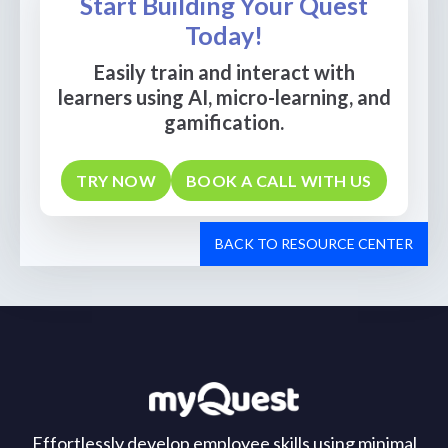
Start Building Your Quest
Today!
Easily train and interact with
learners using AI, micro-learning, and
gamification.
TRY NOW
BOOK A CALL WITH US
BACK TO RESOURCE CENTER
Effortlessly develop employee skills using minimal