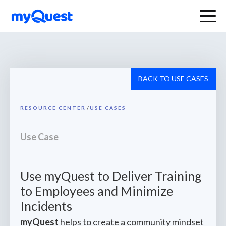
BACK TO USE CASES
RESOURCE CENTER
/
USE CASES
Use Case
Use myQuest to Deliver Training
to Employees and Minimize
Incidents
myQuest
helps to create a community mindset