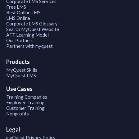
Corporate LMS Services
Free LMS
Best Online LMS
LMS Online
Corporate LMS Glossary
Search MyQuest Website
AFT Learning Model
Our Partners
Partners with myquest
Products
MyQuest Skills
MyQuest LMS
Use Cases
Training Companies
Employee Training
Customer Training
Nonprofits
Legal
myQuest Privacy Policy