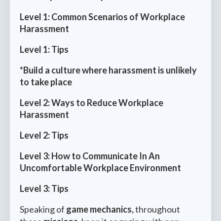
Level 1: Common Scenarios of Workplace
Harassment
Level 1: Tips
*Build a culture where harassment is unlikely
to take place
Level 2: Ways to Reduce Workplace
Harassment
Level 2: Tips
Level 3: How to Communicate In An
Uncomfortable Workplace Environment
Level 3: Tips
Speaking of
game mechanics,
throughout