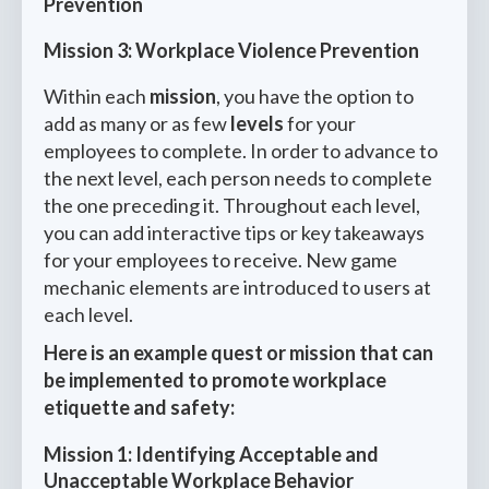
Prevention
Mission 3: Workplace Violence Prevention
Within each
mission
, you have the option to
add as many or as few
levels
for your
employees to complete. In order to advance to
the next level, each person needs to complete
the one preceding it. Throughout each level,
you can add interactive tips or key takeaways
for your employees to receive. New game
mechanic elements are introduced to users at
each level.
Here is an example quest or mission that can
be implemented to promote workplace
etiquette and safety:
Mission 1: Identifying Acceptable and
Unacceptable Workplace Behavior