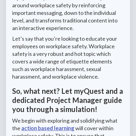
around workplace safety by reinforcing
important messaging, down to the individual
level, and transforms traditional content into
an interactive experience.
Let’s say that you’re looking to educate your
employees on workplace safety. Workplace
safety is a very robust and hot topic which
covers a wide range of etiquette elements
such as workplace harassment, sexual
harassment, and workplace violence.
So, what next? Let myQuest and a
dedicated Project Manager guide
you through a simulation!
We begin with exploring and solidifying what
the
action based learning
will cover within
workplace safety. This is to ensure that