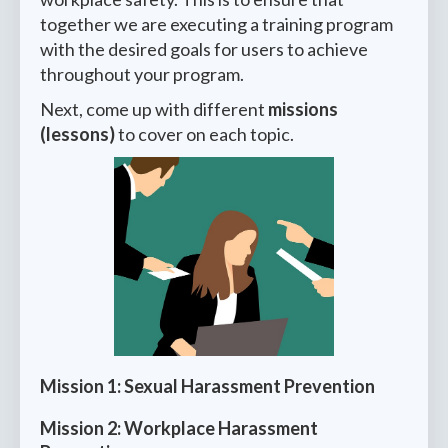
together we are executing a training program
with the desired goals for users to achieve
throughout your program.
Next, come up with different
missions
(lessons)
to cover on each topic.
Mission 1: Sexual Harassment Prevention
Mission 2: Workplace Harassment