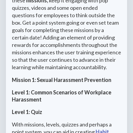
these
missions,
keep it engaging with pop
quizzes, videos and some open ended
questions for employees to think outside the
box. Get a point system going or even set team
goals for completing these missions by a
certain date! Adding an element of providing
rewards for accomplishments throughout the
missions enhances the user training experience
so that the user continues to advance in their
learning while maintaining accountability.
Mission 1: Sexual Harassment Prevention
Level 1: Common Scenarios of Workplace
Harassment
Level 1: Quiz
With missions, levels, quizzes and perhaps a
point system, you can aid in creating
Habit