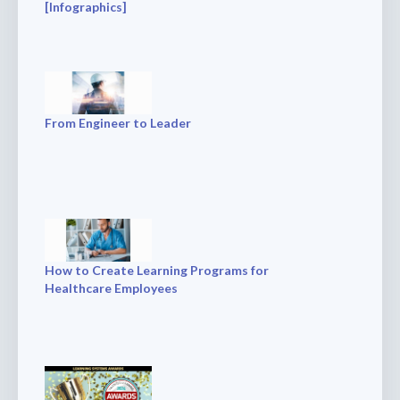
[Infographics]
From Engineer to Leader
How to Create Learning Programs for
Healthcare Employees