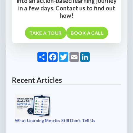
into an action-based learning journey
in a few days. Contact us to find out
how!
TAKE A TOUR
BOOK A CALL
Share
Facebook
Twitter
Email
LinkedIn
Recent Articles
What Learning Metrics Still Don’t Tell Us