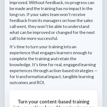
improved. Without feedback, no progress can
be made and the training has no impact in the
long run. If your sales team won’t receive
feedback from its managers on how the sales
call went, they won’t be able to understand
what can be improved or changed for the next
call to be more successful.
It’s time to turn your training into an
experience that engages learners enough to
complete the training and retain the
knowledge. It’s time for real, engaged learning
experiences through action-based strategies —
for transformational impact, tangible learning
outcomes and ROI.
Turn your content-based training