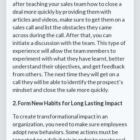
after teaching your sales team how to close a
deal more quickly by providing them with
articles and videos, make sure to get them on a
sales call and list the obstacles they came
across during the call. After that, you can
initiate a discussion with the team. This type of
experience will allow the team members to
experiment with what they have learnt, better
understand their objectives, and get feedback
from others. The next time they will get on a
call they will be able to identify the prospect’s
mindset and close the sale more quickly.
2. Form New Habits for Long Lasting Impact
To create transformational impact in an
organization, you need to make sure employees
adopt new behaviors. Some actions must be
repeated on a daily basis in order to create real