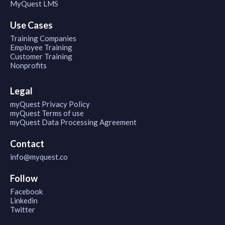
MyQuest LMS
Use Cases
Training Companies
Employee Training
Customer Training
Nonprofits
Legal
myQuest Privacy Policy
myQuest Terms of use
myQuest Data Processing Agreement
Contact
info@myquest.co
Follow
Facebook
Linkedin
Twitter