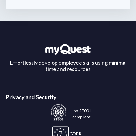
Effortlessly develop employee skills using minimal
time and resources
Privacy and Security
Iso 27001
compliant
GDPR