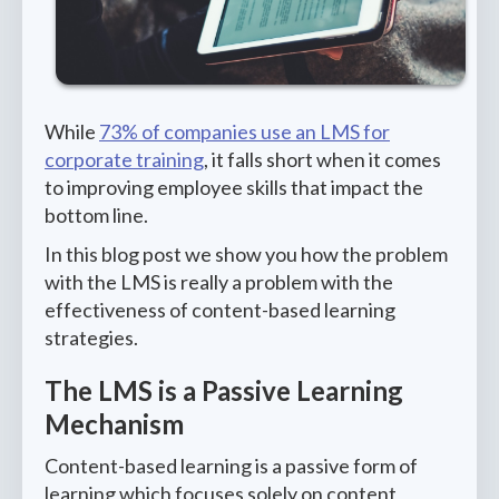
While
73% of companies use an LMS for
corporate training
, it falls short when it comes
to improving employee skills that impact the
bottom line.
In this blog post we show you how the problem
with the LMS is really a problem with the
effectiveness of content-based learning
strategies.
The LMS is a Passive Learning
Mechanism
Content-based learning is a passive form of
learning which focuses solely on content