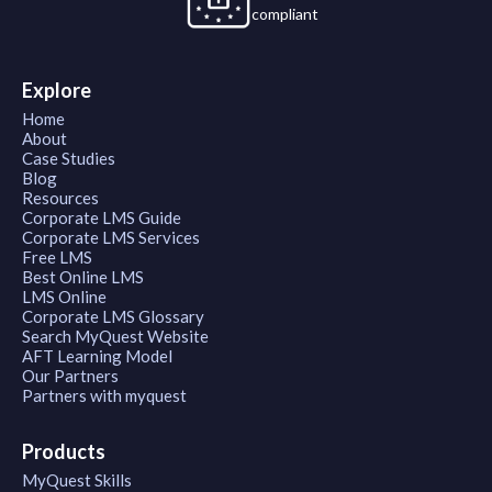
compliant
Explore
Home
About
Case Studies
Blog
Resources
Corporate LMS Guide
Corporate LMS Services
Free LMS
Best Online LMS
LMS Online
Corporate LMS Glossary
Search MyQuest Website
AFT Learning Model
Our Partners
Partners with myquest
Products
MyQuest Skills