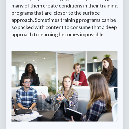
many of them create conditions in their training
programs that are closer to the surface
approach. Sometimes training programs can be
so packed with content to consume that a deep
approach to learning becomes impossible.