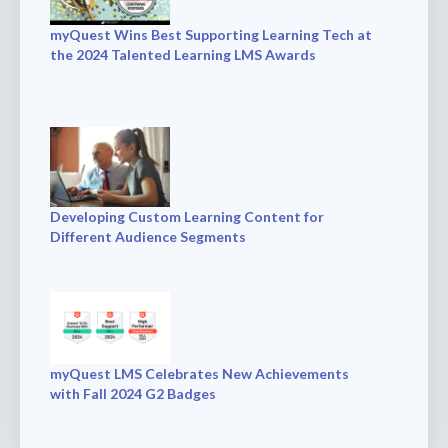
myQuest Wins Best Supporting Learning Tech at
the 2024 Talented Learning LMS Awards
Developing Custom Learning Content for
Different Audience Segments
myQuest LMS Celebrates New Achievements
with Fall 2024 G2 Badges