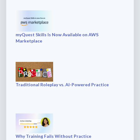
myQuest Skills Is Now Available on AWS
Marketplace
Traditional Roleplay vs. AI-Powered Practice
Why Training Fails Without Practice