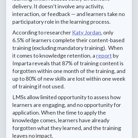
delivery. It doesn’t involve any activity,
interaction, or feedback — and learners take no
participatory role in the learning process.
According to researcher
Katy Jordan
, only
6.5% of learners complete their content-based
training (excluding mandatory training). When
it comes to knowledge retention, a
report
by
Imparta reveals that 87% of training content is
forgotten within one month of the training, and
up to 80% of new skills are lost within one week
of training if not used.
LMSs allow limited opportunity to assess how
learners are engaging, and no opportunity for
application. When the time to apply the
knowledge comes, learners have already
forgotten what they learned, and the training
leaves no impact.