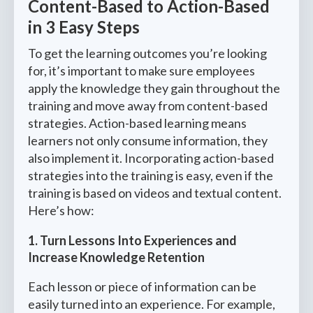
Content-Based to Action-Based
in 3 Easy Steps
To get the learning outcomes you’re looking
for, it’s important to make sure employees
apply the knowledge they gain throughout the
training and move away from content-based
strategies. Action-based learning means
learners not only consume information, they
also implement it. Incorporating action-based
strategies into the training is easy, even if the
training is based on videos and textual content.
Here’s how:
1. Turn Lessons Into Experiences and
Increase Knowledge Retention
Each lesson or piece of information can be
easily turned into an experience. For example,