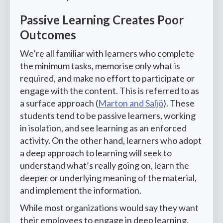
Passive Learning Creates Poor
Outcomes
We’re all familiar with learners who complete
the minimum tasks, memorise only what is
required, and make no effort to participate or
engage with the content. This is referred to as
a surface approach (
Marton and Saljö
). These
students tend to be passive learners, working
in isolation, and see learning as an enforced
activity. On the other hand, learners who adopt
a deep approach to learning will seek to
understand what’s really going on, learn the
deeper or underlying meaning of the material,
and implement the information.
While most organizations would say they want
their employees to engage in deep learning,