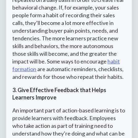
behavioral change. If, for example, your sales
people form a habit of recording their sales
calls, they’ll become a lot more effective in
understanding buyer pain points, needs, and
tendencies. The more learners practice new
skills and behaviors, the more autonomous
those skills will become, and the greater the
impact will be. Some ways to encourage
habit
formation
are automatic reminders, checklists,
and rewards for those who repeat their habits.
3. Give Effective Feedback that Helps
Learners Improve
An important part of action-based learning is to
provide learners with feedback. Employees
who take action as part of training need to
understand how they’re doing and what can be